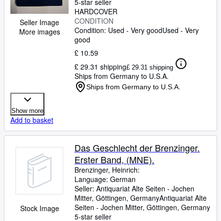
5-star seller
HARDCOVER
CONDITION
Seller Image
Condition: Used - Very good
Used - Very
More images
good
£ 10.59
£ 29.31 shipping
£ 29.31 shipping
Ships from Germany to U.S.A.
Ships from Germany to U.S.A.
Show more
Add to basket
Das Geschlecht der Brenzinger.
Erster Band, (MNE).
Brenzinger, Heinrich:
Language: German
Seller:
Antiquariat Alte Seiten - Jochen
Mitter, Göttingen, Germany
Antiquariat Alte
Seiten - Jochen Mitter
,
Göttingen, Germany
Stock Image
5-star seller