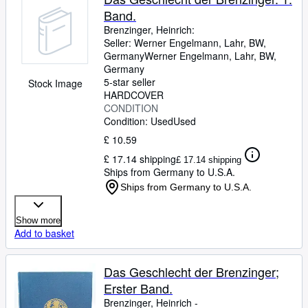
Band.
Brenzinger, Heinrich:
Seller:
Werner Engelmann, Lahr, BW,
Germany
Werner Engelmann
,
Lahr, BW,
Germany
5-star seller
Stock Image
HARDCOVER
CONDITION
Condition: Used
Used
£ 10.59
£ 17.14 shipping
£ 17.14 shipping
Ships from Germany to U.S.A.
Ships from Germany to U.S.A.
Show more
Add to basket
Das Geschlecht der Brenzinger;
Erster Band.
Brenzinger, Heinrich -