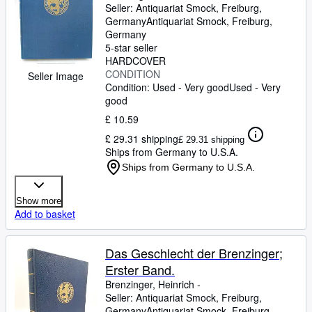
Seller:
Antiquariat Smock, Freiburg,
Germany
Antiquariat Smock
,
Freiburg,
Germany
5-star seller
HARDCOVER
CONDITION
Seller Image
Condition: Used - Very good
Used - Very
good
£ 10.59
£ 29.31 shipping
£ 29.31 shipping
Ships from Germany to U.S.A.
Ships from Germany to U.S.A.
Show more
Add to basket
Das Geschlecht der Brenzinger;
Erster Band.
Brenzinger, Heinrich -
Seller:
Antiquariat Smock, Freiburg,
Germany
Antiquariat Smock
,
Freiburg,