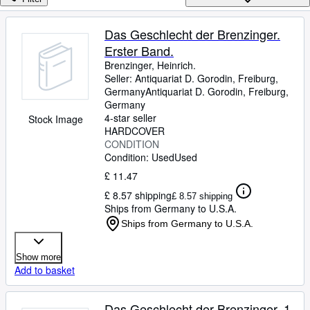
Browse Collections
Rare Books
Das Geschlecht der Brenzinger.
Erster Band.
Art & Collectables
Brenzinger, Heinrich.
Textbooks
Seller:
Antiquariat D. Gorodin, Freiburg,
Germany
Antiquariat D. Gorodin
,
Freiburg,
Sellers
Germany
4-star seller
Stock Image
Start Selling
HARDCOVER
CONDITION
Help
Condition: Used
Used
CLOSE
£ 11.47
£ 8.57 shipping
£ 8.57 shipping
Ships from Germany to U.S.A.
Ships from Germany to U.S.A.
Show more
Add to basket
Das Geschlecht der Brenzinger. 1.