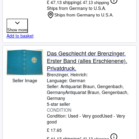
£ 47.13 shipping
£ 47.13 shipping
Ships from Germany to U.S.A.
Ships from Germany to U.S.A.
Show more
Add to basket
Das Geschlecht der Brenzinger.
Erster Band (alles Erschienene).
Privatdruck.
Brenzinger, Heinrich:
Seller Image
Language: German
Seller:
Antiquariat Braun, Gengenbach,
Germany
Antiquariat Braun
,
Gengenbach,
Germany
5-star seller
CONDITION
Condition: Used - Very good
Used - Very
good
£ 17.65
£ 41.13 shipping