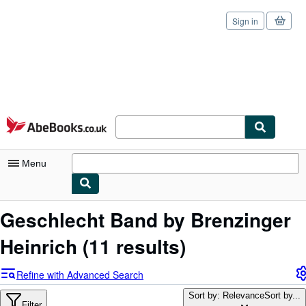
Sign in
Skip to main content
AbeBooks.co.uk
Menu
My Account
Geschlecht Band by Brenzinger
My Purchases
Heinrich
(11 results)
Sign Off
Refine with Advanced Search
Advanced Search
Sort by: Relevance
Sort by...
Filter