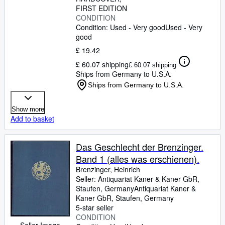
FIRST EDITION
CONDITION
Condition: Used - Very good
Used - Very
good
£ 19.42
£ 60.07 shipping
£ 60.07 shipping
Ships from Germany to U.S.A.
Ships from Germany to U.S.A.
Show more
Add to basket
Das Geschlecht der Brenzinger.
Band 1 (alles was erschienen).
Brenzinger, Heinrich
Seller:
Antiquariat Kaner & Kaner GbR,
Staufen, Germany
Antiquariat Kaner &
Kaner GbR
,
Staufen, Germany
5-star seller
CONDITION
Seller Image