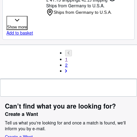
£ 41.13 shipping
Ships from Germany to U.S.A.
Ships from Germany to U.S.A.
Show more
Add to basket
1
2
Can’t find what you are looking for?
Create a Want
Tell us what you're looking for and once a match is found, we'll
inform you by e-mail.
Create a Want