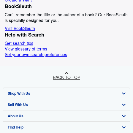
BookSleuth
Can't remember the title or the author of a book? Our BookSleuth
is specially designed for you.
Visit BookSleuth
Help with Search
Get search tips
View glossary of terms
Set your own search preferences
BACK TO TOP
Shop With Us
Sell With Us
Advanced Search
About Us
Browse Collections
Start Selling
Find Help
My Account
Join Our Affiliate Programme
About AbeBooks