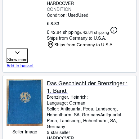
HARDCOVER
CONDITION
Condition: Used
Used
£ 8.83
£ 42.84 shipping
£ 42.84 shipping
Ships from Germany to U.S.A.
Ships from Germany to U.S.A.
Show more
Add to basket
Das Geschlecht der Brenzinger :
1. Band.
Brenzinger, Heinrich:
Language: German
Seller:
Antiquariat Peda, Landsberg,
Hohenthurm, SA, Germany
Antiquariat
Peda
,
Landsberg, Hohenthurm, SA,
Germany
Seller Image
5-star seller
HARDCOVER