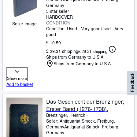
Germany
5-star seller
HARDCOVER
CONDITION
Seller Image
Condition: Used - Very good
Used - Very
good
£ 10.59
£ 29.31 shipping
£ 29.31 shipping
Ships from Germany to U.S.A.
Ships from Germany to U.S.A.
Feedback
Show more
Add to basket
Das Geschlecht der Brenzinger;
Erster Band (1276-1738).
Brenzinger, Heinrich -
Seller:
Antiquariat Smock, Freiburg,
Germany
Antiquariat Smock
,
Freiburg,
Germany