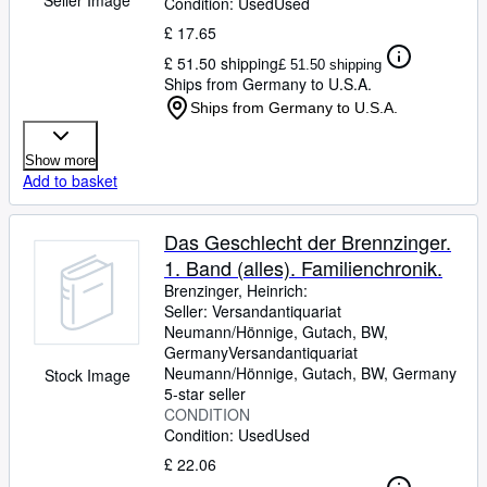
Condition: Used
Used
£ 17.65
£ 51.50 shipping
£ 51.50 shipping
Ships from Germany to U.S.A.
Ships from Germany to U.S.A.
Show more
Add to basket
Das Geschlecht der Brennzinger.
1. Band (alles). Familienchronik.
Brenzinger, Heinrich:
Seller:
Versandantiquariat
Neumann/Hönnige, Gutach, BW,
Germany
Versandantiquariat
Neumann/Hönnige
,
Gutach, BW, Germany
Stock Image
5-star seller
CONDITION
Condition: Used
Used
£ 22.06