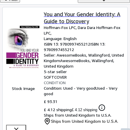
Browse Collections
Rare Books
You and Your Gender Identity: A
Guide to Discovery
Art & Collectables
Hoffman-Fox LPC, Dara Dara Hoffman-Fox
Textbooks
LPC,
Language: English
Sellers
ISBN 13:
9780997455212
ISBN 13:
9780997455212
Start Selling
Seller:
AwesomeBooks, Wallingford, United
Kingdom
AwesomeBooks
,
Wallingford,
Help
United Kingdom
5-star seller
CLOSE
SOFTCOVER
CONDITION
Condition: Used - Very good
Used - Very
Stock Image
good
£ 93.31
£ 4.12 shipping
£ 4.12 shipping
Ships from United Kingdom to U.S.A.
Ships from United Kingdom to U.S.A.