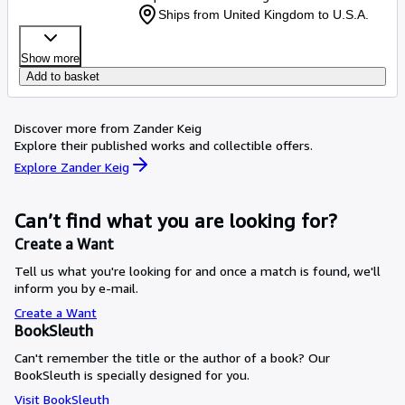
Ships from United Kingdom to U.S.A.
Show more
Add to basket
Discover more from Zander Keig
Explore their published works and collectible offers.
Explore Zander Keig
Can’t find what you are looking for?
Create a Want
Tell us what you're looking for and once a match is found, we'll
inform you by e-mail.
Create a Want
BookSleuth
Can't remember the title or the author of a book? Our
BookSleuth is specially designed for you.
Visit BookSleuth