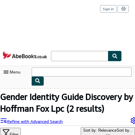
Sign in
Skip to main content
AbeBooks.co.uk
Menu
My Account
Gender Identity Guide Discovery by
My Purchases
Hoffman Fox Lpc
(2 results)
Sign Off
Refine with Advanced Search
Advanced Search
Sort by: Relevance
Sort by...
Filter