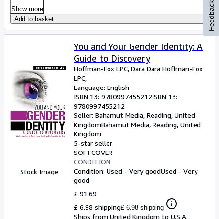
Feedback
Show more
Add to basket
You and Your Gender Identity: A
Guide to Discovery
Hoffman-Fox LPC, Dara Dara Hoffman-Fox
LPC,
Language: English
ISBN 13:
9780997455212
ISBN 13:
9780997455212
Seller:
Bahamut Media, Reading, United
Kingdom
Bahamut Media
,
Reading, United
Kingdom
5-star seller
SOFTCOVER
CONDITION
Condition: Used - Very good
Used - Very
Stock Image
good
£ 91.69
£ 6.98 shipping
£ 6.98 shipping
Ships from United Kingdom to U.S.A.