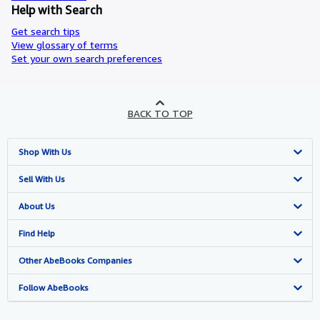
Help with Search
Get search tips
View glossary of terms
Set your own search preferences
BACK TO TOP
Shop With Us
Advanced Search
Sell With Us
Browse Collections
Start Selling
About Us
My Account
Join Our Affiliate Programme
About AbeBooks
Find Help
My Orders
Book Buyback
Media
Help
Other AbeBooks Companies
View Basket
Refer a seller
Careers
Customer Service
AbeBooks.com
Follow AbeBooks
Privacy Policy
AbeBooks.de