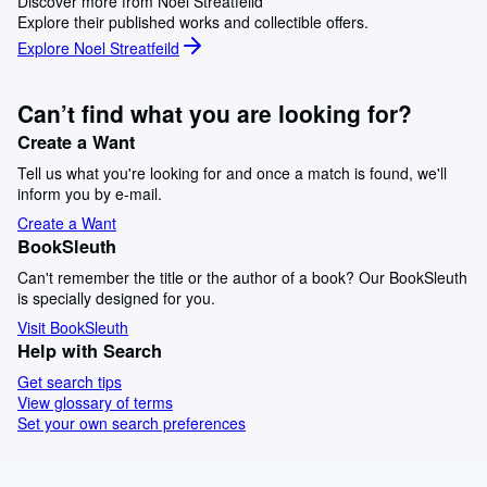
Discover more from Noel Streatfeild
Explore their published works and collectible offers.
Explore Noel Streatfeild
Can’t find what you are looking for?
Create a Want
Tell us what you're looking for and once a match is found, we'll
inform you by e-mail.
Create a Want
BookSleuth
Can't remember the title or the author of a book? Our BookSleuth
is specially designed for you.
Visit BookSleuth
Help with Search
Get search tips
View glossary of terms
Set your own search preferences