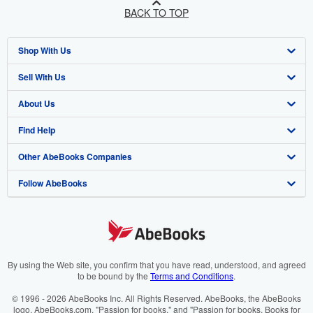
BACK TO TOP
Shop With Us
Sell With Us
Advanced Search
About Us
Browse Collections
Start Selling
Find Help
My Account
Join Our Affiliate Programme
About AbeBooks
Other AbeBooks Companies
My Orders
Book Buyback
Media
Help
Follow AbeBooks
View Basket
Refer a seller
Careers
Customer Service
AbeBooks.com
Privacy Policy
AbeBooks.de
Cookie Preferences
AbeBooks.fr
Cookies Notice
AbeBooks.it
By using the Web site, you confirm that you have read, understood, and agreed
to be bound by the
Terms and Conditions
.
Accessibility
AbeBooks Aus/NZ
© 1996 - 2026 AbeBooks Inc. All Rights Reserved. AbeBooks, the AbeBooks
logo, AbeBooks.com, "Passion for books." and "Passion for books. Books for