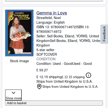
Gemma in Love
Streatfeild, Noel
Language: English
ISBN 13:
9780006714972
ISBN 13:
Feedback
9780006714972
Seller:
Sell Books, Elland, YORKS, United
Kingdom
Sell Books
,
Elland, YORKS, United
Kingdom
5-star seller
SOFTCOVER
CONDITION
Stock Image
Condition: Used - Good
Used - Good
£ 59.27
£ 12.15 shipping
£ 12.15 shipping
Ships from United Kingdom to U.S.A.
Ships from United Kingdom to U.S.A.
Show more
Add to basket