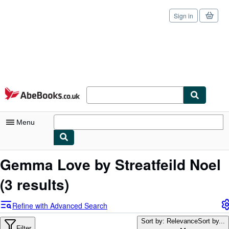
Sign in
Skip to main content
AbeBooks.co.uk
Menu
My Account
Gemma Love by Streatfeild Noel
My Purchases
(3 results)
Sign Off
Refine with Advanced Search
Advanced Search
Sort by: Relevance
Sort by...
Filter