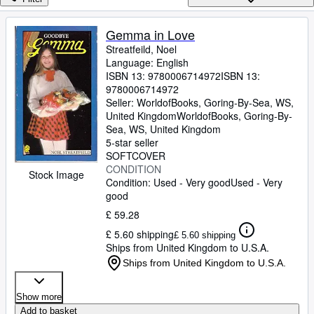
Browse Collections
Rare Books
Gemma in Love
Streatfeild, Noel
Art & Collectables
Language: English
Textbooks
ISBN 13:
9780006714972
ISBN 13:
9780006714972
Sellers
Seller:
WorldofBooks, Goring-By-Sea, WS,
United Kingdom
WorldofBooks
,
Goring-By-
Start Selling
Sea, WS, United Kingdom
5-star seller
Help
SOFTCOVER
CONDITION
CLOSE
Stock Image
Condition: Used - Very good
Used - Very
good
£ 59.28
£ 5.60 shipping
£ 5.60 shipping
Ships from United Kingdom to U.S.A.
Ships from United Kingdom to U.S.A.
Show more
Add to basket