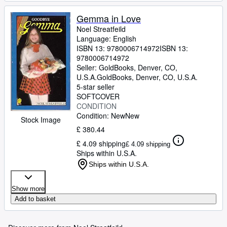
Gemma in Love
Noel Streatfeild
Language: English
ISBN 13:
9780006714972
ISBN 13:
9780006714972
Seller:
GoldBooks, Denver, CO,
U.S.A.
GoldBooks
,
Denver, CO, U.S.A.
5-star seller
SOFTCOVER
CONDITION
Condition: New
New
Stock Image
£ 380.44
£ 4.09 shipping
£ 4.09 shipping
Ships within U.S.A.
Ships within U.S.A.
Show more
Add to basket