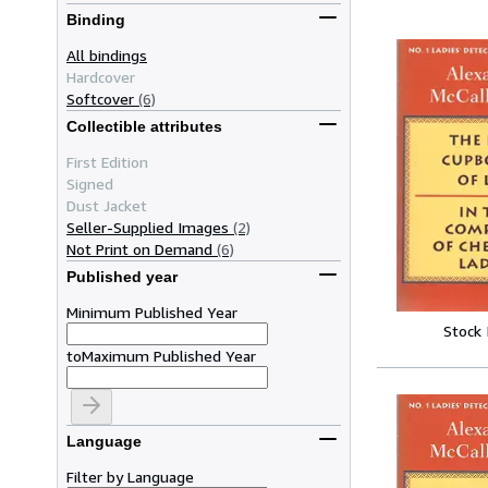
Binding
All bindings
Hardcover
Softcover
(6)
Collectible attributes
First Edition
Signed
Dust Jacket
Seller-Supplied Images
(2)
Not Print on Demand
(6)
Published year
Minimum Published Year
Stock
to
Maximum Published Year
Language
Filter by Language