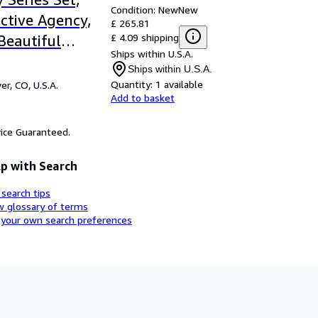
Condition: New
New
ective Agency,
£ 265.81
£ 4.09 shipping
 Beautiful
Ships within U.S.A.
 for Men, The
Ships within U.S.A.
pany of
Quantity:
1 available
er, CO, U.S.A.
Add to basket
Happiness, The
 Miracle at
ice Guaranteed.
raditionally
far
p with Search
 search tips
w glossary of terms
 your own search preferences