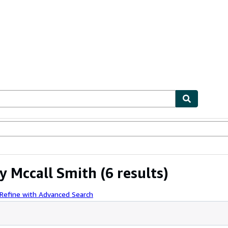
ables
Textbooks
Sellers
Start Selling
y Mccall Smith
(6 results)
Refine with Advanced Search