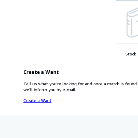
Stock
Create a Want
Tell us what you're looking for and once a match is found,
we'll inform you by e-mail.
Create a Want