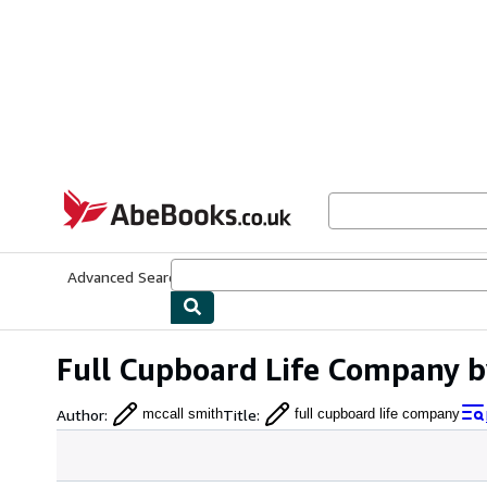
Skip to main content
AbeBooks.co.uk
Advanced Search
Browse Collections
Rare Books
Art & Collect
Full Cupboard Life Company b
Author
:
Title
:
mccall smith
full cupboard life company