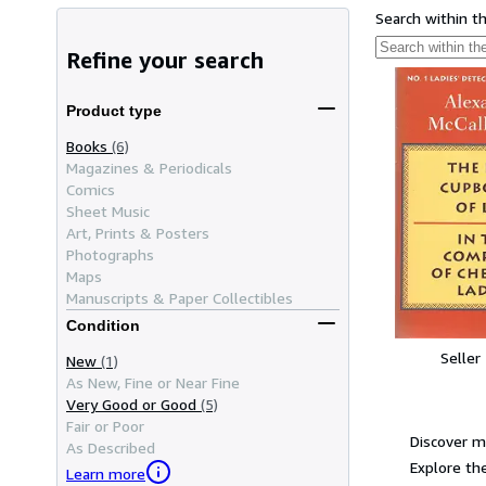
Search within t
Refine your search
Product type
Books
(6)
Magazines & Periodicals
Comics
Sheet Music
Art, Prints & Posters
Photographs
Maps
Manuscripts & Paper Collectibles
Condition
Seller
New
(1)
As New, Fine or Near Fine
Very Good or Good
(5)
Fair or Poor
Discover m
As Described
Explore the
Learn more