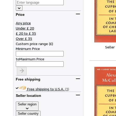
Price
Any price
Under £ 20
£ 20 to £ 35
Over £ 35
Custom price range
(
£
)
Seller
Minimum Price
to
Maximum Price
Free shipping
Free shipping to U.S.A.
(3)
Seller location
Seller region
Seller country