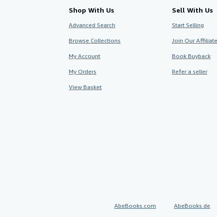
Shop With Us
Sell With Us
Advanced Search
Start Selling
Browse Collections
Join Our Affilia
My Account
Book Buyback
My Orders
Refer a seller
View Basket
AbeBooks.com
AbeBooks.de