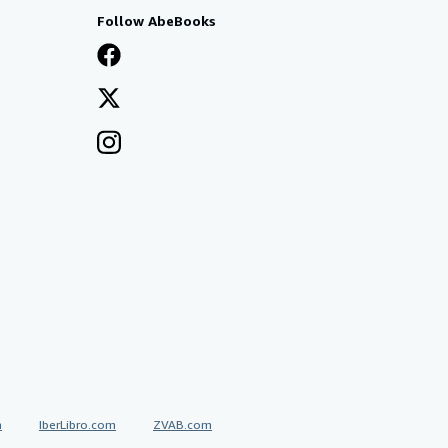
Follow AbeBooks
a
IberLibro.com
ZVAB.com