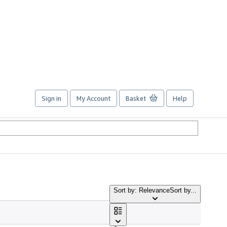
Sign in
My Account
Basket
Help
Sort by: Relevance
Sort by...