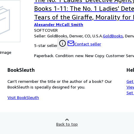
Books 1-11: The No. 1 Ladies' Det
Tears of the Giraffe, Morality for
Alexander McCall Smith
Girls, The Kalahari Typing School
SOFTCOVER
Full Cupboard of Life, In the Com
Seller:
GoldBooks, Denver, CO, U.S.A.
GoldBooks
,
Denv
Cheerful Ladies, Blue Shoes and 
Contact seller
5-star seller
Good Husband of Zebra Drive, The
 Image
Paperback. Condition: new. New Copy. Customer Serv
Speedy Motors, Tea Time for the T
Built, and The Double Comfort Sa
BookSleuth
Hel
Can't remember the title or the author of a book? Our
Get
BookSleuth is specially designed for you.
Vie
Set
Visit BookSleuth
Back to top