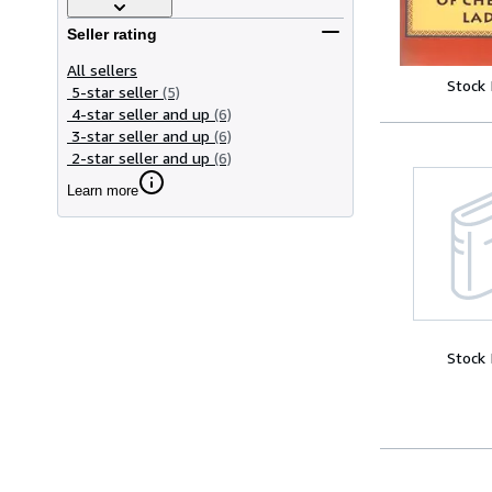
Seller rating
All sellers
Stock
5-star seller
(5)
4-star seller and up
(6)
3-star seller and up
(6)
2-star seller and up
(6)
Learn more
Stock