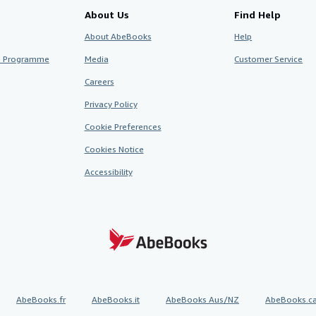
About Us
Find Help
About AbeBooks
Help
te Programme
Media
Customer Service
Careers
Privacy Policy
Cookie Preferences
Cookies Notice
Accessibility
AbeBooks.fr
AbeBooks.it
AbeBooks Aus/NZ
AbeBooks.c