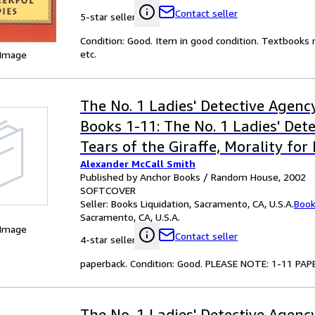
Contact seller
5-star seller
Condition: Good. Item in good condition. Textbooks 
etc.
 Image
The No. 1 Ladies' Detective Agency
Books 1-11: The No. 1 Ladies' Det
Tears of the Giraffe, Morality for
Alexander McCall Smith
Girls, The Kalahari Typing School
Published by Anchor Books / Random House, 2002
Full Cupboard of Life, In the Com
SOFTCOVER
Seller:
Books Liquidation, Sacramento, CA, U.S.A.
Book
Cheerful Ladies, Blue Shoes and 
Sacramento, CA, U.S.A.
Good Husband of Zebra Drive, The
 Image
Contact seller
4-star seller
Speedy Motors, Tea Time for the T
paperback. Condition: Good. PLEASE NOTE: 1-11 
Built, and The Double Comfort Sa
The No. 1 Ladies' Detective Agency