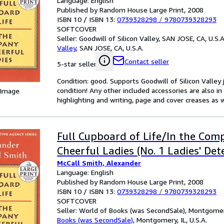
Language: English
Published by Random House Large Print, 2008
ISBN 10 / ISBN 13:
0739328298
/
9780739328293
SOFTCOVER
Seller:
Goodwill of Silicon Valley, SAN JOSE, CA, U.S.A
Valley
,
SAN JOSE, CA, U.S.A.
Contact seller
5-star seller
Condition: good. Supports Goodwill of Silicon Valley
condition! Any other included accessories are also 
 Image
highlighting and writing, page and cover creases as w
Full Cupboard of Life/In the Com
Cheerful Ladies (No. 1 Ladies' Det
McCall Smith, Alexander
Language: English
Published by Random House Large Print, 2008
ISBN 10 / ISBN 13:
0739328298
/
9780739328293
SOFTCOVER
Seller:
World of Books (was SecondSale), Montgomery,
Books (was SecondSale)
,
Montgomery, IL, U.S.A.