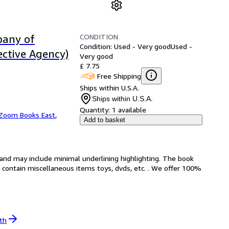
CONDITION
pany of
Condition: Used - Very good
Used -
ective Agency)
Very good
£ 7.75
Free Shipping
Ships within U.S.A.
Ships within U.S.A.
Quantity:
1 available
Zoom Books East
,
Add to basket
n and may include minimal underlining highlighting. The book
ot contain miscellaneous items toys, dvds, etc. . We offer 100%
th