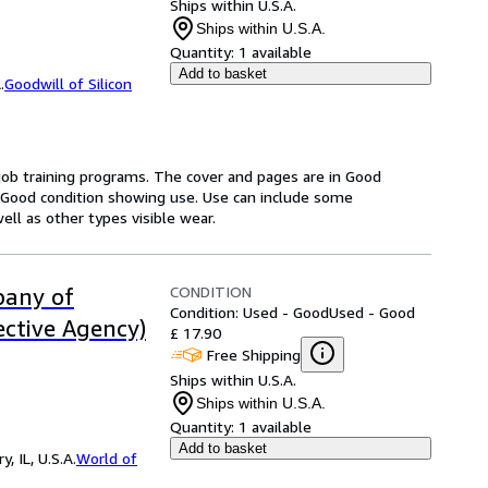
Ships within U.S.A.
Ships within U.S.A.
Quantity:
1 available
Add to basket
.
Goodwill of Silicon
 job training programs. The cover and pages are in Good
in Good condition showing use. Use can include some
ell as other types visible wear.
CONDITION
pany of
Condition: Used - Good
Used - Good
ective Agency)
£ 17.90
Free Shipping
Ships within U.S.A.
Ships within U.S.A.
Quantity:
1 available
Add to basket
 IL, U.S.A.
World of