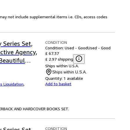
may not include supplemental items i.e. CDs, access codes
CONDITION
 Series Set,
Condition: Used - Good
Used - Good
ective Agency,
£ 67.37
£ 2.97 shipping
 Beautiful
Ships within U.S.A.
 for Men, The
Ships within U.S.A.
pany of
Quantity:
1 available
Add to basket
s Liquidation
,
Happiness, The
 Miracle at
raditionally
PAPERBACK AND HARDCOVER BOOKS SET.
far
CONDITION
 Series Set,