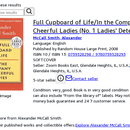
hese results
Full Cupboard of Life/In the Com
Cheerful Ladies (No. 1 Ladies' Det
McCall Smith, Alexander
Language: English
Published by Random House Large Print, 2008
ISBN 10 / ISBN 13:
0739328298
/
9780739328293
SOFTCOVER
Seller:
Zoom Books East, Glendale Heights, IL, U.S.A.
Glendale Heights, IL, U.S.A.
Contact seller
5-star seller
Condition: very_good. Book is in very good conditio
can also include "From the library of" labels. May n
 Image
money back guarantee and 24 7 customer service.
ore from Alexander McCall Smith
ir published works and collectible offers.
Explore Alexander McCall Smi