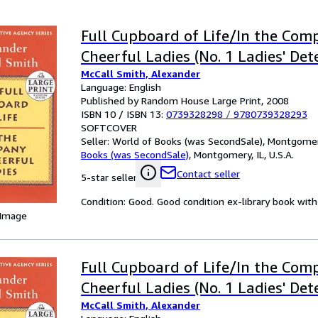
Full Cupboard of Life/In the Com
Cheerful Ladies (No. 1 Ladies' Det
McCall Smith, Alexander
Language: English
Published by Random House Large Print, 2008
ISBN 10 / ISBN 13:
0739328298
/
9780739328293
SOFTCOVER
Seller:
World of Books (was SecondSale), Montgomery,
Books (was SecondSale)
,
Montgomery, IL, U.S.A.
Contact seller
5-star seller
Condition: Good. Good condition ex-library book with 
 Image
Full Cupboard of Life/In the Com
Cheerful Ladies (No. 1 Ladies' Det
McCall Smith, Alexander