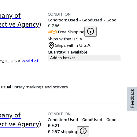
CONDITION
pany of
Condition: Used - Good
Used - Good
ective Agency)
£ 7.86
Free Shipping
Ships within U.S.A.
Ships within U.S.A.
Quantity:
1 available
Add to basket
 IL, U.S.A.
World of
usual library markings and stickers.
Feedback
CONDITION
pany of
Condition: Used - Good
Used - Good
ective Agency)
£ 9.21
£ 2.97 shipping