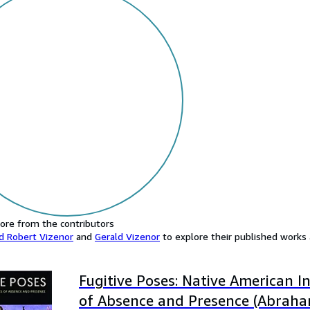
ore from the contributors
d Robert Vizenor
and
Gerald Vizenor
to explore their published works a
Fugitive Poses: Native American I
of Absence and Presence (Abraha