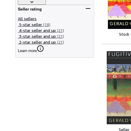
Seller rating
All sellers
5-star seller
(18)
4-star seller and up
(21)
Stock
3-star seller and up
(21)
2-star seller and up
(21)
Learn more
Seller