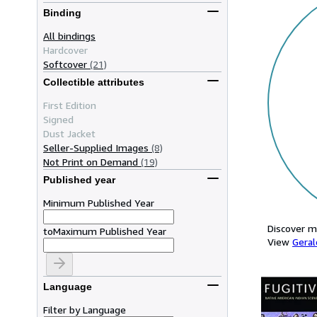
Binding
All bindings
Hardcover
Softcover
(21)
Collectible attributes
First Edition
Signed
Dust Jacket
Seller-Supplied Images
(8)
Not Print on Demand
(19)
Published year
Minimum Published Year
Discover m
to
Maximum Published Year
View
Geral
Language
Filter by Language