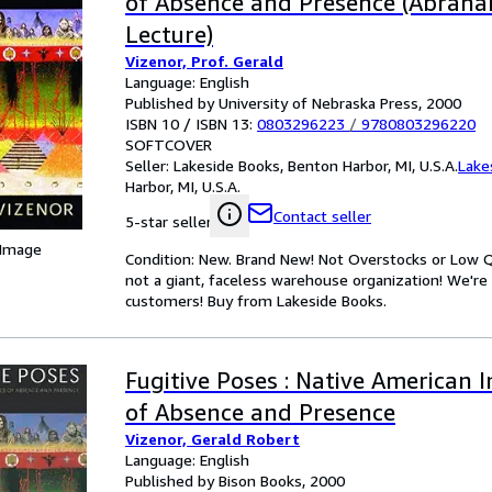
of Absence and Presence (Abraha
Lecture)
Vizenor, Prof. Gerald
Language: English
Published by University of Nebraska Press, 2000
ISBN 10 / ISBN 13:
0803296223
/
9780803296220
SOFTCOVER
Seller:
Lakeside Books, Benton Harbor, MI, U.S.A.
Lake
Harbor, MI, U.S.A.
Contact seller
5-star seller
 Image
Condition: New. Brand New! Not Overstocks or Low Qu
not a giant, faceless warehouse organization! We're
customers! Buy from Lakeside Books.
Fugitive Poses : Native American 
of Absence and Presence
Vizenor, Gerald Robert
Language: English
Published by Bison Books, 2000