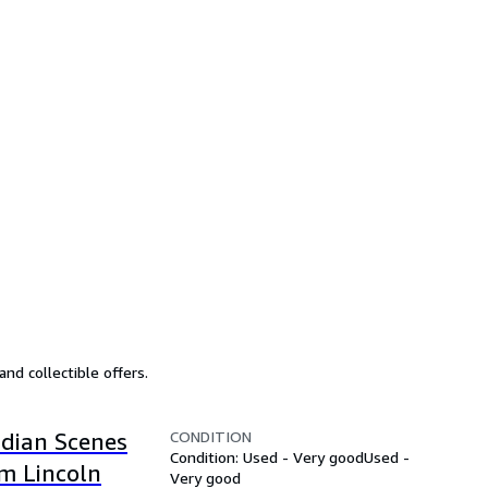
nd collectible offers.
CONDITION
ndian Scenes
Condition: Used - Very good
Used -
m Lincoln
Very good