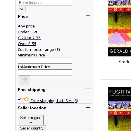
Price
Any price
Under £ 20
£ 20 to £ 35
Over £ 35
Custom price range
(
£
)
Minimum Price
Stock
to
Maximum Price
Free shipping
Free shipping to U.S.A.
(5)
Seller location
Seller region
Seller country