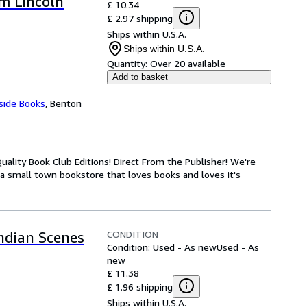
m Lincoln
£ 10.34
£ 2.97 shipping
Ships within U.S.A.
Ships within U.S.A.
Quantity:
Over 20 available
Add to basket
side Books
,
Benton
ality Book Club Editions! Direct From the Publisher! We're
 a small town bookstore that loves books and loves it's
CONDITION
Indian Scenes
Condition: Used - As new
Used - As
new
£ 11.38
£ 1.96 shipping
Ships within U.S.A.