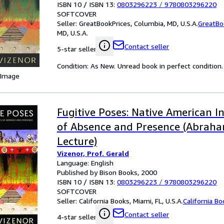
ISBN 10 / ISBN 13:
0803296223
/
9780803296220
SOFTCOVER
Seller:
GreatBookPrices, Columbia, MD, U.S.A.
GreatBo
MD, U.S.A.
Contact seller
5-star seller
Condition: As New. Unread book in perfect condition.
 Image
Fugitive Poses: Native American I
of Absence and Presence (Abraha
Lecture)
Vizenor, Prof. Gerald
Language: English
Published by Bison Books, 2000
ISBN 10 / ISBN 13:
0803296223
/
9780803296220
SOFTCOVER
Seller:
California Books, Miami, FL, U.S.A.
California B
Contact seller
4-star seller