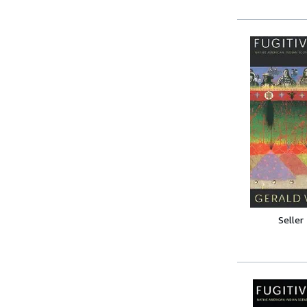
Seller