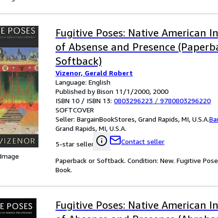
Fugitive Poses: Native American I
of Absense and Presence (Paperb
Softback)
Vizenor, Gerald Robert
Language: English
Published by Bison 11/1/2000, 2000
ISBN 10 / ISBN 13:
0803296223
/
9780803296220
SOFTCOVER
Seller:
BargainBookStores, Grand Rapids, MI, U.S.A.
Ba
Grand Rapids, MI, U.S.A.
Contact seller
5-star seller
 Image
Paperback or Softback. Condition: New. Fugitive Pos
Book.
Fugitive Poses: Native American I