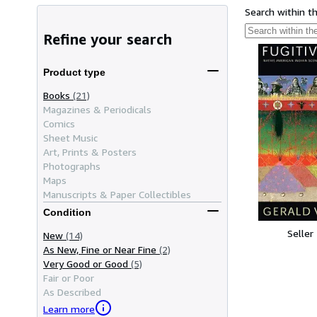
Search within t
Refine your search
Product type
Books
(21)
Magazines & Periodicals
Comics
Sheet Music
Art, Prints & Posters
Photographs
Maps
Manuscripts & Paper Collectibles
Condition
Seller
New
(14)
As New, Fine or Near Fine
(2)
Very Good or Good
(5)
Fair or Poor
As Described
Learn more