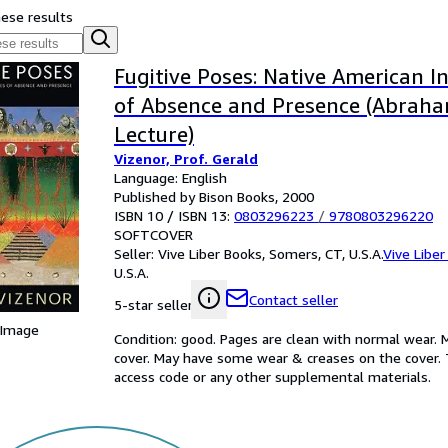
hese results
Fugitive Poses: Native American I
of Absence and Presence (Abraha
Lecture)
Vizenor, Prof. Gerald
Language: English
Published by Bison Books, 2000
ISBN 10 / ISBN 13:
0803296223
/
9780803296220
SOFTCOVER
Seller:
Vive Liber Books, Somers, CT, U.S.A.
Vive Liber
U.S.A.
Contact seller
5-star seller
 Image
Condition: good. Pages are clean with normal wear. 
cover. May have some wear & creases on the cover. 
access code or any other supplemental materials.