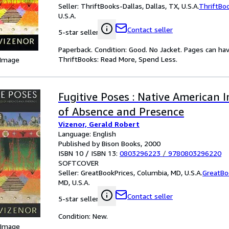
Seller:
ThriftBooks-Dallas, Dallas, TX, U.S.A.
ThriftBo
U.S.A.
Contact seller
5-star seller
Paperback. Condition: Good. No Jacket. Pages can ha
ThriftBooks: Read More, Spend Less.
 Image
Fugitive Poses : Native American 
of Absence and Presence
Vizenor, Gerald Robert
Language: English
Published by Bison Books, 2000
ISBN 10 / ISBN 13:
0803296223
/
9780803296220
SOFTCOVER
Seller:
GreatBookPrices, Columbia, MD, U.S.A.
GreatBo
MD, U.S.A.
Contact seller
5-star seller
Condition: New.
 Image