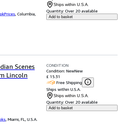
Ships within U.S.A.
Quantity:
Over 20 available
okPrices
,
Columbia,
Add to basket
CONDITION
ndian Scenes
Condition: New
New
m Lincoln
£ 15.31
Free Shipping
Ships within U.S.A.
Ships within U.S.A.
Quantity:
Over 20 available
Add to basket
ooks
,
Miami, FL, U.S.A.