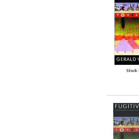
Stock