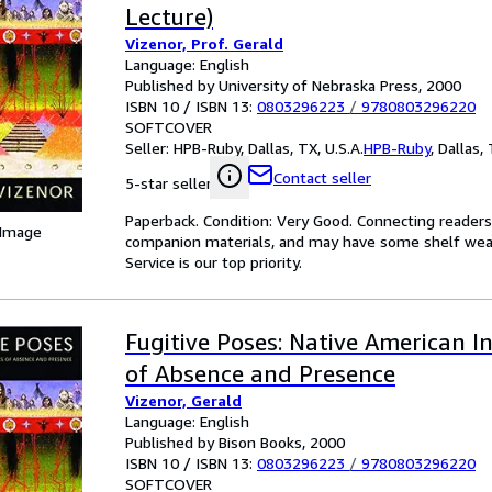
Lecture)
Vizenor, Prof. Gerald
Language: English
Published by University of Nebraska Press, 2000
ISBN 10 / ISBN 13:
0803296223
/
9780803296220
SOFTCOVER
Seller:
HPB-Ruby, Dallas, TX, U.S.A.
HPB-Ruby
,
Dallas, 
Contact seller
5-star seller
Paperback. Condition: Very Good. Connecting reader
 Image
companion materials, and may have some shelf wear 
Service is our top priority.
Fugitive Poses: Native American I
of Absence and Presence
Vizenor, Gerald
Language: English
Published by Bison Books, 2000
ISBN 10 / ISBN 13:
0803296223
/
9780803296220
SOFTCOVER