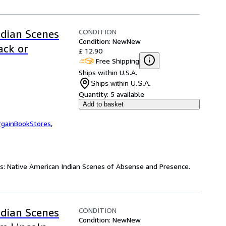
CONDITION
ndian Scenes
Condition: New
New
ack or
£ 12.90
Free Shipping
Ships within U.S.A.
Ships within U.S.A.
Quantity:
5 available
Add to basket
rgainBookStores
,
es: Native American Indian Scenes of Absense and Presence.
CONDITION
ndian Scenes
Condition: New
New