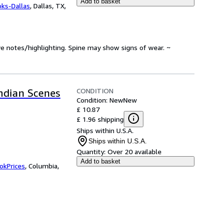
Add to basket
oks-Dallas
,
Dallas, TX,
ve notes/highlighting. Spine may show signs of wear. ~
CONDITION
Indian Scenes
Condition: New
New
£ 10.87
£ 1.96 shipping
Ships within U.S.A.
Ships within U.S.A.
Quantity:
Over 20 available
Add to basket
okPrices
,
Columbia,