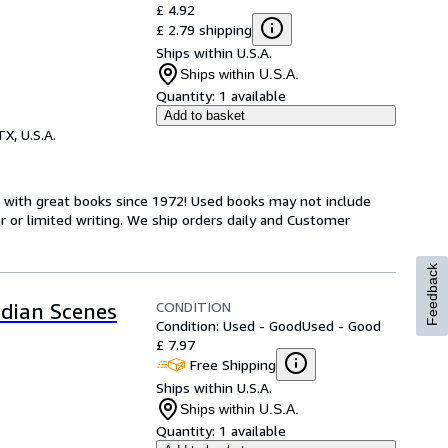
£ 4.92
£ 2.79 shipping
Ships within U.S.A.
Ships within U.S.A.
Quantity:
1 available
Add to basket
TX, U.S.A.
s with great books since 1972! Used books may not include
or limited writing. We ship orders daily and Customer
Feedback
CONDITION
ndian Scenes
Condition: Used - Good
Used - Good
£ 7.97
Free Shipping
Ships within U.S.A.
Ships within U.S.A.
Quantity:
1 available