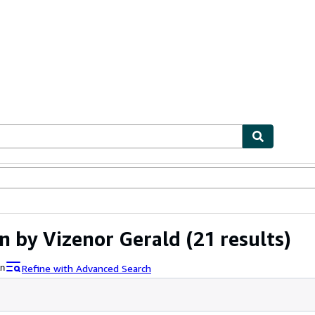
ables
Textbooks
Sellers
Start Selling
n by Vizenor Gerald
(21 results)
Refine with Advanced Search
an