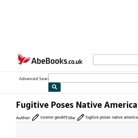
Skip to main content
AbeBooks.co.uk
Advanced Search
Browse Collections
Rare Books
Art & Collect
Fugitive Poses Native America
Author
:
Title
:
vizenor gerald
fugitive poses native americ