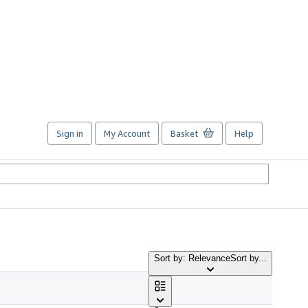
Sign in
My Account
Basket
Help
Sort by: Relevance
Sort by...