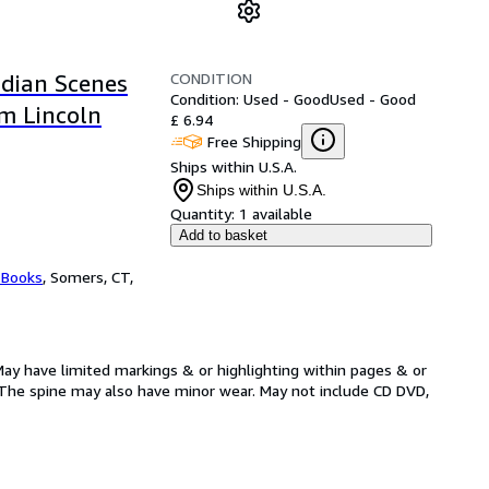
CONDITION
ndian Scenes
Condition: Used - Good
Used - Good
m Lincoln
£ 6.94
Free Shipping
Ships within U.S.A.
Ships within U.S.A.
Quantity:
1 available
Add to basket
 Books
,
Somers, CT,
May have limited markings & or highlighting within pages & or
The spine may also have minor wear. May not include CD DVD,