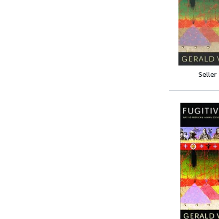
Seller