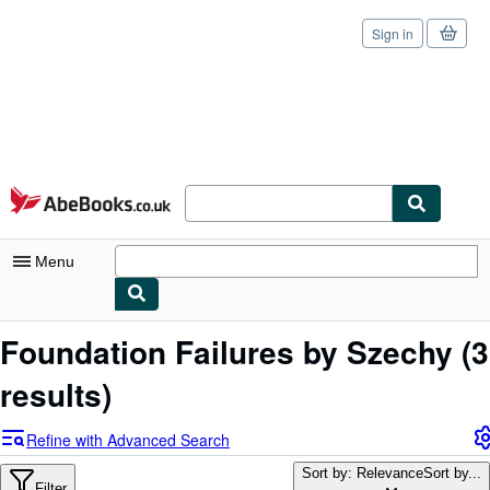
Sign in
Skip to main content
AbeBooks.co.uk
Menu
My Account
Foundation Failures by Szechy
(3
My Purchases
results)
Sign Off
Refine with Advanced Search
Advanced Search
Sort by: Relevance
Sort by...
Filter