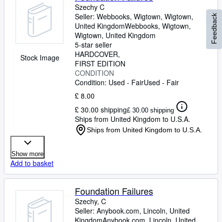
Szechy C
Seller:
Webbooks, Wigtown, Wigtown,
Feedback
United Kingdom
Webbooks, Wigtown
,
Wigtown, United Kingdom
5-star seller
HARDCOVER
Stock Image
FIRST EDITION
CONDITION
Condition: Used - Fair
Used - Fair
£ 8.00
£ 30.00 shipping
£ 30.00 shipping
Ships from United Kingdom to U.S.A.
Ships from United Kingdom to U.S.A.
Show more
Add to basket
Foundation Failures
Szechy, C
Seller:
Anybook.com, Lincoln, United
Kingdom
Anybook.com
,
Lincoln, United