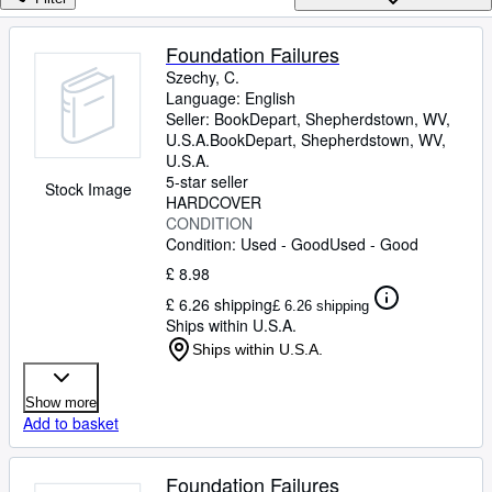
Browse Collections
Rare Books
Foundation Failures
Szechy, C.
Art & Collectables
Language: English
Textbooks
Seller:
BookDepart, Shepherdstown, WV,
U.S.A.
BookDepart
,
Shepherdstown, WV,
Sellers
U.S.A.
5-star seller
Stock Image
Start Selling
HARDCOVER
CONDITION
Help
Condition: Used - Good
Used - Good
CLOSE
£ 8.98
£ 6.26 shipping
£ 6.26 shipping
Ships within U.S.A.
Ships within U.S.A.
Show more
Add to basket
Foundation Failures