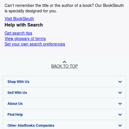
Can't remember the title or the author of a book? Our BookSleuth
is specially designed for you.
Visit BookSleuth
Help with Search
Get search tips
View glossary of terms
Set your own search preferences
BACK TO TOP
Shop With Us
Sell With Us
Advanced Search
About Us
Browse Collections
Start Selling
Find Help
My Account
Join Our Affiliate Programme
About AbeBooks
Other AbeBooks Companies
My Orders
Book Buyback
Media
Help