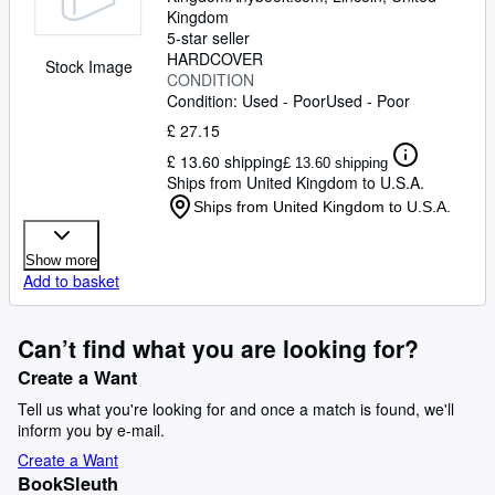
Kingdom
5-star seller
HARDCOVER
Stock Image
CONDITION
Condition: Used - Poor
Used - Poor
£ 27.15
£ 13.60 shipping
£ 13.60 shipping
Ships from United Kingdom to U.S.A.
Ships from United Kingdom to U.S.A.
Show more
Add to basket
Can’t find what you are looking for?
Create a Want
Tell us what you're looking for and once a match is found, we'll
inform you by e-mail.
Create a Want
BookSleuth