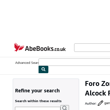
Skip to main content
AbeBooks.co.uk
Advanced Search
Browse Collections
Rare Books
Art & Collect
Foro Zo
Refine your search
Alcock 
Search within these results
Author
:
gar