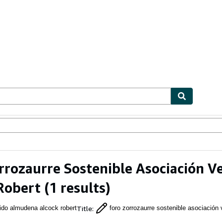
ables
Textbooks
Sellers
Start Selling
rrozaurre Sostenible Asociación 
Robert
(1 results)
Title
:
rido almudena alcock robert
foro zorrozaurre sostenible asociación