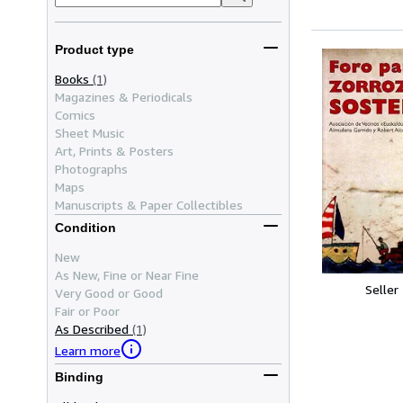
Product type
Books
(1)
Magazines & Periodicals
Comics
Sheet Music
Art, Prints & Posters
Photographs
Maps
Manuscripts & Paper Collectibles
Condition
New
As New, Fine or Near Fine
Seller
Very Good or Good
Fair or Poor
As Described
(1)
Learn more
Binding