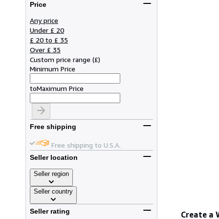
Price
Any price
Under £ 20
£ 20 to £ 35
Over £ 35
Custom price range
(
£
)
Minimum Price
to
Maximum Price
Free shipping
Free shipping to U.S.A.
Seller location
Seller region
Seller country
Seller rating
Create a