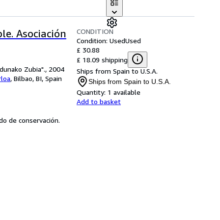
CONDITION
le. Asociación
Condition: Used
Used
£ 30.88
£ 18.09 shipping
ldunako Zubia"., 2004
Ships from Spain to U.S.A.
rloa
,
Bilbao, BI, Spain
Ships from Spain to U.S.A.
Quantity:
1 available
Add to basket
tado de conservación.