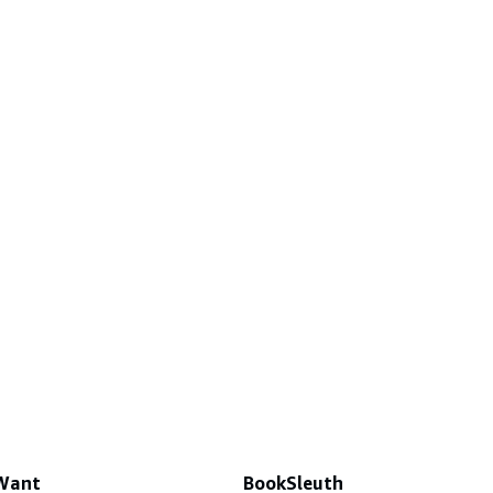
 Want
BookSleuth