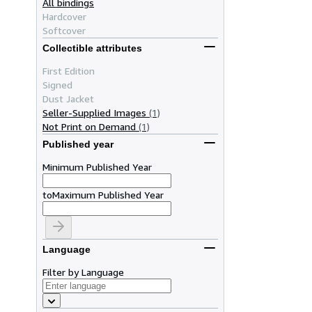
All bindings
Hardcover
Softcover
Collectible attributes
First Edition
Signed
Dust Jacket
Seller-Supplied Images
(1)
Not Print on Demand
(1)
Published year
Minimum Published Year
to
Maximum Published Year
Language
Filter by Language