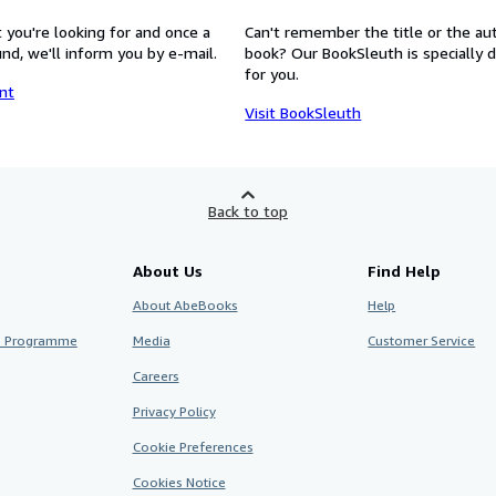
 you're looking for and once a
Can't remember the title or the au
nd, we'll inform you by e-mail.
book? Our BookSleuth is specially 
for you.
nt
Visit BookSleuth
Back to top
About Us
Find Help
About AbeBooks
Help
te Programme
Media
Customer Service
Careers
Privacy Policy
Cookie Preferences
Cookies Notice