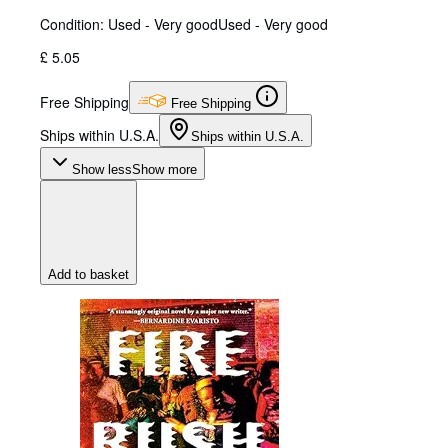
Condition: Used - Very good
Used - Very good
£ 5.05
Free Shipping
Free Shipping
Ships within U.S.A.
Ships within U.S.A.
Show less
Show more
Add to basket