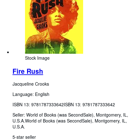
Stock Image
Fire Rush
Jacqueline Crooks
Language: English
ISBN 13:
9781787333642
ISBN 13: 9781787333642
Seller:
World of Books (was SecondSale), Montgomery, IL,
U.S.A.
World of Books (was SecondSale)
,
Montgomery, IL,
U.S.A.
5-star seller