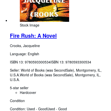
Stock Image
Fire Rush: A Novel
Crooks, Jacqueline
Language: English
ISBN 13:
9780593300534
ISBN 13: 9780593300534
Seller:
World of Books (was SecondSale), Montgomery, IL,
U.S.A.
World of Books (was SecondSale)
,
Montgomery, IL,
U.S.A.
5-star seller
Hardcover
Condition
Condition: Used - Good
Used - Good