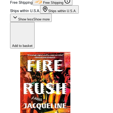
Free Shipping
Free Shipping
Ships within U.S.A.
Ships within U.S.A.
Show less
Show more
Add to basket