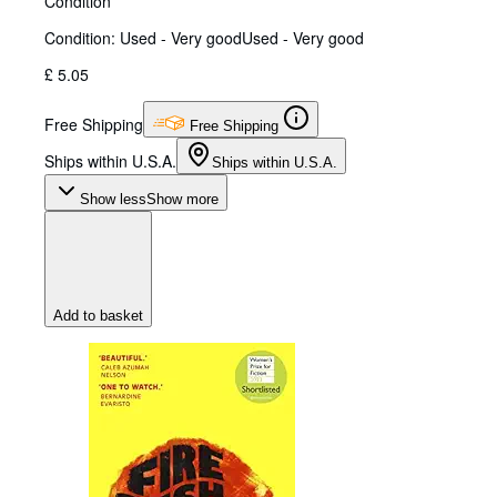
Condition
Condition: Used - Very good
Used - Very good
£ 5.05
Free Shipping
Free Shipping
Ships within U.S.A.
Ships within U.S.A.
Show less
Show more
Add to basket