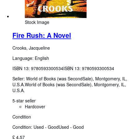
Stock Image
Fire Rush: A Novel
Crooks, Jacqueline
Language: English
ISBN 13:
9780593300534
ISBN 13: 9780593300534
Seller:
World of Books (was SecondSale), Montgomery, IL,
U.S.A.
World of Books (was SecondSale)
,
Montgomery, IL,
U.S.A.
5-star seller
Hardcover
Condition
Condition: Used - Good
Used - Good
£ 4.57