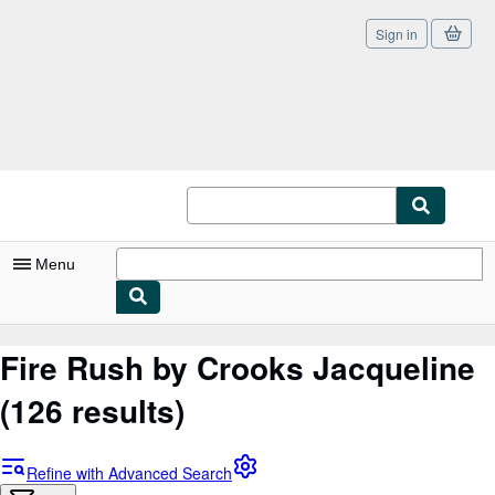
Sign in
Skip to main content
AbeBooks.co.uk
Menu
My Account
Fire Rush by Crooks Jacqueline
My Purchases
(126 results)
Sign Off
Advanced Search
Refine with Advanced Search