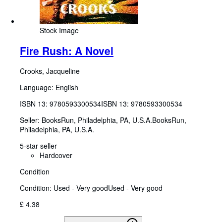
Stock Image
Fire Rush: A Novel
Crooks, Jacqueline
Language: English
ISBN 13:
9780593300534
ISBN 13: 9780593300534
Seller:
BooksRun, Philadelphia, PA, U.S.A.
BooksRun
,
Philadelphia, PA, U.S.A.
5-star seller
Hardcover
Condition
Condition: Used - Very good
Used - Very good
£ 4.38