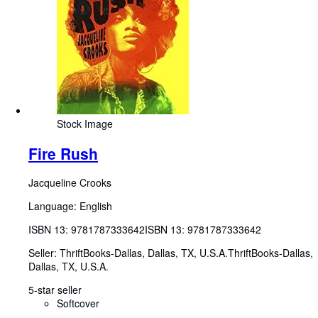
Stock Image
Fire Rush
Jacqueline Crooks
Language: English
ISBN 13:
9781787333642
ISBN 13: 9781787333642
Seller:
ThriftBooks-Dallas, Dallas, TX, U.S.A.
ThriftBooks-Dallas
,
Dallas, TX, U.S.A.
5-star seller
Softcover