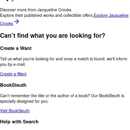
Discover more from Jacqueline Crooks
Explore their published works and collectible offers.
Explore Jacqueline
Crooks
Can’t find what you are looking for?
Create a Want
Tell us what you're looking for and once a match is found, we'll inform
you by e-mail.
Create a Want
BookSleuth
Can't remember the title or the author of a book? Our BookSleuth is
specially designed for you.
Visit BookSleuth
Help with Search