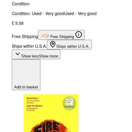
Condition
Condition: Used - Very good
Used - Very good
£ 5.08
Free Shipping
Free Shipping
Ships within U.S.A.
Ships within U.S.A.
Show less
Show more
Add to basket