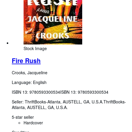
Stock Image
Fire Rush
Crooks, Jacqueline
Language: English
ISBN 13:
9780593300534
ISBN 13: 9780593300534
Seller:
ThriftBooks-Atlanta, AUSTELL, GA, U.S.A.
ThriftBooks-
Atlanta
,
AUSTELL, GA, U.S.A.
5-star seller
Hardcover