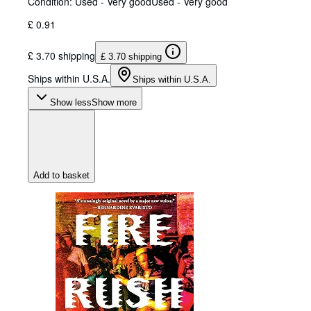
Condition: Used - Very good
Used - Very good
£ 0.91
£ 3.70 shipping
£ 3.70 shipping
Ships within U.S.A.
Ships within U.S.A.
Show less
Show more
Add to basket