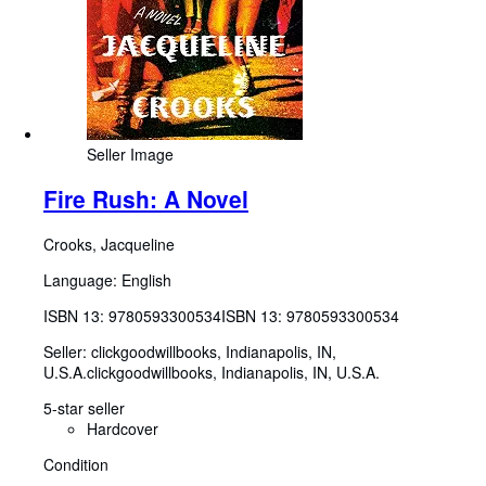
Seller Image
Fire Rush: A Novel
Crooks, Jacqueline
Language: English
ISBN 13:
9780593300534
ISBN 13: 9780593300534
Seller:
clickgoodwillbooks, Indianapolis, IN,
U.S.A.
clickgoodwillbooks
,
Indianapolis, IN, U.S.A.
5-star seller
Hardcover
Condition