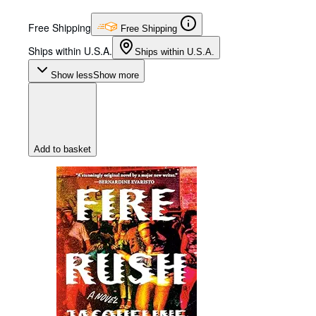
Free Shipping
Free Shipping
Ships within U.S.A.
Ships within U.S.A.
Show less
Show more
Add to basket