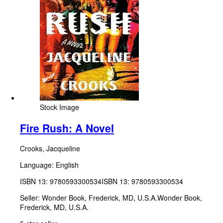
Stock Image
Fire Rush: A Novel
Crooks, Jacqueline
Language: English
ISBN 13:
9780593300534
ISBN 13: 9780593300534
Seller:
Wonder Book, Frederick, MD, U.S.A.
Wonder Book
,
Frederick, MD, U.S.A.