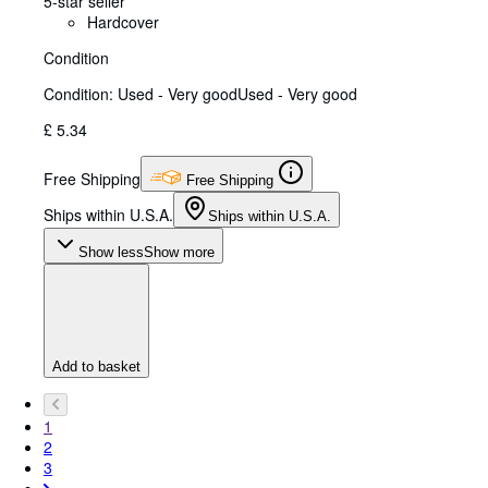
5-star seller
Hardcover
Condition
Condition: Used - Very good
Used - Very good
£ 5.34
Free Shipping
Free Shipping
Ships within U.S.A.
Ships within U.S.A.
Show less
Show more
Add to basket
1
2
3