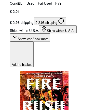
Condition: Used - Fair
Used - Fair
£ 2.01
£ 2.96 shipping
£ 2.96 shipping
Ships within U.S.A.
Ships within U.S.A.
Show less
Show more
Add to basket