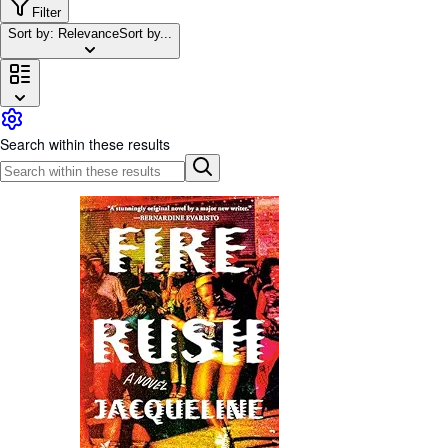
Browse Collections
Filter
Sort by: Relevance
Sort by...
Rare Books
Art & Collectables
Textbooks
Sellers
Search within these results
Start Selling
Help
CLOSE