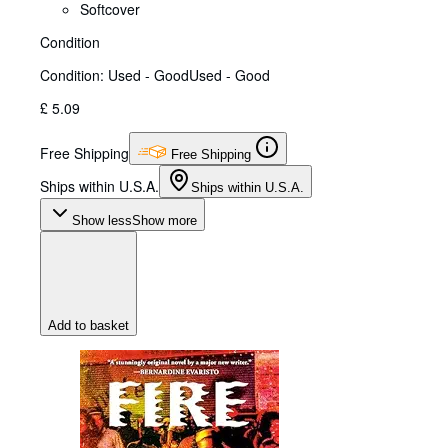
Softcover
Condition
Condition: Used - Good
Used - Good
£ 5.09
Free Shipping
Free Shipping
Ships within U.S.A.
Ships within U.S.A.
Show less
Show more
Add to basket