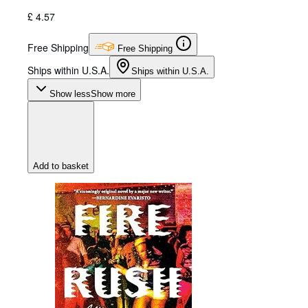
£ 4.57
Free Shipping
Free Shipping
Ships within U.S.A.
Ships within U.S.A.
Show less
Show more
Add to basket