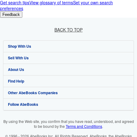
Get search tips
View glossary of terms
Set your own search
preferences
Feedback
BACK TO TOP
Shop With Us
Sell With Us
Advanced Search
About Us
Browse Collections
Start Selling
Find Help
My Account
Join Our Affiliate Programme
About AbeBooks
Other AbeBooks Companies
My Orders
Book Buyback
Media
Help
Follow AbeBooks
View Basket
Refer a seller
Careers
Customer Service
AbeBooks.com
Privacy Policy
AbeBooks.de
By using the Web site, you confirm that you have read, understood, and agreed
to be bound by the
Terms and Conditions
.
Cookie Preferences
AbeBooks.fr
© 1996 - 2026 AbeBooks Inc. All Rights Reserved. AbeBooks, the AbeBooks