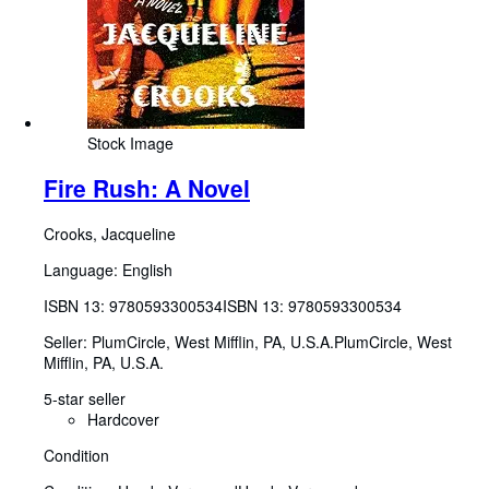
Stock Image
Fire Rush: A Novel
Crooks, Jacqueline
Language: English
ISBN 13:
9780593300534
ISBN 13: 9780593300534
Seller:
PlumCircle, West Mifflin, PA, U.S.A.
PlumCircle
,
West
Mifflin, PA, U.S.A.
5-star seller
Hardcover
Condition