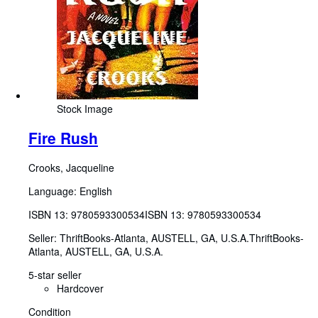
Stock Image
Fire Rush
Crooks, Jacqueline
Language: English
ISBN 13:
9780593300534
ISBN 13: 9780593300534
Seller:
ThriftBooks-Atlanta, AUSTELL, GA, U.S.A.
ThriftBooks-
Atlanta
,
AUSTELL, GA, U.S.A.
5-star seller
Hardcover
Condition