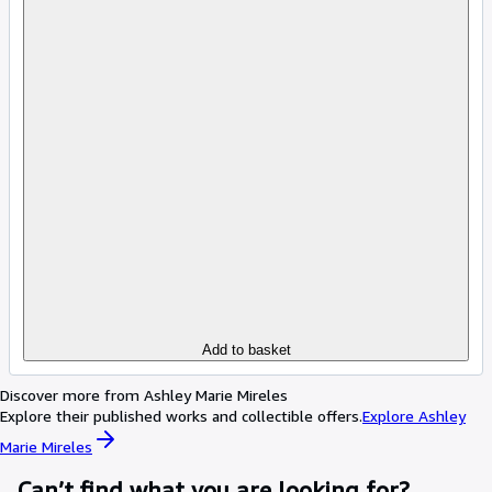
Add to basket
Discover more from Ashley Marie Mireles
Explore their published works and collectible offers.
Explore Ashley
Marie Mireles
Can’t find what you are looking for?