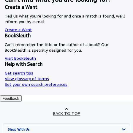
Create a Want
Tell us what you're looking for and once a match is found, we'll
inform you by e-mail.
Create a Want
BookSleuth
Can't remember the title or the author of a book? Our
BookSleuth is specially designed for you.
Visit BookSleuth
Help with Search
Get search tips
View glossary of terms
Set your own search preferences
Feedback
BACK TO TOP
Shop With Us