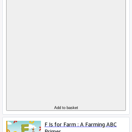
Add to basket
F Is for Farm : A Farming ABC
Primer