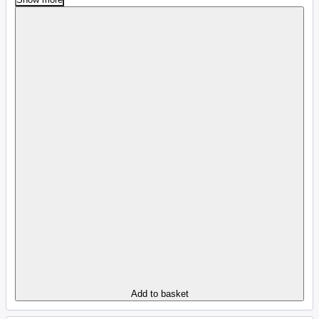
Add to basket