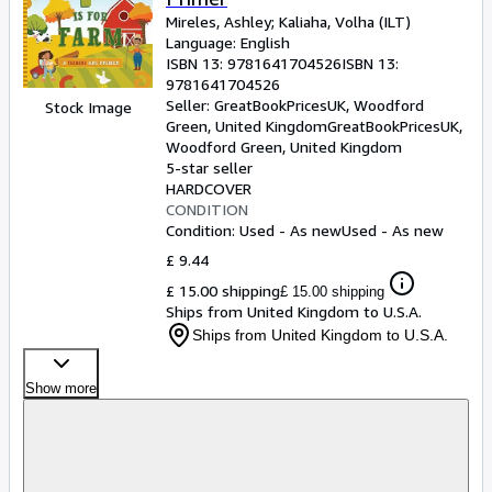
Mireles, Ashley
;
Kaliaha, Volha (ILT)
Language: English
ISBN 13:
9781641704526
ISBN 13:
9781641704526
Seller:
GreatBookPricesUK, Woodford
Stock Image
Green, United Kingdom
GreatBookPricesUK
,
Woodford Green, United Kingdom
5-star seller
HARDCOVER
CONDITION
Condition: Used - As new
Used - As new
£ 9.44
£ 15.00 shipping
£ 15.00 shipping
Ships from United Kingdom to U.S.A.
Ships from United Kingdom to U.S.A.
Show more