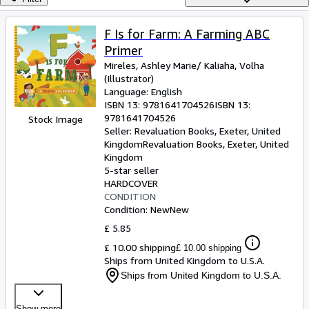
Browse Collections
Rare Books
F Is for Farm: A Farming ABC
Primer
Art & Collectables
Mireles, Ashley Marie/ Kaliaha, Volha
Textbooks
(Illustrator)
Language: English
Sellers
ISBN 13:
9781641704526
ISBN 13:
9781641704526
Stock Image
Start Selling
Seller:
Revaluation Books, Exeter, United
Kingdom
Revaluation Books
,
Exeter, United
Help
Kingdom
5-star seller
CLOSE
HARDCOVER
CONDITION
Condition: New
New
£ 5.85
£ 10.00 shipping
£ 10.00 shipping
Ships from United Kingdom to U.S.A.
Ships from United Kingdom to U.S.A.
Show more