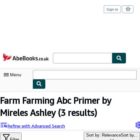
Sign in
Skip to main content
AbeBooks.co.uk
Menu
My Account
Farm Farming Abc Primer by
My Purchases
Mireles Ashley
(3 results)
Sign Off
Refine with Advanced Search
Advanced Search
Sort by: Relevance
Sort by...
Filter