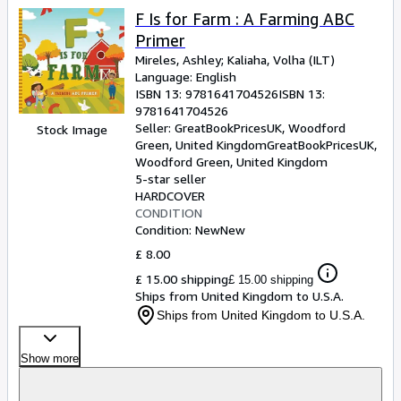
F Is for Farm : A Farming ABC
Primer
Mireles, Ashley
;
Kaliaha, Volha (ILT)
Language: English
ISBN 13:
9781641704526
ISBN 13:
9781641704526
Seller:
GreatBookPricesUK, Woodford
Stock Image
Green, United Kingdom
GreatBookPricesUK
,
Woodford Green, United Kingdom
5-star seller
HARDCOVER
CONDITION
Condition: New
New
£ 8.00
£ 15.00 shipping
£ 15.00 shipping
Ships from United Kingdom to U.S.A.
Ships from United Kingdom to U.S.A.
Show more