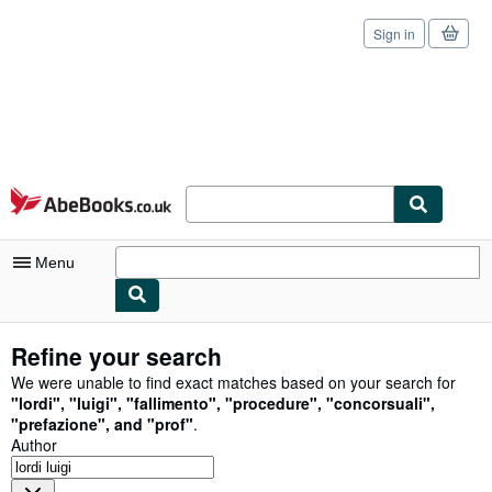
Sign in
Skip to main content
AbeBooks.co.uk
Menu
My Account
Refine your search
My Purchases
We were unable to find exact matches based on your search for
"
lordi
"
,
"
luigi
"
,
"
fallimento
"
,
"
procedure
"
,
"
concorsuali
"
,
Sign Off
"
prefazione
"
,
and
"
prof
"
.
Author
Advanced Search