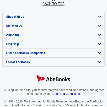
BACK TO TOP
Shop With Us
Sell With Us
Advanced Search
About Us
Browse Collections
Start Selling
Find Help
My Account
Join Our Affiliate Programme
About AbeBooks
Other AbeBooks Companies
My Orders
Book Buyback
Media
Help
Follow AbeBooks
View Basket
Refer a seller
Careers
Customer Service
AbeBooks.com
Privacy Policy
AbeBooks.de
Cookie Preferences
AbeBooks.fr
Cookies Notice
AbeBooks.it
By using the Web site, you confirm that you have read, understood, and agreed
to be bound by the
Terms and Conditions
.
Accessibility
AbeBooks Aus/NZ
© 1996 - 2026 AbeBooks Inc. All Rights Reserved. AbeBooks, the AbeBooks
logo, AbeBooks.com, "Passion for books." and "Passion for books. Books for