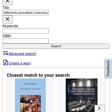
Browse Collections
Title
Rare Books
Art & Collectables
Keywords
Textbooks
Sellers
ISBN
Start Selling
Search
Help
Advanced search
CLOSE
Create a want
Feedback
Closest match to your search