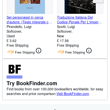
Sei personaggi in cerca
Traduzione Italiana Del
d'autore: (Testo integrale con
Codice Penale Per L'impero
prefazione originale
Pirandello, Luigi
Germanico: Aggiuntevi Le
Scotti, Luigi
dell'autore) (Italian Edition)
Softcover
Leggi Sulla Stampa E Sui
Softcover
Used
Socialisti, Nonché Gli Articoli
New
£ 3.62
Di P. Penale ... Prefazione Del
£ 17.56
Free Shipping
Traduttore (Italian Edition)
Free Shipping
Free Shipping
Free Shipping
Try BookFinder.com
Find books from over 100,000 booksellers worldwide, for easy
searches and price comparison.
Visit BookFinder.com