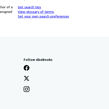
thor of a
Get search tips
designed
View glossary of terms
Set your own search preferences
Follow AbeBooks