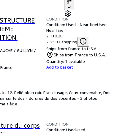
CONDITION
 STRUCTURE
Condition: Used - Near fine
Used -
IEME
Near fine
£ 110.28
ITION.
£ 35.97 shipping
Ships from France to U.S.A.
BAUCHE / GUILLYN /
Ships from France to U.S.A.
Quantity:
1 available
Add to basket
France
In-12. Relié plein cuir. Etat d'usage, Couv. convenable, Dos
cuir sur le dos - dorures du dos absentes - 2 photos
ème siècle.
CONDITION
cture du corps
Condition: Used
Used