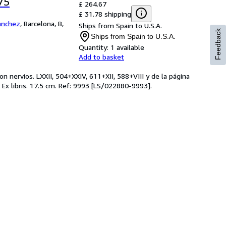
75
£ 264.67
£ 31.78 shipping
Sanchez
,
Barcelona, B,
Ships from Spain to U.S.A.
Feedback
Ships from Spain to U.S.A.
Quantity:
1 available
Add to basket
 nervios. LXXII, 504+XXIV, 611+XII, 588+VIII y de la página
 Ex libris. 17.5 cm. Ref: 9993 [LS/022880-9993].