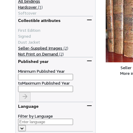
All bindings
Hardcover
(1)
Softcover
Collectible attributes
First Edition
Signed
Dust Jacket
Seller-Supplied Images
(2)
Not Print on Demand
(2)
Published year
Seller
Minimum Published Year
More 
to
Maximum Published Year
Language
Filter by Language