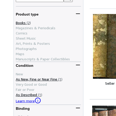
Product type
Books
(2)
Magazines & Periodicals
Comics
Sheet Music
Art, Prints & Posters
Photographs
Maps
Manuscripts & Paper Collectibles
Condition
New
As New, Fine or Near Fine
(1)
Seller
Very Good or Good
Fair or Poor
As Described
(1)
Learn more
Binding