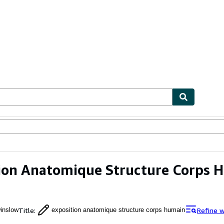
ables
Textbooks
Sellers
Start Selling
ion Anatomique Structure Corps 
Title
:
Refine 
inslow
exposition anatomique structure corps humain