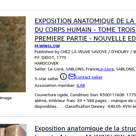
EXPOSITION ANATOMIQUE DE LA
DU CORPS HUMAIN - TOME TROIS
PREMIERE PARTIE - NOUVELLE ED
M.WINSLOW
Published by CHEZ LA VEUVE SAVOYE / D'HOURY / 
P.F. DIDOT, 1775
HARDCOVER
Seller:
Le-Livre, SABLONS, France
Le-Livre
,
SABLONS, 
Contact seller
5-star seller
Association member:
ILAB
Couverture rigide. Condition: bon. R300111608: 1775. 
 Image
abîmé, Intérieur frais. XII + 588 pages - manque de 
disponibles. . . . Classification Dewey : 840.05-XVIII 
Exposition anatomique de la stru