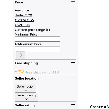
Price
Any price
Under £ 20
£ 20 to £ 35
Over £ 35
Custom price range
(
£
)
Minimum Price
to
Maximum Price
Free shipping
Free shipping to U.S.A.
Seller location
Seller region
Seller country
Seller rating
Create a