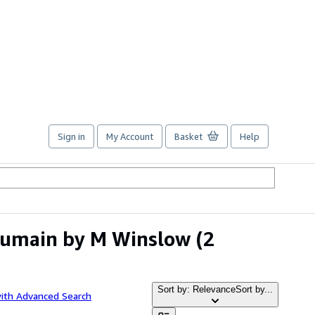
Sign in
My Account
Basket
Help
Humain by M Winslow
(2
Sort by: Relevance
Sort by...
with Advanced Search