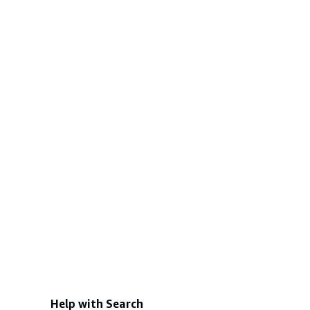
Help with Search