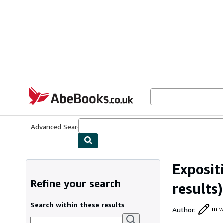
Skip to main content
AbeBooks.co.uk
Advanced Search
Browse Collections
Rare Books
Art & Collect
Exposit
Refine your search
results)
Search within these results
Author
:
m w