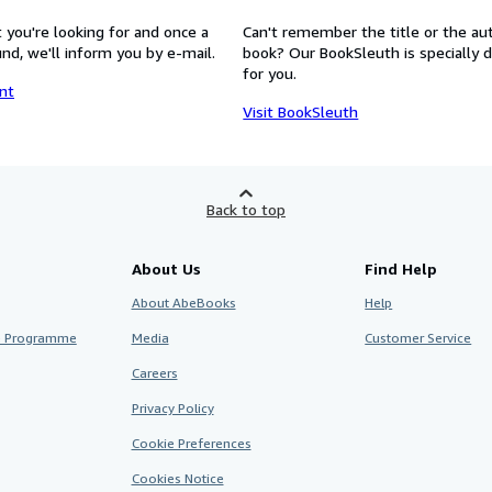
 you're looking for and once a
Can't remember the title or the au
nd, we'll inform you by e-mail.
book? Our BookSleuth is specially 
for you.
nt
Visit BookSleuth
Back to top
About Us
Find Help
About AbeBooks
Help
te Programme
Media
Customer Service
Careers
Privacy Policy
Cookie Preferences
Cookies Notice