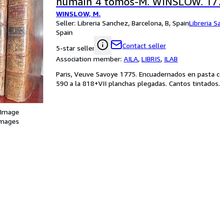
humain 4 tomos-M. WINSLOW. 17
WINSLOW, M.
Seller:
Libreria Sanchez, Barcelona, B, Spain
Libreria 
Spain
Contact seller
5-star seller
Association member:
AILA
,
LIBRIS
,
ILAB
Paris, Veuve Savoye 1775. Encuadernados en pasta con
590 a la 818+VII planchas plegadas. Cantos tintados.
 Image
images