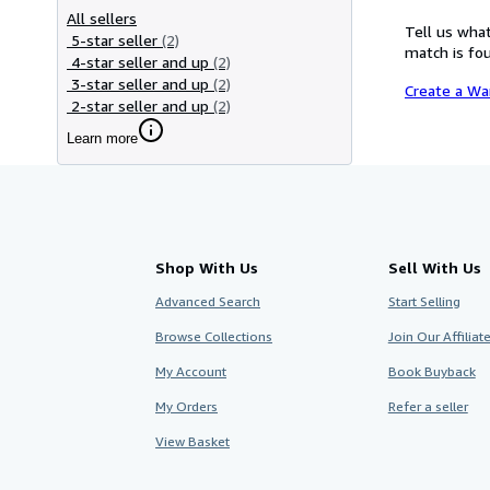
All sellers
Tell us what
5-star seller
(2)
match is fou
4-star seller and up
(2)
3-star seller and up
(2)
Create a Wa
2-star seller and up
(2)
Learn more
Shop With Us
Sell With Us
Advanced Search
Start Selling
Browse Collections
Join Our Affilia
My Account
Book Buyback
My Orders
Refer a seller
View Basket