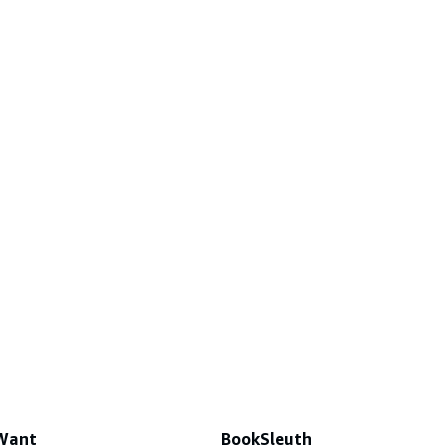
 Want
BookSleuth