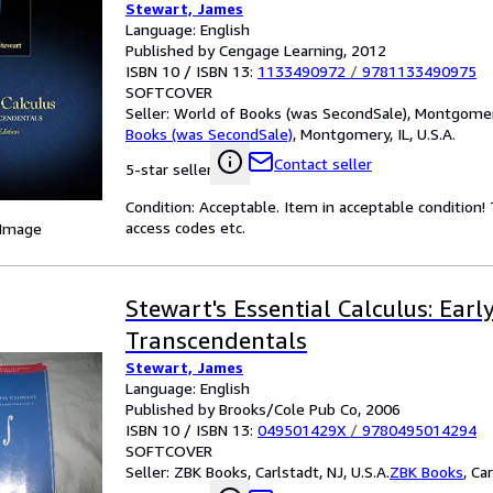
Stewart, James
Language: English
Published by Cengage Learning, 2012
ISBN 10 / ISBN 13:
1133490972
/
9781133490975
SOFTCOVER
Seller:
World of Books (was SecondSale), Montgomery,
Books (was SecondSale)
,
Montgomery, IL, U.S.A.
Contact seller
5-star seller
Condition: Acceptable. Item in acceptable condition
access codes etc.
 Image
Stewart's Essential Calculus: Earl
Transcendentals
Stewart, James
Language: English
Published by Brooks/Cole Pub Co, 2006
ISBN 10 / ISBN 13:
049501429X
/
9780495014294
SOFTCOVER
Seller:
ZBK Books, Carlstadt, NJ, U.S.A.
ZBK Books
,
Car