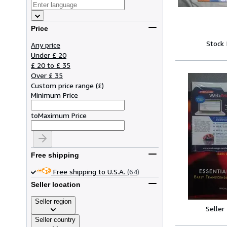
Price
Stock
Any price
Under £ 20
£ 20 to £ 35
Over £ 35
Custom price range
(
£
)
Minimum Price
to
Maximum Price
Free shipping
Free shipping to U.S.A.
(64)
Seller location
Seller region
Seller
Seller country