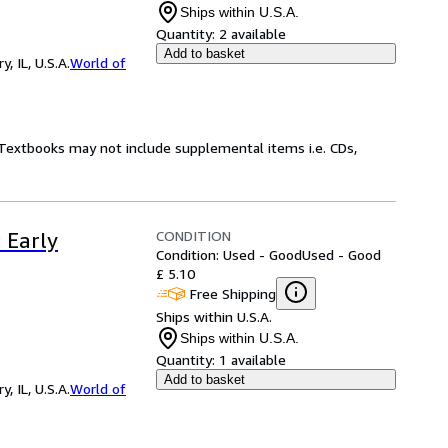
Ships within U.S.A.
Quantity:
2 available
Add to basket
 IL, U.S.A.
World of
! Textbooks may not include supplemental items i.e. CDs,
CONDITION
: Early
Condition: Used - Good
Used - Good
£ 5.10
Free Shipping
Ships within U.S.A.
Ships within U.S.A.
Quantity:
1 available
Add to basket
 IL, U.S.A.
World of