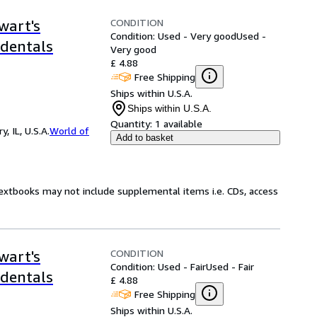
CONDITION
wart's
Condition: Used - Very good
Used -
ndentals
Very good
£ 4.88
Free Shipping
Ships within U.S.A.
Ships within U.S.A.
Quantity:
1 available
 IL, U.S.A.
World of
Add to basket
Textbooks may not include supplemental items i.e. CDs, access
CONDITION
wart's
Condition: Used - Fair
Used - Fair
ndentals
£ 4.88
Free Shipping
Ships within U.S.A.