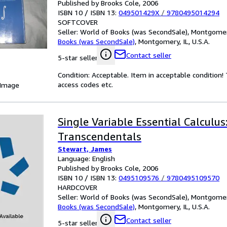
Published by Brooks Cole, 2006
ISBN 10 / ISBN 13:
049501429X
/
9780495014294
SOFTCOVER
Seller:
World of Books (was SecondSale), Montgomery,
Books (was SecondSale)
,
Montgomery, IL, U.S.A.
Contact seller
5-star seller
Condition: Acceptable. Item in acceptable condition
access codes etc.
 Image
Single Variable Essential Calculus
Transcendentals
Stewart, James
Language: English
Published by Brooks Cole, 2006
ISBN 10 / ISBN 13:
0495109576
/
9780495109570
HARDCOVER
Seller:
World of Books (was SecondSale), Montgomery,
Books (was SecondSale)
,
Montgomery, IL, U.S.A.
Contact seller
5-star seller