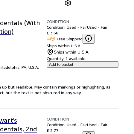
CONDITION
ndentals (With
Condition: Used - Fair
Used - Fair
tion)
£ 3.66
Free Shipping
Ships within U.S.A.
Ships within U.S.A.
Quantity:
1 available
Add to basket
hiladelphia, PA, U.S.A.
 up but readable. May contain markings or highlighting, as
ct, but the text is not obscured in any way.
CONDITION
wart's
Condition: Used - Fair
Used - Fair
ndentals, 2nd
£ 3.77