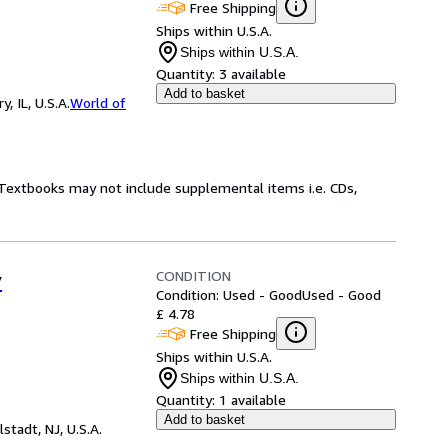
Free Shipping
Ships within U.S.A.
Ships within U.S.A.
Quantity:
3 available
Add to basket
 IL, U.S.A.
World of
! Textbooks may not include supplemental items i.e. CDs,
CONDITION
y
Condition: Used - Good
Used - Good
£ 4.78
Free Shipping
Ships within U.S.A.
Ships within U.S.A.
Quantity:
1 available
Add to basket
lstadt, NJ, U.S.A.