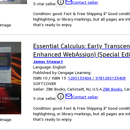
Contact seller
5-star seller
Condition: good. Fast & Free Shipping â" Good condit
highlighting, or library markings, but all pages are i
that's ready to enjoy.
 Image
Essential Calculus: Early Transce
Enhanced WebAssign) (Special Edi
James Stewart
Language: English
Published by Cengage Learning
ISBN 10 / ISBN 13:
1285133404
/
9781285133409
SOFTCOVER
Seller:
ZBK Books, Carlstadt, NJ, U.S.A.
ZBK Books
,
Car
Contact seller
5-star seller
Condition: good. Fast & Free Shipping â" Good condit
highlighting, or library markings, but all pages are i
that's ready to enjoy.
 Image