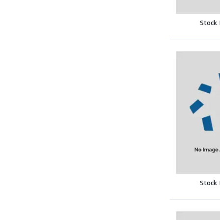
Stock
Stock