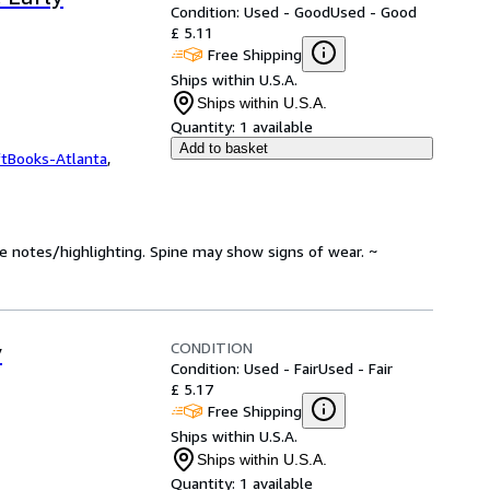
Condition: Used - Good
Used - Good
£ 5.11
Free Shipping
Ships within U.S.A.
Ships within U.S.A.
Quantity:
1 available
Add to basket
ftBooks-Atlanta
,
ve notes/highlighting. Spine may show signs of wear. ~
CONDITION
y
Condition: Used - Fair
Used - Fair
£ 5.17
Free Shipping
Ships within U.S.A.
Ships within U.S.A.
Quantity:
1 available