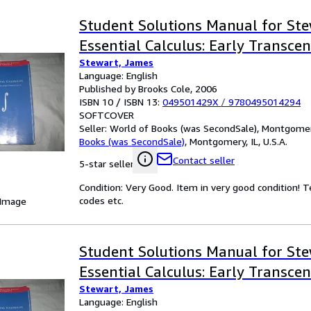
Student Solutions Manual for Ste
Essential Calculus: Early Transce
Stewart, James
Language: English
Published by Brooks Cole, 2006
ISBN 10 / ISBN 13:
049501429X
/
9780495014294
SOFTCOVER
Seller:
World of Books (was SecondSale), Montgomery,
Books (was SecondSale)
,
Montgomery, IL, U.S.A.
Contact seller
5-star seller
Condition: Very Good. Item in very good condition! 
codes etc.
 Image
Student Solutions Manual for Ste
Essential Calculus: Early Transce
Stewart, James
Language: English