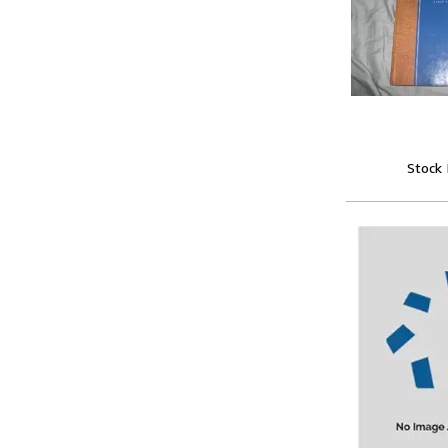
Stock