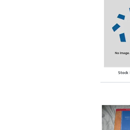
Stock