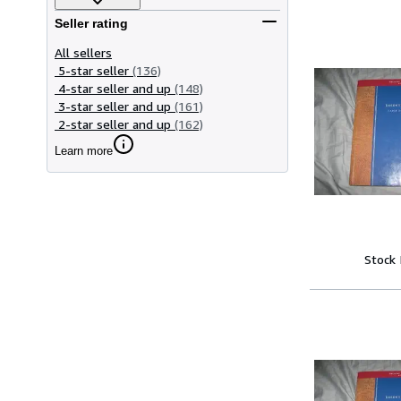
Seller rating
All sellers
5-star seller
(136)
4-star seller and up
(148)
3-star seller and up
(161)
2-star seller and up
(162)
Learn more
Stock