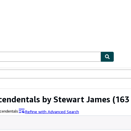
ables
Textbooks
Sellers
Start Selling
scendentals by Stewart James
(163 
Refine with Advanced Search
scendentals