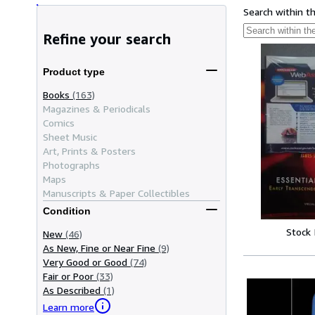
Search within t
Refine your search
Product type
Books
(163)
Magazines & Periodicals
Comics
Sheet Music
Art, Prints & Posters
Photographs
Maps
Manuscripts & Paper Collectibles
Condition
Stock
New
(46)
As New, Fine or Near Fine
(9)
Very Good or Good
(74)
Fair or Poor
(33)
As Described
(1)
Learn more