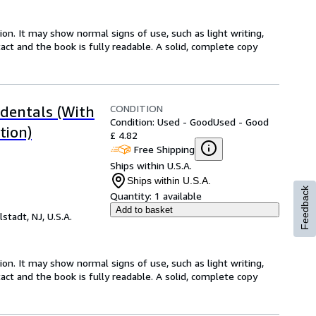
ion. It may show normal signs of use, such as light writing,
ntact and the book is fully readable. A solid, complete copy
CONDITION
ndentals (With
Condition: Used - Good
Used - Good
tion)
£ 4.82
Free Shipping
Ships within U.S.A.
Ships within U.S.A.
Feedback
Quantity:
1 available
Add to basket
lstadt, NJ, U.S.A.
ion. It may show normal signs of use, such as light writing,
ntact and the book is fully readable. A solid, complete copy