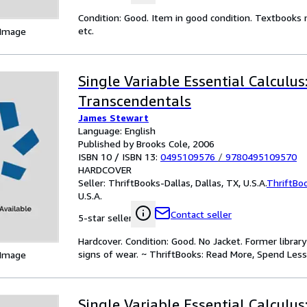
Condition: Good. Item in good condition. Textbooks 
etc.
 Image
Single Variable Essential Calculus
Transcendentals
James Stewart
Language: English
Published by Brooks Cole, 2006
ISBN 10 / ISBN 13:
0495109576
/
9780495109570
HARDCOVER
Seller:
ThriftBooks-Dallas, Dallas, TX, U.S.A.
ThriftBo
U.S.A.
Contact seller
5-star seller
Hardcover. Condition: Good. No Jacket. Former libra
signs of wear. ~ ThriftBooks: Read More, Spend Less
 Image
Single Variable Essential Calculus