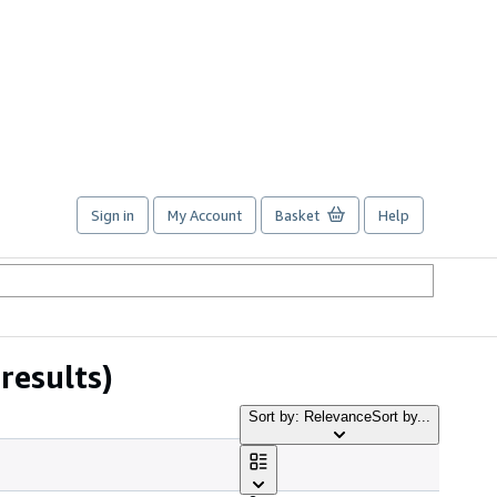
Sign in
My Account
Basket
Help
results)
Sort by: Relevance
Sort by...