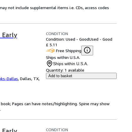
may not include supplemental items i.e. CDs, access codes
CONDITION
: Early
Condition: Used - Good
Used - Good
£ 5.11
Free Shipping
Ships within U.S.A.
Ships within U.S.A.
Quantity:
1 available
Add to basket
oks-Dallas
,
Dallas, TX,
ry book; Pages can have notes/highlighting. Spine may show
.
CONDITION
: Early