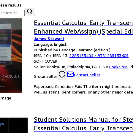
hese results
Essential Calculus: Early Transce
Enhanced WebAssign) (Special Edi
James Stewart
Language: English
Published by Cengage Learning (edition )
ISBN 10 / ISBN 13:
1285133404
/
9781285133409
SOFTCOVER
Seller:
BooksRun, Philadelphia, PA, U.S.A.
BooksRun
,
P
Contact seller
5-star seller
Paperback. Condition: Fair. The item might be beaten
well as stains, bent corners, or any other major defe
 Image
Student Solutions Manual for Ste
Essential Calculus: Early Transce