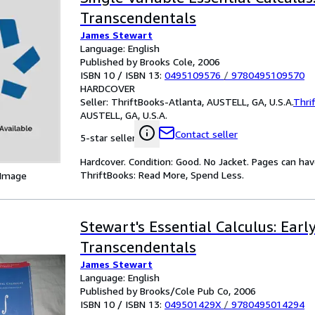
Transcendentals
James Stewart
Language: English
Published by Brooks Cole, 2006
ISBN 10 / ISBN 13:
0495109576
/
9780495109570
HARDCOVER
Seller:
ThriftBooks-Atlanta, AUSTELL, GA, U.S.A.
Thri
AUSTELL, GA, U.S.A.
Contact seller
5-star seller
Hardcover. Condition: Good. No Jacket. Pages can ha
ThriftBooks: Read More, Spend Less.
 Image
Stewart's Essential Calculus: Earl
Transcendentals
James Stewart
Language: English
Published by Brooks/Cole Pub Co, 2006
ISBN 10 / ISBN 13:
049501429X
/
9780495014294