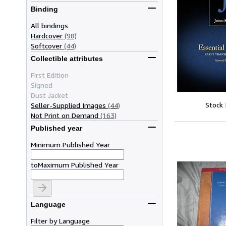
Binding
All bindings
Hardcover
(98)
Softcover
(44)
Collectible attributes
First Edition
Signed
Dust Jacket
Stock
Seller-Supplied Images
(44)
Not Print on Demand
(163)
Published year
Minimum Published Year
to
Maximum Published Year
Language
Filter by Language