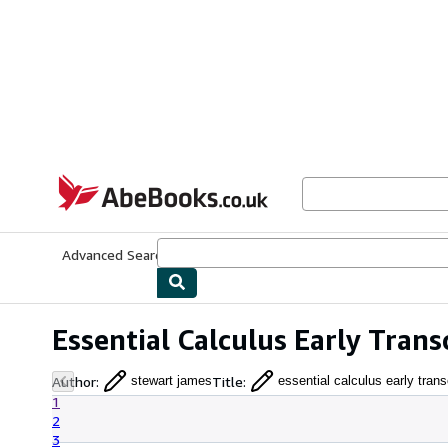
Skip to main content
AbeBooks.co.uk
Advanced Search
Browse Collections
Rare Books
Art & Collect
Essential Calculus Early Tran
Author
:
Title
:
stewart james
essential calculus early tran
1
2
3