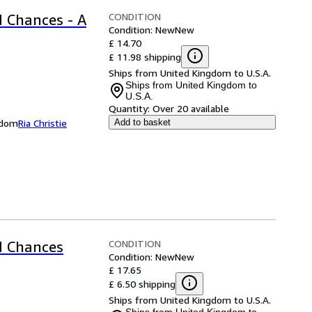
CONDITION
 Chances - A
Condition: New
New
£ 14.70
£ 11.98 shipping
Ships from United Kingdom to U.S.A.
Ships from United Kingdom to
U.S.A.
Quantity:
Over 20 available
ngdom
Ria Christie
Add to basket
CONDITION
d Chances
Condition: New
New
£ 17.65
£ 6.50 shipping
Ships from United Kingdom to U.S.A.