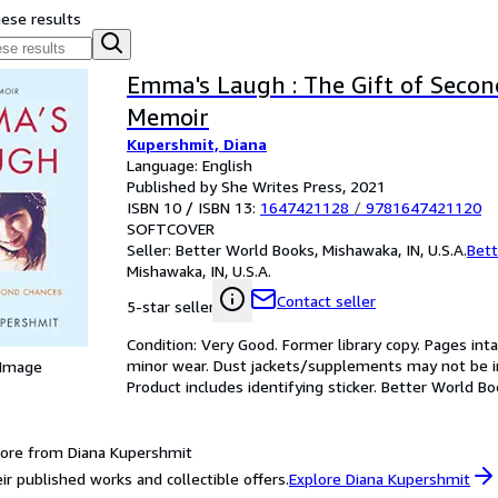
hese results
Emma's Laugh : The Gift of Secon
Memoir
Kupershmit, Diana
Language: English
Published by She Writes Press, 2021
ISBN 10 / ISBN 13:
1647421128
/
9781647421120
SOFTCOVER
Seller:
Better World Books, Mishawaka, IN, U.S.A.
Bett
Mishawaka, IN, U.S.A.
Contact seller
5-star seller
Condition: Very Good. Former library copy. Pages inta
minor wear. Dust jackets/supplements may not be inc
 Image
Product includes identifying sticker. Better World B
ore from Diana Kupershmit
ir published works and collectible offers.
Explore Diana Kupershmit