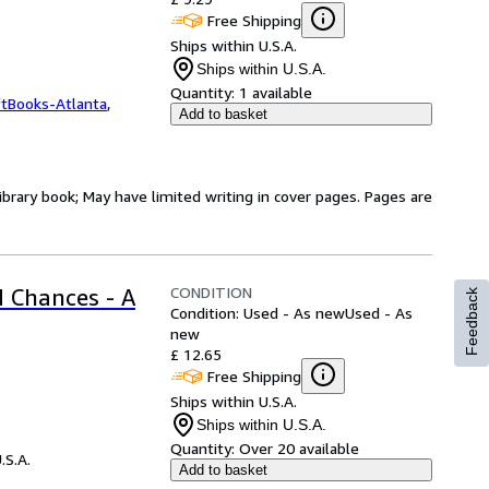
Free Shipping
Ships within U.S.A.
Ships within U.S.A.
Quantity:
1 available
ftBooks-Atlanta
,
Add to basket
ibrary book; May have limited writing in cover pages. Pages are
CONDITION
 Chances - A
Feedback
Condition: Used - As new
Used - As
new
£ 12.65
Free Shipping
Ships within U.S.A.
Ships within U.S.A.
Quantity:
Over 20 available
.S.A.
Add to basket