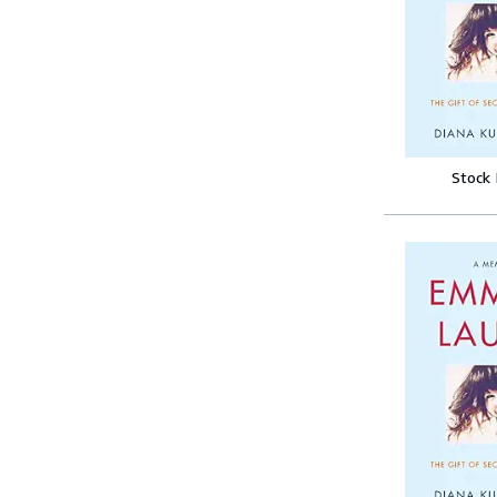
Stock