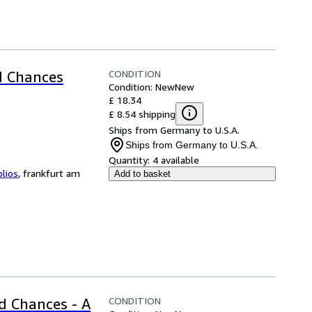
CONDITION
d Chances
Condition: New
New
£ 18.34
£ 8.54 shipping
Ships from Germany to U.S.A.
Ships from Germany to U.S.A.
Quantity:
4 available
blios
,
frankfurt am
Add to basket
CONDITION
d Chances - A