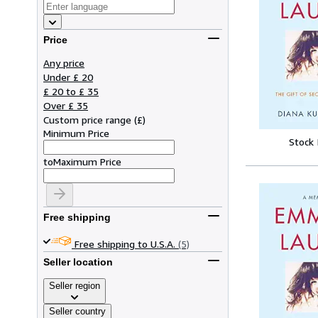
Price
Any price
Under £ 20
£ 20 to £ 35
Over £ 35
Custom price range
(
£
)
Minimum Price
Stock
to
Maximum Price
Free shipping
Free shipping to U.S.A.
(5)
Seller location
Seller region
Seller country