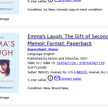
5-star seller
Condition: As New. Unread copy in mint condition.
 Image
Emma's Laugh: The Gift of Second
Memoir Format: Paperback
Kupershmit, Diana
Language: English
Published by Simon and Schuster, 2021
ISBN 10 / ISBN 13:
1647421128
/
9781647421120
SOFTCOVER
Seller:
INDOO, Avenel, NJ, U.S.A.
INDOO
,
Avenel, NJ, U
Contact seller
5-star seller
Condition: New. Brand New.
 Image