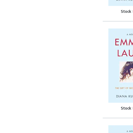
Stock
Stock