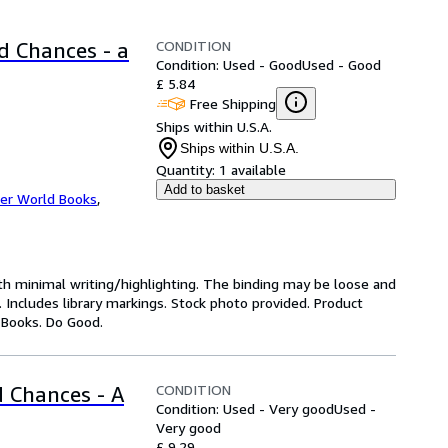
CONDITION
d Chances - a
Condition: Used - Good
Used - Good
£ 5.84
Free Shipping
Ships within U.S.A.
Ships within U.S.A.
Quantity:
1 available
Add to basket
er World Books
,
ith minimal writing/highlighting. The binding may be loose and
 Includes library markings. Stock photo provided. Product
y Books. Do Good.
CONDITION
 Chances - A
Condition: Used - Very good
Used -
Very good
£ 9.29