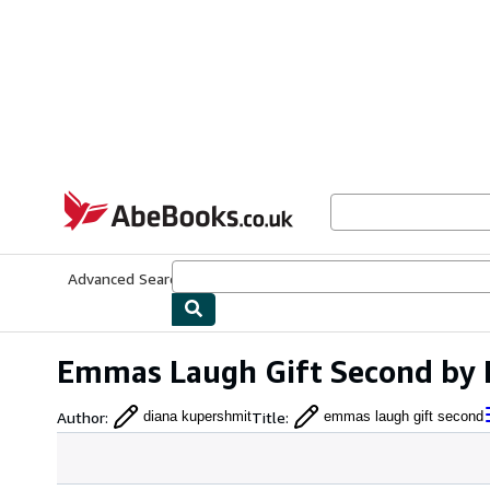
Skip to main content
AbeBooks.co.uk
Advanced Search
Browse Collections
Rare Books
Art & Collect
Emmas Laugh Gift Second by 
Author
:
Title
:
diana kupershmit
emmas laugh gift second