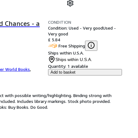
CONDITION
d Chances - a
Condition: Used - Very good
Used -
Very good
£ 5.84
Free Shipping
Ships within U.S.A.
Ships within U.S.A.
Quantity:
1 available
er World Books
,
Add to basket
ct with possible writing/highlighting. Binding strong with
luded. Includes library markings. Stock photo provided.
ooks: Buy Books. Do Good.