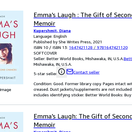
Emma's Laugh : The Gift of Secon
Memoir
Kupershmit, Diana
Language: English
Published by She Writes Press, 2021
ISBN 10 / ISBN 13:
1647421128
/
9781647421120
SOFTCOVER
Seller:
Better World Books, Mishawaka, IN, U.S.A.
Bett
Mishawaka, IN, U.S.A.
Contact seller
5-star seller
Condition: Good. Former library copy. Pages intact w
creased. Dust jackets/supplements are not included.
 Image
includes identifying sticker. Better World Books: Bu
Emma's Laugh: The Gift of Second
Memoir
Kupershmit, Diana