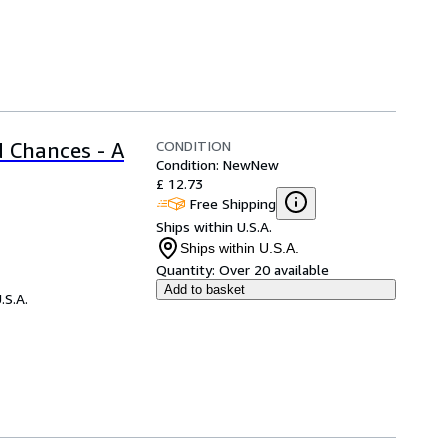
CONDITION
 Chances - A
Condition: New
New
£ 12.73
Free Shipping
Ships within U.S.A.
Ships within U.S.A.
Quantity:
Over 20 available
Add to basket
.S.A.