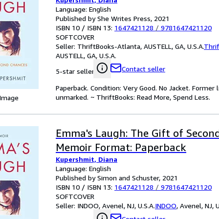
Language: English
Published by She Writes Press, 2021
ISBN 10 / ISBN 13:
1647421128
/
9781647421120
SOFTCOVER
Seller:
ThriftBooks-Atlanta, AUSTELL, GA, U.S.A.
Thri
AUSTELL, GA, U.S.A.
Contact seller
5-star seller
Paperback. Condition: Very Good. No Jacket. Former l
unmarked. ~ ThriftBooks: Read More, Spend Less.
 Image
Emma's Laugh: The Gift of Second
Memoir Format: Paperback
Kupershmit, Diana
Language: English
Published by Simon and Schuster, 2021
ISBN 10 / ISBN 13:
1647421128
/
9781647421120
SOFTCOVER
Seller:
INDOO, Avenel, NJ, U.S.A.
INDOO
,
Avenel, NJ, U
Contact seller