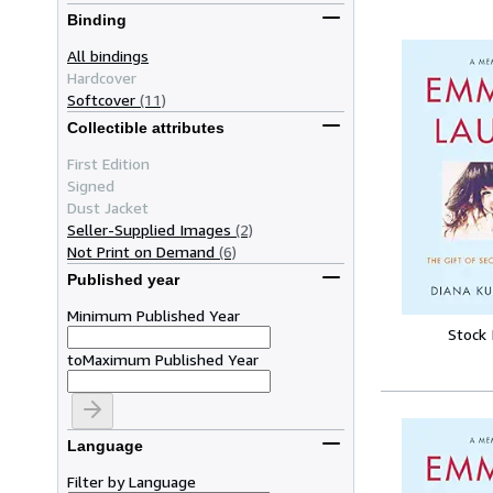
Binding
All bindings
Hardcover
Softcover
(11)
Collectible attributes
First Edition
Signed
Dust Jacket
Seller-Supplied Images
(2)
Not Print on Demand
(6)
Published year
Minimum Published Year
Stock
to
Maximum Published Year
Language
Filter by Language