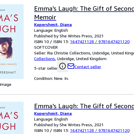
Emma's Laugh: The Gift of Second
Memoir
Kupershmit, Diana
Language: English
Published by She Writes Press, 2021
ISBN 10 / ISBN 13:
1647421128
/
9781647421120
SOFTCOVER
Seller:
Ria Christie Collections, Uxbridge, United Ki
Collections
,
Uxbridge, United Kingdom
Contact seller
5-star seller
Condition: New. In.
 Image
Emma's Laugh: The Gift of Secon
Kupershmit, Diana
Language: English
Published by She Writes Press, 2021
ISBN 10 / ISBN 13:
1647421128
/
9781647421120