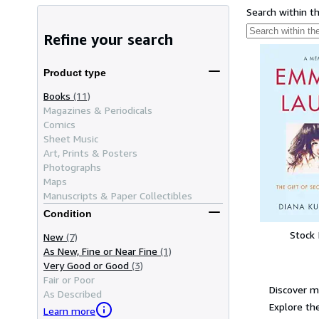
Search within t
Refine your search
Product type
Books
(11)
Magazines & Periodicals
Comics
Sheet Music
Art, Prints & Posters
Photographs
Maps
Manuscripts & Paper Collectibles
Condition
Stock
New
(7)
As New, Fine or Near Fine
(1)
Very Good or Good
(3)
Fair or Poor
Discover m
As Described
Explore the
Learn more