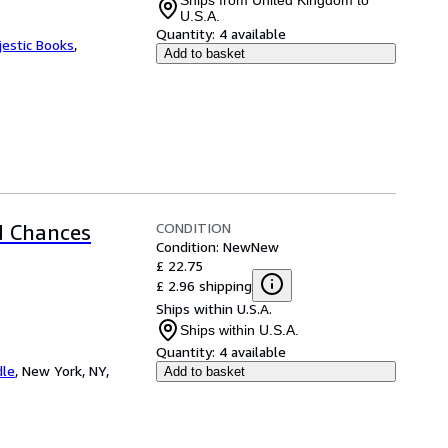
Ships from United Kingdom to
U.S.A.
Quantity:
4 available
jestic Books
,
Add to basket
CONDITION
d Chances
Condition: New
New
£ 22.75
£ 2.96 shipping
Ships within U.S.A.
Ships within U.S.A.
Quantity:
4 available
dle
,
New York, NY,
Add to basket