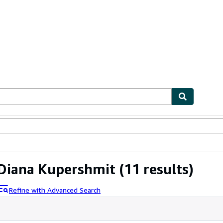
ables
Textbooks
Sellers
Start Selling
Diana Kupershmit
(11 results)
Refine with Advanced Search