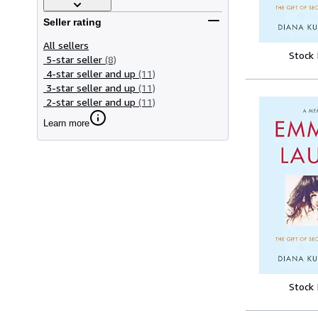
Seller rating
All sellers
Stock
5-star seller
(8)
4-star seller and up
(11)
3-star seller and up
(11)
2-star seller and up
(11)
Learn more
Stock