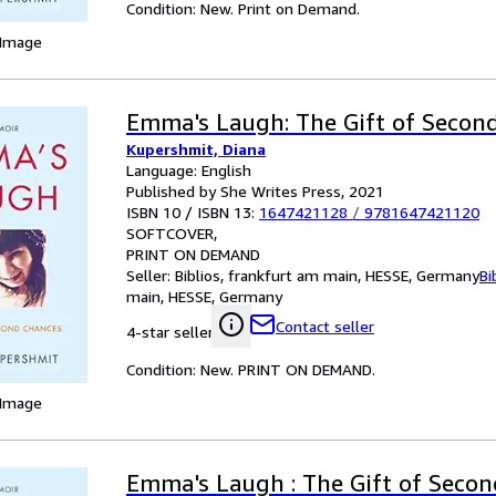
Condition: New. Print on Demand.
 Image
Emma's Laugh: The Gift of Secon
Kupershmit, Diana
Language: English
Published by She Writes Press, 2021
ISBN 10 / ISBN 13:
1647421128
/
9781647421120
SOFTCOVER
PRINT ON DEMAND
Seller:
Biblios, frankfurt am main, HESSE, Germany
Bi
main, HESSE, Germany
Contact seller
4-star seller
Condition: New. PRINT ON DEMAND.
 Image
Emma's Laugh : The Gift of Secon