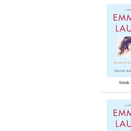
Stock