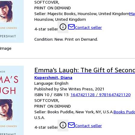
SOFTCOVER
PRINT ON DEMAND
Seller:
Majestic Books, Hounslow, United Kingdom
Ma
Hounslow, United Kingdom
Contact seller
4-star seller
Condition: New. Print on Demand.
 Image
Emma's Laugh: The Gift of Secon
Kupershmit, Diana
Language: English
Published by She Writes Press, 2021
ISBN 10 / ISBN 13:
1647421128
/
9781647421120
SOFTCOVER
PRINT ON DEMAND
Seller:
Books Puddle, New York, NY, U.S.A.
Books Pud
U.S.A.
Contact seller
4-star seller