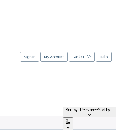
Sign in
My Account
Basket
Help
Sort by: Relevance
Sort by...