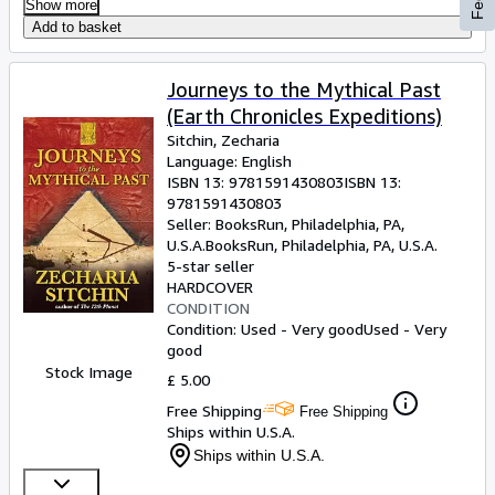
Show more
Add to basket
Journeys to the Mythical Past
(Earth Chronicles Expeditions)
Sitchin, Zecharia
Language: English
ISBN 13:
9781591430803
ISBN 13:
9781591430803
Seller:
BooksRun, Philadelphia, PA,
U.S.A.
BooksRun
,
Philadelphia, PA, U.S.A.
5-star seller
HARDCOVER
CONDITION
Condition: Used - Very good
Used - Very
good
Stock Image
£ 5.00
Free Shipping
Free Shipping
Ships within U.S.A.
Ships within U.S.A.