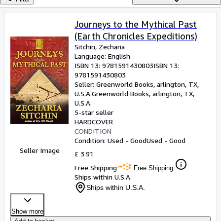
Browse Collections
Rare Books
Journeys to the Mythical Past
(Earth Chronicles Expeditions)
Art & Collectables
Sitchin, Zecharia
Textbooks
Language: English
ISBN 13:
9781591430803
ISBN 13:
Sellers
9781591430803
Seller:
Greenworld Books, arlington, TX,
Start Selling
U.S.A.
Greenworld Books
,
arlington, TX,
U.S.A.
Help
5-star seller
HARDCOVER
CLOSE
CONDITION
Condition: Used - Good
Used - Good
Seller Image
£ 3.91
Free Shipping
Free Shipping
Ships within U.S.A.
Ships within U.S.A.
Show more