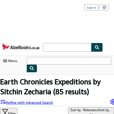
Sign in
Skip to main content
AbeBooks.co.uk
Menu
My Account
Earth Chronicles Expeditions by
My Purchases
Sitchin Zecharia
(85 results)
Sign Off
Refine with Advanced Search
Advanced Search
Sort by: Relevance
Sort by...
Filter