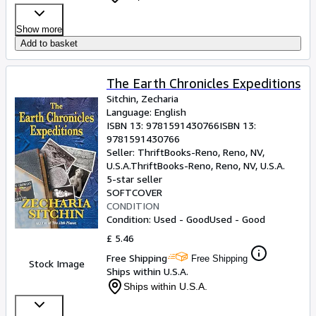
Show more
Add to basket
The Earth Chronicles Expeditions
Sitchin, Zecharia
Language: English
ISBN 13:
9781591430766
ISBN 13:
9781591430766
Seller:
ThriftBooks-Reno, Reno, NV,
U.S.A.
ThriftBooks-Reno
,
Reno, NV, U.S.A.
5-star seller
SOFTCOVER
CONDITION
Condition: Used - Good
Used - Good
£ 5.46
Free Shipping
Free Shipping
Stock Image
Ships within U.S.A.
Ships within U.S.A.