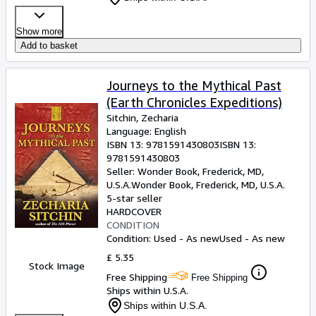
Show more
Add to basket
Journeys to the Mythical Past
(Earth Chronicles Expeditions)
Sitchin, Zecharia
Language: English
ISBN 13:
9781591430803
ISBN 13:
9781591430803
Seller:
Wonder Book, Frederick, MD,
U.S.A.
Wonder Book
,
Frederick, MD, U.S.A.
5-star seller
HARDCOVER
CONDITION
Condition: Used - As new
Used - As new
£ 5.35
Stock Image
Free Shipping
Free Shipping
Ships within U.S.A.
Ships within U.S.A.