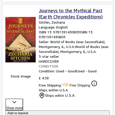
Journeys to the Mythical Past
(Earth Chronicles Expeditions)
Sitchin, Zecharia
Language: English
ISBN 13:
9781591430803
ISBN 13:
9781591430803
Seller:
World of Books (was SecondSale),
Montgomery, IL, U.S.A.
World of Books (was
SecondSale)
,
Montgomery, IL, U.S.A.
5-star seller
HARDCOVER
CONDITION
Condition: Used - Good
Used - Good
Stock Image
£ 4.58
Free Shipping
Free Shipping
Ships within U.S.A.
Ships within U.S.A.
Show more
Add to basket