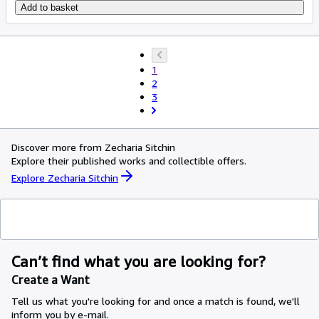
Add to basket
1
2
3
Discover more from Zecharia Sitchin
Explore their published works and collectible offers.
Explore Zecharia Sitchin
Can’t find what you are looking for?
Create a Want
Tell us what you're looking for and once a match is found, we'll
inform you by e-mail.