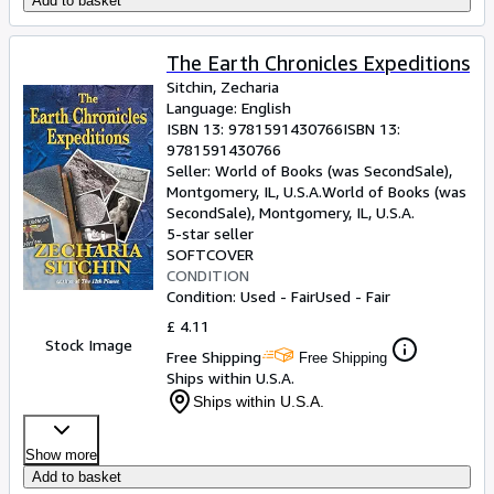
Add to basket
The Earth Chronicles Expeditions
Sitchin, Zecharia
Language: English
ISBN 13:
9781591430766
ISBN 13:
9781591430766
Seller:
World of Books (was SecondSale),
Montgomery, IL, U.S.A.
World of Books (was
SecondSale)
,
Montgomery, IL, U.S.A.
5-star seller
SOFTCOVER
CONDITION
Condition: Used - Fair
Used - Fair
£ 4.11
Stock Image
Free Shipping
Free Shipping
Ships within U.S.A.
Ships within U.S.A.
Show more
Add to basket