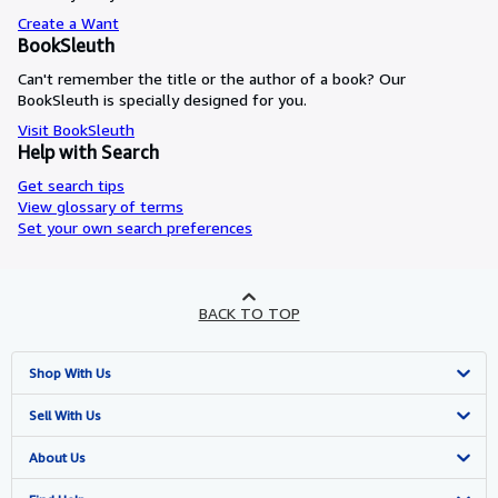
Create a Want
BookSleuth
Can't remember the title or the author of a book? Our
BookSleuth is specially designed for you.
Visit BookSleuth
Help with Search
Get search tips
View glossary of terms
Set your own search preferences
BACK TO TOP
Shop With Us
Advanced Search
Sell With Us
Browse Collections
Start Selling
About Us