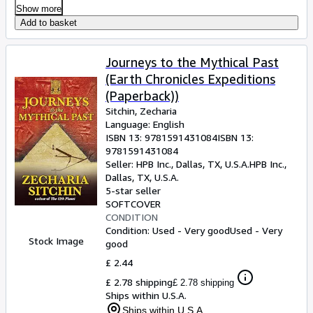
Show more
Add to basket
Journeys to the Mythical Past
(Earth Chronicles Expeditions
(Paperback))
Sitchin, Zecharia
Language: English
ISBN 13:
9781591431084
ISBN 13:
9781591431084
Seller:
HPB Inc., Dallas, TX, U.S.A.
HPB Inc.
,
Dallas, TX, U.S.A.
5-star seller
SOFTCOVER
CONDITION
Condition: Used - Very good
Used - Very
Stock Image
good
£ 2.44
£ 2.78 shipping
£ 2.78 shipping
Ships within U.S.A.
Ships within U.S.A.