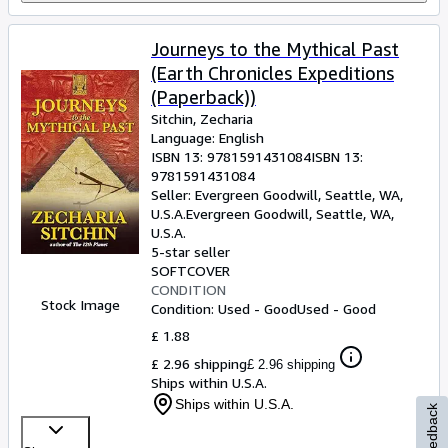
Journeys to the Mythical Past
(Earth Chronicles Expeditions
(Paperback))
Sitchin, Zecharia
Language: English
ISBN 13:
9781591431084
ISBN 13:
9781591431084
Seller:
Evergreen Goodwill, Seattle, WA,
U.S.A.
Evergreen Goodwill
,
Seattle, WA,
U.S.A.
5-star seller
SOFTCOVER
CONDITION
Stock Image
Condition: Used - Good
Used - Good
£ 1.88
£ 2.96 shipping
£ 2.96 shipping
Ships within U.S.A.
Ships within U.S.A.
Feedback