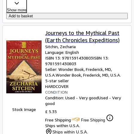
Show more
Add to basket
Journeys to the Mythical Past
(Earth Chronicles Expeditions)
Sitchin, Zecharia
Language: English
ISBN 13:
9781591430803
ISBN 13:
9781591430803
Seller:
Wonder Book, Frederick, MD,
U.S.A.
Wonder Book
,
Frederick, MD, U.S.A.
5-star seller
HARDCOVER
CONDITION
Condition: Used - Very good
Used - Very
good
Stock Image
£ 5.35
Free Shipping
Free Shipping
Ships within U.S.A.
Ships within U.S.A.