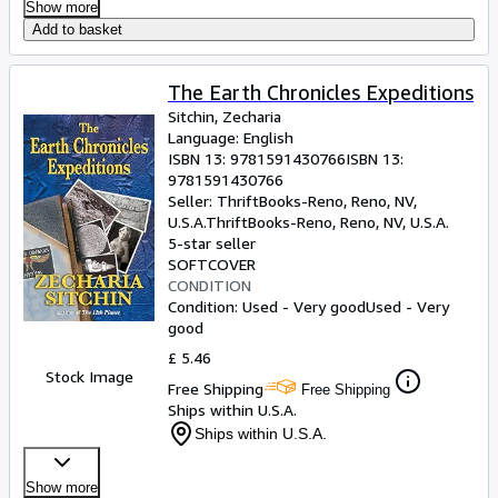
Show more
Add to basket
The Earth Chronicles Expeditions
Sitchin, Zecharia
Language: English
ISBN 13:
9781591430766
ISBN 13:
9781591430766
Seller:
ThriftBooks-Reno, Reno, NV,
U.S.A.
ThriftBooks-Reno
,
Reno, NV, U.S.A.
5-star seller
SOFTCOVER
CONDITION
Condition: Used - Very good
Used - Very
good
£ 5.46
Stock Image
Free Shipping
Free Shipping
Ships within U.S.A.
Ships within U.S.A.
Show more