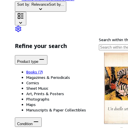
Sort by: Relevance
Sort by...
Search within t
Refine your search
Product type
Books
(7)
Magazines & Periodicals
Comics
Sheet Music
Art, Prints & Posters
Photographs
Maps
Manuscripts & Paper Collectibles
Condition