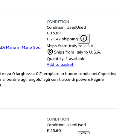
CONDITION
Condition: Used
Used
£ 15.89
£ 21.42 shipping
Ships from Italy to U.S.A.
y
Di Mano in Mano Soc.
Ships from Italy to U.S.A.
Quantity:
1 available
Add to basket
altezza 0 larghezza 0 Esemplare in buone condizioni.Copertina
 ai bordi e agli angoli.Tagli con tracce di polvere.Pagine
a.
CONDITION
Condition: Used
Used
£ 25.60