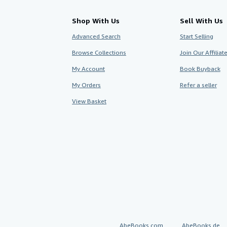
Shop With Us
Sell With Us
Advanced Search
Start Selling
Browse Collections
Join Our Affilia
My Account
Book Buyback
My Orders
Refer a seller
View Basket
AbeBooks.com
AbeBooks.de