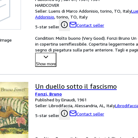
HARDCOVER
Seller:
Luens di Marco Addonisio, torino, TO, Italy
Lue
Addonisio
,
torino, TO, Italy
Contact seller
5-star seller
Condition: Molto buono (Very Good). Fonzi Bruno Un du
 Image
in copertina semiflessibile. Copertina leggermente an
segno di piegatura sulla parte anteriore. Tagli e 
Show more
Un duello sotto il fascismo
Fonzi, Bruno
Published by Einaudi, 1961
Seller:
Librodifaccia, Alessandria, AL, Italy
Librodifacci
Contact seller
5-star seller