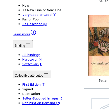
Seller
New
As New, Fine or Near Fine
Very Good or Good
(1)
Fair or Poor
As Described
(6)
Learn more
Binding
All bindings
Hardcover
(4)
Softcover
(1)
Collectible attributes
Seller
First Edition
(1)
Signed
Dust Jacket
Seller-Supplied Images
(6)
Not Print on Demand
(7)