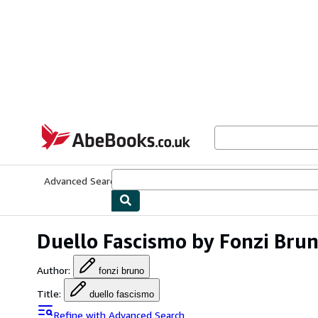
Skip to main content
AbeBooks.co.uk
Advanced Search
Browse Collections
Rare Books
Art & Collect
Duello Fascismo by Fonzi Bru
Author
:
fonzi bruno
Title
:
duello fascismo
Refine with Advanced Search