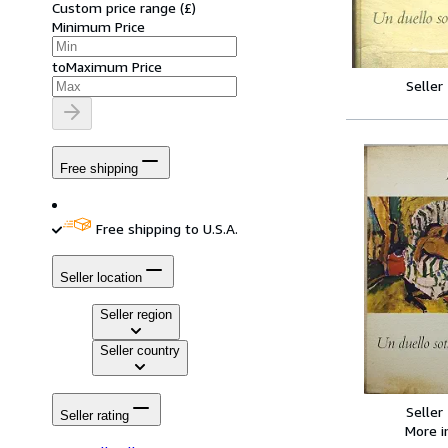
Custom price range
(
£
)
Minimum Price
to
Maximum Price
Seller
Free shipping
Free shipping to U.S.A.
Seller location
Seller region
Seller country
Seller
Seller rating
More 