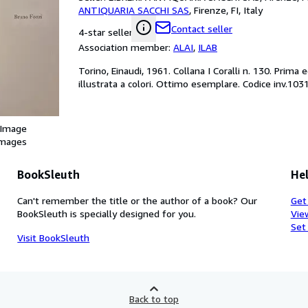
ANTIQUARIA SACCHI SAS
,
Firenze, FI, Italy
Contact seller
4-star seller
Association member:
ALAI
,
ILAB
Torino, Einaudi, 1961. Collana I Coralli n. 130. Prima
illustrata a colori. Ottimo esemplare. Codice inv.103
 Image
images
BookSleuth
Hel
Can't remember the title or the author of a book? Our
Get
BookSleuth is specially designed for you.
Vie
Set
Visit BookSleuth
Back to top