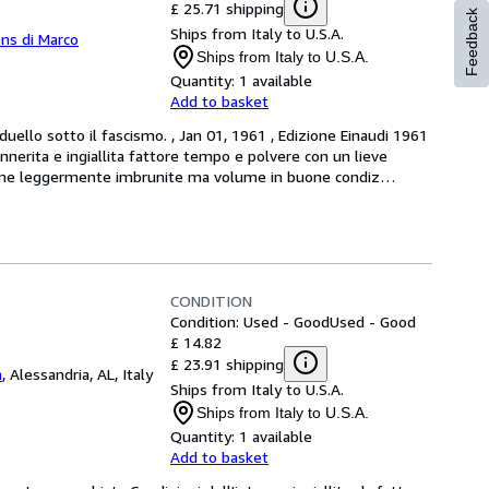
£ 25.71 shipping
Feedback
Ships from Italy to U.S.A.
ns di Marco
Ships from Italy to U.S.A.
Quantity:
1 available
Add to basket
ello sotto il fascismo. , Jan 01, 1961 , Edizione Einaudi 1961 
nerita e ingiallita fattore tempo e polvere con un lieve 
pagine leggermente imbrunite ma volume in buone condiz
…
CONDITION
Condition: Used - Good
Used - Good
£ 14.82
£ 23.91 shipping
a
,
Alessandria, AL, Italy
Ships from Italy to U.S.A.
Ships from Italy to U.S.A.
Quantity:
1 available
Add to basket