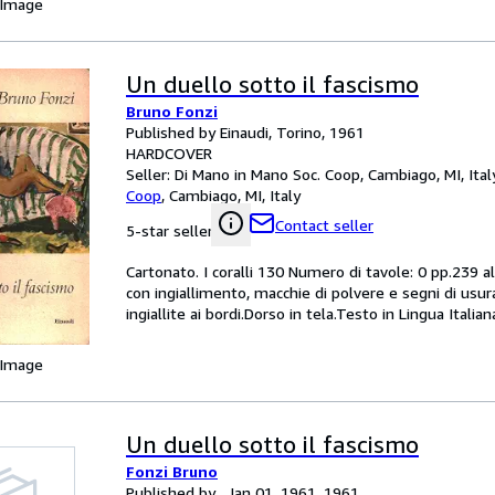
 Image
Un duello sotto il fascismo
Bruno Fonzi
Published by Einaudi, Torino, 1961
HARDCOVER
Seller:
Di Mano in Mano Soc. Coop, Cambiago, MI, Ital
Coop
,
Cambiago, MI, Italy
Contact seller
5-star seller
Cartonato. I coralli 130 Numero di tavole: 0 pp.239 
con ingiallimento, macchie di polvere e segni di usura
ingiallite ai bordi.Dorso in tela.Testo in Lingua Italian
 Image
Un duello sotto il fascismo
Fonzi Bruno
Published by , Jan 01, 1961, 1961