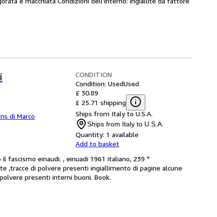
gorata e macchiata Condizioni dell'interno: ingiallite da fattore
CONDITION
i
Condition: Used
Used
£ 30.89
£ 25.71 shipping
Ships from Italy to U.S.A.
ns di Marco
Ships from Italy to U.S.A.
Quantity:
1 available
Add to basket
l fascismo einaudi. , einuadi 1961 italiano, 239 °
lite ,tracce di polvere presenti ingiallimento di pagine alcune
polvere presenti interni buoni. Book.