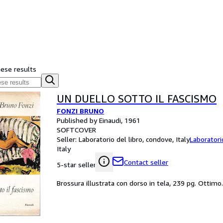
hese results
UN DUELLO SOTTO IL FASCISMO
FONZI BRUNO
Published by Einaudi, 1961
SOFTCOVER
Seller:
Laboratorio del libro, condove, Italy
Laboratori
Italy
Contact seller
5-star seller
Brossura illustrata con dorso in tela, 239 pg. Ottimo.