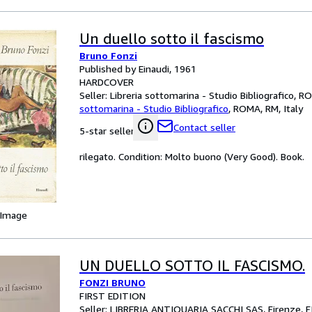
Un duello sotto il fascismo
Bruno Fonzi
Published by Einaudi, 1961
HARDCOVER
Seller:
Libreria sottomarina - Studio Bibliografico, R
sottomarina - Studio Bibliografico
,
ROMA, RM, Italy
Contact seller
5-star seller
rilegato. Condition: Molto buono (Very Good). Book.
 Image
UN DUELLO SOTTO IL FASCISMO.
FONZI BRUNO
FIRST EDITION
Seller:
LIBRERIA ANTIQUARIA SACCHI SAS, Firenze, FI,