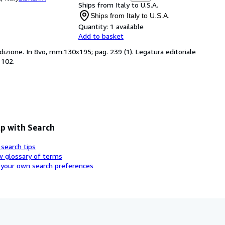
Ships from Italy to U.S.A.
Ships from Italy to U.S.A.
Quantity:
1 available
Add to basket
 edizione. In 8vo, mm.130x195; pag. 239 (1). Legatura editoriale
1102.
p with Search
 search tips
w glossary of terms
 your own search preferences