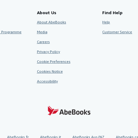
About Us
Find Help
About AbeBooks
Help
te Programme
Media
Customer Service
Careers
Privacy Policy
Cookie Preferences
Cookies Notice
Accessibility
AbeBooks.fr
AbeBooks.it
AbeBooks Aus/NZ
AbeBooks.c