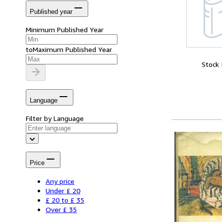
Published year
Minimum Published Year
to
Maximum Published Year
Stock
Language
Filter by Language
Price
Any price
Under £ 20
£ 20 to £ 35
Over £ 35