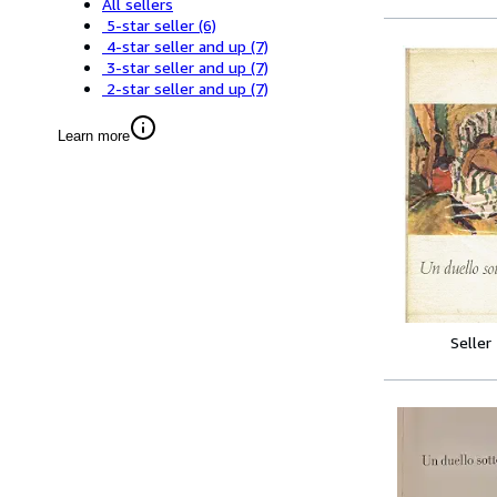
All sellers
5-star seller
(6)
4-star seller and up
(7)
3-star seller and up
(7)
2-star seller and up
(7)
Learn more
Seller