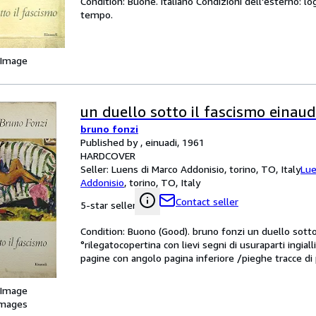
Condition: Buone. italiano Condizioni dell'esterno: lo
tempo.
 Image
un duello sotto il fascismo einaud
bruno fonzi
Published by , einuadi, 1961
HARDCOVER
Seller:
Luens di Marco Addonisio, torino, TO, Italy
Lue
Addonisio
,
torino, TO, Italy
Contact seller
5-star seller
Condition: Buono (Good). bruno fonzi un duello sotto i
°rilegatocopertina con lievi segni di usuraparti ingial
pagine con angolo pagina inferiore /pieghe tracce di 
 Image
images