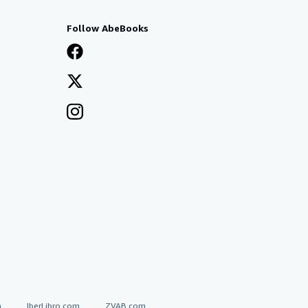
Follow AbeBooks
a
IberLibro.com
ZVAB.com