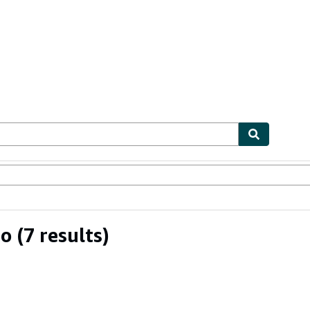
ables
Textbooks
Sellers
Start Selling
no
(7 results)