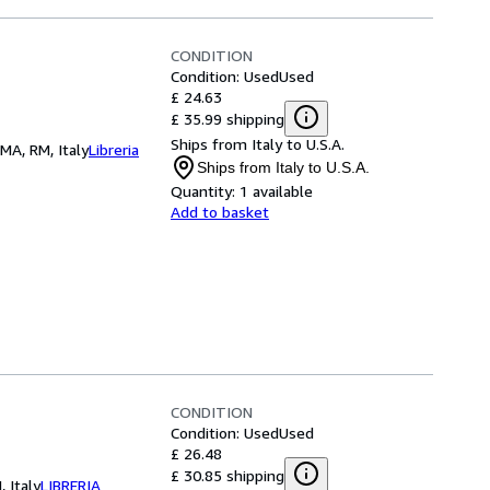
CONDITION
Condition: Used
Used
£ 24.63
£ 35.99 shipping
Ships from Italy to U.S.A.
OMA, RM, Italy
Libreria
Ships from Italy to U.S.A.
Quantity:
1 available
Add to basket
CONDITION
Condition: Used
Used
£ 26.48
£ 30.85 shipping
 Italy
LIBRERIA