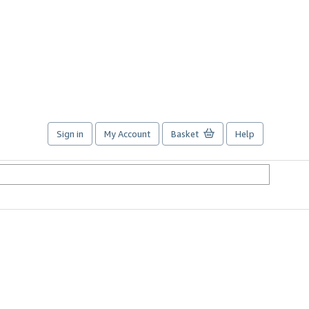
Sign in
My Account
Basket
Help