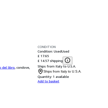
CONDITION
Condition: Used
Used
£ 17.65
£ 14.57 shipping
Ships from Italy to U.S.A.
o del libro
,
condove,
Ships from Italy to U.S.A.
Quantity:
1 available
Add to basket