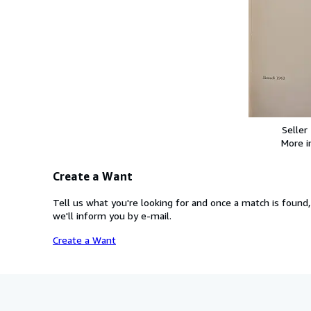
Seller
More 
Create a Want
Tell us what you're looking for and once a match is found,
we'll inform you by e-mail.
Create a Want