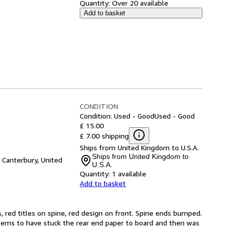
Quantity:
Over 20 available
Add to basket
CONDITION
Condition: Used - Good
Used - Good
£ 15.00
£ 7.00 shipping
Ships from United Kingdom to U.S.A.
Ships from United Kingdom to
,
Canterbury, United
U.S.A.
Quantity:
1 available
Add to basket
s, red titles on spine, red design on front. Spine ends bumped. 
seems to have stuck the rear end paper to board and then was 