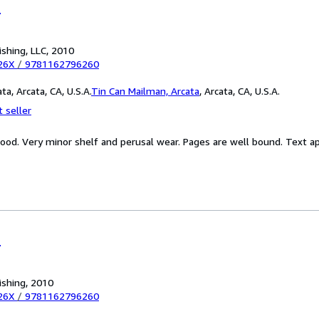
r
ishing, LLC, 2010
26X
/
9781162796260
a, Arcata, CA, U.S.A.
Tin Can Mailman, Arcata
,
Arcata, CA, U.S.A.
 seller
Good. Very minor shelf and perusal wear. Pages are well bound. Text 
r
ishing, 2010
26X
/
9781162796260