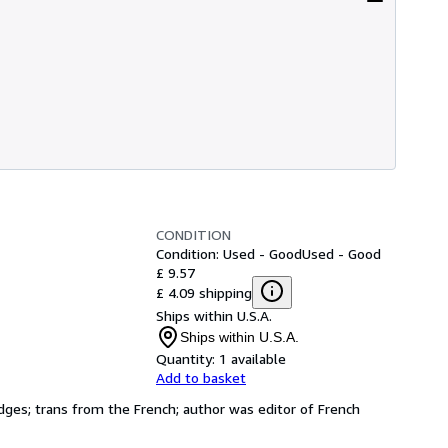
CONDITION
Condition: Used - Good
Used - Good
£ 9.57
£ 4.09 shipping
Ships within U.S.A.
Ships within U.S.A.
Quantity:
1 available
Add to basket
g edges; trans from the French; author was editor of French