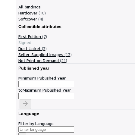
All bindings
Hardcover
(18)
Softcover
(4)
Collectible attributes
First Edition
(7)
Signed
Dust Jacket
(3)
Seller-Supplied Images
(13)
Not Print on Demand
(21)
Published year
Minimum Published Year
to
Maximum Published Year
Language
Filter by Language