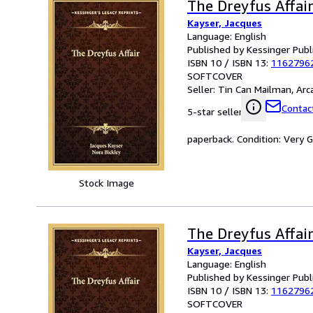
The Dreyfus Affai
Kayser, Jacques
Language: English
Published by Kessinger Publ
ISBN 10 / ISBN 13:
1162796
SOFTCOVER
Seller:
Tin Can Mailman, Arcat
Contact
5-star seller
paperback. Condition: Very 
Stock Image
The Dreyfus Affai
Kayser, Jacques
Language: English
Published by Kessinger Publ
ISBN 10 / ISBN 13:
1162796
SOFTCOVER