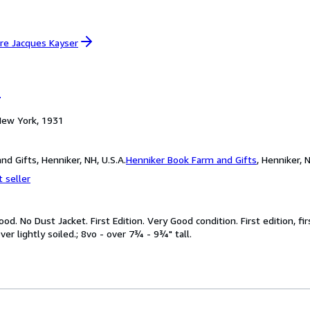
re Jacques Kayser
r
 New York, 1931
d Gifts, Henniker, NH, U.S.A.
Henniker Book Farm and Gifts
,
Henniker, N
 seller
od. No Dust Jacket. First Edition. Very Good condition. First edition, f
er lightly soiled.; 8vo - over 7¾ - 9¾" tall.