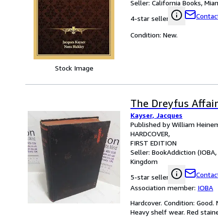
Seller:
California Books, Miam
Contact
4-star seller
Condition: New.
Stock Image
The Dreyfus Affai
Kayser, Jacques
Published by William Heine
HARDCOVER
FIRST EDITION
Seller:
BookAddiction (IOBA,
Kingdom
Contact
5-star seller
Association member:
IOBA
Hardcover. Condition: Good. N
Heavy shelf wear. Red stain