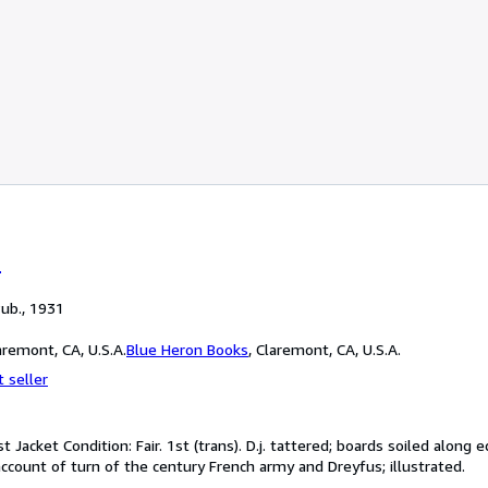
r
Pub., 1931
remont, CA, U.S.A.
Blue Heron Books
,
Claremont, CA, U.S.A.
 seller
t Jacket Condition: Fair. 1st (trans). D.j. tattered; boards soiled alon
account of turn of the century French army and Dreyfus; illustrated.