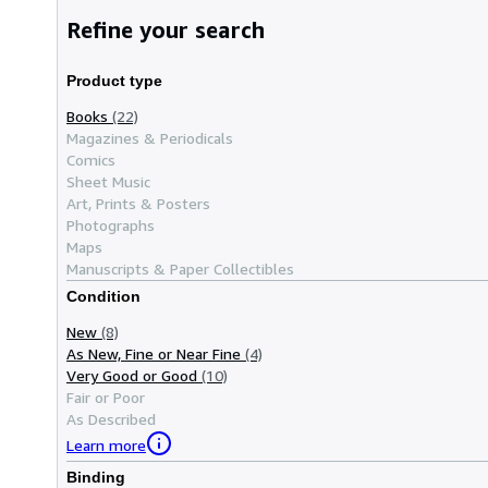
Refine your search
Product type
Books
(22)
Magazines & Periodicals
Comics
Sheet Music
Art, Prints & Posters
Photographs
Maps
Manuscripts & Paper Collectibles
Condition
New
(8)
As New, Fine or Near Fine
(4)
Very Good or Good
(10)
Fair or Poor
As Described
Learn more
Binding