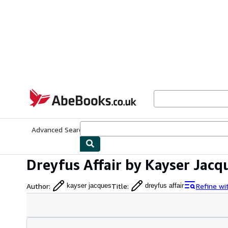
Skip to main content
AbeBooks.co.uk
Advanced Search
Browse Collections
Rare Books
Art & Collect
Dreyfus Affair by Kayser Jacq
Author
:
Title
:
Refine wi
kayser jacques
dreyfus affair