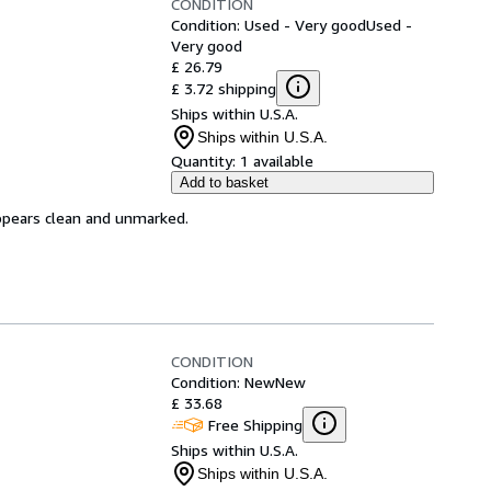
CONDITION
Condition: Used - Very good
Used -
Very good
£ 26.79
£ 3.72 shipping
Ships within U.S.A.
Ships within U.S.A.
Quantity:
1 available
Add to basket
appears clean and unmarked.
CONDITION
Condition: New
New
£ 33.68
Free Shipping
Ships within U.S.A.
Ships within U.S.A.