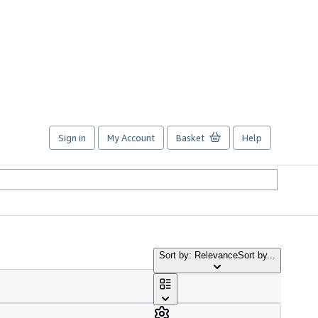
Sign in
My Account
Basket
Help
Sort by: Relevance
Sort by...