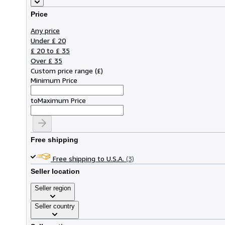
Price
Any price
Under £ 20
£ 20 to £ 35
Over £ 35
Custom price range
(
£
)
Minimum Price
to
Maximum Price
Free shipping
Free shipping to U.S.A.
(3)
Seller location
Seller region
Seller country