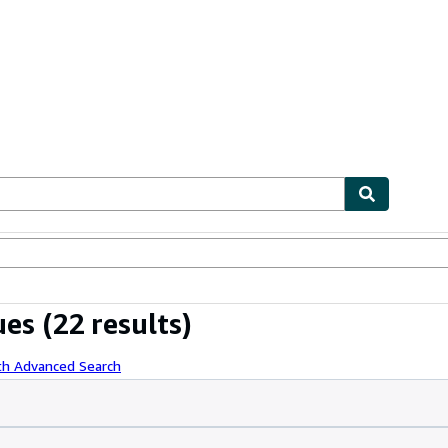
ables
Textbooks
Sellers
Start Selling
ues
(22 results)
th Advanced Search