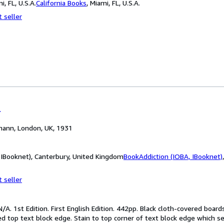
i, FL, U.S.A.
California Books
,
Miami, FL, U.S.A.
 seller
r
mann, London, UK, 1931
 IBooknet), Canterbury, United Kingdom
BookAddiction (IOBA, IBooknet)
 seller
/A. 1st Edition. First English Edition. 442pp. Black cloth-covered board
ed top text block edge. Stain to top corner of text block edge which 