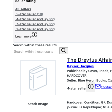
Seller rating
All sellers
5-star seller
(18)
4-star seller and up
(22)
3-star seller and up
(22)
2-star seller and up
(22)
Learn more
Search within these results
The Dreyfus Affai
Kayser, Jacques
Published by Covici, Friede, 
HARDCOVER
Seller:
Blue Heron Books, Cla
Contact
4-star seller
Hardcover. Condition: G+. Dus
Stock Image
journal La Republique; true 