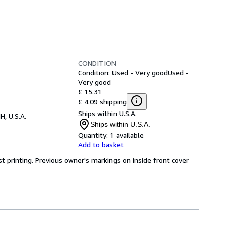
CONDITION
Condition: Used - Very good
Used -
Very good
£ 15.31
£ 4.09 shipping
Ships within U.S.A.
H, U.S.A.
Ships within U.S.A.
Quantity:
1 available
Add to basket
irst printing. Previous owner's markings on inside front cover