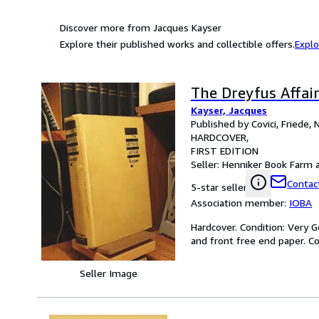
Discover more from Jacques Kayser
Explore their published works and collectible offers.
Explo
The Dreyfus Affai
Kayser, Jacques
Published by Covici, Friede,
HARDCOVER
FIRST EDITION
Seller:
Henniker Book Farm an
Contact
5-star seller
Association member:
IOBA
Hardcover. Condition: Very Go
and front free end paper. Cov
Seller Image