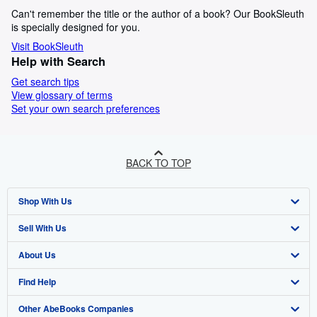
Can't remember the title or the author of a book? Our BookSleuth
is specially designed for you.
Visit BookSleuth
Help with Search
Get search tips
View glossary of terms
Set your own search preferences
BACK TO TOP
Shop With Us
Sell With Us
Advanced Search
About Us
Browse Collections
Start Selling
Find Help
My Account
Join Our Affiliate Programme
About AbeBooks
Other AbeBooks Companies
My Orders
Book Buyback
Media
Help