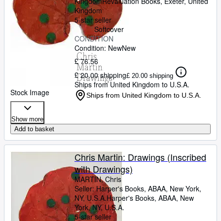
Kingdom
Revaluation Books
,
Exeter, United
Kingdom
5-star seller
Softcover
CONDITION
Condition: New
New
£ 76.56
£ 20.00 shipping
£ 20.00 shipping
Ships from United Kingdom to U.S.A.
Stock Image
Ships from United Kingdom to U.S.A.
Show more
Add to basket
Chris Martin: Drawings (Inscribed
with Drawings)
MARTIN, Chris
Seller:
Harper's Books, ABAA, New York,
NY, U.S.A.
Harper's Books, ABAA
,
New
York, NY, U.S.A.
5-star seller