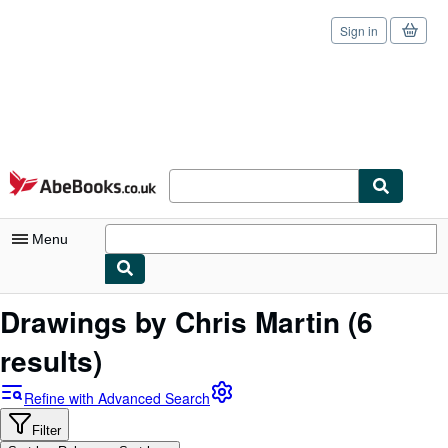
Sign in
Skip to main content
AbeBooks.co.uk
Menu
My Account
Drawings by Chris Martin
(6
My Purchases
results)
Sign Off
Refine with Advanced Search
Advanced Search
Filter