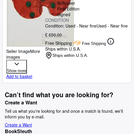
Softcover
First Edition
Signed
CONDITION
Condition: Used - Near fine
Used - Near fine
£ 650.00
Free Shipping
Free Shipping
Ships within U.S.A.
Seller Image
More
Ships within U.S.A.
images
Show more
Add to basket
Can’t find what you are looking for?
Create a Want
Tell us what you're looking for and once a match is found, we'll
inform you by e-mail.
Create a Want
BookSleuth