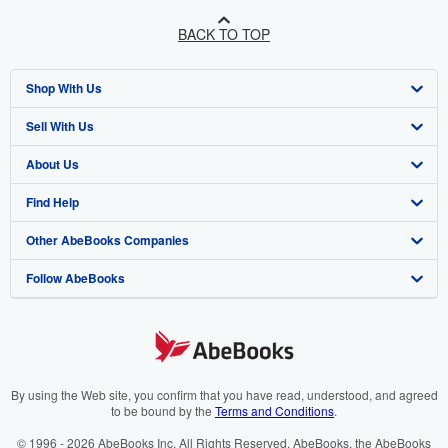
BACK TO TOP
Shop With Us
Sell With Us
Advanced Search
About Us
Browse Collections
Start Selling
Find Help
My Account
Join Our Affiliate Programme
About AbeBooks
Other AbeBooks Companies
My Orders
Book Buyback
Media
Help
Follow AbeBooks
View Basket
Refer a seller
Careers
Customer Service
AbeBooks.com
Privacy Policy
AbeBooks.de
Cookie Preferences
AbeBooks.fr
Cookies Notice
AbeBooks.it
By using the Web site, you confirm that you have read, understood, and agreed
to be bound by the
Terms and Conditions
.
Accessibility
AbeBooks Aus/NZ
© 1996 - 2026 AbeBooks Inc. All Rights Reserved. AbeBooks, the AbeBooks