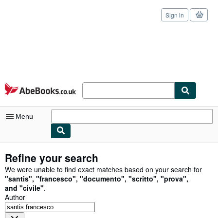
Sign in
Skip to main content
AbeBooks.co.uk
Menu
My Account
Refine your search
My Purchases
We were unable to find exact matches based on your search for
"
santis
"
,
"
francesco
"
,
"
documento
"
,
"
scritto
"
,
"
prova
"
,
Sign Off
and
"
civile
"
.
Author
Advanced Search