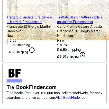
Trattato di architettura civile e
Trattato di architettura civile e
militare di Francesco di
militare di Francesco di
Giorgio Martini archittetto
Francesco Di Giorgio Martini
Giorgio Martiniarchittetto
Carlo Promis Cesare Arbasia
senese del secolo XV ora per
Hardcover
senese del secolo XV, ora per
Francesco Di Giorgio Martini
la prima volta 1841
New
la prima volta [HARDCOVER]
Hardcover
[Hardcover]
£ 8.55
New
£ 6.50 shipping
£ 9.76
£ 6.50 shipping
£ 6.50 shipping
£ 6.50 shipping
Try BookFinder.com
Find books from over 100,000 booksellers worldwide, for easy
searches and price comparison.
Visit BookFinder.com