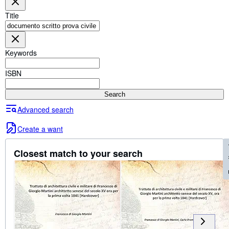
Browse Collections
Title
Rare Books
Art & Collectables
Keywords
Textbooks
Sellers
ISBN
Start Selling
Search
Help
Advanced search
CLOSE
Create a want
Fe
Closest match to your search