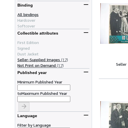
Binding
All bindings
Hardcover
Softcover
Collectible attributes
First Edition
Signed
Dust Jacket
Seller-Supplied Images
(17)
Seller
Not Print on Demand
(17)
Published year
Minimum Published Year
to
Maximum Published Year
Language
Filter by Language