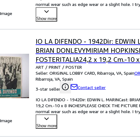
normal wear such as edge wear or a slight hole. I tr
your best bet!Pl
…
 Image
Show more
IO LA DIFENDO - 1942Dir: EDWIN 
BRIAN DONLEVYMIRIAM HOPKIN
FOSTERITALIA24,2 x 19,2 Cm.-10 x
ART / PRINT / POSTER
INCHESPLEASE CHECK THE PICTU
Seller:
ORIGINAL LOBBY CARD, Ribarroja, VA, Spain
OR
CONDITION
Ribarroja, VA, Spain
Contact seller
3-star seller
IO LA DIFENDO - 1942Dir: EDWIN L. MARINCast: B
19,2 Cm.-10 x 8 INCHESPLEASE CHECK THE PICTURE F
normal wear such as edge wear or a slight hole. I tr
your best bet!Pl
…
 Image
Show more