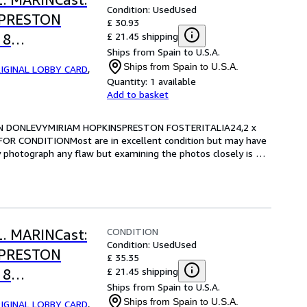
Condition: Used
Used
SPRESTON
£ 30.93
£ 21.45 shipping
 8
Ships from Spain to U.S.A.
RE FOR
Ships from Spain to U.S.A.
IGINAL LOBBY CARD
,
Quantity:
1 available
Add to basket
RIAN DONLEVYMIRIAM HOPKINSPRESTON FOSTERITALIA24,2 x 
OR CONDITIONMost are in excellent condition but may have 
y photograph any flaw but examining the photos closely is 
CONDITION
L. MARINCast:
Condition: Used
Used
SPRESTON
£ 35.35
£ 21.45 shipping
 8
Ships from Spain to U.S.A.
RE FOR
Ships from Spain to U.S.A.
IGINAL LOBBY CARD
,