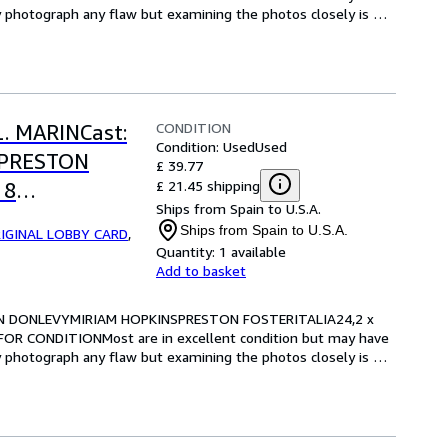
y photograph any flaw but examining the photos closely is 
CONDITION
L. MARINCast:
Condition: Used
Used
SPRESTON
£ 39.77
£ 21.45 shipping
 8
Ships from Spain to U.S.A.
RE FOR
Ships from Spain to U.S.A.
IGINAL LOBBY CARD
,
Quantity:
1 available
Add to basket
RIAN DONLEVYMIRIAM HOPKINSPRESTON FOSTERITALIA24,2 x 
OR CONDITIONMost are in excellent condition but may have 
y photograph any flaw but examining the photos closely is 