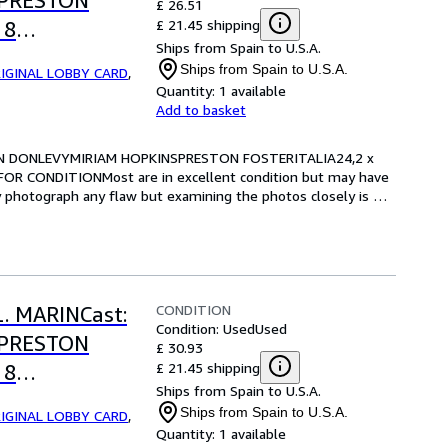
SPRESTON
£ 26.51
£ 21.45 shipping
 8
Ships from Spain to U.S.A.
RE FOR
Ships from Spain to U.S.A.
IGINAL LOBBY CARD
,
Quantity:
1 available
Add to basket
RIAN DONLEVYMIRIAM HOPKINSPRESTON FOSTERITALIA24,2 x 
OR CONDITIONMost are in excellent condition but may have 
y photograph any flaw but examining the photos closely is 
CONDITION
L. MARINCast:
Condition: Used
Used
SPRESTON
£ 30.93
£ 21.45 shipping
 8
Ships from Spain to U.S.A.
RE FOR
Ships from Spain to U.S.A.
IGINAL LOBBY CARD
,
Quantity:
1 available