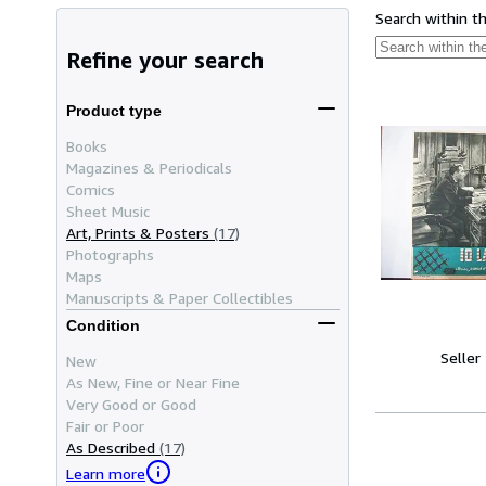
Search within t
Refine your search
Product type
Books
Magazines & Periodicals
Comics
Sheet Music
Art, Prints & Posters
(17)
Photographs
Maps
Manuscripts & Paper Collectibles
Condition
Seller
New
As New, Fine or Near Fine
Very Good or Good
Fair or Poor
As Described
(17)
Learn more