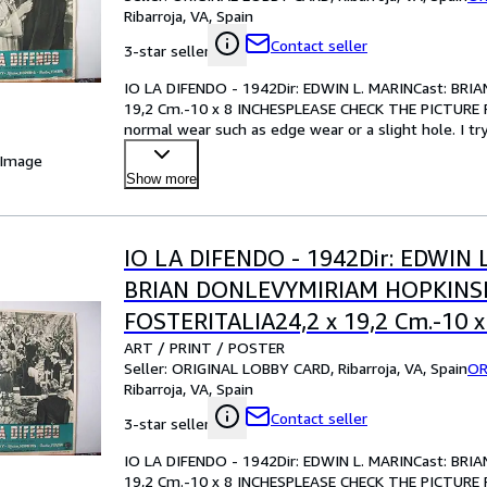
CONDITION
Ribarroja, VA, Spain
Contact seller
3-star seller
IO LA DIFENDO - 1942Dir: EDWIN L. MARINCast: B
19,2 Cm.-10 x 8 INCHESPLEASE CHECK THE PICTURE F
normal wear such as edge wear or a slight hole. I tr
your best bet!Pl
…
 Image
Show more
IO LA DIFENDO - 1942Dir: EDWIN 
BRIAN DONLEVYMIRIAM HOPKIN
FOSTERITALIA24,2 x 19,2 Cm.-10 x
ART / PRINT / POSTER
INCHESPLEASE CHECK THE PICTU
Seller:
ORIGINAL LOBBY CARD, Ribarroja, VA, Spain
OR
CONDITION
Ribarroja, VA, Spain
Contact seller
3-star seller
IO LA DIFENDO - 1942Dir: EDWIN L. MARINCast: B
19,2 Cm.-10 x 8 INCHESPLEASE CHECK THE PICTURE F