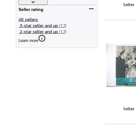
Seller
Seller rating
All sellers
3-star seller and up
(17)
2-star seller and up
(17)
Learn more
Seller