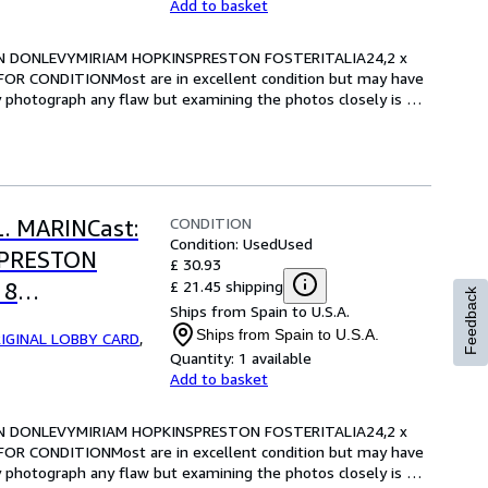
Add to basket
RIAN DONLEVYMIRIAM HOPKINSPRESTON FOSTERITALIA24,2 x 
OR CONDITIONMost are in excellent condition but may have 
y photograph any flaw but examining the photos closely is 
CONDITION
L. MARINCast:
Condition: Used
Used
SPRESTON
£ 30.93
£ 21.45 shipping
 8
Feedback
Ships from Spain to U.S.A.
RE FOR
Ships from Spain to U.S.A.
IGINAL LOBBY CARD
,
Quantity:
1 available
Add to basket
RIAN DONLEVYMIRIAM HOPKINSPRESTON FOSTERITALIA24,2 x 
OR CONDITIONMost are in excellent condition but may have 
y photograph any flaw but examining the photos closely is 