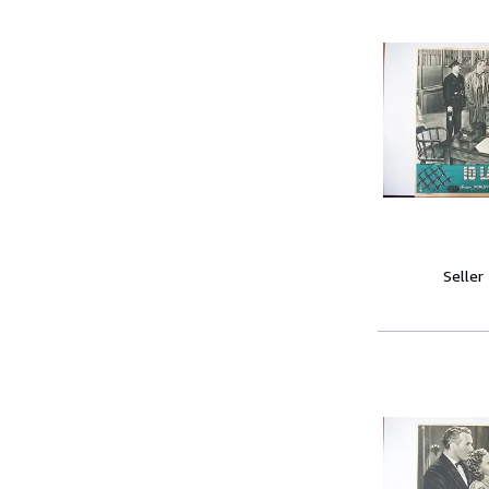
Seller