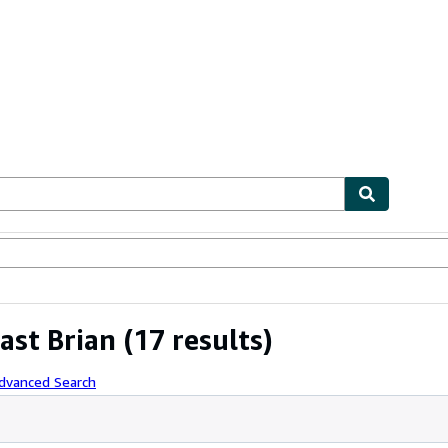
ables
Textbooks
Sellers
Start Selling
ast Brian
(17 results)
Advanced Search