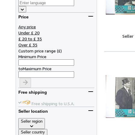
Price
Any price
Under £ 20
Seller
£ 20 to £ 35
Over £ 35
Custom price range
(
£
)
Minimum Price
to
Maximum Price
Free shipping
Free shipping to U.S.A.
Seller location
Seller region
Seller country