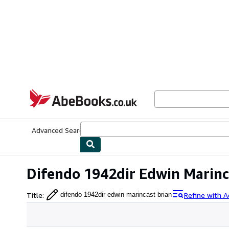
Skip to main content
AbeBooks.co.uk
Advanced Search
Browse Collections
Rare Books
Art & Collect
Difendo 1942dir Edwin Marinc
Title
:
Refine with 
difendo 1942dir edwin marincast brian