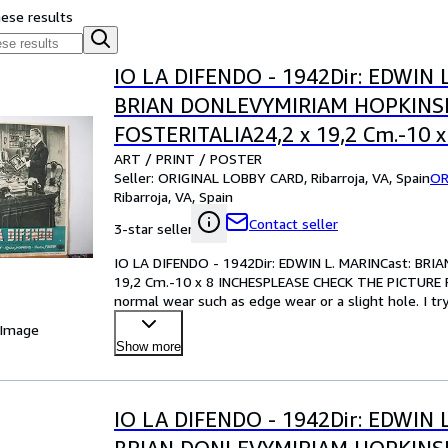
hese results
IO LA DIFENDO - 1942Dir: EDWIN 
BRIAN DONLEVYMIRIAM HOPKIN
FOSTERITALIA24,2 x 19,2 Cm.-10 x
ART / PRINT / POSTER
INCHESPLEASE CHECK THE PICTU
Seller:
ORIGINAL LOBBY CARD, Ribarroja, VA, Spain
OR
CONDITION
Ribarroja, VA, Spain
Contact seller
3-star seller
IO LA DIFENDO - 1942Dir: EDWIN L. MARINCast: B
19,2 Cm.-10 x 8 INCHESPLEASE CHECK THE PICTURE F
normal wear such as edge wear or a slight hole. I tr
your best bet!Pl
…
 Image
Show more
IO LA DIFENDO - 1942Dir: EDWIN 