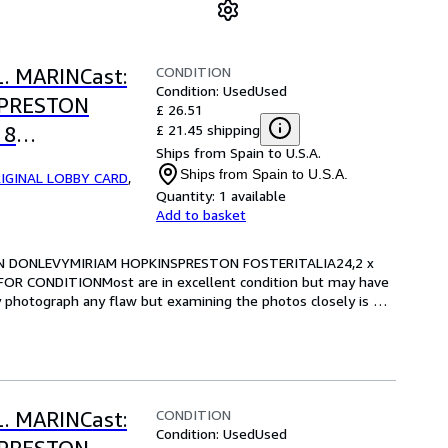
CONDITION
L. MARINCast:
Condition: Used
Used
SPRESTON
£ 26.51
£ 21.45 shipping
 8
Ships from Spain to U.S.A.
RE FOR
Ships from Spain to U.S.A.
IGINAL LOBBY CARD
,
Quantity:
1 available
Add to basket
RIAN DONLEVYMIRIAM HOPKINSPRESTON FOSTERITALIA24,2 x 
OR CONDITIONMost are in excellent condition but may have 
y photograph any flaw but examining the photos closely is 
CONDITION
L. MARINCast:
Condition: Used
Used