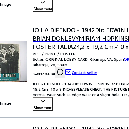
your best bet!Pl
…
 Image
Show more
IO LA DIFENDO - 1942Dir: EDWIN 
BRIAN DONLEVYMIRIAM HOPKIN
FOSTERITALIA24,2 x 19,2 Cm.-10 x
ART / PRINT / POSTER
INCHESPLEASE CHECK THE PICTU
Seller:
ORIGINAL LOBBY CARD, Ribarroja, VA, Spain
OR
CONDITION
Ribarroja, VA, Spain
Contact seller
3-star seller
IO LA DIFENDO - 1942Dir: EDWIN L. MARINCast: B
19,2 Cm.-10 x 8 INCHESPLEASE CHECK THE PICTURE F
normal wear such as edge wear or a slight hole. I tr
your best bet!Pl
…
 Image
Show more
IO LA DIFENDO - 1942Dir: EDWIN 