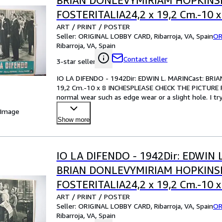
BRIAN DONLEVYMIRIAM HOPKIN
FOSTERITALIA24,2 x 19,2 Cm.-10 x
ART / PRINT / POSTER
INCHESPLEASE CHECK THE PICTU
Seller:
ORIGINAL LOBBY CARD, Ribarroja, VA, Spain
OR
CONDITION
Ribarroja, VA, Spain
Contact seller
3-star seller
IO LA DIFENDO - 1942Dir: EDWIN L. MARINCast: B
19,2 Cm.-10 x 8 INCHESPLEASE CHECK THE PICTURE F
normal wear such as edge wear or a slight hole. I tr
your best bet!Pl
…
 Image
Show more
IO LA DIFENDO - 1942Dir: EDWIN 
BRIAN DONLEVYMIRIAM HOPKIN
FOSTERITALIA24,2 x 19,2 Cm.-10 x
ART / PRINT / POSTER
INCHESPLEASE CHECK THE PICTU
Seller:
ORIGINAL LOBBY CARD, Ribarroja, VA, Spain
OR
CONDITION
Ribarroja, VA, Spain