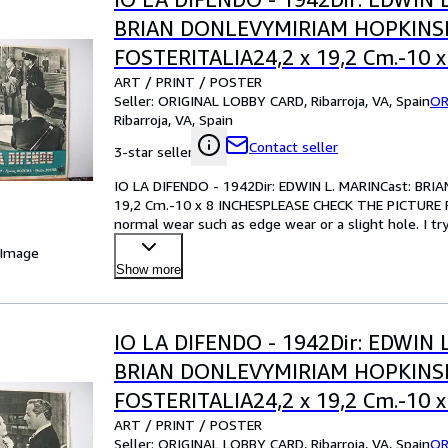
BRIAN DONLEVYMIRIAM HOPKIN
FOSTERITALIA24,2 x 19,2 Cm.-10 x
ART / PRINT / POSTER
INCHESPLEASE CHECK THE PICTU
Seller:
ORIGINAL LOBBY CARD, Ribarroja, VA, Spain
OR
CONDITION
Ribarroja, VA, Spain
Contact seller
3-star seller
IO LA DIFENDO - 1942Dir: EDWIN L. MARINCast: B
19,2 Cm.-10 x 8 INCHESPLEASE CHECK THE PICTURE F
normal wear such as edge wear or a slight hole. I tr
your best bet!Pl
…
 Image
Show more
IO LA DIFENDO - 1942Dir: EDWIN 
BRIAN DONLEVYMIRIAM HOPKIN
FOSTERITALIA24,2 x 19,2 Cm.-10 x
ART / PRINT / POSTER
INCHESPLEASE CHECK THE PICTU
Seller:
ORIGINAL LOBBY CARD, Ribarroja, VA, Spain
OR