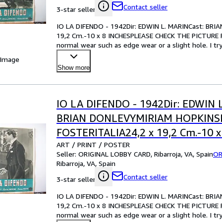
Contact seller
3-star seller
IO LA DIFENDO - 1942Dir: EDWIN L. MARINCast: B
19,2 Cm.-10 x 8 INCHESPLEASE CHECK THE PICTURE F
normal wear such as edge wear or a slight hole. I tr
your best bet!Pl
…
 Image
Show more
IO LA DIFENDO - 1942Dir: EDWIN 
BRIAN DONLEVYMIRIAM HOPKIN
FOSTERITALIA24,2 x 19,2 Cm.-10 x
ART / PRINT / POSTER
INCHESPLEASE CHECK THE PICTU
Seller:
ORIGINAL LOBBY CARD, Ribarroja, VA, Spain
OR
CONDITION
Ribarroja, VA, Spain
Contact seller
3-star seller
IO LA DIFENDO - 1942Dir: EDWIN L. MARINCast: B
19,2 Cm.-10 x 8 INCHESPLEASE CHECK THE PICTURE F
normal wear such as edge wear or a slight hole. I tr