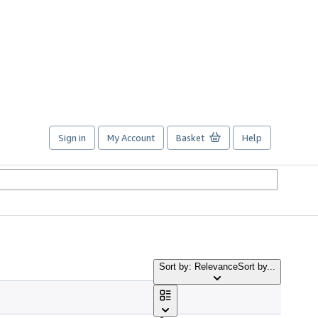
Sign in
My Account
Basket
Help
Sort by: Relevance
Sort by...