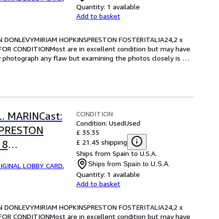
Quantity:
1 available
Add to basket
RIAN DONLEVYMIRIAM HOPKINSPRESTON FOSTERITALIA24,2 x 
OR CONDITIONMost are in excellent condition but may have 
y photograph any flaw but examining the photos closely is 
CONDITION
L. MARINCast:
Condition: Used
Used
SPRESTON
£ 35.35
£ 21.45 shipping
 8
Ships from Spain to U.S.A.
RE FOR
Ships from Spain to U.S.A.
IGINAL LOBBY CARD
,
Quantity:
1 available
Add to basket
RIAN DONLEVYMIRIAM HOPKINSPRESTON FOSTERITALIA24,2 x 
OR CONDITIONMost are in excellent condition but may have 