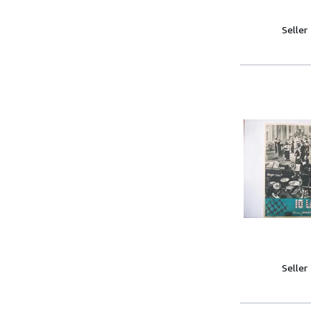
Seller
Seller