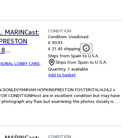
CONDITION
L. MARINCast:
Condition: Used
Used
SPRESTON
£ 30.93
£ 21.45 shipping
 8
Ships from Spain to U.S.A.
RE FOR
Ships from Spain to U.S.A.
IGINAL LOBBY CARD
,
Quantity:
1 available
Add to basket
RIAN DONLEVYMIRIAM HOPKINSPRESTON FOSTERITALIA24,2 x 
OR CONDITIONMost are in excellent condition but may have 
y photograph any flaw but examining the photos closely is 
CONDITION
L. MARINCast: