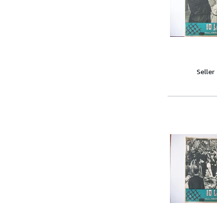
Seller