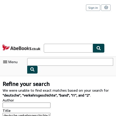
Sign in
Skip to main content
AbeBooks.co.uk
Menu
My Account
Refine your search
My Purchases
We were unable to find exact matches based on your search for
"
deutsche
"
,
"
verkehrsgeschichte
"
,
"
band
"
,
"
i1
"
,
and
"
2
"
.
Sign Off
Author
Advanced Search
Title