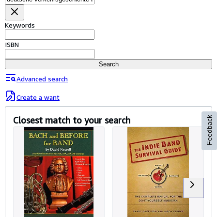
Browse Collections
Rare Books
Keywords
Art & Collectables
ISBN
Textbooks
Search
Sellers
Advanced search
Start Selling
Create a want
Help
Closest match to your search
Feedback
CLOSE