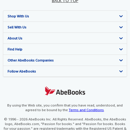
BACK TO TOP
Shop With Us
Advanced Search
Sell With Us
Browse Collections
Start Selling
About Us
My Account
Join Our Affiliate Programme
About AbeBooks
Find Help
My Orders
Book Buyback
Media
Help
Other AbeBooks Companies
View Basket
Refer a seller
Careers
Customer Service
AbeBooks.com
Follow AbeBooks
Privacy Policy
AbeBooks.de
Cookie Preferences
AbeBooks.fr
Cookies Notice
AbeBooks.it
By using the Web site, you confirm that you have read, understood, and
agreed to be bound by the
Terms and Conditions
.
Accessibility
AbeBooks Aus/NZ
© 1996 - 2026 AbeBooks Inc. All Rights Reserved. AbeBooks, the AbeBooks
logo, AbeBooks.com, "Passion for books." and "Passion for books. Books
AbeBooks.ca
for your passion." are registered trademarks with the Registered US Patent &