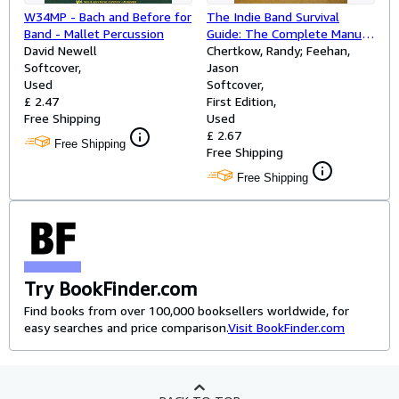
W34MP - Bach and Before for
The Indie Band Survival
Band - Mallet Percussion
Guide: The Complete Manual
David Newell
for the Do-It-Yourself
Chertkow, Randy; Feehan,
Softcover
Musician
Jason
Used
Softcover
£ 2.47
First Edition
Free Shipping
Used
£ 2.67
Free Shipping
Free Shipping
Free Shipping
Try BookFinder.com
Find books from over 100,000 booksellers worldwide, for
easy searches and price comparison.
Visit BookFinder.com