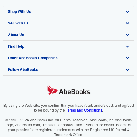
Shop With Us
Sell With Us
Advanced Search
About Us
Browse Collections
Start Selling
Find Help
My Account
Join Our Affiliate Programme
About AbeBooks
Other AbeBooks Companies
My Orders
Book Buyback
Media
Help
Follow AbeBooks
View Basket
Refer a seller
Careers
Customer Service
AbeBooks.com
Privacy Policy
AbeBooks.de
Cookie Preferences
AbeBooks.fr
Cookies Notice
AbeBooks.it
By using the Web site, you confirm that you have read, understood, and agreed
to be bound by the
Terms and Conditions
.
Accessibility
AbeBooks Aus/NZ
© 1996 - 2026 AbeBooks Inc. All Rights Reserved. AbeBooks, the AbeBooks
logo, AbeBooks.com, "Passion for books." and "Passion for books. Books for
AbeBooks.ca
your passion." are registered trademarks with the Registered US Patent &
Trademark Office.