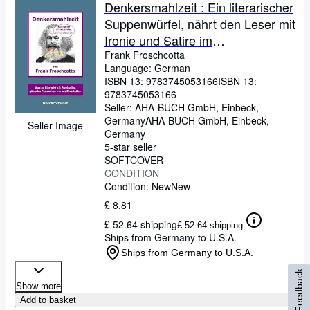
Browse Collections
Denkersmahlzeit : Ein literarischer
Suppenwürfel, nährt den Leser mit
Rare Books
Ironie und Satire im
Art & Collectables
Hochkonzentrat, bestens
Frank Froschcotta
Language: German
auflösbar in wohltemperiertem
Textbooks
ISBN 13:
9783745053166
ISBN 13:
Hirnschmalz
9783745053166
Sellers
Seller:
AHA-BUCH GmbH, Einbeck,
Germany
AHA-BUCH GmbH
,
Einbeck,
Start Selling
Seller Image
Germany
Help
5-star seller
SOFTCOVER
CLOSE
CONDITION
Condition: New
New
£ 8.81
£ 52.64 shipping
£ 52.64 shipping
Ships from Germany to U.S.A.
Ships from Germany to U.S.A.
Feedback
Show more
Add to basket