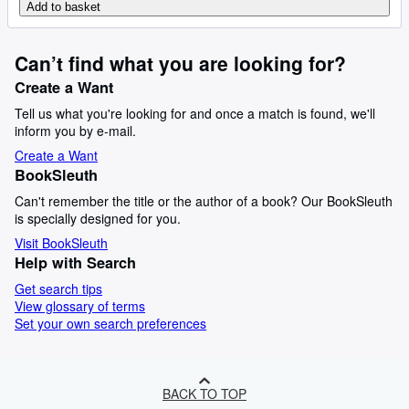
Add to basket
Can’t find what you are looking for?
Create a Want
Tell us what you're looking for and once a match is found, we'll
inform you by e-mail.
Create a Want
BookSleuth
Can't remember the title or the author of a book? Our BookSleuth
is specially designed for you.
Visit BookSleuth
Help with Search
Get search tips
View glossary of terms
Set your own search preferences
BACK TO TOP