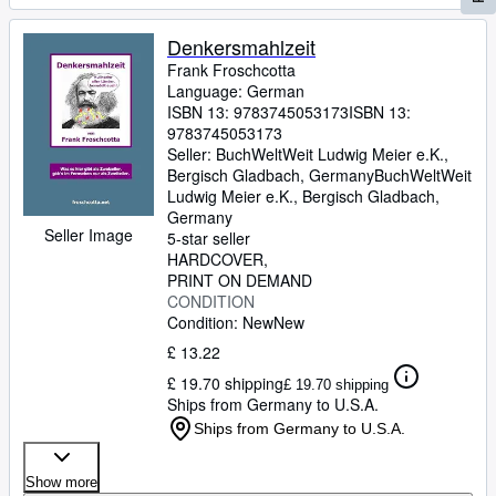
Denkersmahlzeit
Frank Froschcotta
Language: German
ISBN 13:
9783745053173
ISBN 13:
9783745053173
Seller:
BuchWeltWeit Ludwig Meier e.K.,
Bergisch Gladbach, Germany
BuchWeltWeit
Ludwig Meier e.K.
,
Bergisch Gladbach,
Germany
Seller Image
5-star seller
HARDCOVER
PRINT ON DEMAND
CONDITION
Condition: New
New
£ 13.22
£ 19.70 shipping
£ 19.70 shipping
Ships from Germany to U.S.A.
Ships from Germany to U.S.A.
Show more