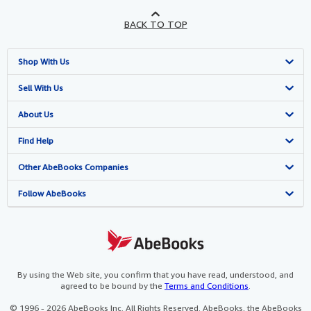
BACK TO TOP
Shop With Us
Advanced Search
Sell With Us
Browse Collections
Start Selling
About Us
My Account
Join Our Affiliate Programme
About AbeBooks
Find Help
My Orders
Book Buyback
Media
Help
Other AbeBooks Companies
View Basket
Refer a seller
Careers
Customer Service
AbeBooks.com
Follow AbeBooks
Privacy Policy
AbeBooks.de
Cookie Preferences
AbeBooks.fr
Cookies Notice
AbeBooks.it
By using the Web site, you confirm that you have read, understood, and
agreed to be bound by the
Terms and Conditions
.
Accessibility
AbeBooks Aus/NZ
© 1996 - 2026 AbeBooks Inc. All Rights Reserved. AbeBooks, the AbeBooks