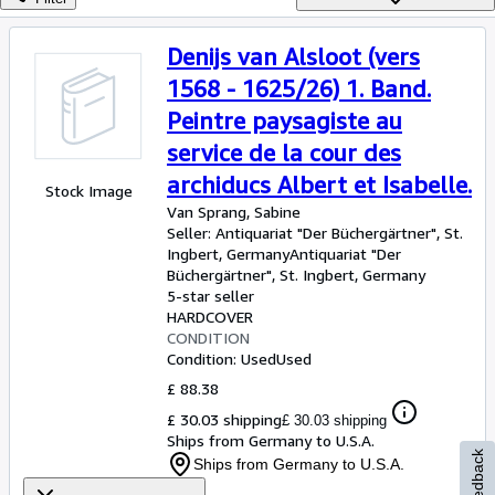
Browse Collections
Rare Books
Denijs van Alsloot (vers
Art & Collectables
1568 - 1625/26) 1. Band.
Peintre paysagiste au
Textbooks
service de la cour des
Sellers
archiducs Albert et Isabelle.
Stock Image
Start Selling
Van Sprang, Sabine
Seller:
Antiquariat "Der Büchergärtner", St.
Help
Ingbert, Germany
Antiquariat "Der
CLOSE
Büchergärtner"
,
St. Ingbert, Germany
5-star seller
HARDCOVER
CONDITION
Condition: Used
Used
£ 88.38
£ 30.03 shipping
£ 30.03 shipping
Ships from Germany to U.S.A.
Feedback
Ships from Germany to U.S.A.