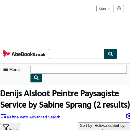
Sign in
Skip to main content
AbeBooks.co.uk
Menu
My Account
Denijs Alsloot Peintre Paysagiste
My Purchases
Service by Sabine Sprang
(2 results)
Sign Off
Refine with Advanced Search
Advanced Search
Sort by: Relevance
Sort by...
Filter