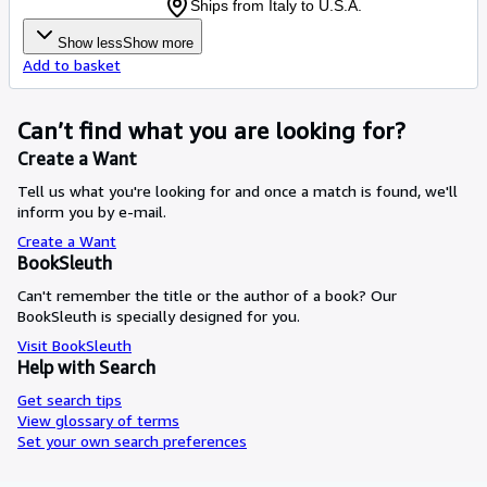
Ships from Italy to U.S.A.
Show less
Show more
Add to basket
Can’t find what you are looking for?
Create a Want
Tell us what you're looking for and once a match is found, we'll
inform you by e-mail.
Create a Want
BookSleuth
Can't remember the title or the author of a book? Our
BookSleuth is specially designed for you.
Visit BookSleuth
Help with Search
Get search tips
View glossary of terms
Set your own search preferences