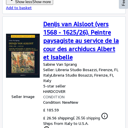
Show less
Show more
Add to basket
Denijs van Alsloot (vers
1568 - 1625/26). Peintre
paysagiste au service de la
cour des archiducs Albert
et Isabelle
Sabine Van Sprang
Seller:
Libreria Studio Bosazzi, Firenze, FI,
Italy
Libreria Studio Bosazzi
,
Firenze, FI,
Italy
5-star seller
HARDCOVER
Seller Image
CONDITION
Condition: New
New
£ 185.59
£ 26.56 shipping
£ 26.56 shipping
Ships from Italy to U.S.A.