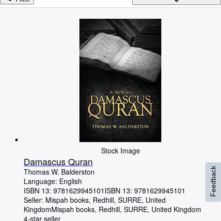
Browse Collections
Rare Books
Art & Collectables
Textbooks
Sellers
Start Selling
Help
CLOSE
Stock Image
Damascus Quran
Feedback
Thomas W. Balderston
Language: English
ISBN 13:
9781629945101
ISBN 13: 9781629945101
Seller:
Mispah books, Redhill, SURRE, United
Kingdom
Mispah books
,
Redhill, SURRE, United Kingdom
4-star seller