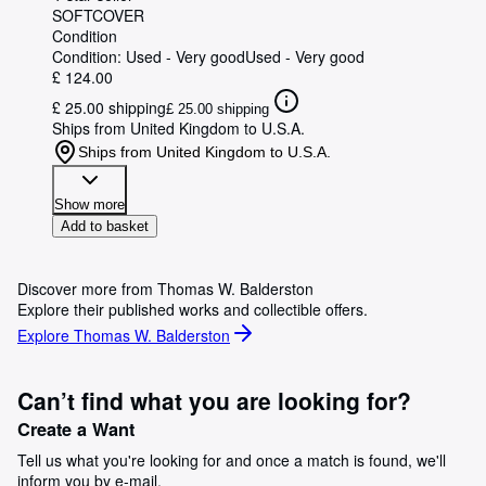
SOFTCOVER
Condition
Condition: Used - Very good
Used - Very good
£ 124.00
£ 25.00 shipping
£ 25.00 shipping
Ships from United Kingdom to U.S.A.
Ships from United Kingdom to U.S.A.
Show more
Add to basket
Discover more from Thomas W. Balderston
Explore their published works and collectible offers.
Explore Thomas W. Balderston
Can’t find what you are looking for?
Create a Want
Tell us what you're looking for and once a match is found, we'll
inform you by e-mail.