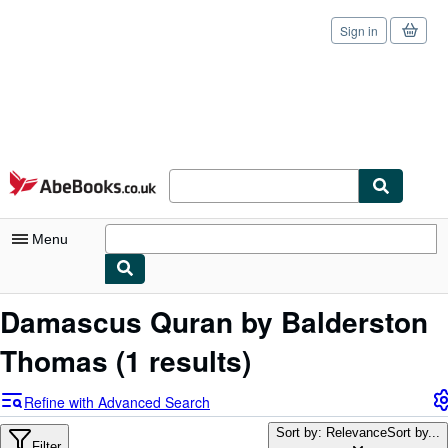
Sign in
Skip to main content
AbeBooks.co.uk
Menu
My Account
Damascus Quran by Balderston
My Purchases
Thomas
(1 results)
Sign Off
Refine with Advanced Search
Advanced Search
Sort by: Relevance
Sort by...
Filter