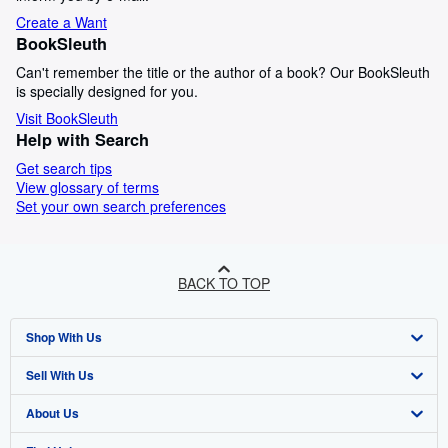
Create a Want
BookSleuth
Can't remember the title or the author of a book? Our BookSleuth
is specially designed for you.
Visit BookSleuth
Help with Search
Get search tips
View glossary of terms
Set your own search preferences
BACK TO TOP
Shop With Us
Sell With Us
Advanced Search
About Us
Browse Collections
Start Selling