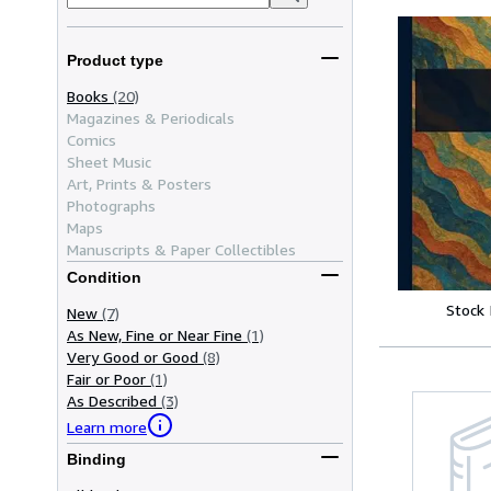
Product type
Books
(20)
Magazines & Periodicals
Comics
Sheet Music
Art, Prints & Posters
Photographs
Maps
Manuscripts & Paper Collectibles
Condition
Stock
New
(7)
As New, Fine or Near Fine
(1)
Very Good or Good
(8)
Fair or Poor
(1)
As Described
(3)
Learn more
Binding