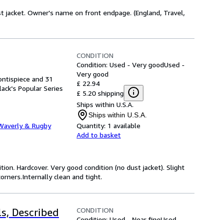
dust jacket. Owner's name on front endpage. (England, Travel,
CONDITION
Condition: Used - Very good
Used -
Very good
rontispiece and 31
£ 22.94
Black's Popular Series
£ 5.20 shipping
Ships within U.S.A.
Ships within U.S.A.
Waverly & Rugby
Quantity:
1 available
Add to basket
tion. Hardcover. Very good condition (no dust jacket). Slight
orners.Internally clean and tight.
CONDITION
s, Described
Condition: Used - Near fine
Used -