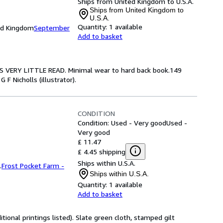
Ships from United Kingdom to U.S.A.
Ships from United Kingdom to
U.S.A.
Quantity:
1 available
ed Kingdom
September
Add to basket
ARS VERY LITTLE READ. Minimal wear to hard back book.149
G F Nicholls (illustrator).
CONDITION
Condition: Used - Very good
Used -
Very good
£ 11.47
£ 4.45 shipping
Ships within U.S.A.
.
Frost Pocket Farm -
Ships within U.S.A.
Quantity:
1 available
Add to basket
tional printings listed). Slate green cloth, stamped gilt 