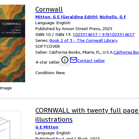
Cornwall
Mitton, G E (Geraldine Edith)
;
Nicholls, G F
Language: English
Published by Anson Street Press, 2025
ISBN 10 / ISBN 13:
1023314657
/
9781023314657
Series:
Book 2 of 3 - The Cornwall Library
SOFTCOVER
Seller:
California Books, Miami, FL, U.S.A.
California B
Contact seller
4-star seller
Condition: New.
 Image
CORNWALL with twenty full page
illustrations
G E Mitton
Language: English
Published by A and C Black, 1915