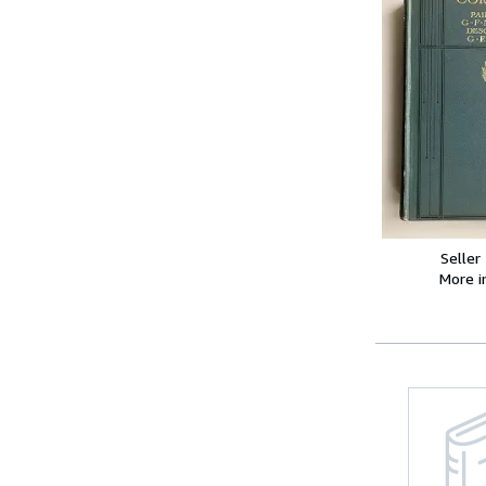
Seller
More 