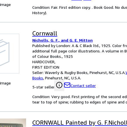
 Image
Condition: Fair. First edition copy. . Book Good. No 
History).
Cornwall
Nicholls, G. F., and G. E. Mitton
Published by London: A & C Black ltd., 1925. Color f
additional full page color illustrations. A volume in 
of Colour Books., 1925
HARDCOVER
FIRST EDITION
Seller:
Waverly & Rugby Books, Pinehurst, NC, U.S.A.
Books
,
Pinehurst, NC, U.S.A.
 Image
Contact seller
5-star seller
Condition: Very good. First printing of the second edi
tear to top of spine; rubbing to edges of spine and c
CORNWALL Painted by G. F.Nicholl