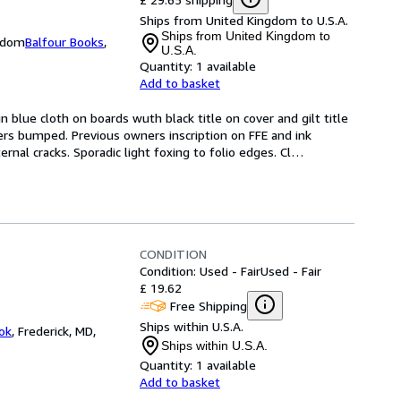
Ships from United Kingdom to U.S.A.
Ships from United Kingdom to
ngdom
Balfour Books
,
U.S.A.
Quantity:
1 available
Add to basket
n blue cloth on boards wuth black title on cover and gilt title 
ers bumped. Previous owners inscription on FFE and ink 
nal cracks. Sporadic light foxing to folio edges. Cl
…
CONDITION
Condition: Used - Fair
Used - Fair
£ 19.62
Free Shipping
Ships within U.S.A.
ok
,
Frederick, MD,
Ships within U.S.A.
Quantity:
1 available
Add to basket