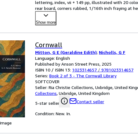
lettering, index, vii + 149 pp, illustrated with 20 co
rear board, corners rubbed, 1/16th inch fraying at he
Show more
Cornwall
Mitton, G E (Geraldine Edith)
;
Nicholls, G F
Language: English
Published by Anson Street Press, 2025
ISBN 10 / ISBN 13:
1023314657
/
9781023314657
Series:
Book 2 of 3 - The Cornwall Library
SOFTCOVER
Seller:
Ria Christie Collections, Uxbridge, United Ki
Collections
,
Uxbridge, United Kingdom
Contact seller
5-star seller
Condition: New. In.
 Image