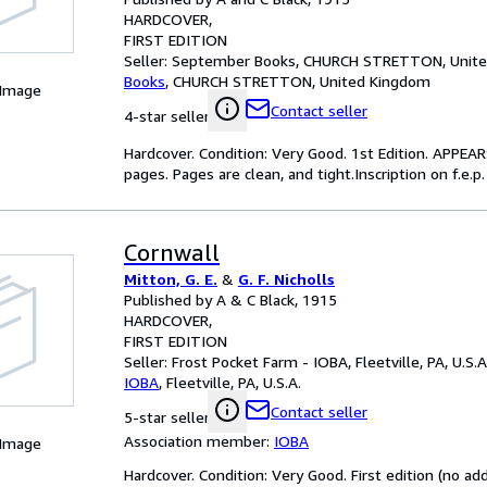
HARDCOVER
FIRST EDITION
Seller:
September Books, CHURCH STRETTON, Unit
Books
,
CHURCH STRETTON, United Kingdom
 Image
Contact seller
4-star seller
Hardcover. Condition: Very Good. 1st Edition. APPE
pages. Pages are clean, and tight.Inscription on f.e.p. 
Cornwall
Mitton, G. E.
&
G. F. Nicholls
Published by A & C Black, 1915
HARDCOVER
FIRST EDITION
Seller:
Frost Pocket Farm - IOBA, Fleetville, PA, U.S.A
IOBA
,
Fleetville, PA, U.S.A.
Contact seller
5-star seller
Association member:
IOBA
 Image
Hardcover. Condition: Very Good. First edition (no addi