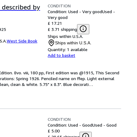
CONDITION
s described by
Condition: Used - Very good
Used -
Very good
£ 17.21
£ 3.71 shipping
925
Ships within U.S.A.
S.A.
West Side Book
Ships within U.S.A.
Quantity:
1 available
Add to basket
dition. 8vo. viii, 180 pp, First edition was @1915, This Second 
rations: Spring 1926. Penciled name on ffep. Light external 
ean, clean & white. 5.75" x 8.3". Blue decorati
…
CONDITION
Condition: Used - Good
Used - Good
£ 5.00
£ 29.65 shipping