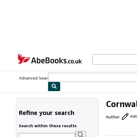
Skip to main content
AbeBooks.co.uk
Advanced Search
Browse Collections
Rare Books
Art & Collect
Cornwal
Refine your search
Author
:
mitt
Search within these results