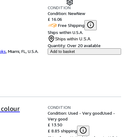
CONDITION
Condition: New
New
£ 16.06
Free Shipping
Ships within U.S.A.
Ships within U.S.A.
Quantity:
Over 20 available
ooks
,
Miami, FL, U.S.A.
Add to basket
CONDITION
 colour
Condition: Used - Very good
Used -
Very good
£ 13.50
£ 8.85 shipping