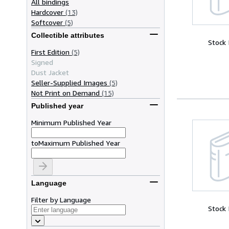
All bindings
Hardcover
(13)
Softcover
(5)
Collectible attributes
Stock
First Edition
(5)
Signed
Dust Jacket
Seller-Supplied Images
(5)
Not Print on Demand
(15)
Published year
Minimum Published Year
to
Maximum Published Year
Language
Filter by Language
Stock