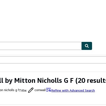
ables
Textbooks
Sellers
Start Selling
l by Mitton Nicholls G F
(20 result
Title
:
Refine with Advanced Search
on nicholls g f
cornwall