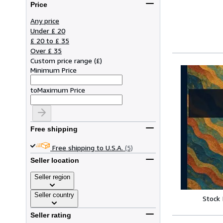
Price
Any price
Under £ 20
£ 20 to £ 35
Over £ 35
Custom price range
(
£
)
Minimum Price
to
Maximum Price
Free shipping
Free shipping to U.S.A.
(5)
Seller location
Seller region
Seller country
Stock
Seller rating