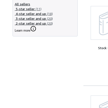
All sellers
5-star seller
(11)
4-star seller and up
(18)
3-star seller and up
(20)
2-star seller and up
(20)
Learn more
Stock