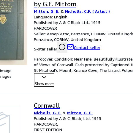
by G.E. Mittom
Mitton, G. E.
&
Nicholls, C.F. ( Artist )
Language: English
Published by A & C Black Ltd., 1915
HARDCOVER
Seller:
Aesop Attic, Penzance, CORNW, United King
Penzance, CORNW, United Kingdom
Contact seller
5-star seller
Hardcover. Condition: Near Fine. Beautifully illustrate
of Views of Cornwall. Each protected by Captioned tis
St Micaheal's Mount, Knance Cove, The Lizard, Polpe
 Image
images
Show more
Cornwall
Nicholls, G. F.
&
Mitton, G. E.
Published by A & C. Black, Ltd, 1915
HARDCOVER
FIRST EDITION