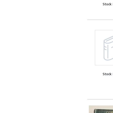
Stock
Stock