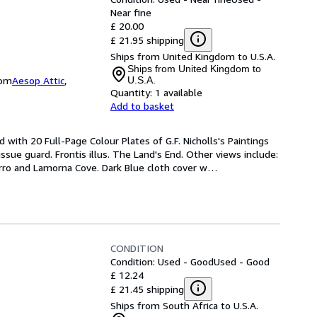
Near fine
£ 20.00
£ 21.95 shipping
Ships from United Kingdom to U.S.A.
Ships from United Kingdom to
dom
Aesop Attic
,
U.S.A.
Quantity:
1 available
Add to basket
d with 20 Full-Page Colour Plates of G.F. Nicholls's Paintings 
sue guard. Frontis illus. The Land's End. Other views include: 
rro and Lamorna Cove. Dark Blue cloth cover w
…
CONDITION
Condition: Used - Good
Used - Good
£ 12.24
£ 21.45 shipping
Ships from South Africa to U.S.A.