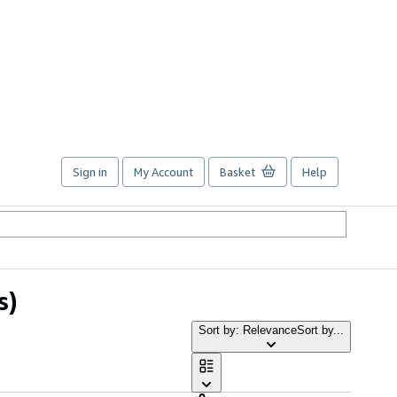
Sign in
My Account
Basket
Help
s)
Sort by: Relevance
Sort by...