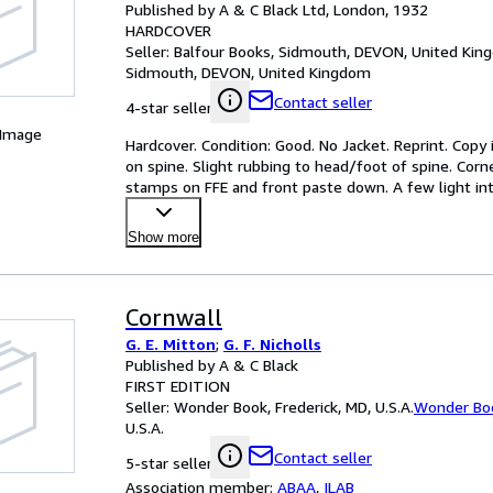
Published by A & C Black Ltd, London, 1932
HARDCOVER
Seller:
Balfour Books, Sidmouth, DEVON, United Ki
Sidmouth, DEVON, United Kingdom
Contact seller
4-star seller
 Image
Hardcover. Condition: Good. No Jacket. Reprint. Copy i
on spine. Slight rubbing to head/foot of spine. Corn
stamps on FFE and front paste down. A few light inter
Show more
Cornwall
G. E. Mitton
;
G. F. Nicholls
Published by A & C Black
FIRST EDITION
Seller:
Wonder Book, Frederick, MD, U.S.A.
Wonder Bo
U.S.A.
Contact seller
5-star seller
Association member:
ABAA
,
ILAB