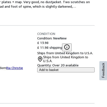
lor plates + map. Very good, no dustjacket. Two scratches on 
ad and foot of spine, which is slightly darkened,
…
CONDITION
Condition: New
New
£ 13.98
£ 11.98 shipping
Ships from United Kingdom to U.S.A.
Ships from United Kingdom to
U.S.A.
Feedback
Quantity:
Over 20 available
ngdom
Ria Christie
Add to basket