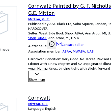
Cornwall: Painted by G. F. Nicholl
G.E. Mitton
Mitton, G. E.
Published by A&C Black Ltd, Soho Square, London, 1
HARDCOVER
Seller:
West Side Book Shop, ABAA, Ann Arbor, MI, U.
Shop, ABAA
,
Ann Arbor, MI, U.S.A.
Contact seller
4-star seller
 Image
Association member:
ABAA
,
MWABA
,
ILAB
Hardcover. Condition: Very Good. No Jacket. Revised E
Edition with a new chapter and 32 unpaginated illust
wear. No markings, binding tight with slight forward l
Show more
Cornwall
Mitton, G E
Language: English