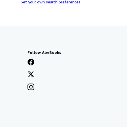
Set your own search preferences
Follow AbeBooks