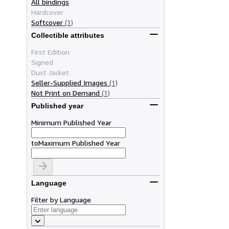
All bindings
Hardcover
Softcover
(1)
Collectible attributes
First Edition
Signed
Dust Jacket
Seller-Supplied Images
(1)
Not Print on Demand
(1)
Published year
Minimum Published Year
to
Maximum Published Year
Language
Filter by Language