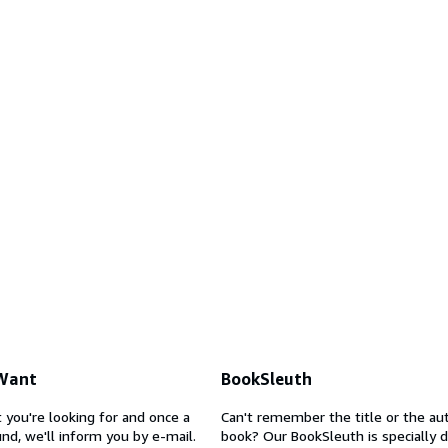
 Want
BookSleuth
 you're looking for and once a
Can't remember the title or the au
nd, we'll inform you by e-mail.
book? Our BookSleuth is specially 