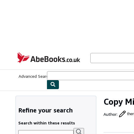
Skip to main content
AbeBooks.co.uk
Advanced Search
Browse Collections
Rare Books
Art & Collect
Copy Mi
Refine your search
Author
:
ther
Search within these results