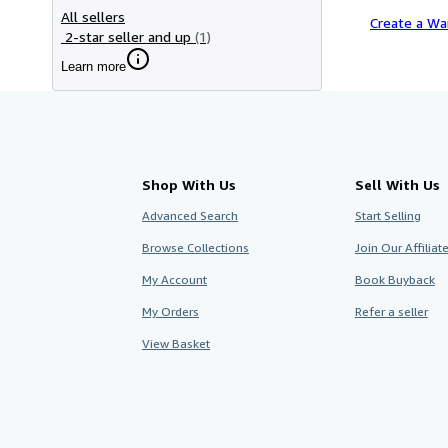
All sellers
Create a Wa
2-star seller and up
(1)
Learn more
Shop With Us
Sell With Us
Advanced Search
Start Selling
Browse Collections
Join Our Affilia
My Account
Book Buyback
My Orders
Refer a seller
View Basket