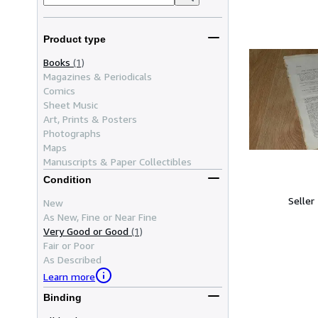
Product type
Books
(1)
Magazines & Periodicals
Comics
Sheet Music
Art, Prints & Posters
Photographs
Maps
Manuscripts & Paper Collectibles
Condition
Seller
New
As New, Fine or Near Fine
Very Good or Good
(1)
Fair or Poor
As Described
Learn more
Binding