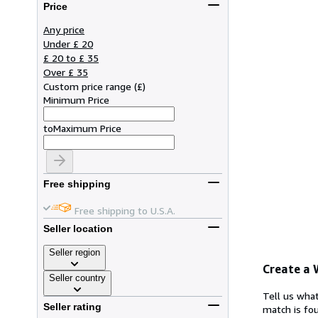
Price
Any price
Under £ 20
£ 20 to £ 35
Over £ 35
Custom price range
(
£
)
Minimum Price
to
Maximum Price
Free shipping
Free shipping to U.S.A.
Seller location
Seller region
Create a
Seller country
Tell us what
Seller rating
match is fou