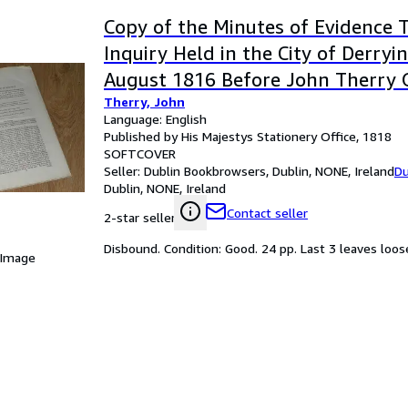
Copy of the Minutes of Evidence 
Inquiry Held in the City of Derryi
August 1816 Before John Therry 
Therry, John
Majestys Commissioners of Inland
Language: English
Taxes to Investigate Certain Char
Published by His Majestys Stationery Office, 1818
SOFTCOVER
Seller:
Dublin Bookbrowsers, Dublin, NONE, Ireland
Du
Dublin, NONE, Ireland
Contact seller
2-star seller
Disbound. Condition: Good. 24 pp. Last 3 leaves loose
 Image