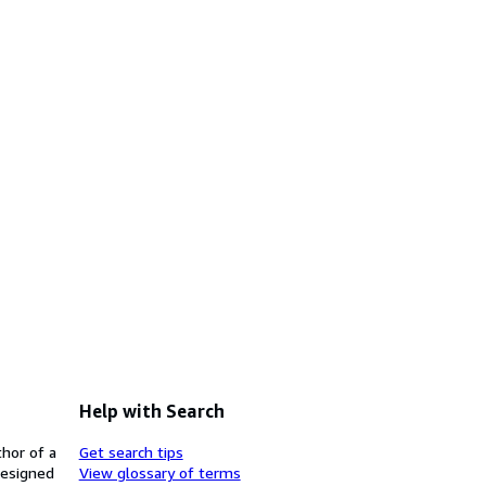
Help with Search
thor of a
Get search tips
designed
View glossary of terms