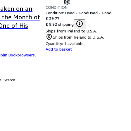
CONDITION
Taken on an
Condition: Used - Good
Used - Good
n the Month of
£ 39.77
£ 8.92 shipping
One of His
Ships from Ireland to U.S.A.
 Excise and
Ships from Ireland to U.S.A.
ges
Quantity:
1 available
Add to basket
blin Bookbrowsers
,
. Scarce.