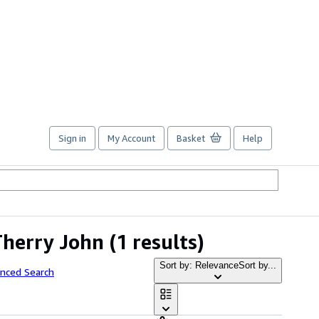
Sign in
My Account
Basket
Help
Therry John
(1 results)
Sort by: Relevance
Sort by...
anced Search