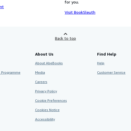
for you.
nt
Visit BookSleuth
Back to top
About Us
Find Help
About AbeBooks
Help
te Programme
Media
Customer Service
Careers
Privacy Policy
Cookie Preferences
Cookies Notice
Accessibility