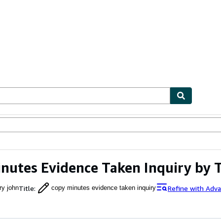
ables
Textbooks
Sellers
Start Selling
nutes Evidence Taken Inquiry by 
Title
:
Refine with Adv
ry john
copy minutes evidence taken inquiry