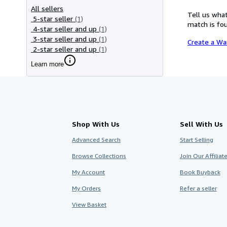
All sellers
Tell us what
5-star seller
(1)
match is fou
4-star seller and up
(1)
3-star seller and up
(1)
Create a Wa
2-star seller and up
(1)
Learn more
Shop With Us
Sell With Us
Advanced Search
Start Selling
Browse Collections
Join Our Affilia
My Account
Book Buyback
My Orders
Refer a seller
View Basket