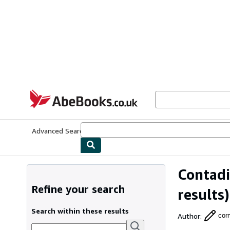
Skip to main content
AbeBooks.co.uk
Advanced Search
Browse Collections
Rare Books
Art & Collect
Contadi
Refine your search
results)
Search within these results
Author
:
cor