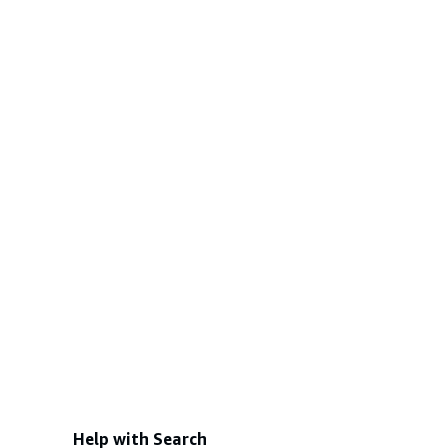
Help with Search