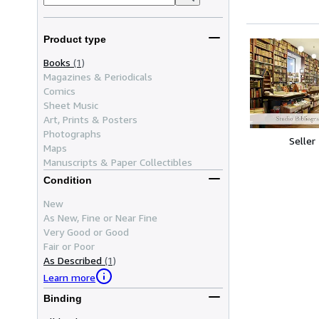
Product type
Books
(1)
Magazines & Periodicals
Comics
Sheet Music
Art, Prints & Posters
Photographs
Seller
Maps
Manuscripts & Paper Collectibles
Condition
New
As New, Fine or Near Fine
Very Good or Good
Fair or Poor
As Described
(1)
Learn more
Binding