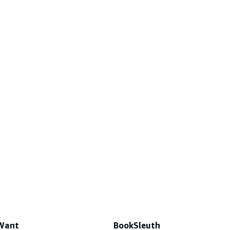
 Want
BookSleuth