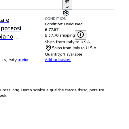
CONDITION
la e
Condition: Used
Used
apoteosi
£ 77.67
£ 37.70 shipping
piano
Ships from Italy to U.S.A.
Ships from Italy to U.S.A.
Quantity:
1 available
Add to basket
 TN, Italy
Studio
ross. orig. Dorso sciolto e qualche traccia d'uso, peraltro
ook.