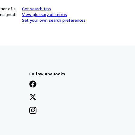
thor of a
Get search tips
designed
View glossary of terms
Set your own search preferences
Follow AbeBooks