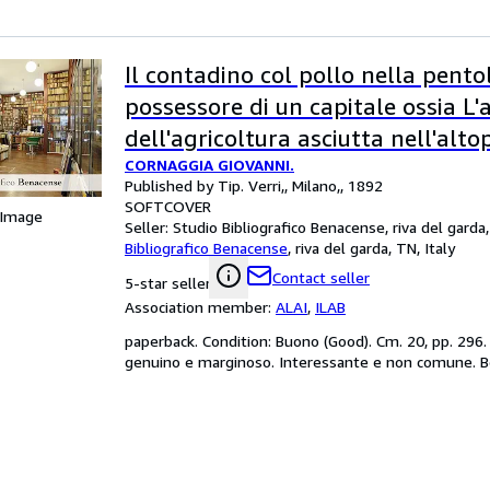
Il contadino col pollo nella pento
possessore di un capitale ossia L'
dell'agricoltura asciutta nell'alto
CORNAGGIA GIOVANNI.
milanese: lettere varie?
Published by Tip. Verri,, Milano,, 1892
SOFTCOVER
 Image
Seller:
Studio Bibliografico Benacense, riva del garda,
Bibliografico Benacense
,
riva del garda, TN, Italy
Contact seller
5-star seller
Association member:
ALAI
,
ILAB
paperback. Condition: Buono (Good). Cm. 20, pp. 296. B
genuino e marginoso. Interessante e non comune. B