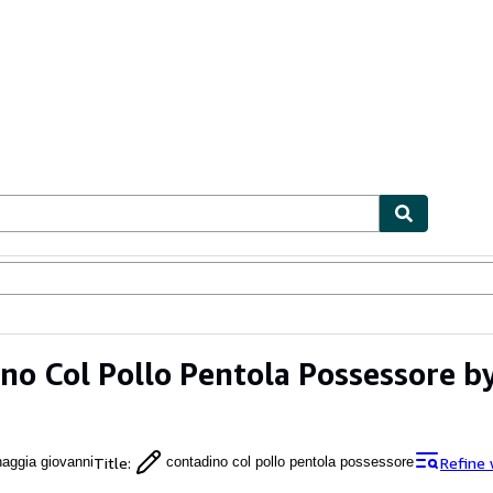
ables
Textbooks
Sellers
Start Selling
no Col Pollo Pentola Possessore b
Title
:
Refine 
naggia giovanni
contadino col pollo pentola possessore