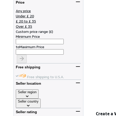
Price
Any price
Under £ 20
£ 20 to £ 35
Over £ 35
Custom price range
(
£
)
Minimum Price
to
Maximum Price
Free shipping
Free shipping to U.S.A.
Seller location
Seller region
Seller country
Seller rating
Create a