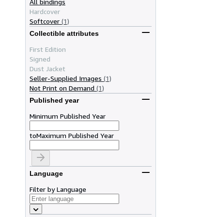
All bindings
Hardcover
Softcover
(1)
Collectible attributes
First Edition
Signed
Dust Jacket
Seller-Supplied Images
(1)
Not Print on Demand
(1)
Published year
Minimum Published Year
to
Maximum Published Year
Language
Filter by Language