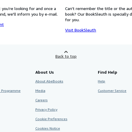
 you're looking for and once a
Can't remember the title or the au
nd, we'll inform you by e-mail.
book? Our BookSleuth is specially 
for you.
nt
Visit BookSleuth
Back to top
About Us
Find Help
About AbeBooks
Help
te Programme
Media
Customer Service
Careers
Privacy Policy
Cookie Preferences
Cookies Notice