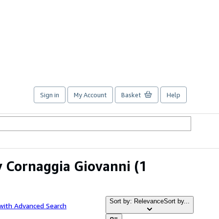
Sign in
My Account
Basket
Help
y Cornaggia Giovanni
(1
Sort by: Relevance
Sort by...
with Advanced Search