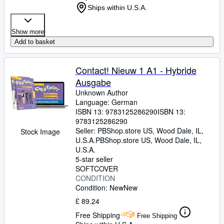
Ships within U.S.A.
Show more
Add to basket
Contact! Nieuw 1 A1 - Hybride
Ausgabe
Unknown Author
Language: German
ISBN 13:
9783125286290
ISBN 13:
9783125286290
Seller:
PBShop.store US, Wood Dale, IL,
Stock Image
U.S.A.
PBShop.store US
,
Wood Dale, IL,
U.S.A.
5-star seller
SOFTCOVER
CONDITION
Condition: New
New
£ 89.24
Free Shipping
Free Shipping