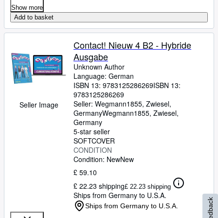
Show more
Add to basket
Contact! Nieuw 4 B2 - Hybride
Ausgabe
Unknown Author
Language: German
ISBN 13:
9783125286269
ISBN 13:
9783125286269
Seller:
Wegmann1855, Zwiesel,
Seller Image
Germany
Wegmann1855
,
Zwiesel,
Germany
5-star seller
SOFTCOVER
CONDITION
Condition: New
New
£ 59.10
£ 22.23 shipping
£ 22.23 shipping
Ships from Germany to U.S.A.
Feedback
Ships from Germany to U.S.A.