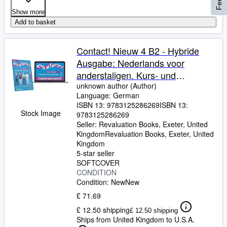
Show more
Add to basket
Contact! Nieuw 4 B2 - Hybride
Ausgabe: Nederlands voor
anderstaligen. Kurs- und
Übungsbuch mit Audios +
unknown author (Author)
Language: German
Lizenzcode für die Digitale
ISBN 13:
9783125286269
ISBN 13:
Ausgabe in der Online-Umgebung
Stock Image
9783125286269
von Intertaal
Seller:
Revaluation Books, Exeter, United
Kingdom
Revaluation Books
,
Exeter, United
Kingdom
5-star seller
SOFTCOVER
CONDITION
Condition: New
New
£ 71.69
£ 12.50 shipping
£ 12.50 shipping
Ships from United Kingdom to U.S.A.