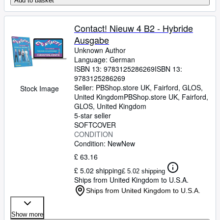
Add to basket
Contact! Nieuw 4 B2 - Hybride
Ausgabe
Unknown Author
Language: German
ISBN 13:
9783125286269
ISBN 13:
9783125286269
Seller:
PBShop.store UK, Fairford, GLOS,
Stock Image
United Kingdom
PBShop.store UK
,
Fairford,
GLOS, United Kingdom
5-star seller
SOFTCOVER
CONDITION
Condition: New
New
£ 63.16
£ 5.02 shipping
£ 5.02 shipping
Ships from United Kingdom to U.S.A.
Ships from United Kingdom to U.S.A.
Show more