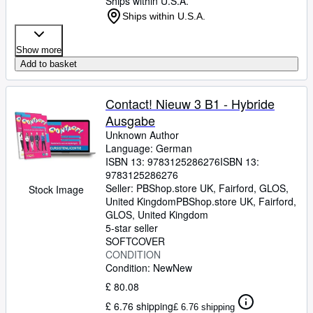
Ships within U.S.A.
Ships within U.S.A.
Show more
Add to basket
Contact! Nieuw 3 B1 - Hybride
Ausgabe
Unknown Author
Language: German
ISBN 13:
9783125286276
ISBN 13:
9783125286276
Seller:
PBShop.store UK, Fairford, GLOS,
Stock Image
United Kingdom
PBShop.store UK
,
Fairford,
GLOS, United Kingdom
5-star seller
SOFTCOVER
CONDITION
Condition: New
New
£ 80.08
£ 6.76 shipping
£ 6.76 shipping