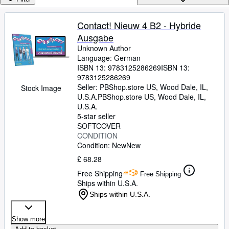
Browse Collections
Rare Books
Contact! Nieuw 4 B2 - Hybride
Ausgabe
Art & Collectables
Unknown Author
Textbooks
Language: German
ISBN 13:
9783125286269
ISBN 13:
Sellers
9783125286269
Seller:
PBShop.store US, Wood Dale, IL,
Stock Image
Start Selling
U.S.A.
PBShop.store US
,
Wood Dale, IL,
U.S.A.
Help
5-star seller
SOFTCOVER
CLOSE
CONDITION
Condition: New
New
£ 68.28
Free Shipping
Free Shipping
Ships within U.S.A.
Ships within U.S.A.
Show more