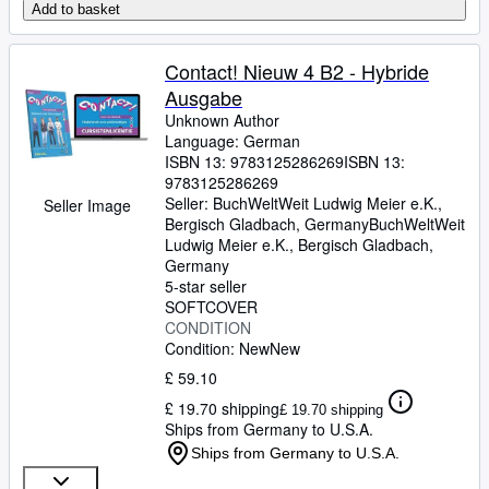
Add to basket
Contact! Nieuw 4 B2 - Hybride
Ausgabe
Unknown Author
Language: German
ISBN 13:
9783125286269
ISBN 13:
9783125286269
Seller:
BuchWeltWeit Ludwig Meier e.K.,
Seller Image
Bergisch Gladbach, Germany
BuchWeltWeit
Ludwig Meier e.K.
,
Bergisch Gladbach,
Germany
5-star seller
SOFTCOVER
CONDITION
Condition: New
New
£ 59.10
£ 19.70 shipping
£ 19.70 shipping
Ships from Germany to U.S.A.
Ships from Germany to U.S.A.