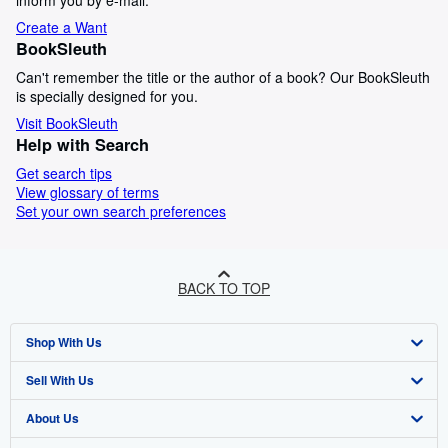
inform you by e-mail.
Create a Want
BookSleuth
Can't remember the title or the author of a book? Our BookSleuth
is specially designed for you.
Visit BookSleuth
Help with Search
Get search tips
View glossary of terms
Set your own search preferences
BACK TO TOP
Shop With Us
Sell With Us
Advanced Search
About Us
Browse Collections
Start Selling