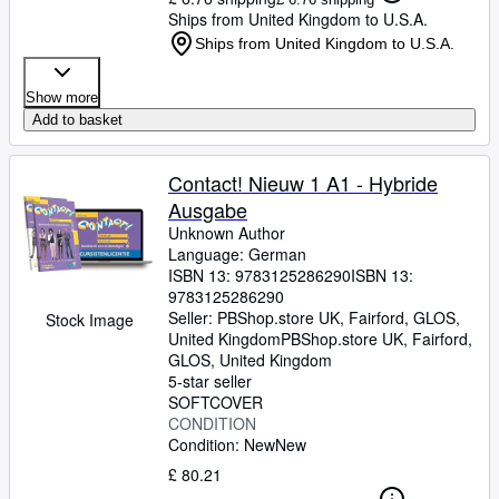
Ships from United Kingdom to U.S.A.
Ships from United Kingdom to U.S.A.
Show more
Add to basket
Contact! Nieuw 1 A1 - Hybride
Ausgabe
Unknown Author
Language: German
ISBN 13:
9783125286290
ISBN 13:
9783125286290
Seller:
PBShop.store UK, Fairford, GLOS,
Stock Image
United Kingdom
PBShop.store UK
,
Fairford,
GLOS, United Kingdom
5-star seller
SOFTCOVER
CONDITION
Condition: New
New
£ 80.21