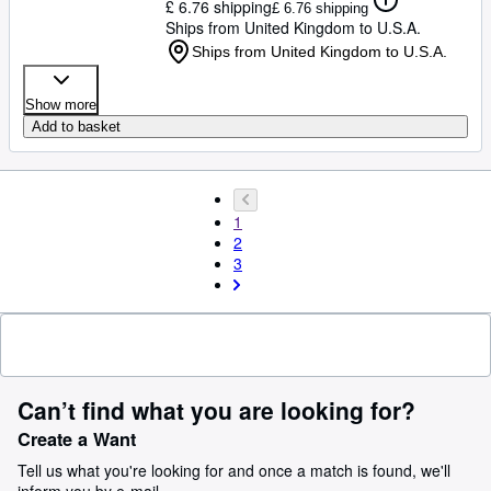
£ 6.76 shipping
£ 6.76 shipping
Ships from United Kingdom to U.S.A.
Ships from United Kingdom to U.S.A.
Show more
Add to basket
1
2
3
Can’t find what you are looking for?
Create a Want
Tell us what you're looking for and once a match is found, we'll