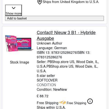
Ships from United Kingdom to U.S.A.
Show more
Add to basket
Contact! Nieuw 3 B1 - Hybride
Ausgabe
Unknown Author
Language: German
ISBN 13:
9783125286276
ISBN 13:
9783125286276
Seller:
PBShop.store US, Wood Dale, IL,
Stock Image
U.S.A.
PBShop.store US
,
Wood Dale, IL,
U.S.A.
5-star seller
SOFTCOVER
CONDITION
Condition: New
New
£ 88.72
Free Shipping
Free Shipping
Ships within U.S.A.