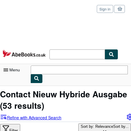
Sign in
Skip to main content
AbeBooks.co.uk
Menu
My Account
Contact Nieuw Hybride Ausgabe
My Purchases
(53 results)
Sign Off
Refine with Advanced Search
Advanced Search
Sort by: Relevance
Sort by...
Filter