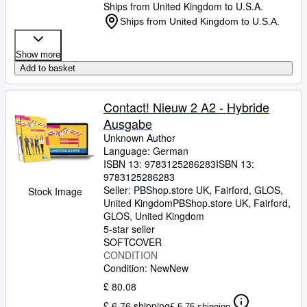
Ships from United Kingdom to U.S.A.
Ships from United Kingdom to U.S.A.
Show more
Add to basket
Contact! Nieuw 2 A2 - Hybride
Ausgabe
Unknown Author
Language: German
ISBN 13:
9783125286283
ISBN 13:
9783125286283
Seller:
PBShop.store UK, Fairford, GLOS,
Stock Image
United Kingdom
PBShop.store UK
,
Fairford,
GLOS, United Kingdom
5-star seller
SOFTCOVER
CONDITION
Condition: New
New
£ 80.08
£ 6.76 shipping
£ 6.76 shipping