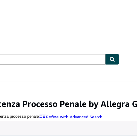
ables
Textbooks
Sellers
Start Selling
tenza Processo Penale by Allegra G
Refine with Advanced Search
etenza processo penale