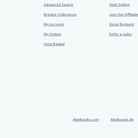
Advanced Search
Start Selling
Browse Collections
Join Our Affilia
My Account
Book Buyback
My Orders
Refer a seller
View Basket
AbeBooks.com
AbeBooks.de