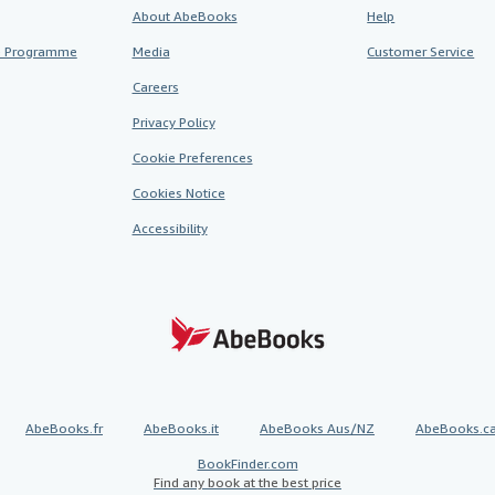
About AbeBooks
Help
te Programme
Media
Customer Service
Careers
Privacy Policy
Cookie Preferences
Cookies Notice
Accessibility
AbeBooks.fr
AbeBooks.it
AbeBooks Aus/NZ
AbeBooks.c
BookFinder.com
Find any book at the best price