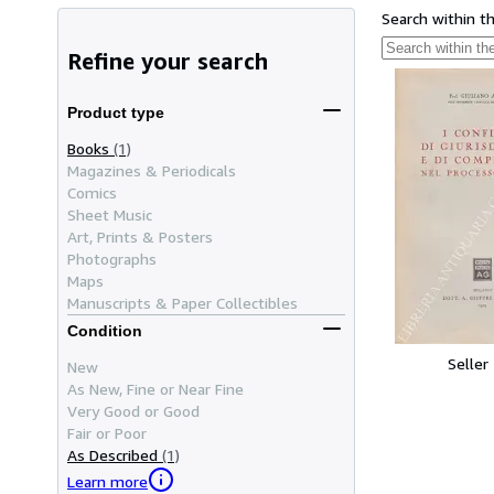
Search within t
Refine your search
Product type
Books
(1)
Magazines & Periodicals
Comics
Sheet Music
Art, Prints & Posters
Photographs
Maps
Manuscripts & Paper Collectibles
Condition
Seller
New
As New, Fine or Near Fine
Very Good or Good
Fair or Poor
As Described
(1)
Learn more