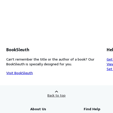
BookSleuth
Hel
Can't remember the title or the author of a book? Our
Get
BookSleuth is specially designed for you.
Vie
Set
Visit BookSleuth
Back to top
About Us
Find Help