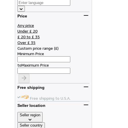
Price
Any price
Under £ 20
£ 20 to £ 35
Over £ 35
Custom price range
(
£
)
Minimum Price
to
Maximum Price
Free shipping
Free shipping to U.S.A.
Seller location
Seller region
Seller country