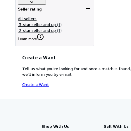
Seller rating
All sellers
3-star seller and up
(1)
2-star seller and up
(1)
Learn more
Create a Want
Tell us what you're looking for and once a match is found,
we'll inform you by e-mail.
Create a Want
Shop With Us
Sell With Us