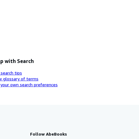
p with Search
 search tips
w glossary of terms
 your own search preferences
Follow AbeBooks