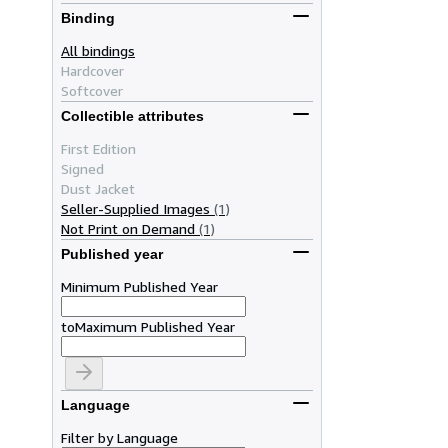
Binding
All bindings
Hardcover
Softcover
Collectible attributes
First Edition
Signed
Dust Jacket
Seller-Supplied Images
(1)
Not Print on Demand
(1)
Published year
Minimum Published Year
to
Maximum Published Year
Language
Filter by Language