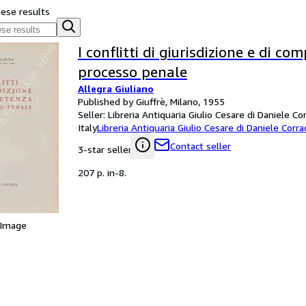
hese results
I conflitti di giurisdizione e di c
processo penale
Allegra Giuliano
Published by Giuffrè, Milano, 1955
Seller:
Libreria Antiquaria Giulio Cesare di Daniele Co
Italy
Libreria Antiquaria Giulio Cesare di Daniele Corra
Contact seller
3-star seller
207 p. in-8.
 Image