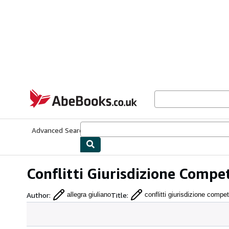
Skip to main content
AbeBooks.co.uk
Advanced Search
Browse Collections
Rare Books
Art & Collect
Conflitti Giurisdizione Compe
Author
:
Title
:
allegra giuliano
conflitti giurisdizione comp