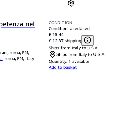
CONDITION
ompetenza nel
Condition: Used
Used
£ 19.44
£ 12.87 shipping
Ships from Italy to U.S.A.
rradi, roma, RM,
Ships from Italy to U.S.A.
di
,
roma, RM, Italy
Quantity:
1 available
Add to basket