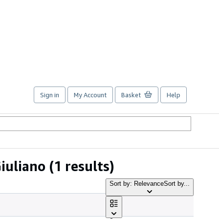
Sign in
My Account
Basket
Help
iuliano
(1 results)
Sort by: Relevance
Sort by...