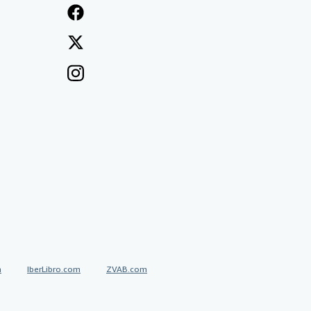
a
IberLibro.com
ZVAB.com