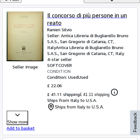
Browse Collections
Rare Books
Il concorso di più persone in un
reato
Art & Collectables
Ranieri Silvio
Textbooks
Seller:
Antica Libreria di Bugliarello Bruno
S.A.S., San Gregorio di Catania, CT,
Sellers
Italy
Antica Libreria di Bugliarello Bruno
S.A.S.
,
San Gregorio di Catania, CT, Italy
Start Selling
4-star seller
SOFTCOVER
Help
Seller Image
CONDITION
Condition: Used
Used
CLOSE
£ 22.06
£ 41.11 shipping
£ 41.11 shipping
Ships from Italy to U.S.A.
Ships from Italy to U.S.A.
Feedback
Show more
Add to basket