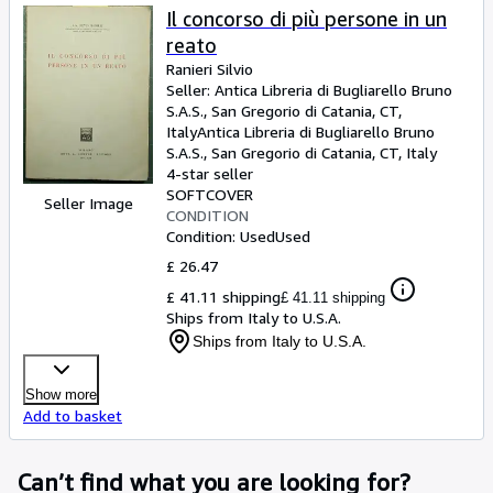
Il concorso di più persone in un
reato
Ranieri Silvio
Seller:
Antica Libreria di Bugliarello Bruno
S.A.S., San Gregorio di Catania, CT,
Italy
Antica Libreria di Bugliarello Bruno
S.A.S.
,
San Gregorio di Catania, CT, Italy
4-star seller
SOFTCOVER
Seller Image
CONDITION
Condition: Used
Used
£ 26.47
£ 41.11 shipping
£ 41.11 shipping
Ships from Italy to U.S.A.
Ships from Italy to U.S.A.
Show more
Add to basket
Can’t find what you are looking for?