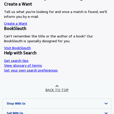
Create a Want
Tell us what you're looking for and once a match is found, we'll
inform you by e-mail.
Create a Want
BookSleuth
Can't remember the title or the author of a book? Our
BookSleuth is specially designed for you.
Visit BookSleuth
Help with Search
Get search tips
View glossary of terms
Set your own search preferences
BACK TO TOP
Shop With Us
Advanced Search
Sell With Us