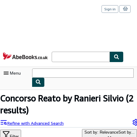
Sign in
Skip to main content
AbeBooks.co.uk
Menu
My Account
Concorso Reato by Ranieri Silvio
(2
My Purchases
results)
Sign Off
Refine with Advanced Search
Advanced Search
Sort by: Relevance
Sort by...
Filter