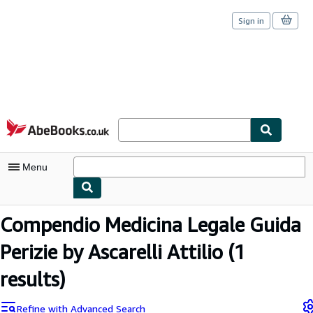
Sign in
Skip to main content
AbeBooks.co.uk
Menu
My Account
Compendio Medicina Legale Guida
My Purchases
Perizie by Ascarelli Attilio
(1
Sign Off
results)
Advanced Search
Refine with Advanced Search