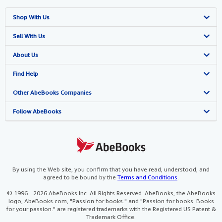
Shop With Us
Advanced Search
Sell With Us
Browse Collections
Start Selling
About Us
My Account
Join Our Affiliate Programme
About AbeBooks
Find Help
My Orders
Book Buyback
Media
Help
Other AbeBooks Companies
View Basket
Refer a seller
Careers
Customer Service
AbeBooks.com
Follow AbeBooks
Privacy Policy
AbeBooks.de
Cookie Preferences
AbeBooks.fr
Cookies Notice
AbeBooks.it
By using the Web site, you confirm that you have read, understood, and
agreed to be bound by the
Terms and Conditions
.
Accessibility
AbeBooks Aus/NZ
© 1996 - 2026 AbeBooks Inc. All Rights Reserved. AbeBooks, the AbeBooks
logo, AbeBooks.com, "Passion for books." and "Passion for books. Books
AbeBooks.ca
for your passion." are registered trademarks with the Registered US Patent &
Trademark Office.