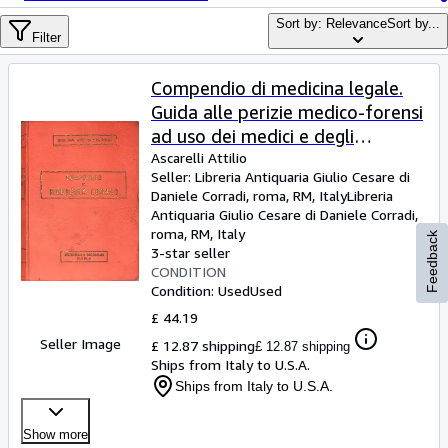
Browse Collections
Sort by: Relevance
Sort by...
Rare Books
Filter
Art & Collectables
Compendio di medicina legale.
Textbooks
Guida alle perizie medico-forensi
ad uso dei medici e degli
Sellers
avvocati. (Con 147 figure nel
Ascarelli Attilio
Seller:
Libreria Antiquaria Giulio Cesare di
Start Selling
testo)
Daniele Corradi, roma, RM, Italy
Libreria
Help
Antiquaria Giulio Cesare di Daniele Corradi
,
roma, RM, Italy
Feedback
CLOSE
3-star seller
CONDITION
Condition: Used
Used
£ 44.19
Seller Image
£ 12.87 shipping
£ 12.87 shipping
Ships from Italy to U.S.A.
Ships from Italy to U.S.A.
Show more