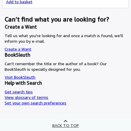
Add to basket
Can’t find what you are looking for?
Create a Want
Tell us what you're looking for and once a match is found, we'll
inform you by e-mail.
Create a Want
BookSleuth
Can't remember the title or the author of a book? Our
BookSleuth is specially designed for you.
Visit BookSleuth
Help with Search
Get search tips
View glossary of terms
Set your own search preferences
BACK TO TOP