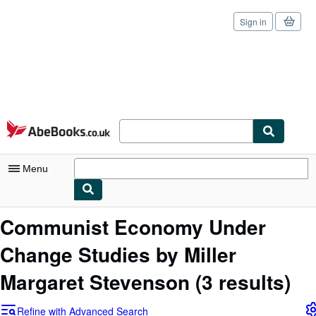
Sign in
Skip to main content
AbeBooks.co.uk
Menu
My Account
Communist Economy Under
My Purchases
Change Studies by Miller
Sign Off
Margaret Stevenson
(3 results)
Advanced Search
Refine with Advanced Search