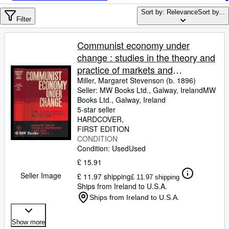
Browse Collections
Sort by: Relevance
Sort by...
Rare Books
Filter
Art & Collectables
Communist economy under
Textbooks
change : studies in the theory and
practice of markets and
Sellers
competition in Russia, Poland,
Miller, Margaret Stevenson (b. 1896)
Seller:
MW Books Ltd., Galway, Ireland
MW
Start Selling
and Yugoslavia / Margaret Miller .
Books Ltd.
,
Galway, Ireland
[et al.]
Help
5-star seller
HARDCOVER
CLOSE
FIRST EDITION
CONDITION
Condition: Used
Used
£ 15.91
Seller Image
£ 11.97 shipping
£ 11.97 shipping
Ships from Ireland to U.S.A.
Ships from Ireland to U.S.A.
Show more