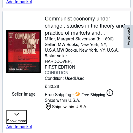
Add to basket
Communist economy under
change : studies in the theory and
Feedback
practice of markets and
competition in Russia, Poland,
Miller, Margaret Stevenson (b. 1896)
Seller:
MW Books, New York, NY,
and Yugoslavia / Margaret Miller .
U.S.A.
MW Books
,
New York, NY, U.S.A.
[et al.]
5-star seller
HARDCOVER
FIRST EDITION
CONDITION
Condition: Used
Used
£ 30.28
Seller Image
Free Shipping
Free Shipping
Ships within U.S.A.
Ships within U.S.A.
Show more
Add to basket