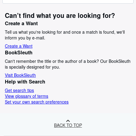
Can’t find what you are looking for?
Create a Want
Tell us what you're looking for and once a match is found, we'll
inform you by e-mail.
Create a Want
BookSleuth
Can't remember the title or the author of a book? Our BookSleuth
is specially designed for you.
Visit BookSleuth
Help with Search
Get search tips
View glossary of terms
Set your own search preferences
BACK TO TOP