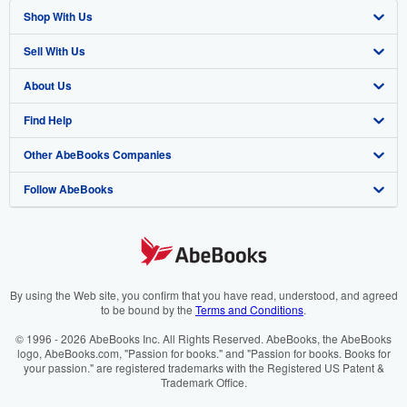
Shop With Us
Sell With Us
Advanced Search
About Us
Browse Collections
Start Selling
Find Help
My Account
Join Our Affiliate Programme
About AbeBooks
Other AbeBooks Companies
My Orders
Book Buyback
Media
Help
Follow AbeBooks
View Basket
Refer a seller
Careers
Customer Service
AbeBooks.com
Privacy Policy
AbeBooks.de
Cookie Preferences
AbeBooks.fr
Cookies Notice
AbeBooks.it
By using the Web site, you confirm that you have read, understood, and agreed
to be bound by the
Terms and Conditions
.
Accessibility
AbeBooks Aus/NZ
© 1996 - 2026 AbeBooks Inc. All Rights Reserved. AbeBooks, the AbeBooks
logo, AbeBooks.com, "Passion for books." and "Passion for books. Books for
AbeBooks.ca
your passion." are registered trademarks with the Registered US Patent &
Trademark Office.
IberLibro.com