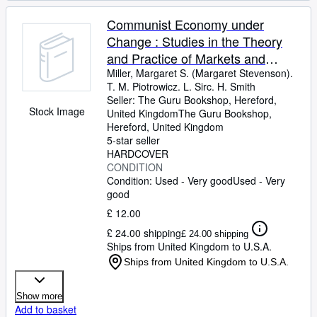
Communist Economy under
Change : Studies in the Theory
and Practice of Markets and
Competition in Russia, Poland,
Miller, Margaret S. (Margaret Stevenson).
T. M. Piotrowicz. L. Sirc. H. Smith
and Yugoslavia / Margaret Miller .
Seller:
The Guru Bookshop, Hereford,
[Et Al. ]
Stock Image
United Kingdom
The Guru Bookshop
,
Hereford, United Kingdom
5-star seller
HARDCOVER
CONDITION
Condition: Used - Very good
Used - Very
good
£ 12.00
£ 24.00 shipping
£ 24.00 shipping
Ships from United Kingdom to U.S.A.
Ships from United Kingdom to U.S.A.
Show more
Add to basket