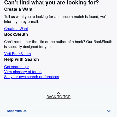
Can’t find what you are looking for?
Create a Want
Tell us what you're looking for and once a match is found, we'll
inform you by e-mail.
Create a Want
BookSleuth
Can't remember the title or the author of a book? Our BookSleuth
is specially designed for you.
Visit BookSleuth
Help with Search
Get search tips
View glossary of terms
Set your own search preferences
BACK TO TOP
Shop With Us