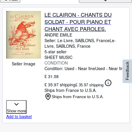
Browse Collections
Rare Books
LE CLAIRON - CHANTS DU
SOLDAT - POUR PIANO ET
Art & Collectables
CHANT AVEC PAROLES.
Textbooks
ANDRE EMILE
Seller:
Le-Livre, SABLONS, France
Le-
Sellers
Livre
,
SABLONS, France
5-star seller
Start Selling
SHEET MUSIC
Help
CONDITION
Seller Image
Feedback
Condition: Used - Near fine
Used - Near fine
CLOSE
£ 31.58
£ 35.97 shipping
£ 35.97 shipping
Ships from France to U.S.A.
Ships from France to U.S.A.
Show more
Add to basket