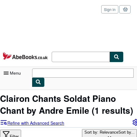
Sign in
Skip to main content
AbeBooks.co.uk
Menu
My Account
Clairon Chants Soldat Piano
My Purchases
Chant by Andre Emile
(1 results)
Sign Off
Refine with Advanced Search
Advanced Search
Sort by: Relevance
Sort by...
Filter