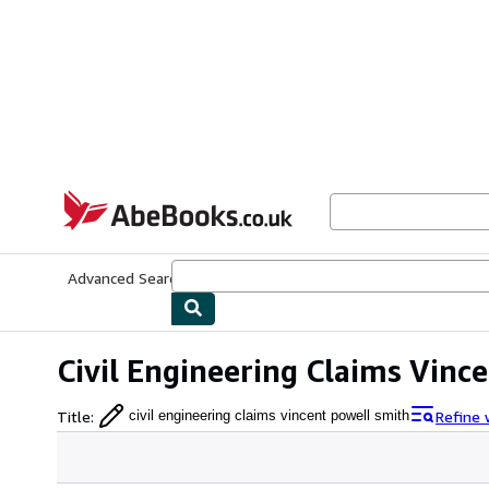
Skip to main content
AbeBooks.co.uk
Advanced Search
Browse Collections
Rare Books
Art & Collect
Civil Engineering Claims Vinc
Title
:
Refine 
civil engineering claims vincent powell smith