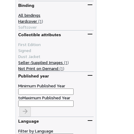
Binding
All bindings
Hardcover
(1)
Softcover
Collectible attributes
First Edition
Signed
Dust Jacket
Seller-Supplied Images
(1)
Not Print on Demand
(1)
Published year
Minimum Published Year
to
Maximum Published Year
Language
Filter by Language