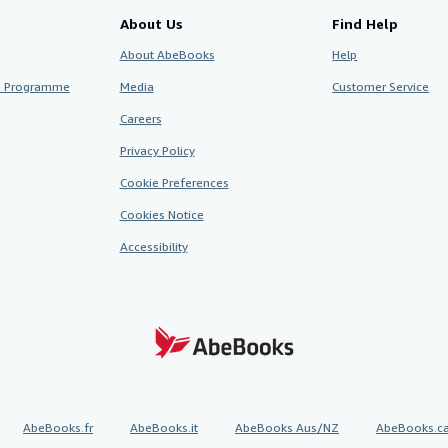
About Us
Find Help
About AbeBooks
Help
te Programme
Media
Customer Service
Careers
Privacy Policy
Cookie Preferences
Cookies Notice
Accessibility
AbeBooks.fr
AbeBooks.it
AbeBooks Aus/NZ
AbeBooks.c