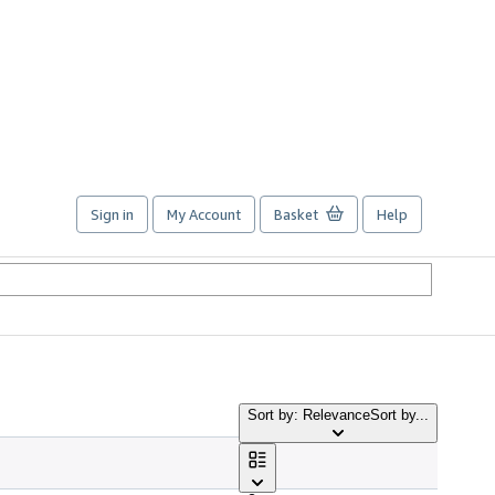
Sign in
My Account
Basket
Help
Sort by: Relevance
Sort by...