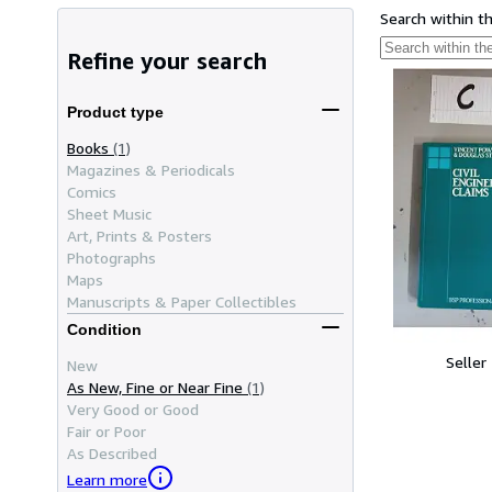
Search within t
Refine your search
Product type
Books
(1)
Magazines & Periodicals
Comics
Sheet Music
Art, Prints & Posters
Photographs
Maps
Manuscripts & Paper Collectibles
Condition
Seller
New
As New, Fine or Near Fine
(1)
Very Good or Good
Fair or Poor
As Described
Learn more