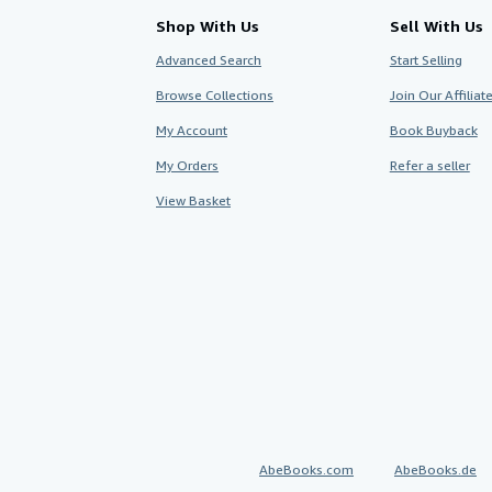
Shop With Us
Sell With Us
Advanced Search
Start Selling
Browse Collections
Join Our Affilia
My Account
Book Buyback
My Orders
Refer a seller
View Basket
AbeBooks.com
AbeBooks.de