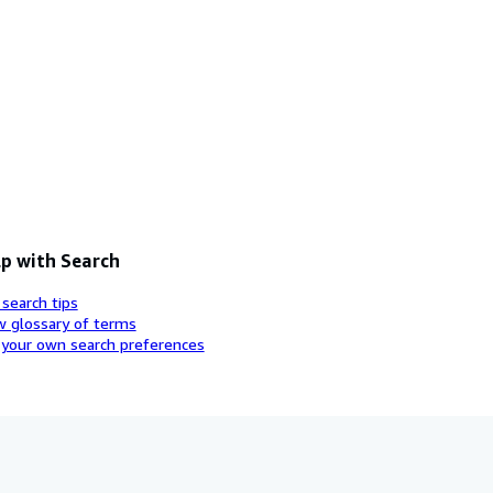
p with Search
 search tips
w glossary of terms
 your own search preferences