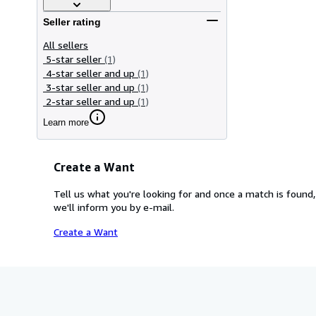
Seller rating
All sellers
5-star seller
(1)
4-star seller and up
(1)
3-star seller and up
(1)
2-star seller and up
(1)
Learn more
Create a Want
Tell us what you're looking for and once a match is found,
we'll inform you by e-mail.
Create a Want