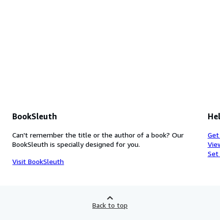
BookSleuth
Hel
Can't remember the title or the author of a book? Our
Get
BookSleuth is specially designed for you.
Vie
Set
Visit BookSleuth
Back to top