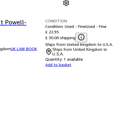
CONDITION
nt Powell-
Condition: Used - Fine
Used - Fine
£ 22.95
£ 30.00 shipping
Ships from United Kingdom to U.S.A.
ingdom
UK LAW BOOK
Ships from United Kingdom to
U.S.A.
Quantity:
1 available
Add to basket