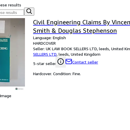
hese results
Civil Engineering Claims By Vince
Smith & Douglas Stephenson
Language: English
HARDCOVER
Seller:
UK LAW BOOK SELLERS LTD, leeds, United K
SELLERS LTD
,
leeds, United Kingdom
Contact seller
5-star seller
Hardcover. Condition: Fine.
 Image