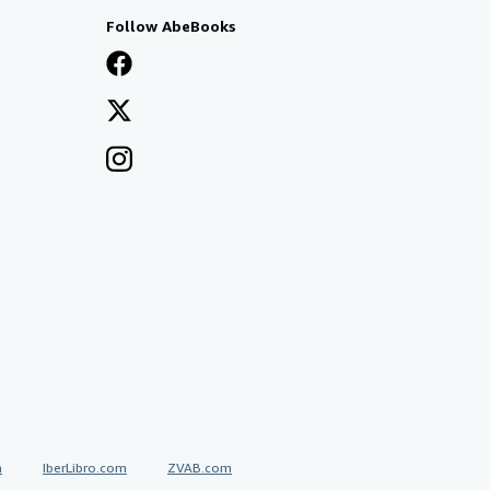
Follow AbeBooks
a
IberLibro.com
ZVAB.com