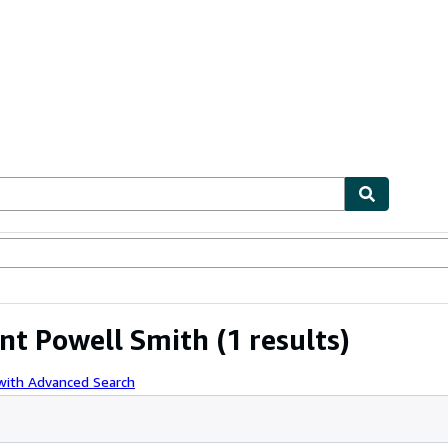
ables
Textbooks
Sellers
Start Selling
ent Powell Smith
(1 results)
with Advanced Search