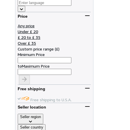
Price
Any price
Under £ 20
£ 20 to £ 35
Over £ 35
Custom price range
(
£
)
Minimum Price
to
Maximum Price
Free shipping
Free shipping to U.S.A.
Seller location
Seller region
Seller country