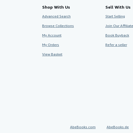
Shop With Us
Sell With Us
Advanced Search
Start Selling
Browse Collections
Join Our Affilia
My Account
Book Buyback
My Orders
Refer a seller
View Basket
AbeBooks.com
AbeBooks.de