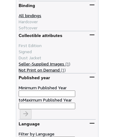
Binding
All bindings
Hardcover
Softcover
Collectible attributes
First Edition
Signed
Dust Jacket
Seller-Supplied Images
(1)
Not Print on Demand
(1)
Published year
Minimum Published Year
to
Maximum Published Year
Language
Filter by Language