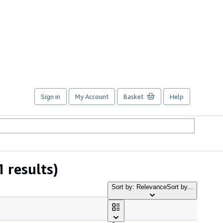
Sign in
My Account
Basket
Help
1 results)
Sort by: Relevance
Sort by...