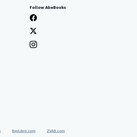
Follow AbeBooks
a
IberLibro.com
ZVAB.com