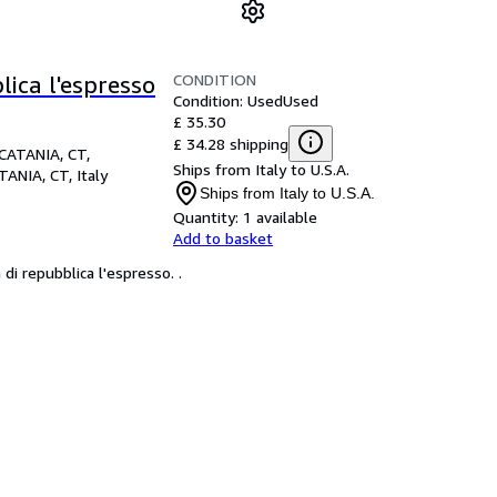
CONDITION
lica l'espresso
Condition: Used
Used
£ 35.30
£ 34.28 shipping
CATANIA, CT,
Ships from Italy to U.S.A.
TANIA, CT, Italy
Ships from Italy to U.S.A.
Quantity:
1 available
Add to basket
i repubblica l'espresso. .