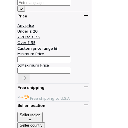
Price
Any price
Under £ 20
£ 20 to £ 35
Over £ 35
Custom price range
(
£
)
Minimum Price
to
Maximum Price
Free shipping
Free shipping to U.S.A.
Seller location
Seller region
Seller country