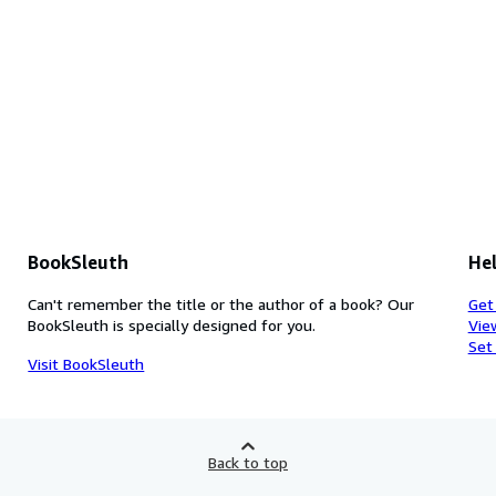
BookSleuth
Hel
Can't remember the title or the author of a book? Our
Get
BookSleuth is specially designed for you.
Vie
Set
Visit BookSleuth
Back to top