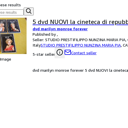
hese results
5 dvd NUOVI la cineteca di repubb
dvd marilyn monroe forever
Published by ,
Seller:
STUDIO PRESTIFILIPPO NUNZINA MARIA PIA, 
Italy
STUDIO PRESTIFILIPPO NUNZINA MARIA PIA
,
CA
Contact seller
5-star seller
 Image
dvd marilyn monroe forever 5 dvd NUOVI la cineteca d