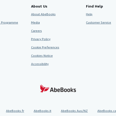
About Us
Find Help
About AbeBooks
Help
te Programme
Media
Customer Service
Careers
Privacy Policy
Cookie Preferences
Cookies Notice
Accessibility
AbeBooks.fr
AbeBooks.it
AbeBooks Aus/NZ
AbeBooks.c