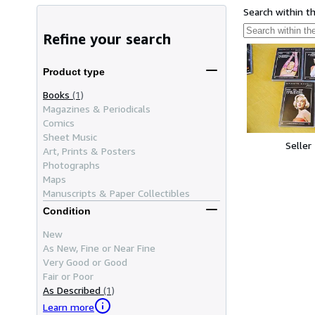
Search within t
Refine your search
Product type
Books
(1)
Magazines & Periodicals
Comics
Sheet Music
Seller
Art, Prints & Posters
Photographs
Maps
Manuscripts & Paper Collectibles
Condition
New
As New, Fine or Near Fine
Very Good or Good
Fair or Poor
As Described
(1)
Learn more