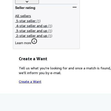
Seller rating
All sellers
5-star seller
(1)
4-star seller and up
(1)
3-star seller and up
(1)
2-star seller and up
(1)
Learn more
Create a Want
Tell us what you're looking for and once a match is found,
we'll inform you by e-mail.
Create a Want