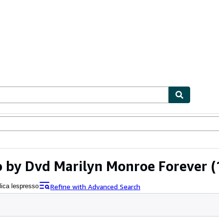
ables
Textbooks
Sellers
Start Selling
o by Dvd Marilyn Monroe Forever
(
Refine with Advanced Search
lica lespresso