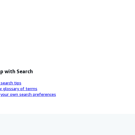
p with Search
 search tips
w glossary of terms
 your own search preferences