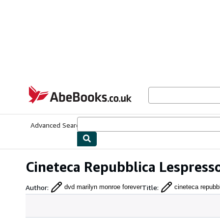
Skip to main content
AbeBooks.co.uk
Advanced Search
Browse Collections
Rare Books
Art & Collect
Cineteca Repubblica Lespress
Author
:
Title
:
dvd marilyn monroe forever
cineteca repubb