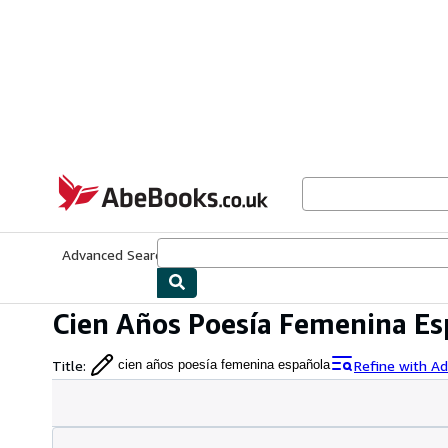
Skip to main content
AbeBooks.co.uk
Advanced Search
Browse Collections
Rare Books
Art & Collect
Cien Años Poesía Femenina Es
Title
:
Refine with A
cien años poesía femenina española