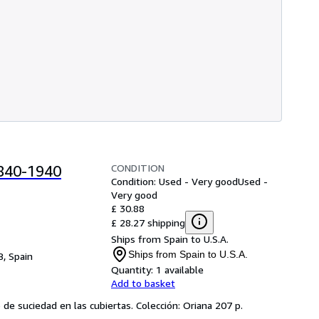
CONDITION
1840-1940
Condition: Used - Very good
Used -
Very good
£ 30.88
£ 28.27 shipping
Ships from Spain to U.S.A.
Ships from Spain to U.S.A.
B, Spain
Quantity:
1 available
Add to basket
 de suciedad en las cubiertas. Colección: Oriana 207 p.