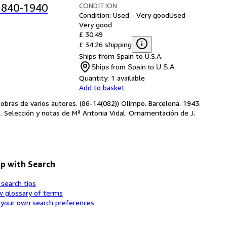
CONDITION
1840-1940
Condition: Used - Very good
Used -
Very good
£ 30.49
£ 34.26 shipping
Ships from Spain to U.S.A.
Ships from Spain to U.S.A.
Quantity:
1 available
Add to basket
e obras de varios autores. (86-14(082)) Olimpo. Barcelona. 1943. 
a'. Selección y notas de Mª Antonia Vidal. Ornamentación de J.
p with Search
 search tips
w glossary of terms
 your own search preferences