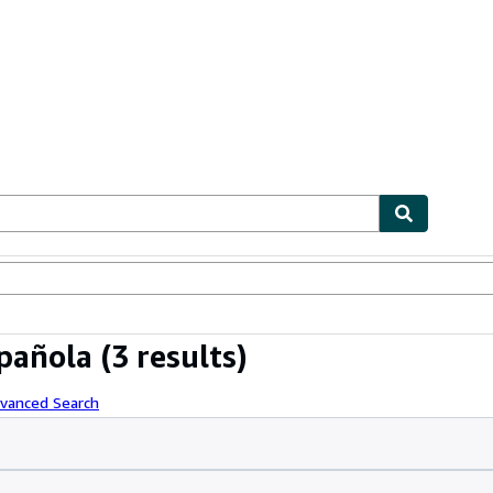
ables
Textbooks
Sellers
Start Selling
pañola
(3 results)
dvanced Search