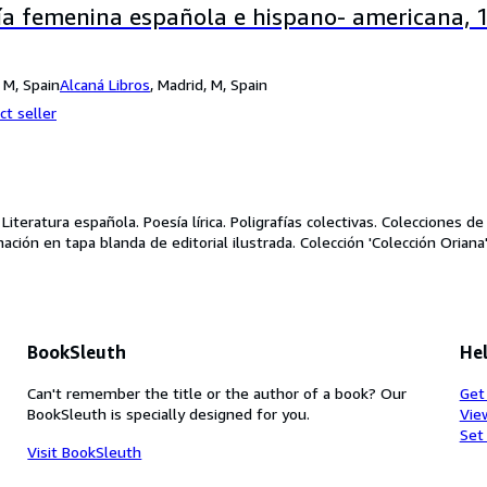
ía femenina española e hispano- americana, 
 M, Spain
Alcaná Libros
,
Madrid, M, Spain
ct seller
 Literatura española. Poesía lírica. Poligrafías colectivas. Colecciones d
nación en tapa blanda de editorial ilustrada. Colección 'Colección Orian
BookSleuth
Hel
Can't remember the title or the author of a book? Our
Get
BookSleuth is specially designed for you.
Vie
Set
Visit BookSleuth