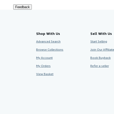
Feedback
Shop With Us
Sell With Us
Advanced Search
Start Selling
Browse Collections
Join Our Affilia
My Account
Book Buyback
My Orders
Refer a seller
View Basket