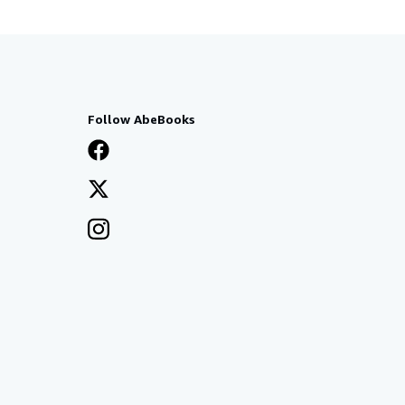
Follow AbeBooks