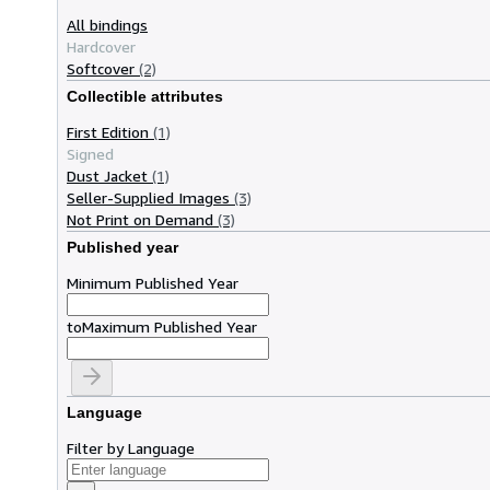
All bindings
Hardcover
Softcover
(2)
Collectible attributes
First Edition
(1)
Signed
Dust Jacket
(1)
Seller-Supplied Images
(3)
Not Print on Demand
(3)
Published year
Minimum Published Year
to
Maximum Published Year
Language
Filter by Language