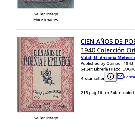
Seller Image
More images
CIEN AÑOS DE PO
1940 Colección Or
Vidal, M. Antonia (Selecci
Published by Olimpo., 1943
Seller:
Librería Hijazo, LOG
Conta
4-star seller
215 pag 16 cm Sobrecubiert
Seller Image