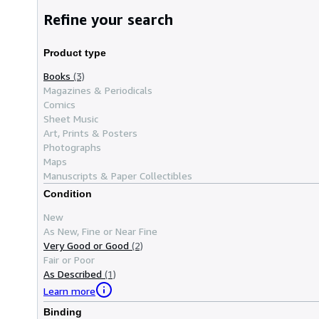
Refine your search
Product type
Books
(3)
Magazines & Periodicals
Comics
Sheet Music
Art, Prints & Posters
Photographs
Maps
Manuscripts & Paper Collectibles
Condition
New
As New, Fine or Near Fine
Very Good or Good
(2)
Fair or Poor
As Described
(1)
Learn more
Binding