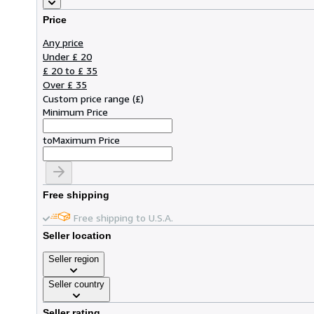
Price
Any price
Under £ 20
£ 20 to £ 35
Over £ 35
Custom price range
(
£
)
Minimum Price
to
Maximum Price
Free shipping
Free shipping to U.S.A.
Seller location
Seller region
Seller country
Seller rating