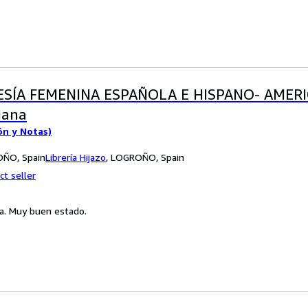
ESÍA FEMENINA ESPAÑOLA E HISPANO- AMERI
iana
ón y Notas)
ROÑO, Spain
Librería Hijazo
,
LOGROÑO, Spain
ct seller
a. Muy buen estado.