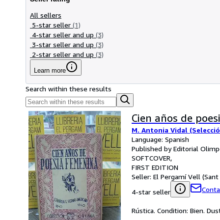
All sellers
5-star seller
(1)
4-star seller and up
(3)
3-star seller and up
(3)
2-star seller and up
(3)
Learn more
Search within these results
Cien años de poes
M. Antonia Vidal (Selecci
Language: Spanish
Published by Editorial Olim
SOFTCOVER
FIRST EDITION
Seller:
El Pergamí Vell (Sant 
Conta
4-star seller
Rústica. Condition: Bien. Du