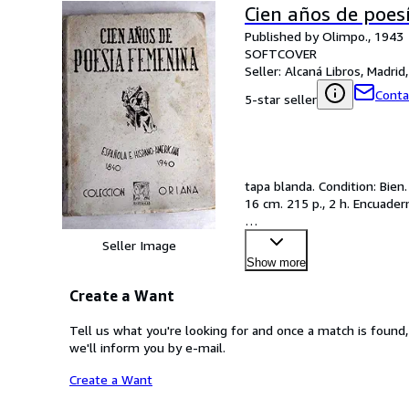
Cien años de poes
Published by Olimpo., 1943
SOFTCOVER
Seller:
Alcaná Libros, Madrid,
Conta
5-star seller
tapa blanda. Condition: Bien.
16 cm. 215 p., 2 h. Encuader
…
Seller Image
Show more
Create a Want
Tell us what you're looking for and once a match is found,
we'll inform you by e-mail.
Create a Want