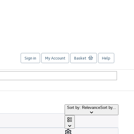
Sign in
My Account
Basket
Help
Sort by: Relevance
Sort by...