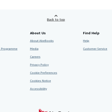
Back to top
About Us
Find Help
About AbeBooks
Help
te Programme
Media
Customer Service
Careers
Privacy Policy
Cookie Preferences
Cookies Notice
Accessibility