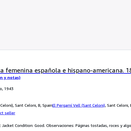
ia femenina española e hispano-americana. 
ón y notas)
po, 1943
Celoni), Sant Celoni, B, Spain
El Pergamí Vell (Sant Celoni)
,
Sant Celoni, 
ct seller
st Jacket Condition: Good. Observaciones: Páginas tostadas, roces y algo