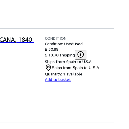
CONDITION
CANA, 1840-
Condition: Used
Used
£ 30.88
£ 19.70 shipping
Ships from Spain to U.S.A.
Ships from Spain to U.S.A.
Quantity:
1 available
Add to basket