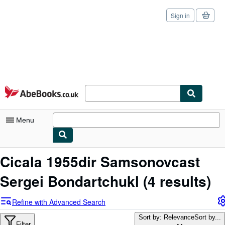
Sign in
Skip to main content
AbeBooks.co.uk
Menu
My Account
Cicala 1955dir Samsonovcast
My Purchases
Sergei Bondartchukl
(4 results)
Sign Off
Refine with Advanced Search
Advanced Search
Sort by: Relevance
Sort by...
Filter