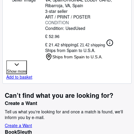
17 INCHES. 34 x 49 CM.PLEASE
Ribarroja, VA, Spain
CHECK THE PICTURE FOR
3-star seller
CONDITION
ART / PRINT / POSTER
CONDITION
Condition: Used
Used
£ 52.96
£ 21.42 shipping
£ 21.42 shipping
Ships from Spain to U.S.A.
Ships from Spain to U.S.A.
Show more
Add to basket
Can’t find what you are looking for?
Create a Want
Tell us what you're looking for and once a match is found, we'll
inform you by e-mail.
Create a Want
BookSleuth