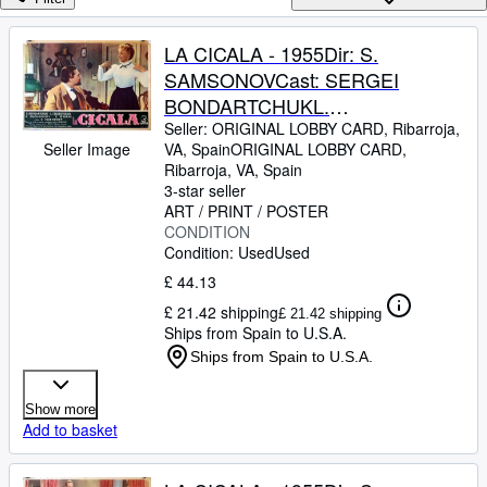
Browse Collections
Rare Books
LA CICALA - 1955Dir: S.
SAMSONOVCast: SERGEI
Art & Collectables
BONDARTCHUKL.
Textbooks
TZELIKOVSKAIAITALIAFB. 13 x
Seller:
ORIGINAL LOBBY CARD, Ribarroja,
VA, Spain
ORIGINAL LOBBY CARD
,
Seller Image
Sellers
17 INCHES. 34 x 49 CM.PLEASE
Ribarroja, VA, Spain
CHECK THE PICTURE FOR
3-star seller
Start Selling
CONDITION
ART / PRINT / POSTER
Help
CONDITION
Condition: Used
Used
CLOSE
£ 44.13
£ 21.42 shipping
£ 21.42 shipping
Ships from Spain to U.S.A.
Ships from Spain to U.S.A.
Show more
Add to basket