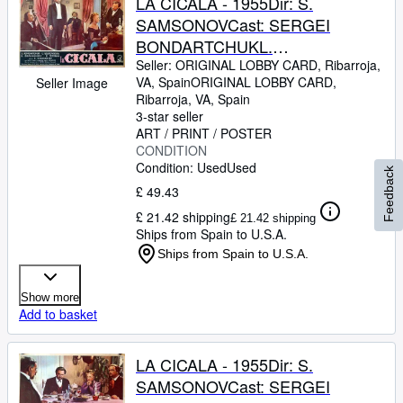
LA CICALA - 1955Dir: S.
SAMSONOVCast: SERGEI
BONDARTCHUKL.
TZELIKOVSKAIAITALIAFB. 13 x
Seller:
ORIGINAL LOBBY CARD, Ribarroja,
VA, Spain
ORIGINAL LOBBY CARD
,
Seller Image
17 INCHES. 34 x 49 CM.PLEASE
Ribarroja, VA, Spain
CHECK THE PICTURE FOR
3-star seller
CONDITION
ART / PRINT / POSTER
CONDITION
Condition: Used
Used
Feedback
£ 49.43
£ 21.42 shipping
£ 21.42 shipping
Ships from Spain to U.S.A.
Ships from Spain to U.S.A.
Show more
Add to basket
LA CICALA - 1955Dir: S.
SAMSONOVCast: SERGEI