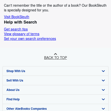
Can't remember the title or the author of a book? Our BookSleuth
is specially designed for you.
Visit BookSleuth
Help with Search
Get search tips
View glossary of terms
Set your own search preferences
BACK TO TOP
Shop With Us
Sell With Us
Advanced Search
About Us
Browse Collections
Start Selling
Find Help
My Account
Join Our Affiliate Programme
About AbeBooks
Other AbeBooks Companies
My Orders
Book Buyback
Media
Help