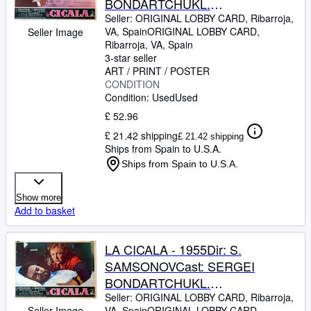
BONDARTCHUKL.
TZELIKOVSKAIAITALIAFB. 13 x
Seller:
ORIGINAL LOBBY CARD, Ribarroja,
VA, Spain
ORIGINAL LOBBY CARD
,
Seller Image
17 INCHES. 34 x 49 CM.PLEASE
Ribarroja, VA, Spain
CHECK THE PICTURE FOR
3-star seller
CONDITION
ART / PRINT / POSTER
CONDITION
Condition: Used
Used
£ 52.96
£ 21.42 shipping
£ 21.42 shipping
Ships from Spain to U.S.A.
Ships from Spain to U.S.A.
Show more
Add to basket
LA CICALA - 1955Dir: S.
SAMSONOVCast: SERGEI
BONDARTCHUKL.
TZELIKOVSKAIAITALIAFB. 13 x
Seller:
ORIGINAL LOBBY CARD, Ribarroja,
Seller Image
VA, Spain
ORIGINAL LOBBY CARD
,