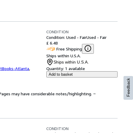
CONDITION
Condition: Used - Fair
Used - Fair
£ 6.48
Free Shipping
Ships within U.S.A.
Ships within U.S.A.
ftBooks-Atlanta
,
Quantity:
1 available
Add to basket
Feedback
. Pages may have considerable notes/highlighting. ~
CONDITION