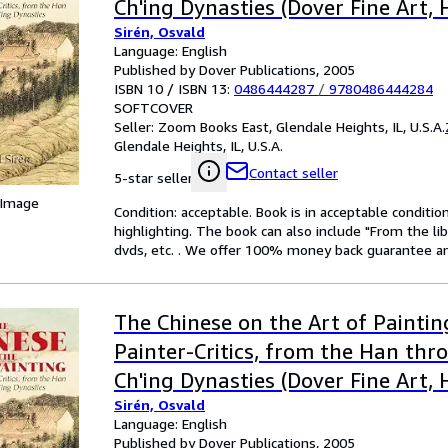
Ch'ing Dynasties (Dover Fine Art, 
Sirén, Osvald
Language: English
Published by Dover Publications, 2005
ISBN 10 / ISBN 13:
0486444287
/
9780486444284
SOFTCOVER
Seller:
Zoom Books East, Glendale Heights, IL, U.S.A.
Glendale Heights, IL, U.S.A.
Contact seller
5-star seller
 Image
Condition: acceptable. Book is in acceptable conditi
highlighting. The book can also include "From the li
dvds, etc. . We offer 100% money back guarantee an
The Chinese on the Art of Paintin
Painter-Critics, from the Han thr
Ch'ing Dynasties (Dover Fine Art, 
Sirén, Osvald
Language: English
Published by Dover Publications, 2005