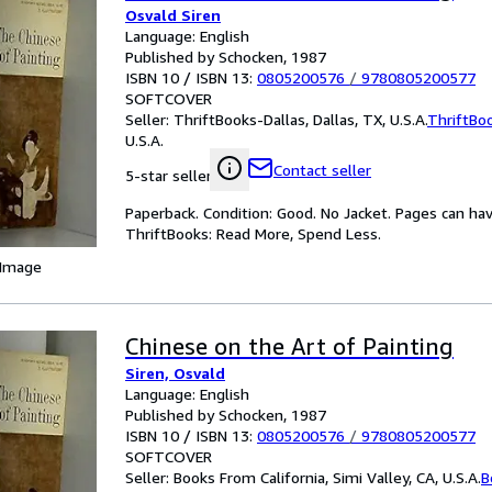
Osvald Siren
Language: English
Published by Schocken, 1987
ISBN 10 / ISBN 13:
0805200576
/
9780805200577
SOFTCOVER
Seller:
ThriftBooks-Dallas, Dallas, TX, U.S.A.
ThriftBo
U.S.A.
Contact seller
5-star seller
Paperback. Condition: Good. No Jacket. Pages can ha
ThriftBooks: Read More, Spend Less.
 Image
Chinese on the Art of Painting
Siren, Osvald
Language: English
Published by Schocken, 1987
ISBN 10 / ISBN 13:
0805200576
/
9780805200577
SOFTCOVER
Seller:
Books From California, Simi Valley, CA, U.S.A.
B