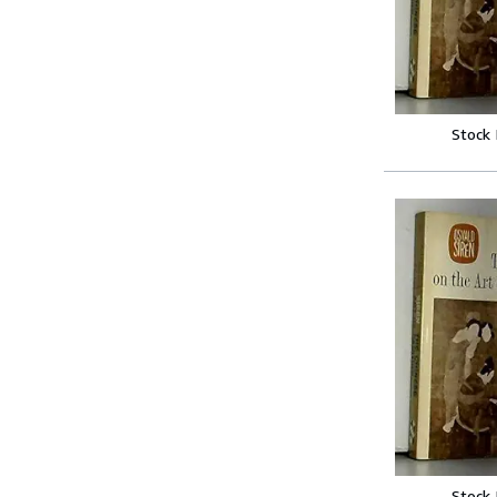
Stock
Stock