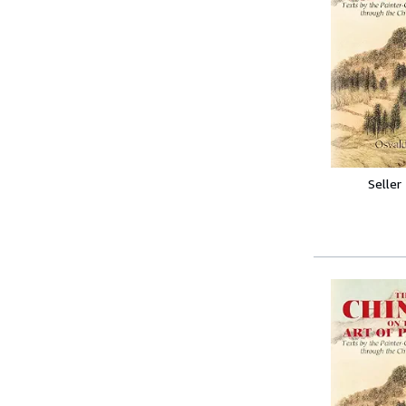
Seller