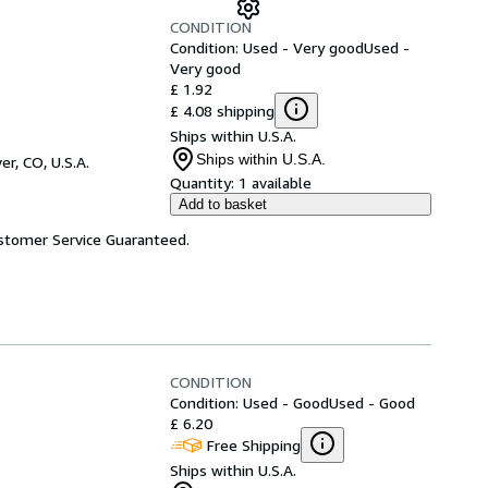
CONDITION
Condition: Used - Very good
Used -
Very good
£ 1.92
£ 4.08 shipping
Ships within U.S.A.
Ships within U.S.A.
er, CO, U.S.A.
Quantity:
1 available
Add to basket
ustomer Service Guaranteed.
CONDITION
Condition: Used - Good
Used - Good
£ 6.20
Free Shipping
Ships within U.S.A.