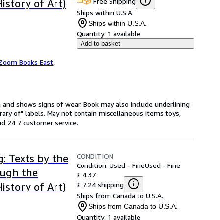
Free Shipping
History of Art)
Ships within U.S.A.
Ships within U.S.A.
Quantity:
1 available
Add to basket
Zoom Books East
,
on and shows signs of wear. Book may also include underlining
brary of" labels. May not contain miscellaneous items toys,
d 24 7 customer service.
CONDITION
g: Texts by the
Condition: Used - Fine
Used - Fine
ough the
£ 4.37
£ 7.24 shipping
History of Art)
Ships from Canada to U.S.A.
Ships from Canada to U.S.A.
Quantity:
1 available