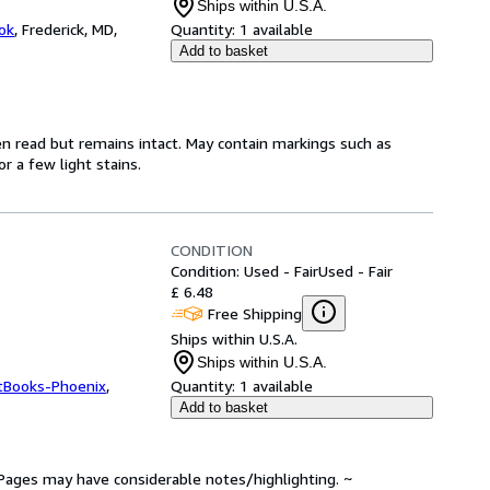
Ships within U.S.A.
ok
,
Frederick, MD,
Quantity:
1 available
Add to basket
en read but remains intact. May contain markings such as
r a few light stains.
CONDITION
Condition: Used - Fair
Used - Fair
£ 6.48
Free Shipping
Ships within U.S.A.
Ships within U.S.A.
tBooks-Phoenix
,
Quantity:
1 available
Add to basket
. Pages may have considerable notes/highlighting. ~