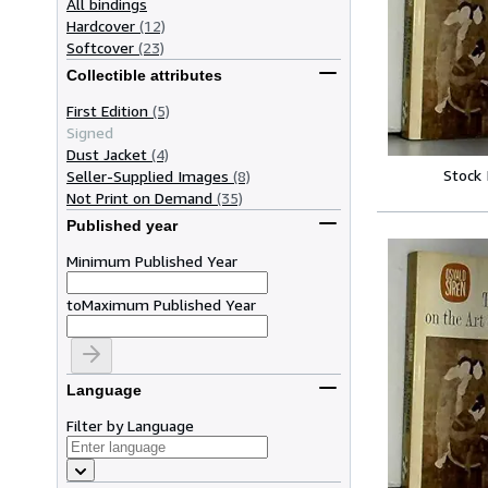
All bindings
Hardcover
(12)
Softcover
(23)
Collectible attributes
First Edition
(5)
Signed
Dust Jacket
(4)
Stock
Seller-Supplied Images
(8)
Not Print on Demand
(35)
Published year
Minimum Published Year
to
Maximum Published Year
Language
Filter by Language