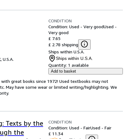
CONDITION
Condition: Used - Very good
Used -
Very good
£ 7.65
£ 2.78 shipping
Ships within U.S.A.
Ships within U.S.A.
, U.S.A.
Quantity:
1 available
Add to basket
s with great books since 1972! Used textbooks may not
tc. May have some wear or limited writing/highlighting. We
rity.
CONDITION
g: Texts by the
Condition: Used - Fair
Used - Fair
ough the
£ 11.34