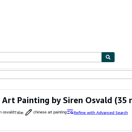
ables
Textbooks
Sellers
Start Selling
 Art Painting by Siren Osvald
(35 r
Title
:
Refine with Advanced Search
en osvald
chinese art painting