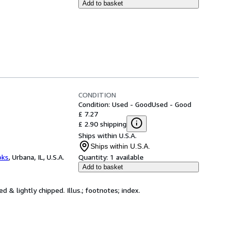
Add to basket
CONDITION
Condition: Used - Good
Used - Good
£ 7.27
£ 2.90 shipping
Ships within U.S.A.
Ships within U.S.A.
oks
,
Urbana, IL, U.S.A.
Quantity:
1 available
Add to basket
d & lightly chipped. Illus.; footnotes; index.