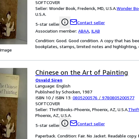
SOFTCOVER
Seller:
Wonder Book, Frederick, MD, U.S.A.
Wonder Bo
U.S.A.
Contact seller
5-star seller
Association member:
ABAA
,
ILAB
Condition: Good. Good condition. A copy that has be
bookplates, stamps, limited notes and highlighting, o
 Image
Chinese on the Art of Painting
Osvald Siren
Language: English
Published by Schocken, 1987
ISBN 10 / ISBN 13:
0805200576
/
9780805200577
SOFTCOVER
Seller:
ThriftBooks-Phoenix, Phoenix, AZ, U.S.A.
Thrif
Phoenix, AZ, U.S.A.
Contact seller
5-star seller
Paperback. Condition: Fair. No Jacket. Readable copy