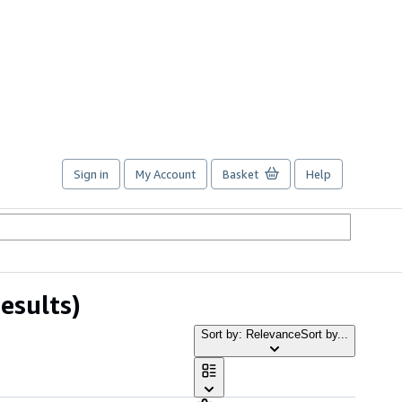
Sign in
My Account
Basket
Help
esults)
Sort by: Relevance
Sort by...