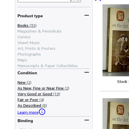
Product type
Books
(35)
Magazines & Periodicals
Comics
Sheet Music
Art, Prints & Posters
Photographs
Maps
Manuscripts & Paper Collectibles
Condition
Stock
New
(2)
As New, Fine or Near Fine
(2)
Very Good or Good
(19)
Fair or Poor
(4)
As Described
(8)
Learn more
Binding