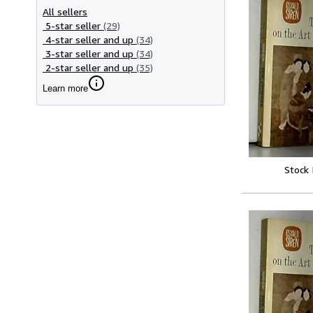
All sellers
5-star seller
(29)
4-star seller and up
(34)
3-star seller and up
(34)
2-star seller and up
(35)
Learn more
Stock