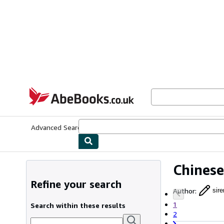
Skip to main content
AbeBooks.co.uk
Advanced Search
Browse Collections
Rare Books
Art & Collect
Chinese
Refine your search
Author
:
sir
1
Search within these results
2