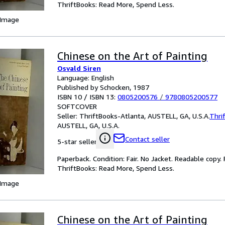
ThriftBooks: Read More, Spend Less.
 Image
Chinese on the Art of Painting
Osvald Siren
Language: English
Published by Schocken, 1987
ISBN 10 / ISBN 13:
0805200576
/
9780805200577
SOFTCOVER
Seller:
ThriftBooks-Atlanta, AUSTELL, GA, U.S.A.
Thri
AUSTELL, GA, U.S.A.
Contact seller
5-star seller
Paperback. Condition: Fair. No Jacket. Readable copy
ThriftBooks: Read More, Spend Less.
 Image
Chinese on the Art of Painting