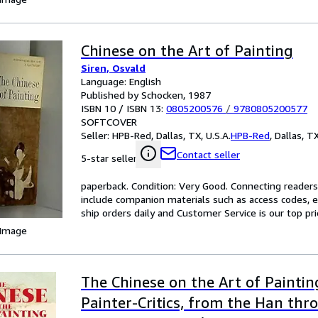
Chinese on the Art of Painting
Siren, Osvald
Language: English
Published by Schocken, 1987
ISBN 10 / ISBN 13:
0805200576
/
9780805200577
SOFTCOVER
Seller:
HPB-Red, Dallas, TX, U.S.A.
HPB-Red
,
Dallas, TX
Contact seller
5-star seller
paperback. Condition: Very Good. Connecting reader
include companion materials such as access codes, e
ship orders daily and Customer Service is our top prio
 Image
The Chinese on the Art of Paintin
Painter-Critics, from the Han thr