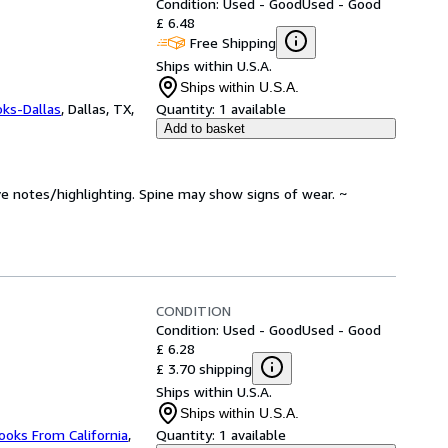
Condition: Used - Good
Used - Good
£ 6.48
Free Shipping
Ships within U.S.A.
Ships within U.S.A.
oks-Dallas
,
Dallas, TX,
Quantity:
1 available
Add to basket
ve notes/highlighting. Spine may show signs of wear. ~
CONDITION
Condition: Used - Good
Used - Good
£ 6.28
£ 3.70 shipping
Ships within U.S.A.
Ships within U.S.A.
ooks From California
,
Quantity:
1 available