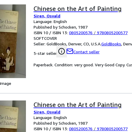
Chinese on the Art of Painting
Siren, Osvald
Language: English
Published by Schocken, 1987
ISBN 10 / ISBN 13:
0805200576
/
9780805200577
SOFTCOVER
Seller:
GoldBooks, Denver, CO, U.S.A.
GoldBooks
,
Denv
Contact seller
5-star seller
Paperback. Condition: very good. Very Good Copy. C
 Image
Chinese on the Art of Painting
Siren, Osvald
Language: English
Published by Schocken, 1987
ISBN 10 / ISBN 13:
0805200576
/
9780805200577