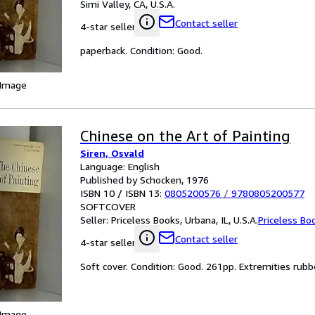
Simi Valley, CA, U.S.A.
Contact seller
4-star seller
paperback. Condition: Good.
 Image
Chinese on the Art of Painting
Siren, Osvald
Language: English
Published by Schocken, 1976
ISBN 10 / ISBN 13:
0805200576
/
9780805200577
SOFTCOVER
Seller:
Priceless Books, Urbana, IL, U.S.A.
Priceless Bo
Contact seller
4-star seller
Soft cover. Condition: Good. 261pp. Extremities rubbe
 Image