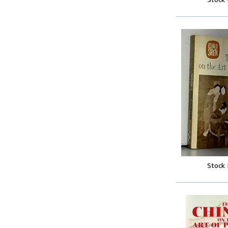
Stock