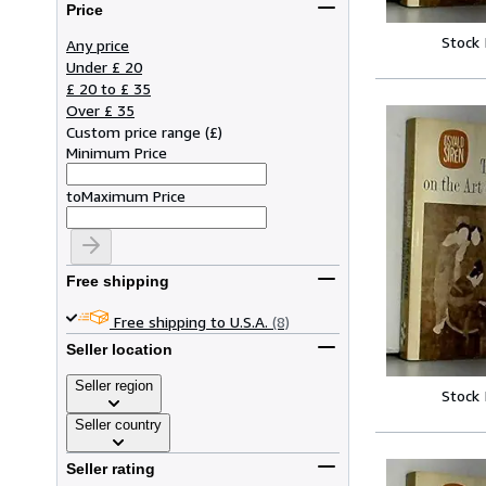
Price
Stock
Any price
Under £ 20
£ 20 to £ 35
Over £ 35
Custom price range
(
£
)
Minimum Price
to
Maximum Price
Free shipping
Free shipping to U.S.A.
(8)
Seller location
Seller region
Stock
Seller country
Seller rating