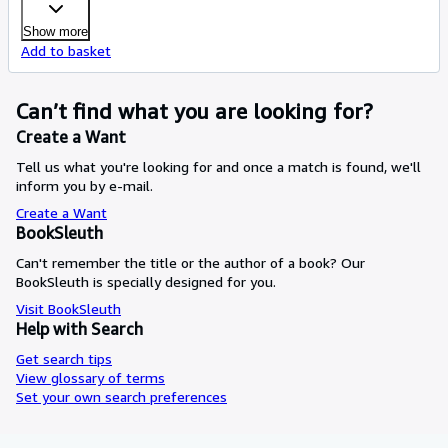
Show more
Add to basket
Can’t find what you are looking for?
Create a Want
Tell us what you're looking for and once a match is found, we'll
inform you by e-mail.
Create a Want
BookSleuth
Can't remember the title or the author of a book? Our
BookSleuth is specially designed for you.
Visit BookSleuth
Help with Search
Get search tips
View glossary of terms
Set your own search preferences