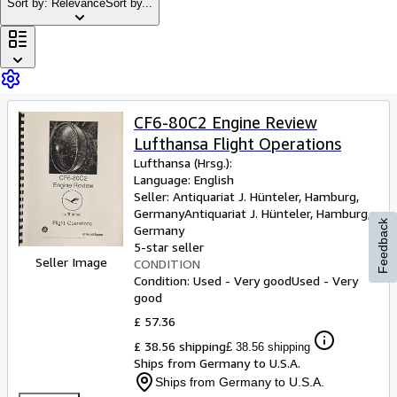
Browse Collections
Sort by: Relevance
Sort by...
Rare Books
Art & Collectables
Textbooks
CF6-80C2 Engine Review
Sellers
Lufthansa Flight Operations
Start Selling
Lufthansa (Hrsg.):
Language: English
Help
Seller:
Antiquariat J. Hünteler, Hamburg,
Germany
Antiquariat J. Hünteler
,
Hamburg,
CLOSE
Feedback
Germany
5-star seller
Seller Image
CONDITION
Condition: Used - Very good
Used - Very
good
£ 57.36
£ 38.56 shipping
£ 38.56 shipping
Ships from Germany to U.S.A.
Ships from Germany to U.S.A.