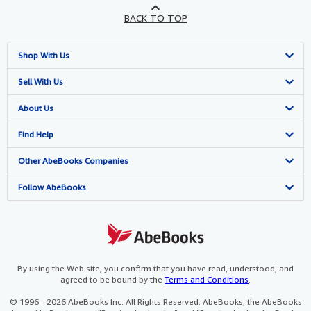
BACK TO TOP
Shop With Us
Advanced Search
Sell With Us
Browse Collections
Start Selling
About Us
My Account
Join Our Affiliate Programme
About AbeBooks
Find Help
My Orders
Book Buyback
Media
Help
Other AbeBooks Companies
View Basket
Refer a seller
Careers
Customer Service
AbeBooks.com
Follow AbeBooks
Privacy Policy
AbeBooks.de
Cookie Preferences
AbeBooks.fr
Cookies Notice
AbeBooks.it
By using the Web site, you confirm that you have read, understood, and
agreed to be bound by the
Terms and Conditions
.
Accessibility
AbeBooks Aus/NZ
© 1996 - 2026 AbeBooks Inc. All Rights Reserved. AbeBooks, the AbeBooks