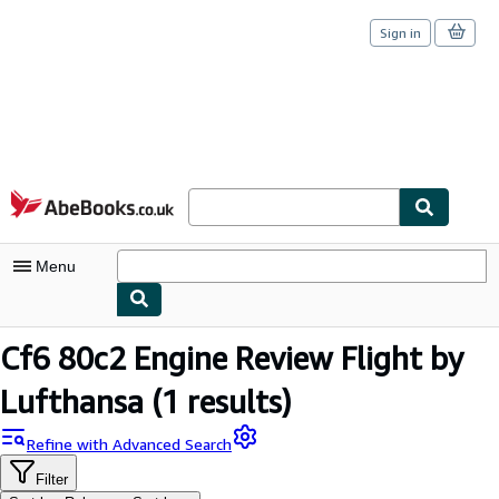
Sign in
Skip to main content
AbeBooks.co.uk
Menu
My Account
Cf6 80c2 Engine Review Flight by
My Purchases
Lufthansa
(1 results)
Sign Off
Refine with Advanced Search
Advanced Search
Filter