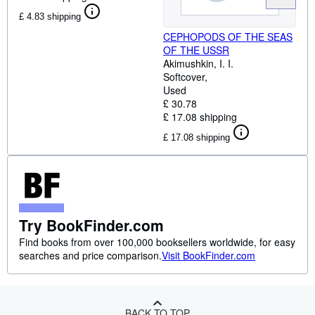
£ 4.83 shipping
CEPHOPODS OF THE SEAS
OF THE USSR
Akimushkin, I. I.
Softcover
Used
£ 30.78
£ 17.08 shipping
£ 17.08 shipping
Try BookFinder.com
Find books from over 100,000 booksellers worldwide, for easy
searches and price comparison.
Visit BookFinder.com
BACK TO TOP