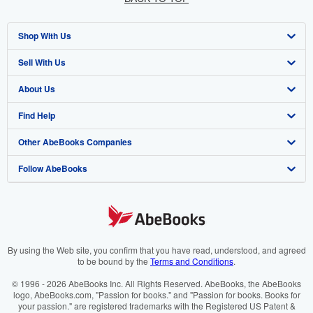
Shop With Us
Sell With Us
Advanced Search
About Us
Browse Collections
Start Selling
Find Help
My Account
Join Our Affiliate Programme
About AbeBooks
Other AbeBooks Companies
My Orders
Book Buyback
Media
Help
Follow AbeBooks
View Basket
Refer a seller
Careers
Customer Service
AbeBooks.com
Privacy Policy
AbeBooks.de
Cookie Preferences
AbeBooks.fr
Cookies Notice
AbeBooks.it
By using the Web site, you confirm that you have read, understood, and agreed
to be bound by the
Terms and Conditions
.
Accessibility
AbeBooks Aus/NZ
© 1996 - 2026 AbeBooks Inc. All Rights Reserved. AbeBooks, the AbeBooks
logo, AbeBooks.com, "Passion for books." and "Passion for books. Books for
AbeBooks.ca
your passion." are registered trademarks with the Registered US Patent &