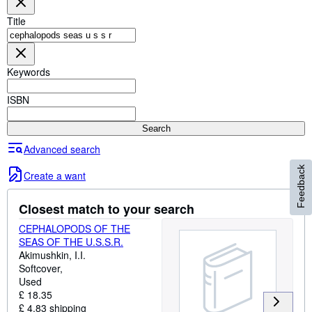
Browse Collections
Title
Rare Books
Art & Collectables
Keywords
Textbooks
Sellers
ISBN
Start Selling
Search
Help
Advanced search
Feedback
CLOSE
Create a want
Closest match to your search
CEPHALOPODS OF THE
SEAS OF THE U.S.S.R.
Akimushkin, I.I.
Softcover
Used
£ 18.35
£ 4.83 shipping