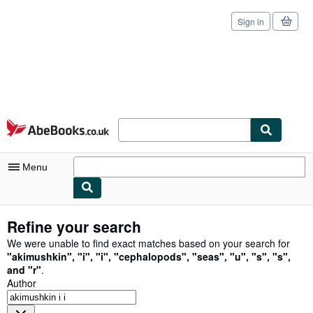
Sign in
Skip to main content
AbeBooks.co.uk
Menu
My Account
Refine your search
My Purchases
We were unable to find exact matches based on your search for
"
akimushkin
"
,
"
i
"
,
"
i
"
,
"
cephalopods
"
,
"
seas
"
,
"
u
"
,
"
s
"
,
"
s
"
,
Sign Off
and
"
r
"
.
Author
Advanced Search