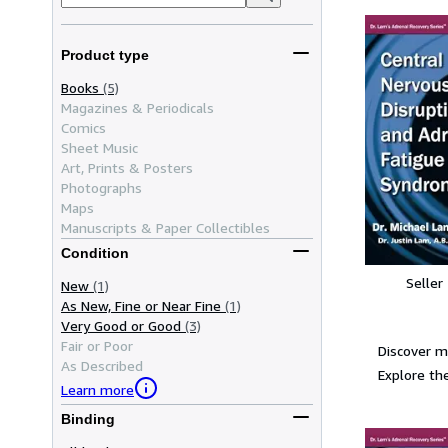
Product type
Books
(5)
Magazines & Periodicals
Comics
Sheet Music
Art, Prints & Posters
Photographs
Maps
Manuscripts & Paper Collectibles
Condition
Seller
New
(1)
As New, Fine or Near Fine
(1)
Very Good or Good
(3)
Fair or Poor
Discover m
As Described
Explore the
Learn more
Binding