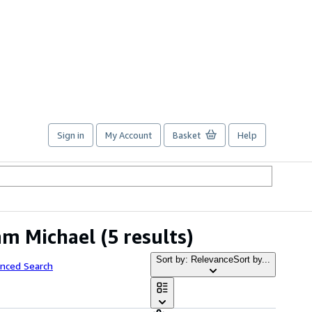
Sign in
My Account
Basket
Help
am Michael
(5 results)
Sort by: Relevance
Sort by...
anced Search