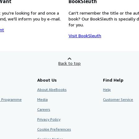
 Want
BookSleuth
 you're looking for and once a
Can't remember the title or the au
nd, we'll inform you by e-mail.
book? Our BookSleuth is specially 
for you.
nt
Visit BookSleuth
Back to top
About Us
Find Help
About AbeBooks
Help
te Programme
Media
Customer Service
Careers
Privacy Policy
Cookie Preferences