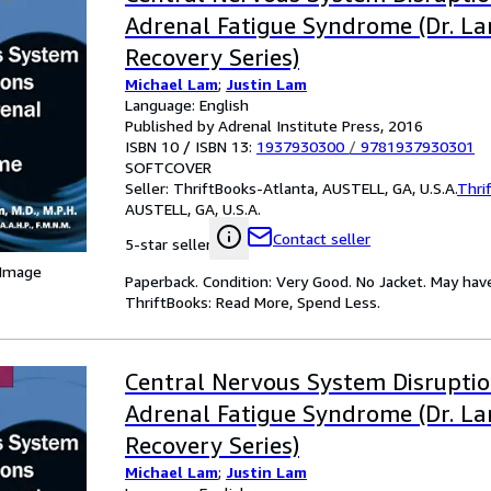
Adrenal Fatigue Syndrome (Dr. La
Recovery Series)
Michael Lam
;
Justin Lam
Language: English
Published by Adrenal Institute Press, 2016
ISBN 10 / ISBN 13:
1937930300
/
9781937930301
SOFTCOVER
Seller:
ThriftBooks-Atlanta, AUSTELL, GA, U.S.A.
Thri
AUSTELL, GA, U.S.A.
Contact seller
5-star seller
 Image
Paperback. Condition: Very Good. No Jacket. May hav
ThriftBooks: Read More, Spend Less.
Central Nervous System Disrupti
Adrenal Fatigue Syndrome (Dr. La
Recovery Series)
Michael Lam
;
Justin Lam