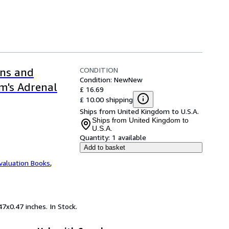
CONDITION
ons and
Condition: New
New
m's Adrenal
£ 16.69
£ 10.00 shipping
Ships from United Kingdom to U.S.A.
Ships from United Kingdom to
U.S.A.
Quantity:
1 available
Add to basket
valuation Books
,
7x0.47 inches. In Stock.