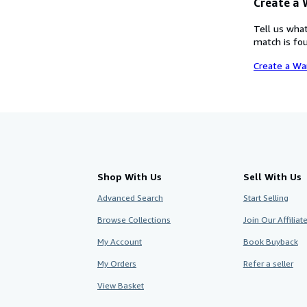
Create a
Tell us what
match is fou
Create a Wa
Shop With Us
Sell With Us
Advanced Search
Start Selling
Browse Collections
Join Our Affilia
My Account
Book Buyback
My Orders
Refer a seller
View Basket