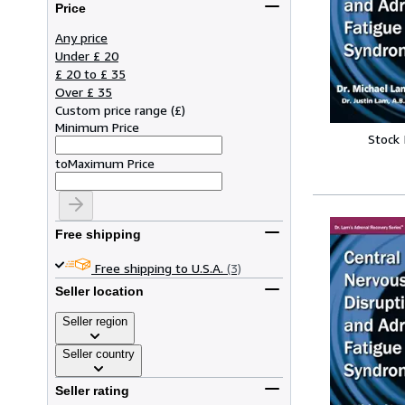
Price
Any price
Under £ 20
£ 20 to £ 35
Over £ 35
Custom price range
(
£
)
Minimum Price
Stock
to
Maximum Price
Free shipping
Free shipping to U.S.A.
(3)
Seller location
Seller region
Seller country
Seller rating