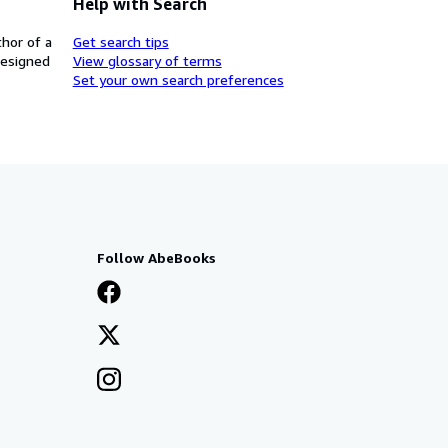
Help with Search
thor of a
Get search tips
designed
View glossary of terms
Set your own search preferences
Follow AbeBooks