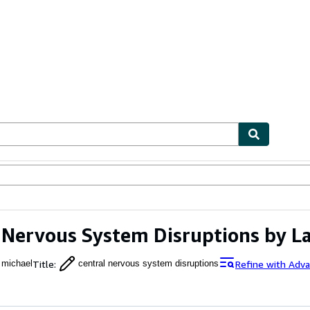
ables
Textbooks
Sellers
Start Selling
 Nervous System Disruptions by L
Title
:
Refine with Adv
 michael
central nervous system disruptions