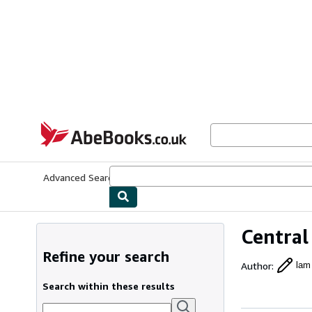
Skip to main content
AbeBooks.co.uk
Advanced Search
Browse Collections
Rare Books
Art & Collect
Central
Refine your search
Author
:
lam
Search within these results