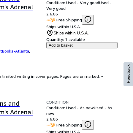
Condition: Used - Very good
Used -
m's Adrenal
Very good
£ 6.86
Free Shipping
Ships within U.S.A.
Ships within U.S.A.
Quantity:
1 available
Add to basket
ftBooks-Atlanta
,
Feedback
e limited writing in cover pages. Pages are unmarked. ~
CONDITION
ons and
Condition: Used - As new
Used - As
m's Adrenal
new
£ 6.86
Free Shipping
Ships within U.S.A.