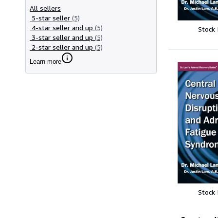
All sellers
5-star seller
(5)
4-star seller and up
(5)
Stock
3-star seller and up
(5)
2-star seller and up
(5)
Learn more
Stock