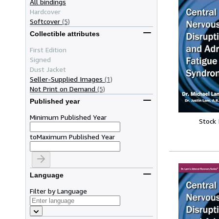
All bindings
Hardcover
Softcover
(5)
Collectible attributes
First Edition
Signed
Dust Jacket
Seller-Supplied Images
(1)
Not Print on Demand
(5)
Published year
Minimum Published Year
Stock
to
Maximum Published Year
Language
Filter by Language