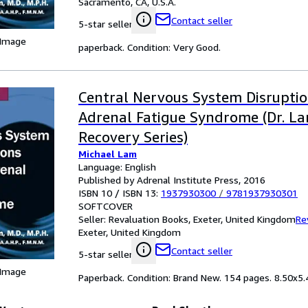
Sacramento, CA, U.S.A.
Contact seller
5-star seller
 Image
paperback. Condition: Very Good.
Central Nervous System Disrupti
Adrenal Fatigue Syndrome (Dr. La
Recovery Series)
Michael Lam
Language: English
Published by Adrenal Institute Press, 2016
ISBN 10 / ISBN 13:
1937930300
/
9781937930301
SOFTCOVER
Seller:
Revaluation Books, Exeter, United Kingdom
Re
Exeter, United Kingdom
Contact seller
5-star seller
 Image
Paperback. Condition: Brand New. 154 pages. 8.50x5.4