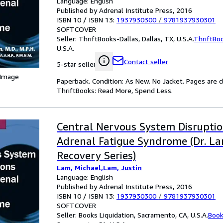
Language: English
Published by Adrenal Institute Press, 2016
ISBN 10 / ISBN 13:
1937930300
/
9781937930301
SOFTCOVER
Seller:
ThriftBooks-Dallas, Dallas, TX, U.S.A.
ThriftBo
U.S.A.
Contact seller
5-star seller
 Image
Paperback. Condition: As New. No Jacket. Pages are c
ThriftBooks: Read More, Spend Less.
Central Nervous System Disrupti
Adrenal Fatigue Syndrome (Dr. La
Recovery Series)
Lam, Michael,Lam, Justin
Language: English
Published by Adrenal Institute Press, 2016
ISBN 10 / ISBN 13:
1937930300
/
9781937930301
SOFTCOVER
Seller:
Books Liquidation, Sacramento, CA, U.S.A.
Book