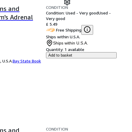
CONDITION
ons and
Condition: Used - Very good
Used -
m's Adrenal
Very good
£ 5.49
Free Shipping
Ships within U.S.A.
Ships within U.S.A.
Quantity:
1 available
Add to basket
 U.S.A.
Bay State Book
CONDITION
ons and