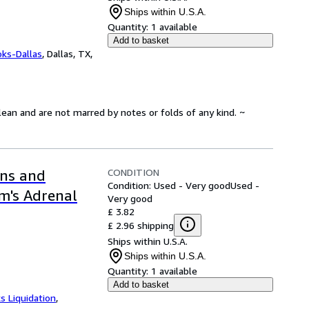
Ships within U.S.A.
Quantity:
1 available
Add to basket
oks-Dallas
,
Dallas, TX,
lean and are not marred by notes or folds of any kind. ~
CONDITION
ons and
Condition: Used - Very good
Used -
m's Adrenal
Very good
£ 3.82
£ 2.96 shipping
Ships within U.S.A.
Ships within U.S.A.
Quantity:
1 available
Add to basket
s Liquidation
,