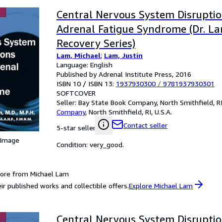
Central Nervous System Disrupti
Adrenal Fatigue Syndrome (Dr. La
Recovery Series)
Lam, Michael
;
Lam, Justin
Language: English
Published by Adrenal Institute Press, 2016
ISBN 10 / ISBN 13:
1937930300
/
9781937930301
SOFTCOVER
Seller:
Bay State Book Company, North Smithfield, RI,
Company
,
North Smithfield, RI, U.S.A.
Contact seller
5-star seller
 Image
Condition: very_good.
ore from Michael Lam
ir published works and collectible offers.
Explore Michael Lam
Central Nervous System Disrupti