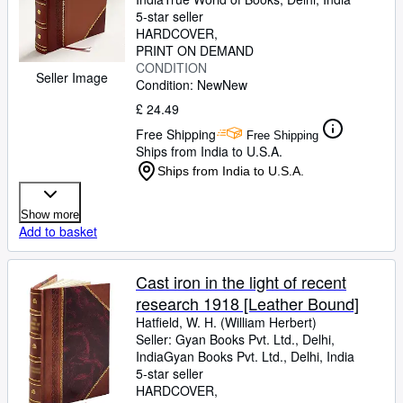
5-star seller
HARDCOVER
PRINT ON DEMAND
CONDITION
Seller Image
Condition: New
New
£ 24.49
Free Shipping
Free Shipping
Ships from India to U.S.A.
Ships from India to U.S.A.
Show more
Add to basket
Cast iron in the light of recent
research 1918 [Leather Bound]
Hatfield, W. H. (William Herbert)
Seller:
Gyan Books Pvt. Ltd., Delhi,
India
Gyan Books Pvt. Ltd.
,
Delhi, India
5-star seller
HARDCOVER