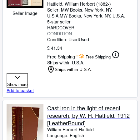
Hatfield, William Herbert (1882-)
Seller:
MW Books, New York, NY,
Seller Image
U.S.A.
MW Books
,
New York, NY, U.S.A.
5-star seller
HARDCOVER
CONDITION
Condition: Used
Used
£ 41.34
Free Shipping
Free Shipping
Ships within U.S.A.
Ships within U.S.A.
Show more
Add to basket
Cast iron in the light of recent
research, by W. H. Hatfield. 1912
[LeatherBound]
William Herbert Hatfield
Language: English