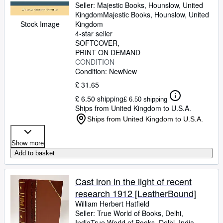
Seller:
Majestic Books, Hounslow, United
Kingdom
Majestic Books
,
Hounslow, United
Stock Image
Kingdom
4-star seller
SOFTCOVER
PRINT ON DEMAND
CONDITION
Condition: New
New
£ 31.65
£ 6.50 shipping
£ 6.50 shipping
Ships from United Kingdom to U.S.A.
Ships from United Kingdom to U.S.A.
Show more
Add to basket
Cast iron in the light of recent
research 1912 [LeatherBound]
William Herbert Hatfield
Seller:
True World of Books, Delhi,
India
True World of Books
,
Delhi, India