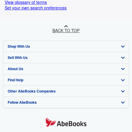
View glossary of terms
Set your own search preferences
BACK TO TOP
Shop With Us
Sell With Us
Advanced Search
About Us
Browse Collections
Start Selling
Find Help
My Account
Join Our Affiliate Programme
About AbeBooks
Other AbeBooks Companies
My Orders
Book Buyback
Media
Help
Follow AbeBooks
View Basket
Refer a seller
Careers
Customer Service
AbeBooks.com
Privacy Policy
AbeBooks.de
Cookie Preferences
AbeBooks.fr