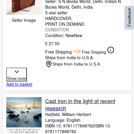
Seller:
S N Books World, Delhi, India
S N
Books World
,
Delhi, India
Feedback
5-star seller
HARDCOVER
Seller Image
PRINT ON DEMAND
CONDITION
Condition: New
New
£ 27.55
Free Shipping
Free Shipping
Ships from India to U.S.A.
Ships from India to U.S.A.
Show more
Add to basket
Cast iron in the light of recent
research
Hatfield, William Herbert
Language: English
ISBN 13:
9781177898782
ISBN 13:
9781177898782