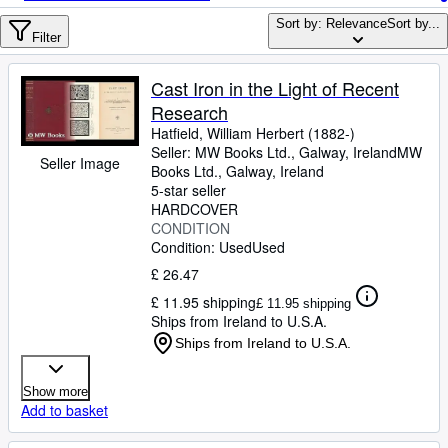
Browse Collections
Sort by: Relevance
Sort by...
Rare Books
Filter
Art & Collectables
Cast Iron in the Light of Recent
Textbooks
Research
Hatfield, William Herbert (1882-)
Sellers
Seller:
MW Books Ltd., Galway, Ireland
MW
Seller Image
Books Ltd.
,
Galway, Ireland
Start Selling
5-star seller
HARDCOVER
Help
CONDITION
Condition: Used
CLOSE
Used
£ 26.47
£ 11.95 shipping
£ 11.95 shipping
Ships from Ireland to U.S.A.
Ships from Ireland to U.S.A.
Show more
Add to basket