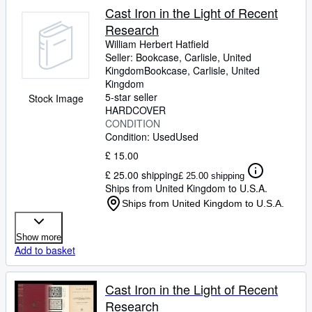
Cast Iron in the Light of Recent
Research
William Herbert Hatfield
Seller:
Bookcase, Carlisle, United
Kingdom
Bookcase
,
Carlisle, United
Kingdom
5-star seller
Stock Image
HARDCOVER
CONDITION
Condition: Used
Used
£ 15.00
£ 25.00 shipping
£ 25.00 shipping
Ships from United Kingdom to U.S.A.
Ships from United Kingdom to U.S.A.
Show more
Add to basket
Cast Iron in the Light of Recent
Research