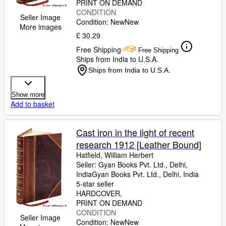
PRINT ON DEMAND
CONDITION
Seller Image
Condition: New
New
More images
£ 30.29
Free Shipping
Free Shipping
Ships from India to U.S.A.
Ships from India to U.S.A.
Show more
Add to basket
Cast iron in the light of recent
research 1912 [Leather Bound]
Hatfield, William Herbert
Seller:
Gyan Books Pvt. Ltd., Delhi,
India
Gyan Books Pvt. Ltd.
,
Delhi, India
5-star seller
HARDCOVER
PRINT ON DEMAND
CONDITION
Seller Image
Condition: New
New