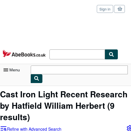
Sign in
Skip to main content
AbeBooks.co.uk
Menu
My Account
Cast Iron Light Recent Research
My Purchases
by Hatfield William Herbert
(9
Sign Off
results)
Advanced Search
Refine with Advanced Search