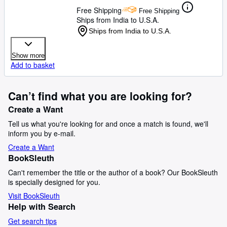
Free Shipping
Free Shipping
Ships from India to U.S.A.
Ships from India to U.S.A.
Show more
Add to basket
Can’t find what you are looking for?
Create a Want
Tell us what you're looking for and once a match is found, we'll
inform you by e-mail.
Create a Want
BookSleuth
Can't remember the title or the author of a book? Our BookSleuth
is specially designed for you.
Visit BookSleuth
Help with Search
Get search tips