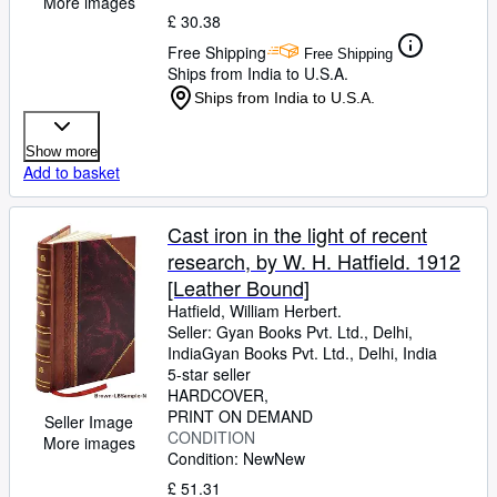
More images
£ 30.38
Free Shipping
Free Shipping
Ships from India to U.S.A.
Ships from India to U.S.A.
Show more
Add to basket
Cast iron in the light of recent
research, by W. H. Hatfield. 1912
[Leather Bound]
Hatfield, William Herbert.
Seller:
Gyan Books Pvt. Ltd., Delhi,
India
Gyan Books Pvt. Ltd.
,
Delhi, India
5-star seller
HARDCOVER
PRINT ON DEMAND
Seller Image
CONDITION
More images
Condition: New
New
£ 51.31