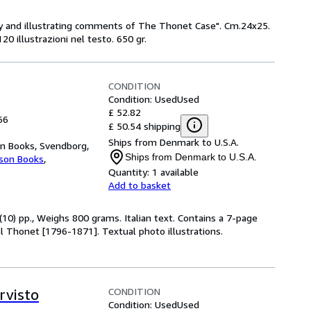
ary and illustrating comments of The Thonet Case". Cm.24x25.
120 illustrazioni nel testo. 650 gr.
CONDITION
Condition: Used
Used
£ 52.82
66
£ 50.54 shipping
Ships from Denmark to U.S.A.
n Books, Svendborg,
Ships from Denmark to U.S.A.
kson Books
,
Quantity:
1 available
Add to basket
(10) pp., Weighs 800 grams. Italian text. Contains a 7-page
l Thonet [1796-1871]. Textual photo illustrations.
CONDITION
rvisto
Condition: Used
Used