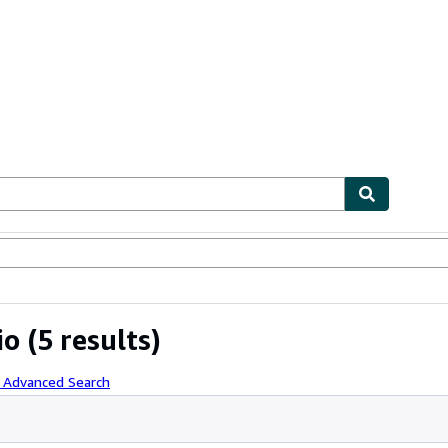
ables
Textbooks
Sellers
Start Selling
io
(5 results)
h Advanced Search