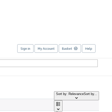
Sign in
My Account
Basket
Help
Sort by: Relevance
Sort by...