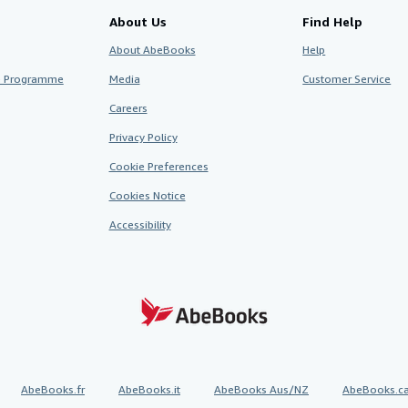
About Us
Find Help
About AbeBooks
Help
te Programme
Media
Customer Service
Careers
Privacy Policy
Cookie Preferences
Cookies Notice
Accessibility
AbeBooks.fr
AbeBooks.it
AbeBooks Aus/NZ
AbeBooks.c