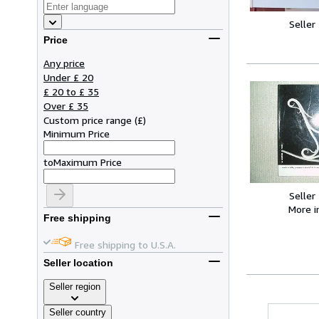
Seller
Price
Any price
Under £ 20
£ 20 to £ 35
Over £ 35
Custom price range
(
£
)
Minimum Price
to
Maximum Price
Seller
More 
Free shipping
Free shipping to U.S.A.
Seller location
Seller region
Seller country