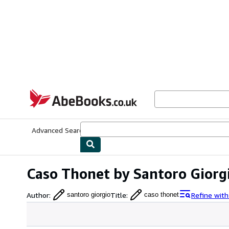
Skip to main content
AbeBooks.co.uk
Advanced Search
Browse Collections
Rare Books
Art & Collect
Caso Thonet by Santoro Giorg
Author
:
Title
:
Refine wit
santoro giorgio
caso thonet