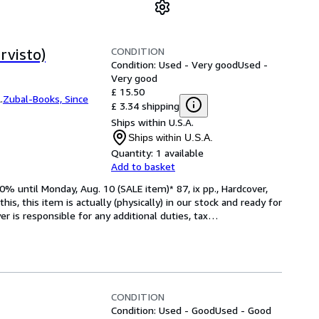
CONDITION
rvisto)
Condition: Used - Very good
Used -
Very good
£ 15.50
.
Zubal-Books, Since
£ 3.34 shipping
Ships within U.S.A.
Ships within U.S.A.
Quantity:
1 available
Add to basket
 until Monday, Aug. 10 (SALE item)* 87, ix pp., Hardcover, 
is, this item is actually (physically) in our stock and ready for 
 is responsible for any additional duties, tax
…
CONDITION
Condition: Used - Good
Used - Good