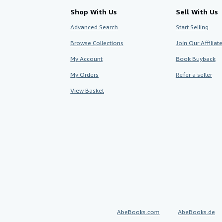
Shop With Us
Sell With Us
Advanced Search
Start Selling
Browse Collections
Join Our Affilia
My Account
Book Buyback
My Orders
Refer a seller
View Basket
AbeBooks.com
AbeBooks.de