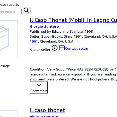
hese results
Il Caso Thonet (Mobili in Legno Cu
Giorgio Santoro
Published by Edizioni lo Scaffale, 1968
Seller:
Zubal-Books, Since 1961, Cleveland, OH, U.S.A
1961
,
Cleveland, OH, U.S.A.
Contact seller
5-star seller
 Image
Condition: Very Good. *Price HAS BEEN REDUCED by 10%
margins tanned, else very good. - If you are reading th
shipment once ordered. We are not bookjackers. Buyer
Show more
il caso thonet
giorgio santoro