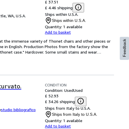
£ 37.51
£ 4.46 shipping
Ships within U.S.A.
tle, WA, U.S.A.
Ships within U.S.A.
Quantity:
1 available
Add to basket
 at the immense variety of Thonet chairs and other pieces or 
Feedback
ome in English. Production Photos from the factory show the 
e thonet case." Hardcover. Some small stains and wear
…
CONDITION
curvato.
Condition: Used
Used
£ 52.93
£ 34.26 shipping
Ships from Italy to U.S.A.
y
studio bibliografico
Ships from Italy to U.S.A.
Quantity:
1 available
Add to basket