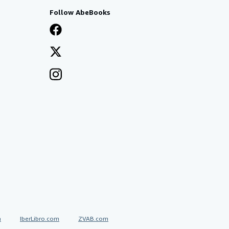
Follow AbeBooks
a
IberLibro.com
ZVAB.com