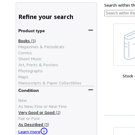
Search within t
Refine your search
Product type
Books
(5)
Magazines & Periodicals
Comics
Sheet Music
Art, Prints & Posters
Photographs
Stock
Maps
Manuscripts & Paper Collectibles
Condition
New
As New, Fine or Near Fine
Very Good or Good
(2)
Fair or Poor
As Described
(3)
Learn more