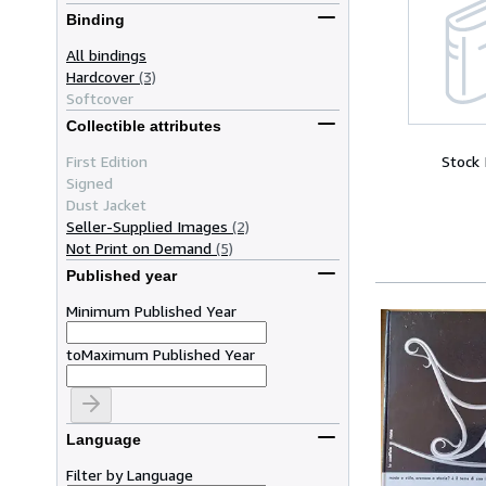
Binding
All bindings
Hardcover
(3)
Softcover
Collectible attributes
First Edition
Stock
Signed
Dust Jacket
Seller-Supplied Images
(2)
Not Print on Demand
(5)
Published year
Minimum Published Year
to
Maximum Published Year
Language
Filter by Language