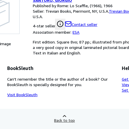
SANTORO, GIORGIO
Published by Rome: Lo Scaffle, (1966), 1966
Seller:
Trevian Books, Piermont, NY, U.S.A.
Trevian Bo
U.S.A.
Contact seller
4-star seller
Association member:
ESA
First edition. Square 8vo; 87 pp.; illustrated from 
 Image
a very good copy in original laminated pictorial boar
Text in Italian and English.
BookSleuth
Hel
Can't remember the title or the author of a book? Our
Get
BookSleuth is specially designed for you.
Vie
Set
Visit BookSleuth
Back to top