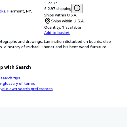
£ 72.73
£ 2.97 shipping
oks
,
Piermont, NY,
Ships within U.S.A.
Ships within U.S.A.
Quantity:
1 available
Add to basket
photographs and drawings. Lamination disturbed on boards; else
ds. A history of Michael Thonet and his bent wood furniture.
p with Search
 search tips
w glossary of terms
 your own search preferences