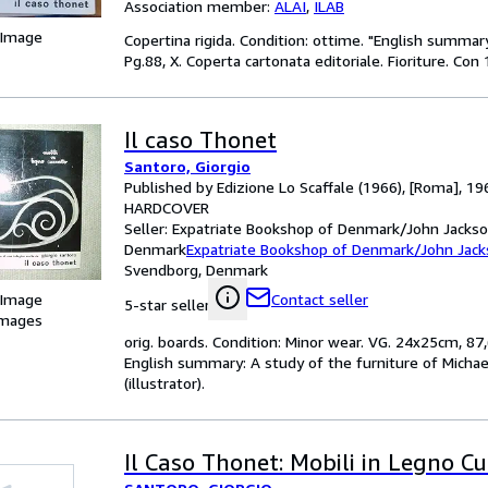
Association member:
ALAI
,
ILAB
 Image
Copertina rigida. Condition: ottime. "English summ
Pg.88, X. Coperta cartonata editoriale. Fioriture. Con 
Il caso Thonet
Santoro, Giorgio
Published by Edizione Lo Scaffale (1966), [Roma], 19
HARDCOVER
Seller:
Expatriate Bookshop of Denmark/John Jackso
Denmark
Expatriate Bookshop of Denmark/John Jac
Svendborg, Denmark
 Image
Contact seller
5-star seller
images
orig. boards. Condition: Minor wear. VG. 24x25cm, 87,
English summary: A study of the furniture of Michae
(illustrator).
Il Caso Thonet: Mobili in Legno Cu