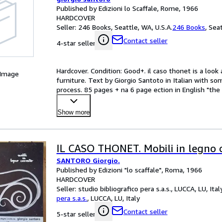
Published by Edizioni lo Scaffale, Rome, 1966
HARDCOVER
Seller:
246 Books, Seattle, WA, U.S.A.
246 Books
,
Seat
Contact seller
4-star seller
Hardcover. Condition: Good+. il caso thonet is a look
 Image
furniture. Text by Giorgio Santoto in Italian with s
process. 85 pages + na 6 page ection in English "th
Show more
IL CASO THONET. Mobili in legno 
SANTORO Giorgio.
Published by Edizioni "lo scaffale", Roma, 1966
HARDCOVER
Seller:
studio bibliografico pera s.a.s., LUCCA, LU, Ital
pera s.a.s.
,
LUCCA, LU, Italy
Contact seller
5-star seller