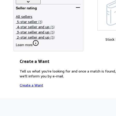
Seller rating
All sellers
5-star seller
(3)
4-star seller and up
(5)
3-star seller and up
(5)
2-star seller and up
(5)
Stock
Learn more
Create a Want
Tell us what you're looking for and once a match is found,
we'll inform you by e-mail.
Create a Want