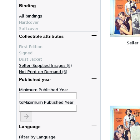
Binding
All bindings
Hardcover
Softcover
Collectible attributes
Seller
First Edition
Signed
Dust Jacket
Seller-Supplied Images
(6)
Not Print on Demand
(6)
Published year
Minimum Published Year
to
Maximum Published Year
Language
Filter by Language