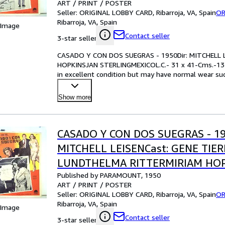
ART / PRINT / POSTER
IN.PLEASE CHECK THE PICTURE F
Seller:
ORIGINAL LOBBY CARD, Ribarroja, VA, Spain
OR
Ribarroja, VA, Spain
 Image
Contact seller
3-star seller
CASADO Y CON DOS SUEGRAS - 1950Dir: MITCHELL 
HOPKINSJAN STERLINGMEXICOL.C.- 31 x 41-Cms.-13
in excellent condition but may have normal wear such
examining the ph
…
Show more
CASADO Y CON DOS SUEGRAS - 19
MITCHELL LEISENCast: GENE TIE
LUNDTHELMA RITTERMIRIAM HO
Published by PARAMOUNT, 1950
STERLINGMEXICOL.C.- 31 x 41-Cms
ART / PRINT / POSTER
IN.PLEASE CHECK THE PICTURE F
Seller:
ORIGINAL LOBBY CARD, Ribarroja, VA, Spain
OR
Ribarroja, VA, Spain
 Image
Contact seller
3-star seller