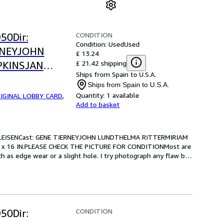
CONDITION
50Dir:
Condition: Used
Used
RNEYJOHN
£ 13.24
£ 21.42 shipping
PKINSJAN
Ships from Spain to U.S.A.
.-13 x 16
Ships from Spain to U.S.A.
OR CONDITION
Quantity:
1 available
IGINAL LOBBY CARD
,
Add to basket
LEISENCast: GENE TIERNEYJOHN LUNDTHELMA RITTERMIRIAM 
 x 16 IN.PLEASE CHECK THE PICTURE FOR CONDITIONMost are 
 as edge wear or a slight hole. I try photograph any flaw but 
CONDITION
50Dir: