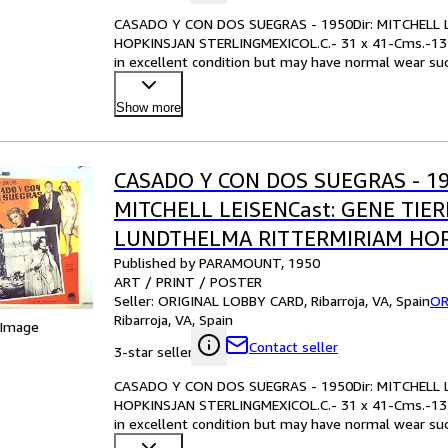
CASADO Y CON DOS SUEGRAS - 1950Dir: MITCHELL 
HOPKINSJAN STERLINGMEXICOL.C.- 31 x 41-Cms.-13
in excellent condition but may have normal wear such
examining the ph
…
Show more
CASADO Y CON DOS SUEGRAS - 19
MITCHELL LEISENCast: GENE TIE
LUNDTHELMA RITTERMIRIAM HO
Published by PARAMOUNT, 1950
STERLINGMEXICOL.C.- 31 x 41-Cms
ART / PRINT / POSTER
IN.PLEASE CHECK THE PICTURE F
Seller:
ORIGINAL LOBBY CARD, Ribarroja, VA, Spain
OR
Ribarroja, VA, Spain
 Image
Contact seller
3-star seller
CASADO Y CON DOS SUEGRAS - 1950Dir: MITCHELL 
HOPKINSJAN STERLINGMEXICOL.C.- 31 x 41-Cms.-13
in excellent condition but may have normal wear such
examining the ph
…