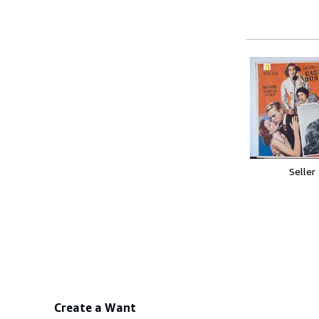
Seller
Create a Want