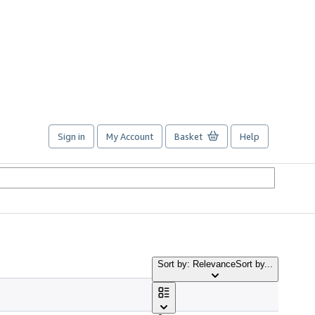
Sign in
My Account
Basket
Help
Sort by: Relevance
Sort by...