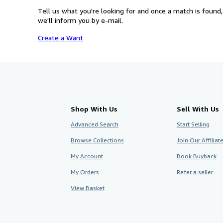
Tell us what you're looking for and once a match is found,
we'll inform you by e-mail.
Create a Want
Shop With Us
Sell With Us
Advanced Search
Start Selling
Browse Collections
Join Our Affilia
My Account
Book Buyback
My Orders
Refer a seller
View Basket