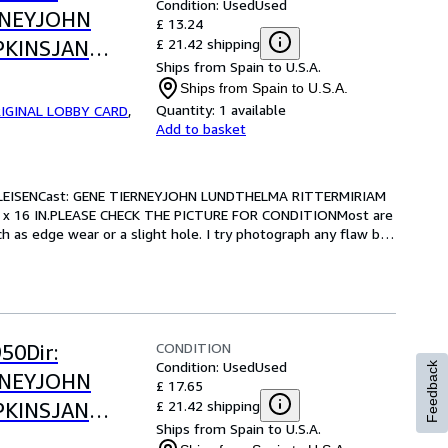
Condition: Used
Used
RNEYJOHN
£ 13.24
£ 21.42 shipping
PKINSJAN
Ships from Spain to U.S.A.
.-13 x 16
Ships from Spain to U.S.A.
OR CONDITION
Quantity:
1 available
IGINAL LOBBY CARD
,
Add to basket
LEISENCast: GENE TIERNEYJOHN LUNDTHELMA RITTERMIRIAM 
 x 16 IN.PLEASE CHECK THE PICTURE FOR CONDITIONMost are 
 as edge wear or a slight hole. I try photograph any flaw but 
CONDITION
50Dir:
Condition: Used
Used
Feedback
RNEYJOHN
£ 17.65
£ 21.42 shipping
PKINSJAN
Ships from Spain to U.S.A.
.-13 x 16