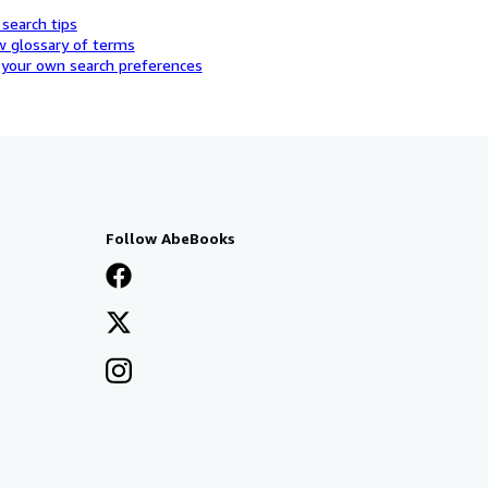
 search tips
w glossary of terms
 your own search preferences
Follow AbeBooks