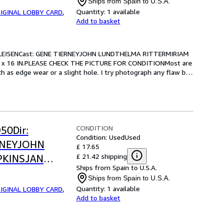
Ships from Spain to U.S.A.
OR CONDITION
Quantity:
1 available
IGINAL LOBBY CARD
,
Add to basket
LEISENCast: GENE TIERNEYJOHN LUNDTHELMA RITTERMIRIAM 
 x 16 IN.PLEASE CHECK THE PICTURE FOR CONDITIONMost are 
 as edge wear or a slight hole. I try photograph any flaw but 
CONDITION
50Dir:
Condition: Used
Used
RNEYJOHN
£ 17.65
£ 21.42 shipping
PKINSJAN
Ships from Spain to U.S.A.
.-13 x 16
Ships from Spain to U.S.A.
OR CONDITION
Quantity:
1 available
IGINAL LOBBY CARD
,
Add to basket