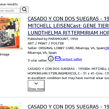
hese results
CASADO Y CON DOS SUEGRAS - 19
MITCHELL LEISENCast: GENE TIE
LUNDTHELMA RITTERMIRIAM HO
Published by PARAMOUNT, 1950
STERLINGMEXICOL.C.- 31 x 41-Cms
ART / PRINT / POSTER
IN.PLEASE CHECK THE PICTURE F
Seller:
ORIGINAL LOBBY CARD, Ribarroja, VA, Spain
OR
Ribarroja, VA, Spain
 Image
Contact seller
3-star seller
CASADO Y CON DOS SUEGRAS - 1950Dir: MITCHELL 
HOPKINSJAN STERLINGMEXICOL.C.- 31 x 41-Cms.-13
in excellent condition but may have normal wear such
examining the ph
…
Show more
CASADO Y CON DOS SUEGRAS - 19