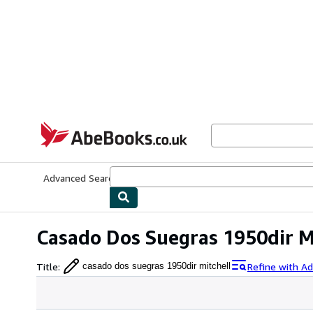
Skip to main content
AbeBooks.co.uk
Advanced Search
Browse Collections
Rare Books
Art & Collect
Casado Dos Suegras 1950dir M
Title
:
Refine with A
casado dos suegras 1950dir mitchell