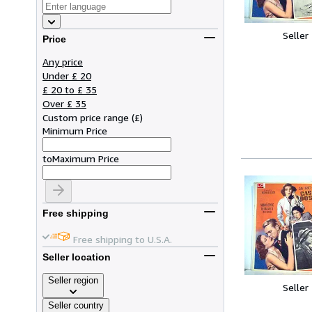
Seller
Price
Any price
Under £ 20
£ 20 to £ 35
Over £ 35
Custom price range
(
£
)
Minimum Price
to
Maximum Price
Free shipping
Free shipping to U.S.A.
Seller location
Seller region
Seller
Seller country