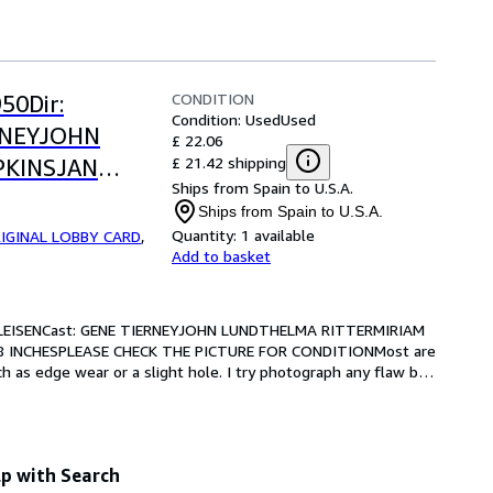
CONDITION
50Dir:
Condition: Used
Used
RNEYJOHN
£ 22.06
£ 21.42 shipping
PKINSJAN
Ships from Spain to U.S.A.
0 x 8
Ships from Spain to U.S.A.
RE FOR
Quantity:
1 available
IGINAL LOBBY CARD
,
Add to basket
LEISENCast: GENE TIERNEYJOHN LUNDTHELMA RITTERMIRIAM 
8 INCHESPLEASE CHECK THE PICTURE FOR CONDITIONMost are 
 as edge wear or a slight hole. I try photograph any flaw but 
p with Search