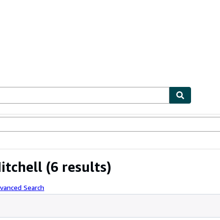
ables
Textbooks
Sellers
Start Selling
itchell
(6 results)
dvanced Search