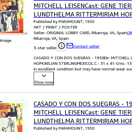
MITCHELL LEISENCast: GENE TIE
LUNDTHELMA RITTERMIRIAM HO
Published by PARAMOUNT, 1950
STERLINGMEXICOL.C.- 31 x 41-Cms
ART / PRINT / POSTER
IN.PLEASE CHECK THE PICTURE F
Seller:
ORIGINAL LOBBY CARD, Ribarroja, VA, Spain
OR
Ribarroja, VA, Spain
 Image
Contact seller
3-star seller
CASADO Y CON DOS SUEGRAS - 1950Dir: MITCHELL 
HOPKINSJAN STERLINGMEXICOL.C.- 31 x 41-Cms.-13
in excellent condition but may have normal wear such
examining the ph
…
Show more
CASADO Y CON DOS SUEGRAS - 19
MITCHELL LEISENCast: GENE TIE
LUNDTHELMA RITTERMIRIAM HO
Published by PARAMOUNT, 1950
STERLINGMEXICOL.C.- 31 x 41-Cms