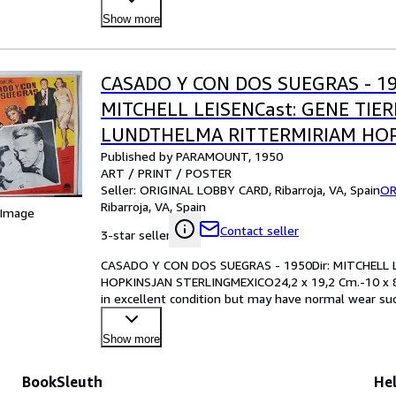
Show more
CASADO Y CON DOS SUEGRAS - 19
MITCHELL LEISENCast: GENE TIE
LUNDTHELMA RITTERMIRIAM HO
Published by PARAMOUNT, 1950
STERLINGMEXICO24,2 x 19,2 Cm.-1
ART / PRINT / POSTER
INCHESPLEASE CHECK THE PICTU
Seller:
ORIGINAL LOBBY CARD, Ribarroja, VA, Spain
OR
Ribarroja, VA, Spain
CONDITION
 Image
Contact seller
3-star seller
CASADO Y CON DOS SUEGRAS - 1950Dir: MITCHELL 
HOPKINSJAN STERLINGMEXICO24,2 x 19,2 Cm.-10 x 
in excellent condition but may have normal wear such
examining the pho
…
Show more
BookSleuth
Hel