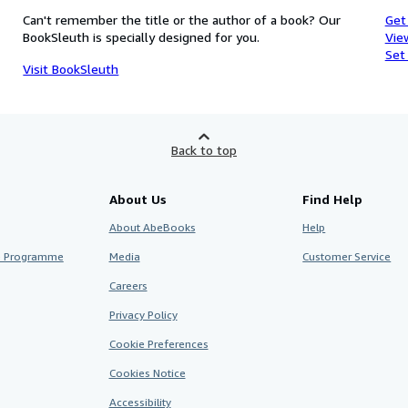
Can't remember the title or the author of a book? Our
Get
BookSleuth is specially designed for you.
Vie
Set
Visit BookSleuth
Back to top
About Us
Find Help
About AbeBooks
Help
te Programme
Media
Customer Service
Careers
Privacy Policy
Cookie Preferences
Cookies Notice
Accessibility