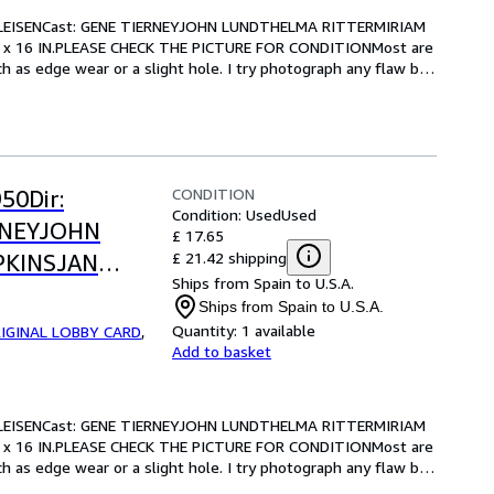
LEISENCast: GENE TIERNEYJOHN LUNDTHELMA RITTERMIRIAM 
 x 16 IN.PLEASE CHECK THE PICTURE FOR CONDITIONMost are 
 as edge wear or a slight hole. I try photograph any flaw but 
CONDITION
50Dir:
Condition: Used
Used
RNEYJOHN
£ 17.65
£ 21.42 shipping
PKINSJAN
Ships from Spain to U.S.A.
.-13 x 16
Ships from Spain to U.S.A.
OR CONDITION
Quantity:
1 available
IGINAL LOBBY CARD
,
Add to basket
LEISENCast: GENE TIERNEYJOHN LUNDTHELMA RITTERMIRIAM 
 x 16 IN.PLEASE CHECK THE PICTURE FOR CONDITIONMost are 
 as edge wear or a slight hole. I try photograph any flaw but 