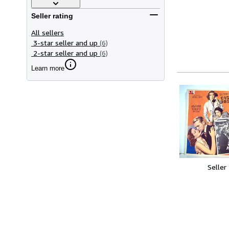
Seller rating
All sellers
3-star seller and up
(6)
2-star seller and up
(6)
Learn more
Seller