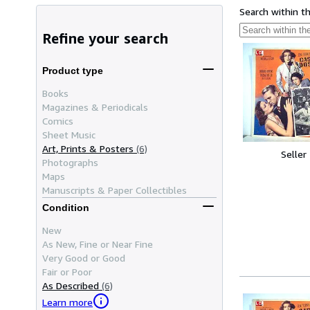
Search within t
Refine your search
Product type
Books
Magazines & Periodicals
Comics
Sheet Music
Art, Prints & Posters
(6)
Seller
Photographs
Maps
Manuscripts & Paper Collectibles
Condition
New
As New, Fine or Near Fine
Very Good or Good
Fair or Poor
As Described
(6)
Learn more