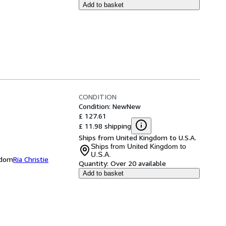
Add to basket
CONDITION
Condition: New
New
£ 127.61
£ 11.98 shipping
Ships from United Kingdom to U.S.A.
Ships from United Kingdom to
U.S.A.
ngdom
Ria Christie
Quantity:
Over 20 available
Add to basket