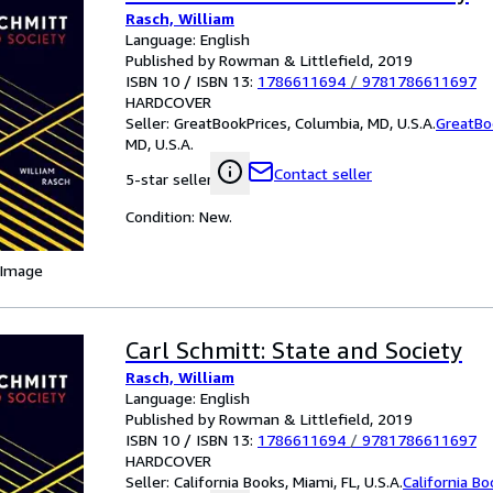
Rasch, William
Language: English
Published by Rowman & Littlefield, 2019
ISBN 10 / ISBN 13:
1786611694
/
9781786611697
HARDCOVER
Seller:
GreatBookPrices, Columbia, MD, U.S.A.
GreatBo
MD, U.S.A.
Contact seller
5-star seller
Condition: New.
 Image
Carl Schmitt: State and Society
Rasch, William
Language: English
Published by Rowman & Littlefield, 2019
ISBN 10 / ISBN 13:
1786611694
/
9781786611697
HARDCOVER
Seller:
California Books, Miami, FL, U.S.A.
California B