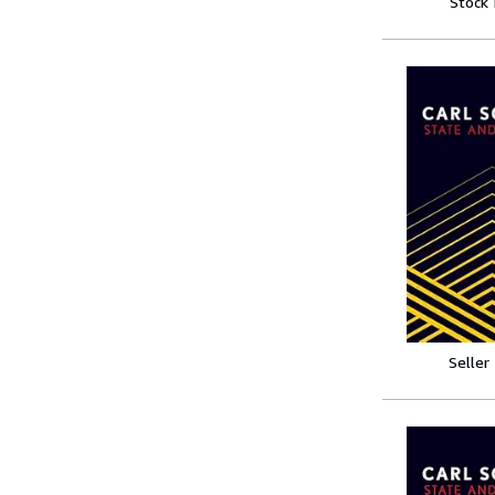
Stock
Seller