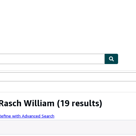
ables
Textbooks
Sellers
Start Selling
 Rasch William
(19 results)
Refine with Advanced Search