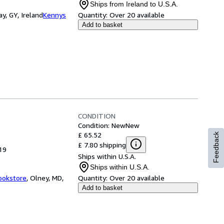
Ships from Ireland to U.S.A.
y, GY, Ireland
Kennys
Quantity:
Over 20 available
Add to basket
CONDITION
Condition: New
New
£ 65.52
Feedback
£ 7.80 shipping
19
Ships within U.S.A.
Ships within U.S.A.
ookstore
,
Olney, MD,
Quantity:
Over 20 available
Add to basket