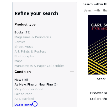
Search within t
Refine your search
Product type
Books
(19)
Magazines & Periodicals
Comics
Sheet Music
Art, Prints & Posters
Photographs
Maps
Manuscripts & Paper Collectibles
Condition
Stock
New
(16)
As New, Fine or Near Fine
(3)
Very Good or Good
Discover m
Fair or Poor
Explore the
As Described
Learn more