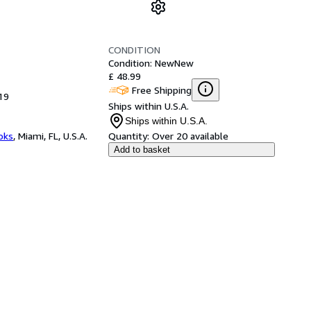
CONDITION
Condition: New
New
£ 48.99
Free Shipping
19
Ships within U.S.A.
Ships within U.S.A.
ooks
,
Miami, FL, U.S.A.
Quantity:
Over 20 available
Add to basket