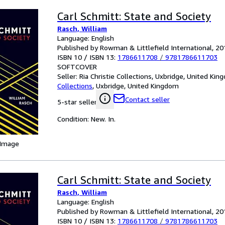
Carl Schmitt: State and Society
Rasch, William
Language: English
Published by Rowman & Littlefield International, 20
ISBN 10 / ISBN 13:
1786611708
/
9781786611703
SOFTCOVER
Seller:
Ria Christie Collections, Uxbridge, United Ki
Collections
,
Uxbridge, United Kingdom
Contact seller
5-star seller
Condition: New. In.
 Image
Carl Schmitt: State and Society
Rasch, William
Language: English
Published by Rowman & Littlefield International, 20
ISBN 10 / ISBN 13:
1786611708
/
9781786611703