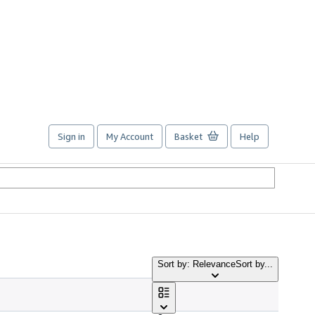
Sign in
My Account
Basket
Help
Sort by: Relevance
Sort by...