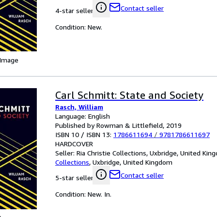
Contact seller
4-star seller
Condition: New.
 Image
Carl Schmitt: State and Society
Rasch, William
Language: English
Published by Rowman & Littlefield, 2019
ISBN 10 / ISBN 13:
1786611694
/
9781786611697
HARDCOVER
Seller:
Ria Christie Collections, Uxbridge, United Ki
Collections
,
Uxbridge, United Kingdom
Contact seller
5-star seller
Condition: New. In.