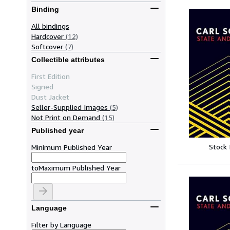
Binding
All bindings
Hardcover
(12)
Softcover
(7)
Collectible attributes
First Edition
Signed
Dust Jacket
Seller-Supplied Images
(5)
Not Print on Demand
(15)
Published year
Stock
Minimum Published Year
to
Maximum Published Year
Language
Filter by Language