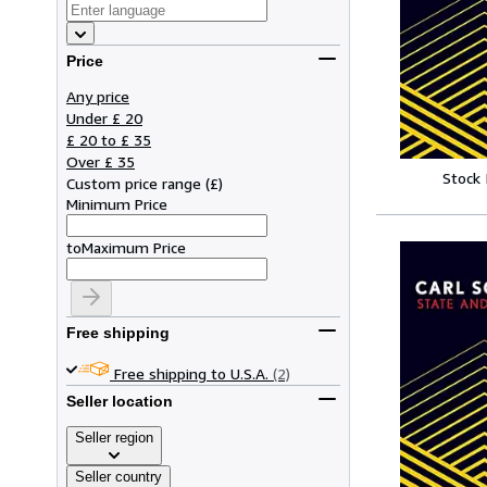
Price
Any price
Under £ 20
£ 20 to £ 35
Over £ 35
Stock
Custom price range
(
£
)
Minimum Price
to
Maximum Price
Free shipping
Free shipping to U.S.A.
(2)
Seller location
Seller region
Seller country