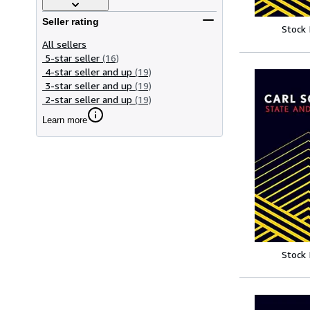
Seller rating
Stock
All sellers
5-star seller
(16)
4-star seller and up
(19)
3-star seller and up
(19)
2-star seller and up
(19)
Learn more
Stock