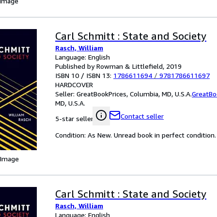
 Image
Carl Schmitt : State and Society
Rasch, William
Language: English
Published by Rowman & Littlefield, 2019
ISBN 10 / ISBN 13:
1786611694
/
9781786611697
HARDCOVER
Seller:
GreatBookPrices, Columbia, MD, U.S.A.
GreatBo
MD, U.S.A.
Contact seller
5-star seller
Condition: As New. Unread book in perfect condition.
 Image
Carl Schmitt : State and Society
Rasch, William
Language: English