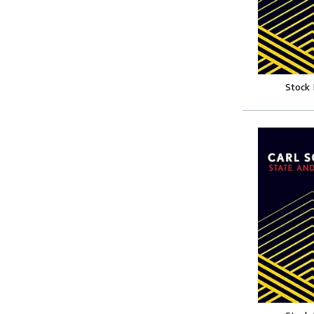
Stock