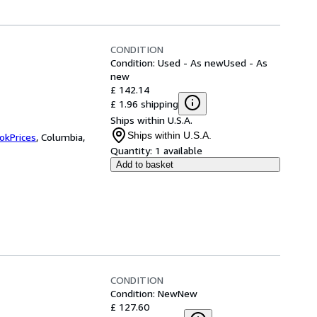
CONDITION
Condition: Used - As new
Used - As
new
£ 142.14
£ 1.96 shipping
Ships within U.S.A.
Ships within U.S.A.
okPrices
,
Columbia,
Quantity:
1 available
Add to basket
CONDITION
Condition: New
New
£ 127.60