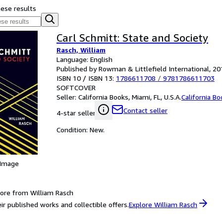
hese results
Carl Schmitt: State and Society
Rasch, William
Language: English
Published by Rowman & Littlefield International, 20
ISBN 10 / ISBN 13:
1786611708
/
9781786611703
SOFTCOVER
Seller:
California Books, Miami, FL, U.S.A.
California B
Contact seller
4-star seller
Condition: New.
 Image
ore from William Rasch
ir published works and collectible offers.
Explore William Rasch