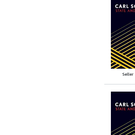
Seller