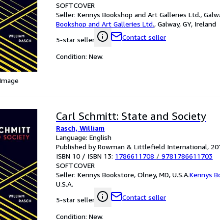
SOFTCOVER
Seller:
Kennys Bookshop and Art Galleries Ltd., Galwa
Bookshop and Art Galleries Ltd.
,
Galway, GY, Ireland
Contact seller
5-star seller
Condition: New.
 Image
Carl Schmitt: State and Society
Rasch, William
Language: English
Published by Rowman & Littlefield International, 20
ISBN 10 / ISBN 13:
1786611708
/
9781786611703
SOFTCOVER
Seller:
Kennys Bookstore, Olney, MD, U.S.A.
Kennys B
U.S.A.
Contact seller
5-star seller
Condition: New.