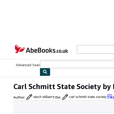
Skip to main content
AbeBooks.co.uk
Advanced Search
Browse Collections
Rare Books
Art & Collect
Carl Schmitt State Society by
Author
:
Title
:
rasch william
carl schmitt state society