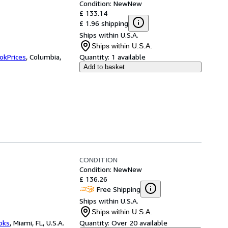
Condition: New
New
£ 133.14
£ 1.96 shipping
Ships within U.S.A.
Ships within U.S.A.
okPrices
,
Columbia,
Quantity:
1 available
Add to basket
CONDITION
Condition: New
New
£ 136.26
Free Shipping
Ships within U.S.A.
Ships within U.S.A.
ooks
,
Miami, FL, U.S.A.
Quantity:
Over 20 available