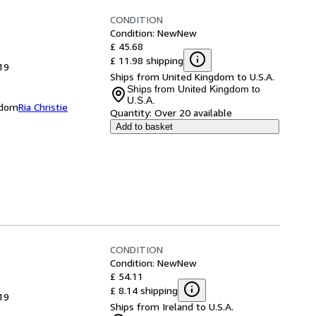
CONDITION
Condition: New
New
£ 45.68
£ 11.98 shipping
19
Ships from United Kingdom to U.S.A.
Ships from United Kingdom to
U.S.A.
ngdom
Ria Christie
Quantity:
Over 20 available
Add to basket
CONDITION
Condition: New
New
£ 54.11
£ 8.14 shipping
19
Ships from Ireland to U.S.A.