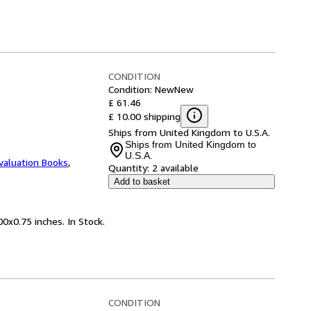
CONDITION
Condition: New
New
£ 61.46
£ 10.00 shipping
Ships from United Kingdom to U.S.A.
Ships from United Kingdom to
U.S.A.
valuation Books
,
Quantity:
2 available
Add to basket
0x0.75 inches. In Stock.
CONDITION