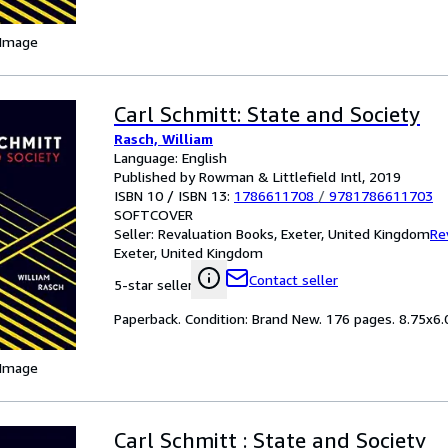
 Image
Carl Schmitt: State and Society
Rasch, William
Language: English
Published by Rowman & Littlefield Intl, 2019
ISBN 10 / ISBN 13:
1786611708
/
9781786611703
SOFTCOVER
Seller:
Revaluation Books, Exeter, United Kingdom
Re
Exeter, United Kingdom
Contact seller
5-star seller
Paperback. Condition: Brand New. 176 pages. 8.75x6.0
 Image
Carl Schmitt : State and Society