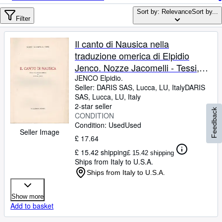
Browse Collections
Sort by: Relevance
Sort by...
Rare Books
Filter
Art & Collectables
Il canto di Nausica nella
Textbooks
traduzione omerica di Elpidio
Jenco. Nozze Jacomelli - Tessi,
Sellers
VII Dicembre 1942.
JENCO Elpidio.
Seller:
DARIS SAS, Lucca, LU, Italy
DARIS
Start Selling
SAS
,
Lucca, LU, Italy
Help
2-star seller
Feedback
CONDITION
CLOSE
Condition: Used
Used
Seller Image
£ 17.64
£ 15.42 shipping
£ 15.42 shipping
Ships from Italy to U.S.A.
Ships from Italy to U.S.A.
Show more
Add to basket