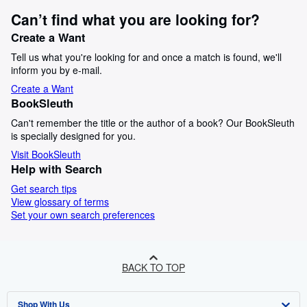
Can’t find what you are looking for?
Create a Want
Tell us what you're looking for and once a match is found, we'll
inform you by e-mail.
Create a Want
BookSleuth
Can't remember the title or the author of a book? Our BookSleuth
is specially designed for you.
Visit BookSleuth
Help with Search
Get search tips
View glossary of terms
Set your own search preferences
BACK TO TOP
Shop With Us