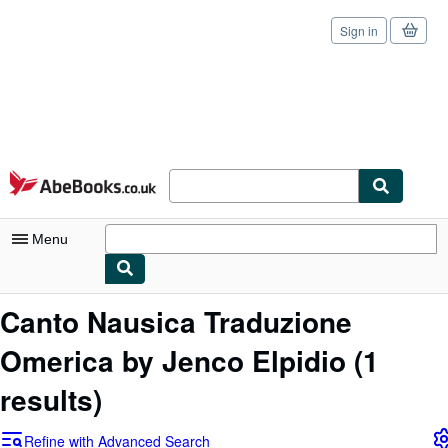
Sign in
Skip to main content
AbeBooks.co.uk
Menu
My Account
Canto Nausica Traduzione
My Purchases
Omerica by Jenco Elpidio
(1
Sign Off
results)
Advanced Search
Refine with Advanced Search