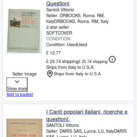
Questioni
Santoli Vittorio
Seller:
DRBOOKS, Roma, RM,
Italy
DRBOOKS
,
Roma, RM, Italy
2-star seller
SOFTCOVER
CONDITION
Condition: Used
Used
£ 12.77
£ 25.74 shipping
£ 25.74 shipping
Ships from Italy to U.S.A.
Seller Image
Ships from Italy to U.S.A.
Show more
Add to basket
I Canti popolari italiani, ricerche e
questioni.
SANTOLI Vittorio.
Seller:
DARIS SAS, Lucca, LU, Italy
DARIS
SAS
,
Lucca, LU, Italy