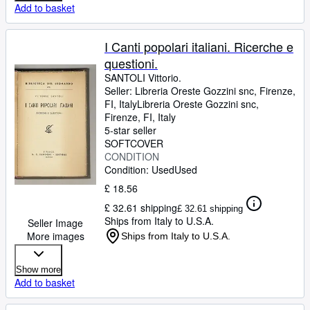
Add to basket
I Canti popolari italiani. Ricerche e
questioni.
SANTOLI Vittorio.
Seller:
Libreria Oreste Gozzini snc, Firenze,
FI, Italy
Libreria Oreste Gozzini snc
,
Firenze, FI, Italy
5-star seller
SOFTCOVER
CONDITION
Condition: Used
Used
£ 18.56
£ 32.61 shipping
£ 32.61 shipping
Ships from Italy to U.S.A.
Seller Image
More images
Ships from Italy to U.S.A.
Show more
Add to basket