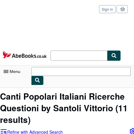
Sign in
Skip to main content
AbeBooks.co.uk
Menu
My Account
Canti Popolari Italiani Ricerche
My Purchases
Questioni by Santoli Vittorio
(11
Sign Off
results)
Advanced Search
Refine with Advanced Search