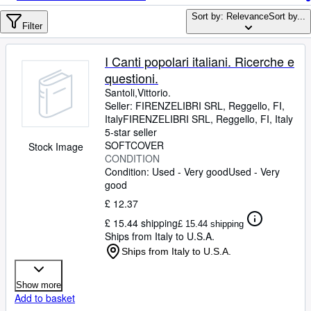
Browse Collections
Sort by: Relevance
Sort by...
Rare Books
Filter
Art & Collectables
I Canti popolari italiani. Ricerche e
Textbooks
questioni.
Santoli,Vittorio.
Sellers
Seller:
FIRENZELIBRI SRL, Reggello, FI,
Italy
FIRENZELIBRI SRL
,
Reggello, FI, Italy
Start Selling
5-star seller
SOFTCOVER
Stock Image
Help
CONDITION
Condition: Used - Very good
CLOSE
Used - Very
good
£ 12.37
£ 15.44 shipping
£ 15.44 shipping
Ships from Italy to U.S.A.
Ships from Italy to U.S.A.
Show more
Add to basket