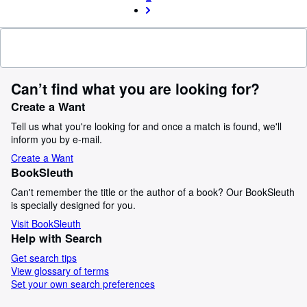
Can’t find what you are looking for?
Create a Want
Tell us what you're looking for and once a match is found, we'll
inform you by e-mail.
Create a Want
BookSleuth
Can't remember the title or the author of a book? Our BookSleuth
is specially designed for you.
Visit BookSleuth
Help with Search
Get search tips
View glossary of terms
Set your own search preferences