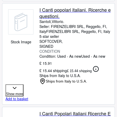
I Canti popolari italiani. Ricerche e
questioni.
Santoli,Vittorio.
Seller:
FIRENZELIBRI SRL, Reggello, FI,
Italy
FIRENZELIBRI SRL
,
Reggello, FI, Italy
5-star seller
SOFTCOVER
Stock Image
SIGNED
CONDITION
Condition: Used - As new
Used - As new
£ 15.91
£ 15.44 shipping
£ 15.44 shipping
Ships from Italy to U.S.A.
Ships from Italy to U.S.A.
Show more
Add to basket
I Canti Popolari Italiani Ricerche E