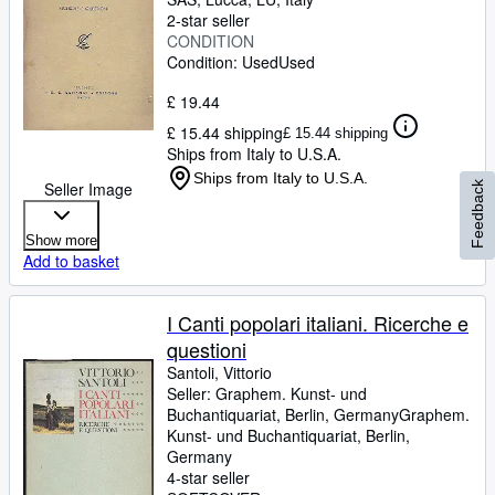
2-star seller
CONDITION
Condition: Used
Used
£ 19.44
£ 15.44 shipping
£ 15.44 shipping
Ships from Italy to U.S.A.
Ships from Italy to U.S.A.
Seller Image
Feedback
Show more
Add to basket
I Canti popolari italiani. Ricerche e
questioni
Santoli, Vittorio
Seller:
Graphem. Kunst- und
Buchantiquariat, Berlin, Germany
Graphem.
Kunst- und Buchantiquariat
,
Berlin,
Germany
4-star seller