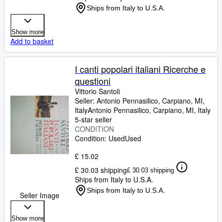
Ships from Italy to U.S.A.
Show more
Add to basket
I canti popolari italiani Ricerche e
questioni
Vittorio Santoli
Seller:
Antonio Pennasilico, Carpiano, MI,
Italy
Antonio Pennasilico
,
Carpiano, MI, Italy
5-star seller
CONDITION
Condition: Used
Used
£ 15.02
£ 30.03 shipping
£ 30.03 shipping
Ships from Italy to U.S.A.
Ships from Italy to U.S.A.
Seller Image
Show more