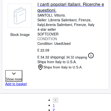
I canti popolari italiani. Ricerche e
questioni.
SANTOLI, Vittorio.
Seller:
Libreria Salimbeni, Firenze,
Italy
Libreria Salimbeni
,
Firenze, Italy
4-star seller
SOFTCOVER
Stock Image
CONDITION
Condition: Used
Used
£ 22.09
£ 34.32 shipping
£ 34.32 shipping
Ships from Italy to U.S.A.
Ships from Italy to U.S.A.
Show more
Add to basket
1
2