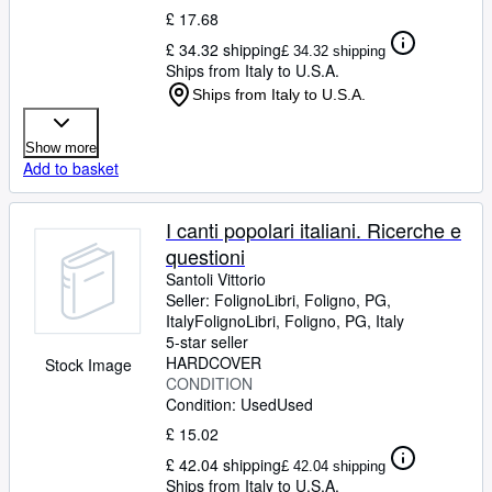
£ 17.68
£ 34.32 shipping
£ 34.32 shipping
Ships from Italy to U.S.A.
Ships from Italy to U.S.A.
Show more
Add to basket
I canti popolari italiani. Ricerche e
questioni
Santoli Vittorio
Seller:
FolignoLibri, Foligno, PG,
Italy
FolignoLibri
,
Foligno, PG, Italy
5-star seller
HARDCOVER
Stock Image
CONDITION
Condition: Used
Used
£ 15.02
£ 42.04 shipping
£ 42.04 shipping
Ships from Italy to U.S.A.