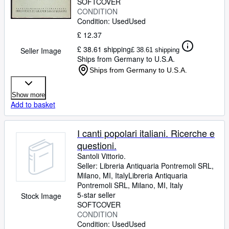
SOFTCOVER
CONDITION
Condition: Used
Used
£ 12.37
£ 38.61 shipping
Seller Image
£ 38.61 shipping
Ships from Germany to U.S.A.
Ships from Germany to U.S.A.
Show more
Add to basket
I canti popolari italiani. Ricerche e
questioni.
Santoli Vittorio.
Seller:
Libreria Antiquaria Pontremoli SRL,
Milano, MI, Italy
Libreria Antiquaria
Pontremoli SRL
,
Milano, MI, Italy
5-star seller
Stock Image
SOFTCOVER
CONDITION
Condition: Used
Used