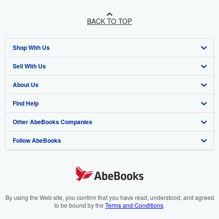
BACK TO TOP
Shop With Us
Sell With Us
Advanced Search
About Us
Browse Collections
Start Selling
Find Help
My Account
Join Our Affiliate Programme
About AbeBooks
Other AbeBooks Companies
My Orders
Book Buyback
Media
Help
Follow AbeBooks
View Basket
Refer a seller
Careers
Customer Service
AbeBooks.com
Privacy Policy
AbeBooks.de
Cookie Preferences
AbeBooks.fr
Cookies Notice
AbeBooks.it
By using the Web site, you confirm that you have read, understood, and agreed
to be bound by the
Terms and Conditions
.
Accessibility
AbeBooks Aus/NZ