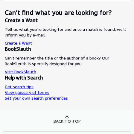
Can’t find what you are looking for?
Create a Want
Tell us what you're looking for and once a match is found, we'll
inform you by e-mail.
Create a Want
BookSleuth
Can't remember the title or the author of a book? Our
BookSleuth is specially designed for you.
Visit BookSleuth
Help with Search
Get search tips
View glossary of terms
Set your own search preferences
BACK TO TOP