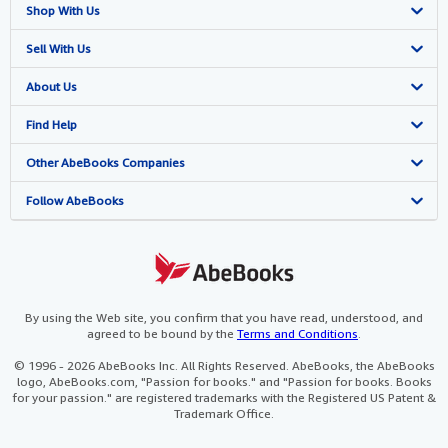
Shop With Us
Advanced Search
Sell With Us
Browse Collections
Start Selling
About Us
My Account
Join Our Affiliate Programme
About AbeBooks
Find Help
My Orders
Book Buyback
Media
Help
Other AbeBooks Companies
View Basket
Refer a seller
Careers
Customer Service
AbeBooks.com
Follow AbeBooks
Privacy Policy
AbeBooks.de
Cookie Preferences
AbeBooks.fr
Cookies Notice
AbeBooks.it
By using the Web site, you confirm that you have read, understood, and
agreed to be bound by the
Terms and Conditions
.
Accessibility
AbeBooks Aus/NZ
© 1996 - 2026 AbeBooks Inc. All Rights Reserved. AbeBooks, the AbeBooks
logo, AbeBooks.com, "Passion for books." and "Passion for books. Books
AbeBooks.ca
for your passion." are registered trademarks with the Registered US Patent &
Trademark Office.
IberLibro.com