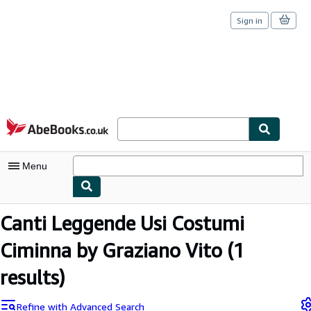
Sign in
Skip to main content
AbeBooks.co.uk
Menu
My Account
Canti Leggende Usi Costumi
My Purchases
Ciminna by Graziano Vito
(1
Sign Off
results)
Advanced Search
Refine with Advanced Search