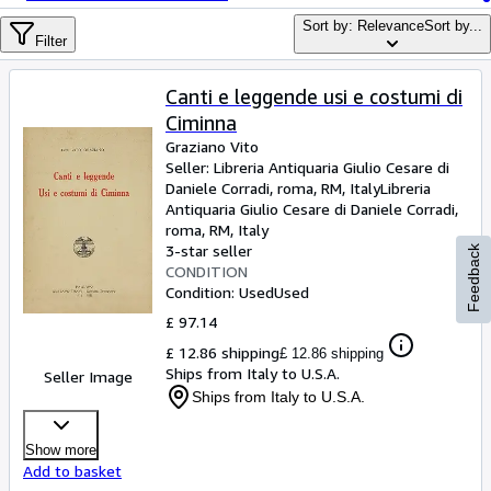
Browse Collections
Sort by: Relevance
Sort by...
Rare Books
Filter
Art & Collectables
Canti e leggende usi e costumi di
Textbooks
Ciminna
Graziano Vito
Sellers
Seller:
Libreria Antiquaria Giulio Cesare di
Daniele Corradi, roma, RM, Italy
Libreria
Start Selling
Antiquaria Giulio Cesare di Daniele Corradi
,
roma, RM, Italy
Help
3-star seller
Feedback
CONDITION
CLOSE
Condition: Used
Used
£ 97.14
£ 12.86 shipping
£ 12.86 shipping
Ships from Italy to U.S.A.
Seller Image
Ships from Italy to U.S.A.
Show more
Add to basket