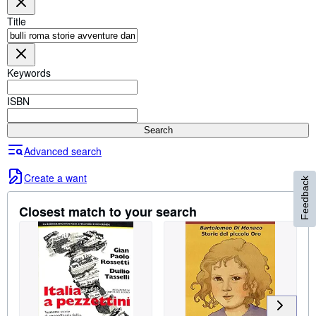
Browse Collections
Title
Rare Books
Art & Collectables
Keywords
Textbooks
Sellers
ISBN
Start Selling
Search
Help
Advanced search
CLOSE
Create a want
Feedback
Closest match to your search