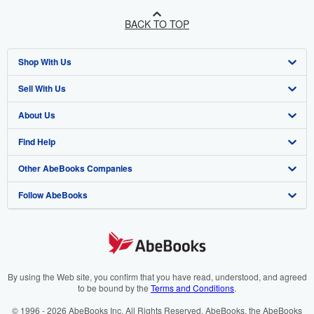
BACK TO TOP
Shop With Us
Sell With Us
Advanced Search
About Us
Browse Collections
Start Selling
Find Help
My Account
Join Our Affiliate Programme
About AbeBooks
Other AbeBooks Companies
My Orders
Book Buyback
Media
Help
Follow AbeBooks
View Basket
Refer a seller
Careers
Customer Service
AbeBooks.com
Privacy Policy
AbeBooks.de
Cookie Preferences
AbeBooks.fr
Cookies Notice
AbeBooks.it
By using the Web site, you confirm that you have read, understood, and agreed
to be bound by the
Terms and Conditions
.
Accessibility
AbeBooks Aus/NZ
© 1996 - 2026 AbeBooks Inc. All Rights Reserved. AbeBooks, the AbeBooks