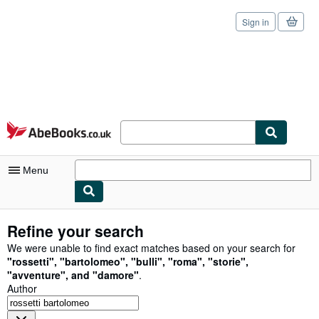
Sign in
Skip to main content
AbeBooks.co.uk
Menu
My Account
Refine your search
My Purchases
We were unable to find exact matches based on your search for
"
rossetti
"
,
"
bartolomeo
"
,
"
bulli
"
,
"
roma
"
,
"
storie
"
,
Sign Off
"
avventure
"
,
and
"
damore
"
.
Author
Advanced Search