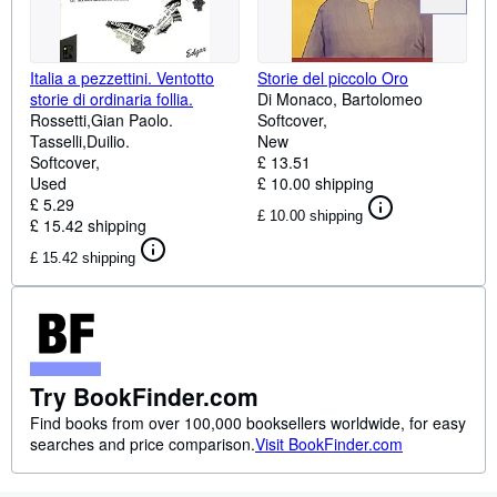
Italia a pezzettini. Ventotto
Storie del piccolo Oro
storie di ordinaria follia.
Di Monaco, Bartolomeo
Rossetti,Gian Paolo.
Softcover
Tasselli,Duilio.
New
Softcover
£ 13.51
Used
£ 10.00 shipping
£ 5.29
£ 10.00 shipping
£ 15.42 shipping
£ 15.42 shipping
Try BookFinder.com
Find books from over 100,000 booksellers worldwide, for easy
searches and price comparison.
Visit BookFinder.com