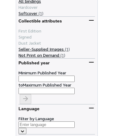
All bindings
Hardcover
Softcover
(1)
Collectible attributes
First Edition
Signed
Dust Jacket
Seller-Supplied Images
(1)
Not Print on Demand
(1)
Published year
Minimum Published Year
to
Maximum Published Year
Language
Filter by Language