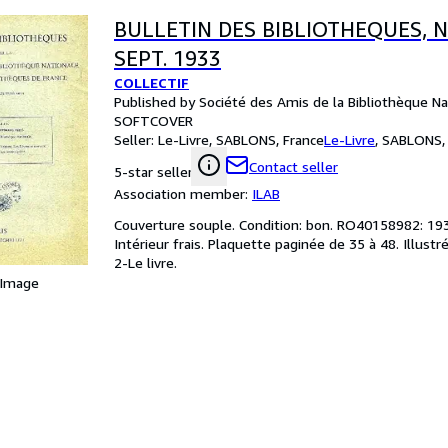
BULLETIN DES BIBLIOTHEQUES, N°
SEPT. 1933
COLLECTIF
Published by Société des Amis de la Bibliothèque Na
SOFTCOVER
Seller:
Le-Livre, SABLONS, France
Le-Livre
,
SABLONS, 
Contact seller
5-star seller
Association member:
ILAB
Couverture souple. Condition: bon. RO40158982: 1933.
Intérieur frais. Plaquette paginée de 35 à 48. Illustré
2-Le livre.
 Image