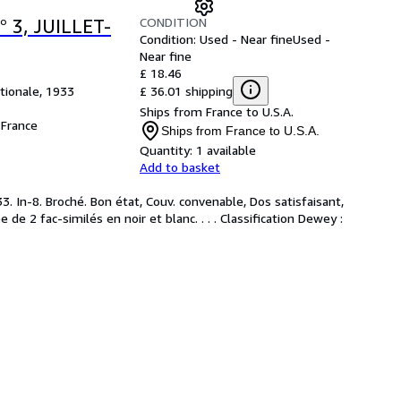
CONDITION
 3, JUILLET-
Condition: Used - Near fine
Used -
Near fine
£ 18.46
£ 36.01 shipping
tionale, 1933
Ships from France to U.S.A.
France
Ships from France to U.S.A.
Quantity:
1 available
Add to basket
 In-8. Broché. Bon état, Couv. convenable, Dos satisfaisant,
e de 2 fac-similés en noir et blanc. . . . Classification Dewey :