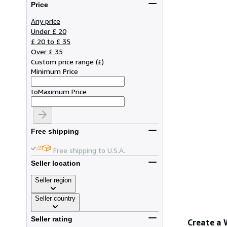
Price
Any price
Under £ 20
£ 20 to £ 35
Over £ 35
Custom price range
(
£
)
Minimum Price
to
Maximum Price
Free shipping
Free shipping to U.S.A.
Seller location
Seller region
Seller country
Seller rating
Create a