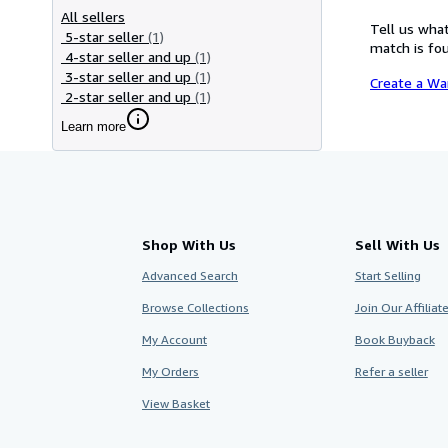
All sellers
Tell us what
5-star seller
(1)
match is fou
4-star seller and up
(1)
3-star seller and up
(1)
Create a Wa
2-star seller and up
(1)
Learn more
Shop With Us
Sell With Us
Advanced Search
Start Selling
Browse Collections
Join Our Affilia
My Account
Book Buyback
My Orders
Refer a seller
View Basket