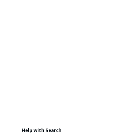
Help with Search