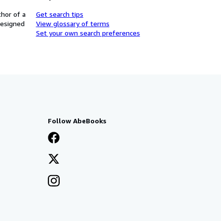
thor of a
Get search tips
designed
View glossary of terms
Set your own search preferences
Follow AbeBooks