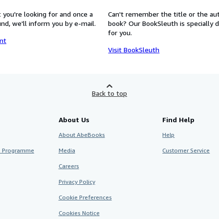
 you're looking for and once a
Can't remember the title or the au
nd, we'll inform you by e-mail.
book? Our BookSleuth is specially 
for you.
nt
Visit BookSleuth
Back to top
About Us
Find Help
About AbeBooks
Help
te Programme
Media
Customer Service
Careers
Privacy Policy
Cookie Preferences
Cookies Notice