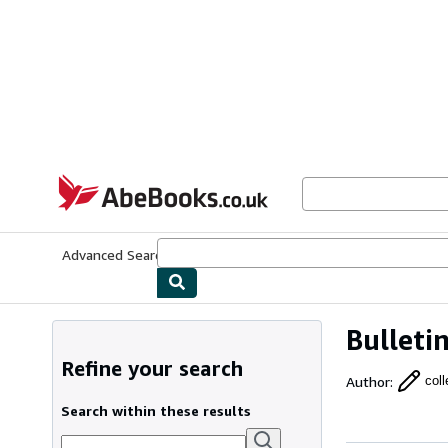
Skip to main content
AbeBooks.co.uk
Advanced Search
Browse Collections
Rare Books
Art & Collect
Bulleti
Refine your search
Author
:
coll
Search within these results