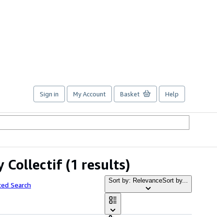
Sign in
My Account
Basket
Help
y Collectif
(1 results)
Sort by: Relevance
Sort by...
ced Search