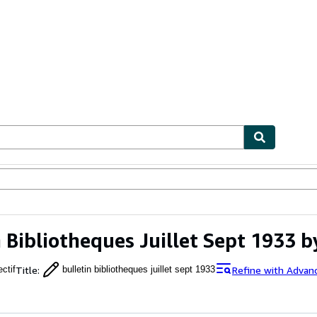
ables
Textbooks
Sellers
Start Selling
n Bibliotheques Juillet Sept 1933 b
Title
:
Refine with Advan
ectif
bulletin bibliotheques juillet sept 1933