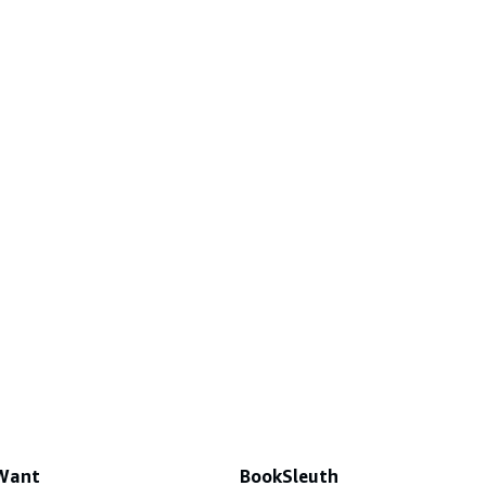
 Want
BookSleuth