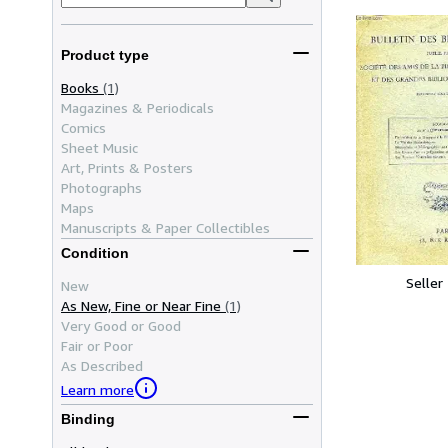
Product type
Books
(1)
Magazines & Periodicals
Comics
Sheet Music
Art, Prints & Posters
Photographs
Maps
Manuscripts & Paper Collectibles
Condition
Seller
New
As New, Fine or Near Fine
(1)
Very Good or Good
Fair or Poor
As Described
Learn more
Binding