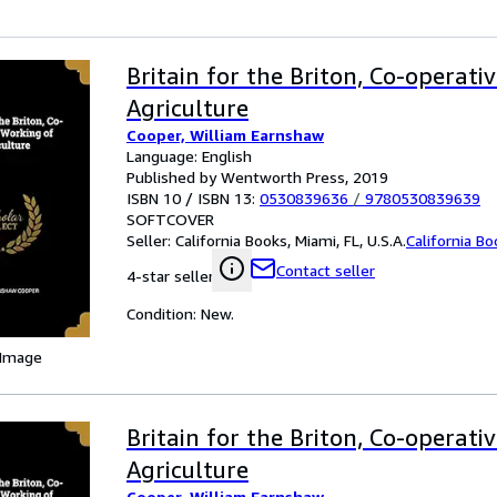
Britain for the Briton, Co-operati
Agriculture
Cooper, William Earnshaw
Language: English
Published by Wentworth Press, 2019
ISBN 10 / ISBN 13:
0530839636
/
9780530839639
SOFTCOVER
Seller:
California Books, Miami, FL, U.S.A.
California B
Contact seller
4-star seller
Condition: New.
 Image
Britain for the Briton, Co-operati
Agriculture
Cooper, William Earnshaw