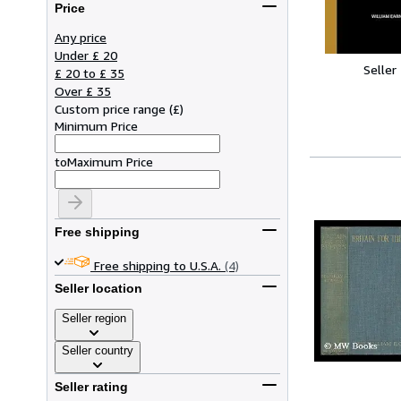
Price
Any price
Under £ 20
Seller
£ 20 to £ 35
Over £ 35
Custom price range
(
£
)
Minimum Price
to
Maximum Price
Free shipping
Free shipping to U.S.A.
(4)
Seller location
Seller region
Seller country
Seller rating