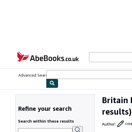
Skip to main content
AbeBooks.co.uk
Advanced Search
Browse Collections
Rare Books
Art & Collect
Britain
Refine your search
results)
Search within these results
Author
:
coo