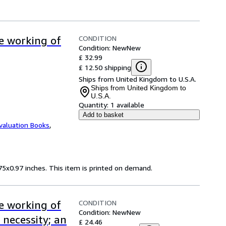
CONDITION
ve working of
Condition: New
New
£ 32.99
£ 12.50 shipping
Ships from United Kingdom to U.S.A.
Ships from United Kingdom to
U.S.A.
Quantity:
1 available
Add to basket
valuation Books
,
75x0.97 inches. This item is printed on demand.
CONDITION
ve working of
Condition: New
New
 necessity; an
£ 24.46