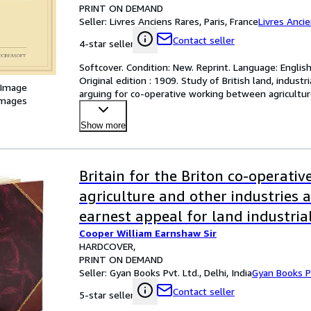
PRINT ON DEMAND
Seller:
Livres Anciens Rares, Paris, France
Livres Anci
Contact seller
4-star seller
Softcover. Condition: New. Reprint. Language: Englis
Original edition : 1909. Study of British land, indust
 Image
arguing for co-operative working between agricultu
images
Show more
Britain for the Briton co-operativ
agriculture and other industries a
earnest appeal for land industria
Cooper William Earnshaw Sir
and other vital reforms by Sir Wi
HARDCOVER
Earnshaw Cooper . 1909 [Leather
PRINT ON DEMAND
Seller:
Gyan Books Pvt. Ltd., Delhi, India
Gyan Books Pv
Contact seller
5-star seller