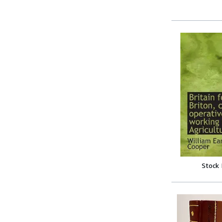
Stock