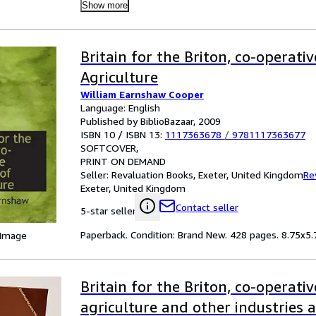
Show more
Britain for the Briton, co-operati
Agriculture
William Earnshaw Cooper
Language: English
Published by BiblioBazaar, 2009
ISBN 10 / ISBN 13:
1117363678
/
9781117363677
SOFTCOVER
PRINT ON DEMAND
Seller:
Revaluation Books, Exeter, United Kingdom
Re
Exeter, United Kingdom
Contact seller
5-star seller
Paperback. Condition: Brand New. 428 pages. 8.75x5.
 Image
Britain for the Briton, co-operati
agriculture and other industries a