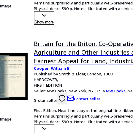
Remains surprisingly and particularly well-preserved; 
 Image
Physical desc.: 390 p. Notes: Illustrated with a serie
Show more
Britain for the Briton. Co-Operat
Agriculture and Other Industries 
Earnest Appeal for Land, Industri
Cooper, William E.
and Other Vital Reforms
Published by Smith & Elder, London, 1909
HARDCOVER
FIRST EDITION
Seller:
MW Books, New York, NY, U.S.A.
MW Books
,
Ne
Contact seller
5-star seller
First Edition. Near fine copy in the original fine-ribbe
Remains surprisingly and particularly well-preserved; 
 Image
Physical desc.: 390 p. Notes: Illustrated with a serie