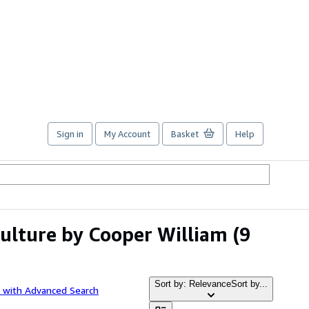
Sign in
My Account
Basket
Help
culture by Cooper William
(9
Sort by: Relevance
Sort by...
 with Advanced Search