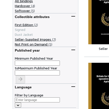
All bindings
Hardcover
(4)
Softcover
(5)
Collectible attributes
First Edition
(2)
Signed
Dust Jacket
Seller-Supplied Images
(7)
Not Print on Demand
(5)
Seller
Published year
Minimum Published Year
to
Maximum Published Year
Language
Filter by Language