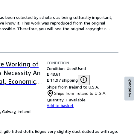
s been selected by scholars as being culturally important, 
 we know it. This work was reproduced from the original 
possible. Therefore, you will see the original copyright r
…
CONDITION
ive Working of
Condition: Used
Used
a Necessity An
£ 48.61
£ 11.97 shipping
al, Economic
Feedback
Ships from Ireland to U.S.A.
Ships from Ireland to U.S.A.
Quantity:
1 available
Add to basket
,
Galway, Ireland
d, gilt-titled cloth. Edges very slightly dust dulled as with age. 