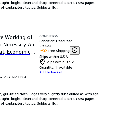
tight, bright, clean and sharp cornered. Scarce. ; 390 pages; 
s of explanatory tables. Subjects: Ec
…
CONDITION
ive Working of
Condition: Used
Used
a Necessity An
£ 64.24
Free Shipping
al, Economic
Ships within U.S.A.
Ships within U.S.A.
Quantity:
1 available
Add to basket
w York, NY, U.S.A.
d, gilt-titled cloth. Edges very slightly dust dulled as with age. 
tight, bright, clean and sharp cornered. Scarce. ; 390 pages; 
s of explanatory tables. Subjects: Ec
…