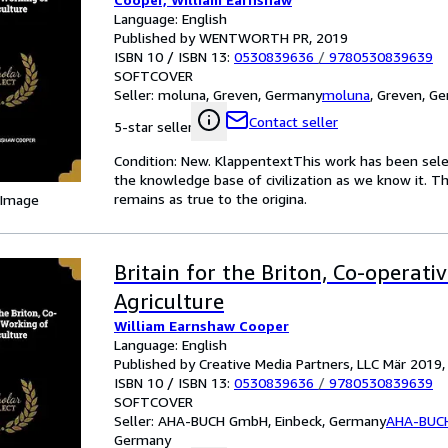
Language: English
Published by WENTWORTH PR, 2019
ISBN 10 / ISBN 13:
0530839636
/
9780530839639
SOFTCOVER
Seller:
moluna, Greven, Germany
moluna
,
Greven, G
Contact seller
5-star seller
Condition: New. KlappentextThis work has been select
the knowledge base of civilization as we know it. Th
remains as true to the origina.
 Image
Britain for the Briton, Co-operati
Agriculture
William Earnshaw Cooper
Language: English
Published by Creative Media Partners, LLC Mär 2019
ISBN 10 / ISBN 13:
0530839636
/
9780530839639
SOFTCOVER
Seller:
AHA-BUCH GmbH, Einbeck, Germany
AHA-BUC
Germany