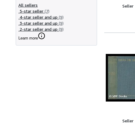
All sellers
Seller
5-star seller
(7)
4-star seller and up
(9)
3-star seller and up
(9)
2-star seller and up
(9)
Learn more
Seller