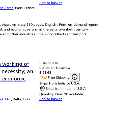
Add to basket
ens Rares
,
Paris, France
h. Approximately 390 pages. English : Print-on-demand reprint. 
rial, and economic reform in the early twentieth century, 
re and other industries. The work reflects contempora
…
CONDITION
e working of
Condition: New
New
 necessity; an
£ 51.68
Free Shipping
l economic
Ships from India to U.S.A.
lliam
Ships from India to U.S.A.
 Bound]
Quantity:
Over 20 available
Add to basket
t. Ltd.
,
Delhi, India