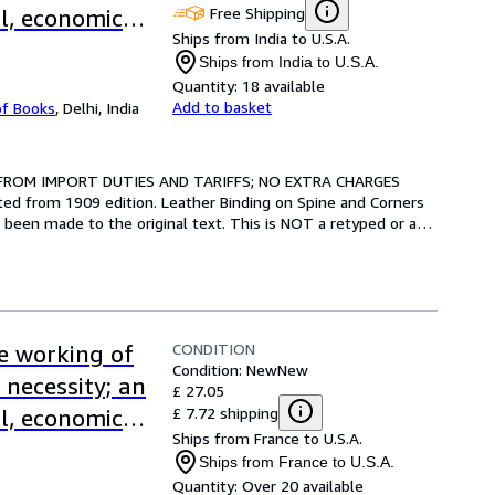
Free Shipping
al, economic
Ships from India to U.S.A.
eatherBound]
Ships from India to U.S.A.
Quantity:
18 available
Add to basket
of Books
,
Delhi, India
 FROM IMPORT DUTIES AND TARIFFS; NO EXTRA CHARGES 
ted from 1909 edition. Leather Binding on Spine and Corners 
been made to the original text. This is NOT a retyped or an 
CONDITION
ve working of
Condition: New
New
 necessity; an
£ 27.05
£ 7.72 shipping
al, economic
Ships from France to U.S.A.
Ships from France to U.S.A.
Quantity:
Over 20 available