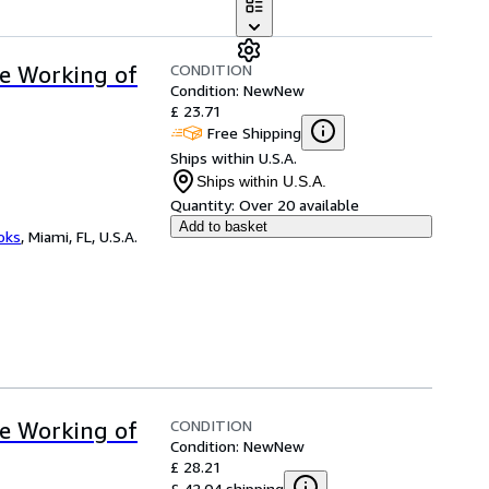
CONDITION
ve Working of
Condition: New
New
£ 23.71
Free Shipping
Ships within U.S.A.
Ships within U.S.A.
Quantity:
Over 20 available
Add to basket
ooks
,
Miami, FL, U.S.A.
CONDITION
ve Working of
Condition: New
New
£ 28.21
£ 42.04 shipping