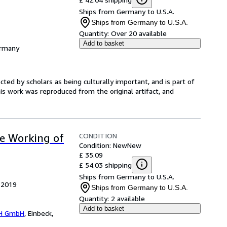
Ships from Germany to U.S.A.
Ships from Germany to U.S.A.
Quantity:
Over 20 available
Add to basket
ermany
ed by scholars as being culturally important, and is part of
is work was reproduced from the original artifact, and
CONDITION
ve Working of
Condition: New
New
£ 35.09
£ 54.03 shipping
Ships from Germany to U.S.A.
, 2019
Ships from Germany to U.S.A.
Quantity:
2 available
Add to basket
H GmbH
,
Einbeck,