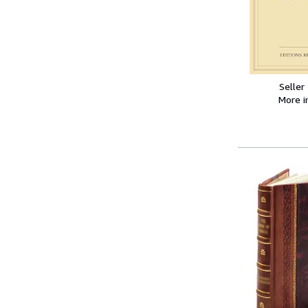
Seller
More 