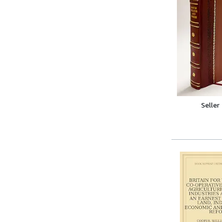
Seller