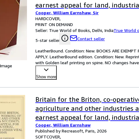
earnest appeal for land, industri
Cooper, William Earnshaw, Sir
and other vital reforms 1909 [L
HARDCOVER
PRINT ON DEMAND
Seller:
True World of Books, Delhi, India
True World 
Contact seller
5-star seller
LeatherBound. Condition: New. BOOKS ARE EXEMPT
APPLY. LeatherBound edition. Condition: New. Reprin
with Golden leaf printing on spine. NO changes have 
 Image
ocr'd repri
…
Show more
Britain for the Briton, co-operati
agriculture and other industries a
earnest appeal for land, industri
Cooper, William Earnshaw
and other vital reforms
Published by Recreasoft, Paris, 2026
SOFTCOVER