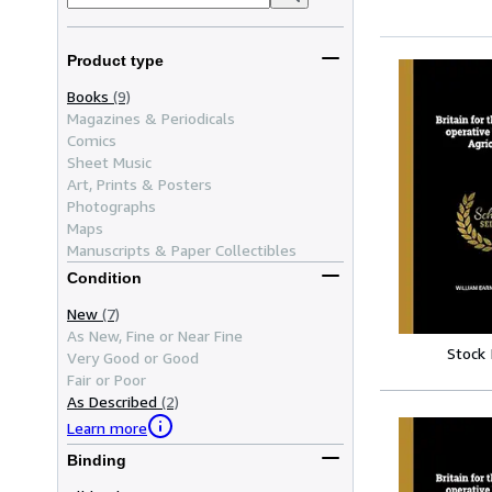
Product type
Books
(9)
Magazines & Periodicals
Comics
Sheet Music
Art, Prints & Posters
Photographs
Maps
Manuscripts & Paper Collectibles
Condition
New
(7)
As New, Fine or Near Fine
Stock
Very Good or Good
Fair or Poor
As Described
(2)
Learn more
Binding