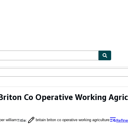
ables
Textbooks
Sellers
Start Selling
 Briton Co Operative Working Agri
Title
:
Refine
per william
britain briton co operative working agriculture