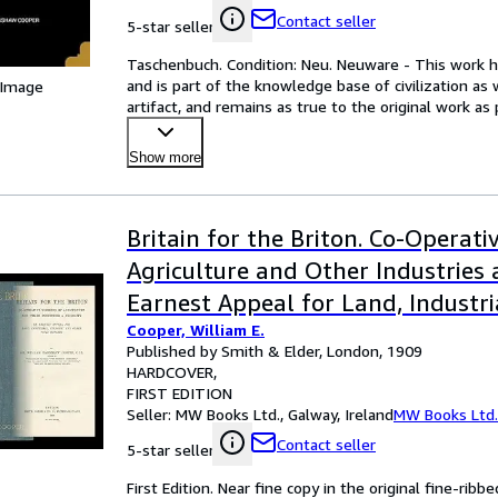
Contact seller
5-star seller
Taschenbuch. Condition: Neu. Neuware - This work ha
and is part of the knowledge base of civilization as
 Image
artifact, and remains as true to the original work as 
Show more
Britain for the Briton. Co-Operat
Agriculture and Other Industries 
Earnest Appeal for Land, Industri
Cooper, William E.
and Other Vital Reforms
Published by Smith & Elder, London, 1909
HARDCOVER
FIRST EDITION
Seller:
MW Books Ltd., Galway, Ireland
MW Books Ltd.
Contact seller
5-star seller
First Edition. Near fine copy in the original fine-ribbe